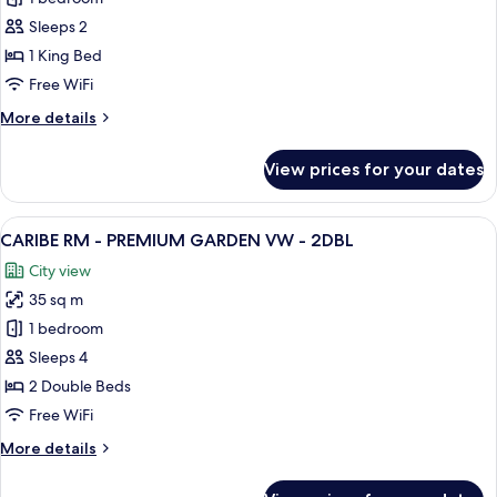
RM
Sleeps 2
-
1 King Bed
SECLUDED
Free WiFi
WAVE
More
More details
WNG
details
-
for
View prices for your dates
1KNG
COLLECTION
RM
-
View
A hotel room with two beds, a desk, a c
6
SECLUDED
CARIBE RM - PREMIUM GARDEN VW - 2DBL
all
WAVE
City view
WNG
photos
-
35 sq m
for
1KNG
CARIBE
1 bedroom
RM
Sleeps 4
-
2 Double Beds
PREMIUM
Free WiFi
GARDEN
More
More details
VW
details
-
for