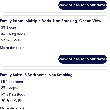
Garden
for
View prices for your dates
Family
View
Room,
Non
View
Premium bedding, in-room safe, desk,
9
Smoking,
Family Room, Multiple Beds, Non Smoking, Ocean View
all
Garden
Sleeps 4
View
photos
2 King Beds
for
Family
Free WiFi
Room,
More
More details
Multiple
details
for
Beds,
View prices for your dates
Family
Non
Room,
Smoking,
Multiple
View
A hotel room with a balcony, a bed, a 
6
Ocean
Beds,
Family Suite, 3 Bedrooms, Non Smoking
all
Non
View
1 bedroom
Smoking,
photos
Ocean
Sleeps 8
for
View
Family
3 King Beds
Suite,
Free WiFi
3
More
More details