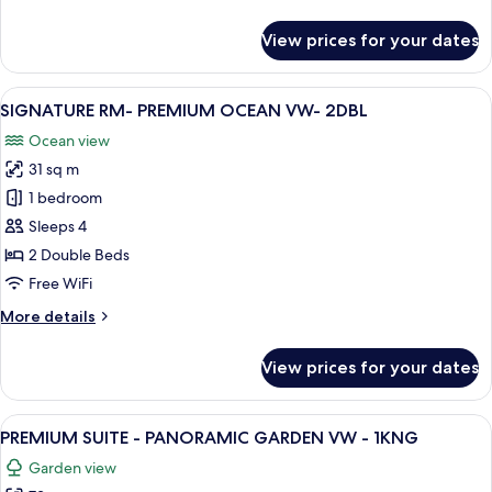
details
for
View prices for your dates
SIGNATURE
RM-
PREMIUM
View
A hotel room with two beds, a desk, an
9
OCEAN
SIGNATURE RM- PREMIUM OCEAN VW- 2DBL
all
VW-
Ocean view
1KNG
photos
31 sq m
for
SIGNATURE
1 bedroom
RM-
Sleeps 4
PREMIUM
2 Double Beds
OCEAN
Free WiFi
VW-
More
More details
2DBL
details
for
View prices for your dates
SIGNATURE
RM-
PREMIUM
View
Living area
11
OCEAN
PREMIUM SUITE - PANORAMIC GARDEN VW - 1KNG
all
VW-
Garden view
2DBL
photos