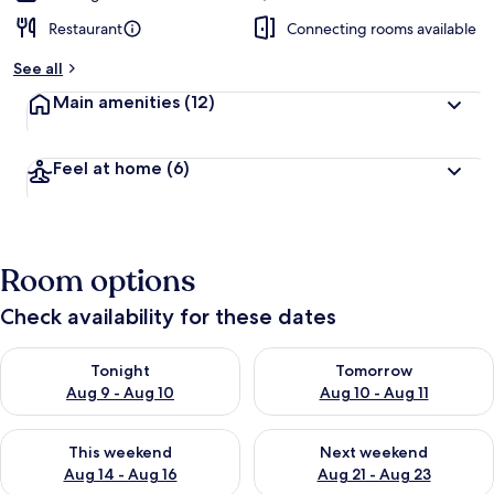
Restaurant
Connecting rooms available
See all
Main amenities
(12)
Feel at home
(6)
Room options
Check availability for these dates
Check availability for tonight Aug 9 - Aug 10
Check availability for tomorro
Tonight
Tomorrow
Aug 9 - Aug 10
Aug 10 - Aug 11
Check availability for this weekend Aug 14 - Aug 16
Check availability for next w
This weekend
Next weekend
Aug 14 - Aug 16
Aug 21 - Aug 23