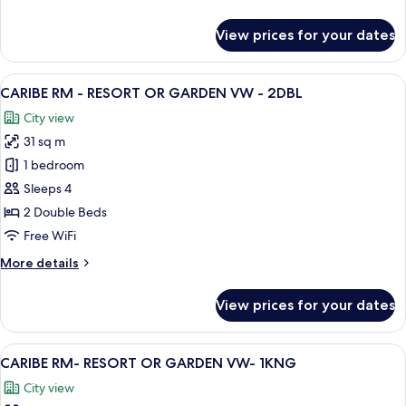
Bedrooms,
details
Non
for
View prices for your dates
Family
Smoking
Suite,
3
View
A hotel room with two beds, a desk, an
9
Bedrooms,
CARIBE RM - RESORT OR GARDEN VW - 2DBL
all
Non
City view
Smoking
photos
31 sq m
for
CARIBE
1 bedroom
RM
Sleeps 4
-
2 Double Beds
RESORT
Free WiFi
OR
More
More details
GARDEN
details
VW
for
View prices for your dates
-
CARIBE
RM
2DBL
-
View
A balcony with a view of the city, a sof
11
RESORT
CARIBE RM- RESORT OR GARDEN VW- 1KNG
all
OR
City view
GARDEN
photos