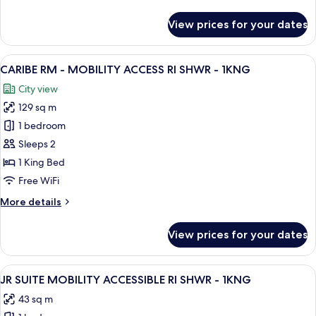
details
1KG/2DBL
for
View prices for your dates
2
BEDROOM
BI-
View
A resort with multiple swimming pools,
10
LEVEL
CARIBE RM - MOBILITY ACCESS RI SHWR - 1KNG
all
PREMIUM
City view
SUITE-
photos
1KG/2DBL
129 sq m
for
CARIBE
1 bedroom
RM
Sleeps 2
-
1 King Bed
MOBILITY
Free WiFi
ACCESS
More
More details
RI
details
SHWR
for
View prices for your dates
-
CARIBE
RM
1KNG
-
View
A hotel room with a large bed, a desk w
6
MOBILITY
JR SUITE MOBILITY ACCESSIBLE RI SHWR - 1KNG
all
ACCESS
43 sq m
RI
photos
SHWR