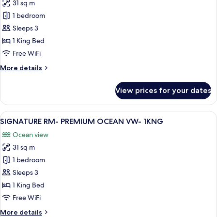
VW
31 sq m
for
-
CARIBE
1 bedroom
2DBL
RM-
Sleeps 3
RESORT
1 King Bed
OR
Free WiFi
GARDEN
More
More details
VW-
details
1KNG
for
View prices for your dates
CARIBE
RM-
RESORT
View
A hotel room with a balcony, a bed, a so
10
OR
SIGNATURE RM- PREMIUM OCEAN VW- 1KNG
all
GARDEN
Ocean view
VW-
photos
1KNG
31 sq m
for
SIGNATURE
1 bedroom
RM-
Sleeps 3
PREMIUM
1 King Bed
OCEAN
Free WiFi
VW-
More
More details
1KNG