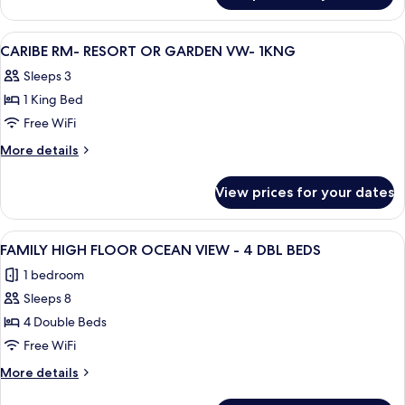
Wave
Rm
Wng
-
View
A hotel room with a large bed, a desk, 
6
-
Secluded
CARIBE RM- RESORT OR GARDEN VW- 1KNG
all
Wave
1kng
Sleeps 3
Wng
photos
-
1 King Bed
for
1kng
CARIBE
Free WiFi
RM-
More
More details
RESORT
details
for
OR
View prices for your dates
CARIBE
GARDEN
RM-
VW-
RESORT
View
A hotel room with two beds, a desk, a c
3
1KNG
OR
FAMILY HIGH FLOOR OCEAN VIEW - 4 DBL BEDS
all
GARDEN
1 bedroom
VW-
photos
1KNG
Sleeps 8
for
FAMILY
4 Double Beds
HIGH
Free WiFi
FLOOR
More
More details
OCEAN
details
for