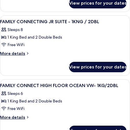
VIEW
View prices for your dates
FAMILY
-
HIGH
4
FLOOR
View
Premium bedding, in-room safe, desk,
DBL
13
OCEAN
FAMILY CONNECTING JR SUITE - 1KNG / 2DBL
all
VIEW
BEDS
Sleeps 8
-
photos
4
1 King Bed and 2 Double Beds
for
DBL
FAMILY
Free WiFi
BEDS
CONNECTING
More
More details
JR
details
for
SUITE
View prices for your dates
FAMILY
-
CONNECTING
1KNG
JR
View
Premium bedding, in-room safe, desk,
8
/
SUITE
FAMILY CONNECT HIGH FLOOR OCEAN VW- 1KG/2DBL
all
-
2DBL
Sleeps 6
1KNG
photos
/
1 King Bed and 2 Double Beds
for
2DBL
FAMILY
Free WiFi
CONNECT
More
More details
HIGH
details
for
FLOOR