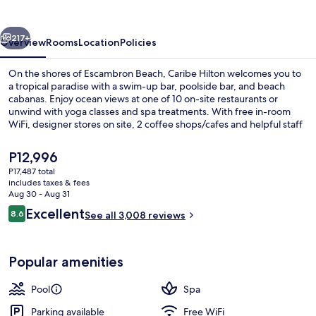
vious
Next
217+
Overview
Rooms
Location
Policies
On the shores of Escambron Beach, Caribe Hilton welcomes you to
a tropical paradise with a swim-up bar, poolside bar, and beach
cabanas. Enjoy ocean views at one of 10 on-site restaurants or
unwind with yoga classes and spa treatments. With free in-room
WiFi, designer stores on site, 2 coffee shops/cafes and helpful staff
by your side.
The
P12,996
current
P17,487 total
price
includes taxes & fees
3 outdoor pools, cabanas (surcharge),
is
Aug 30 - Aug 31
P12,996
Reviews
Excellent
8.6
See all 3,008 reviews
8.6 out of 10
Popular amenities
Pool
Spa
Parking available
Free WiFi