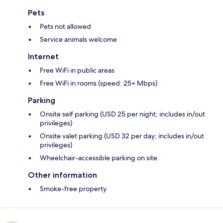
Pets
Pets not allowed
Service animals welcome
Internet
Free WiFi in public areas
Free WiFi in rooms (speed: 25+ Mbps)
Parking
Onsite self parking (USD 25 per night; includes in/out
privileges)
Onsite valet parking (USD 32 per day; includes in/out
privileges)
Wheelchair-accessible parking on site
Other information
Smoke-free property