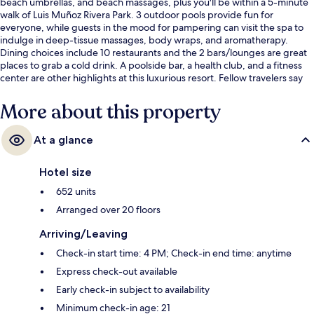
beach umbrellas, and beach massages, plus you'll be within a 5-minute
walk of Luis Muñoz Rivera Park. 3 outdoor pools provide fun for
everyone, while guests in the mood for pampering can visit the spa to
indulge in deep-tissue massages, body wraps, and aromatherapy.
Dining choices include 10 restaurants and the 2 bars/lounges are great
places to grab a cold drink. A poolside bar, a health club, and a fitness
center are other highlights at this luxurious resort. Fellow travelers say
great things about the pool and helpful staff.
More about this property
At a glance
Hotel size
652 units
Arranged over 20 floors
Arriving/Leaving
Check-in start time: 4 PM; Check-in end time: anytime
Express check-out available
Early check-in subject to availability
Minimum check-in age: 21