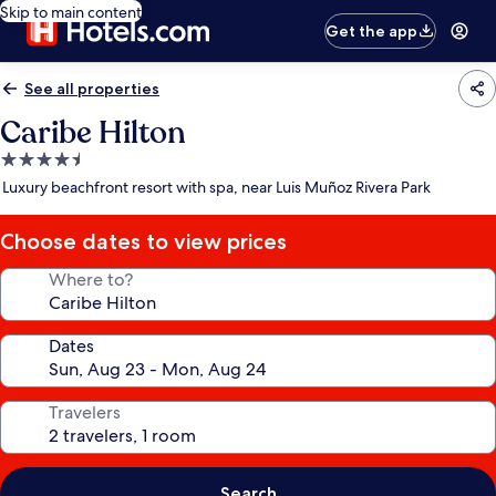
Skip to main content
Get the app
See all properties
Caribe Hilton
4.5
star
Luxury beachfront resort with spa, near Luis Muñoz Rivera Park
property
Choose dates to view prices
Where to?
Dates
Travelers
Search