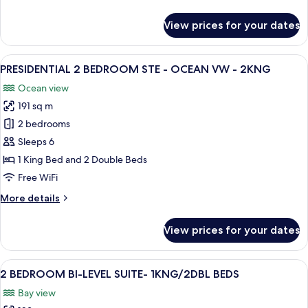
details
1KNG
for
View prices for your dates
HONEYMOON
SUITE-
OCEAN
View
A hotel room with a balcony, a bed, a 
15
AND
PRESIDENTIAL 2 BEDROOM STE - OCEAN VW - 2KNG
all
GARDEN
Ocean view
VIEW-
photos
1KNG
191 sq m
for
PRESIDENTIAL
2 bedrooms
2
Sleeps 6
BEDROOM
1 King Bed and 2 Double Beds
STE
Free WiFi
-
More
More details
OCEAN
details
VW
for
View prices for your dates
-
PRESIDENTIAL
2
2KNG
BEDROOM
View
A coastal cityscape with modern buildin
13
STE
2 BEDROOM BI-LEVEL SUITE- 1KNG/2DBL BEDS
all
-
Bay view
OCEAN
photos