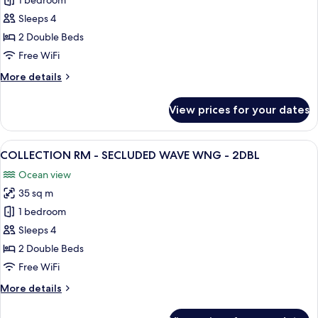
CARIBE
1 bedroom
1KNG
RM
Sleeps 4
-
2 Double Beds
SECLUDED
Free WiFi
WAVE
More
More details
WNG
details
-
for
View prices for your dates
2DBL
CARIBE
RM
-
View
A hotel room with two beds, a balcony 
7
SECLUDED
COLLECTION RM - SECLUDED WAVE WNG - 2DBL
all
WAVE
Ocean view
WNG
photos
-
35 sq m
for
2DBL
COLLECTION
1 bedroom
RM
Sleeps 4
-
2 Double Beds
SECLUDED
Free WiFi
WAVE
More
More details
WNG
details
-
for