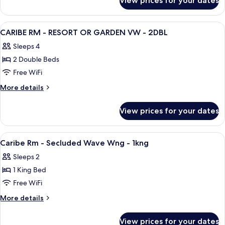
View prices for your dates
1KNG
COLLECTION
RM
-
View
A hotel room with two beds, a desk, a 
6
PREMIUM
CARIBE RM - RESORT OR GARDEN VW - 2DBL
all
GARDEN
Sleeps 4
VW
photos
-
2 Double Beds
for
1KNG
CARIBE
Free WiFi
RM
More
More details
-
details
for
RESORT
View prices for your dates
CARIBE
OR
RM
GARDEN
-
View
A hotel room with a bed, desk, chairs,
5
VW
RESORT
Caribe Rm - Secluded Wave Wng - 1kng
all
OR
-
Sleeps 2
GARDEN
photos
2DBL
VW
1 King Bed
for
-
Caribe
Free WiFi
2DBL
Rm
More
More details
-
details
for
Secluded
View prices for your dates
Caribe