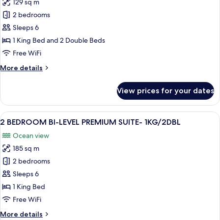
VW
129 sq m
for
-
2
2 bedrooms
2KNG
BEDROOM
Sleeps 6
BI-
1 King Bed and 2 Double Beds
LEVEL
Free WiFi
SUITE-
More
More details
1KNG/2DBL
details
BEDS
for
View prices for your dates
2
BEDROOM
BI-
View
A hotel room with two beds, a desk, a c
11
LEVEL
2 BEDROOM BI-LEVEL PREMIUM SUITE- 1KG/2DBL
all
SUITE-
Ocean view
1KNG/2DBL
photos
BEDS
185 sq m
for
2
2 bedrooms
BEDROOM
Sleeps 6
BI-
1 King Bed
LEVEL
Free WiFi
PREMIUM
More
More details
SUITE-