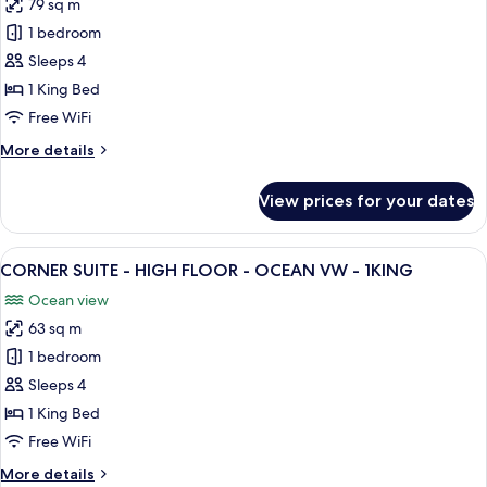
79 sq m
for
PREMIUM
1 bedroom
SUITE
Sleeps 4
-
1 King Bed
PANORAMIC
Free WiFi
GARDEN
More
More details
VW
details
-
for
View prices for your dates
1KNG
PREMIUM
SUITE
-
View
A hotel room with a large flat-screen T
8
PANORAMIC
CORNER SUITE - HIGH FLOOR - OCEAN VW - 1KING
all
GARDEN
Ocean view
VW
photos
-
63 sq m
for
1KNG
CORNER
1 bedroom
SUITE
Sleeps 4
-
1 King Bed
HIGH
Free WiFi
FLOOR
More
More details
-