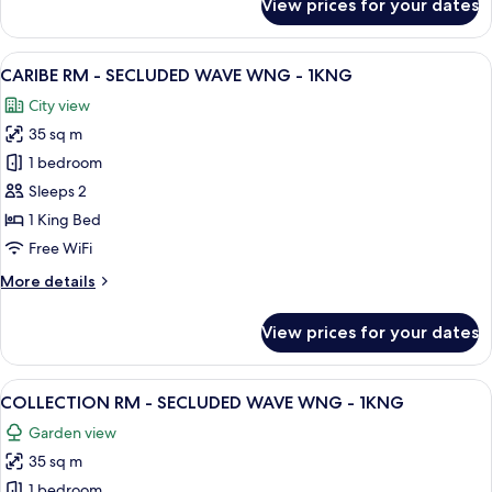
View prices for your dates
2DBL
COLLECTION
RM
-
View
A hotel room with a large bed, a desk,
6
SECLUDED
CARIBE RM - SECLUDED WAVE WNG - 1KNG
all
WAVE
City view
WNG
photos
-
35 sq m
for
2DBL
CARIBE
1 bedroom
RM
Sleeps 2
-
1 King Bed
SECLUDED
Free WiFi
WAVE
More
More details
WNG
details
-
for
View prices for your dates
1KNG
CARIBE
RM
-
View
A hotel room with a large bed, a desk,
7
SECLUDED
COLLECTION RM - SECLUDED WAVE WNG - 1KNG
all
WAVE
Garden view
WNG
photos
-
35 sq m
for
1KNG
COLLECTION
1 bedroom