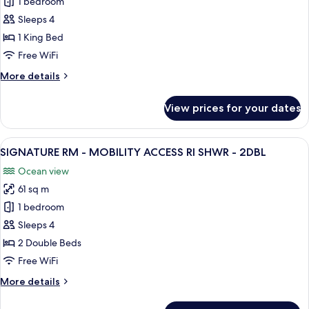
1 bedroom
for
-
JR
Sleeps 4
1KNG
SUITE
1 King Bed
MOBILITY
Free WiFi
ACCESSIBLE
More
More details
RI
details
SHWR
for
View prices for your dates
JR
-
SUITE
1KNG
MOBILITY
View
A hotel room with two beds, a desk, an
9
ACCESSIBLE
SIGNATURE RM - MOBILITY ACCESS RI SHWR - 2DBL
all
RI
Ocean view
SHWR
photos
-
61 sq m
for
1KNG
SIGNATURE
1 bedroom
RM
Sleeps 4
-
2 Double Beds
MOBILITY
Free WiFi
ACCESS
More
More details
RI
details
SHWR
for