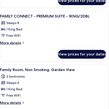
View prices for your dates
FAMILY
OCEAN
CONNECT
VW-
HIGH
View
A hotel room with two beds, a desk, a 
7
1KG/2DBL
FLOOR
FAMILY CONNECT - PREMIUM SUITE - 1KNG/2DBL
all
OCEAN
Sleeps 8
VW-
photos
1KG/2DBL
1 King Bed
for
FAMILY
Free WiFi
CONNECT
More
More details
-
details
for
PREMIUM
View prices for your dates
FAMILY
SUITE
CONNECT
-
-
View
Premium bedding, in-room safe, desk,
5
1KNG/2DBL
PREMIUM
Family Room, Non Smoking, Garden View
all
SUITE
2 bedrooms
-
photos
1KNG/2DBL
Sleeps 6
for
Family
1 King Bed
Room,
Free WiFi
Non
More
More details
Smoking,
details