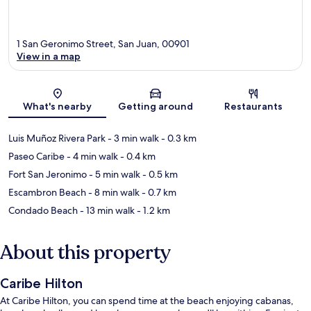
1 San Geronimo Street, San Juan, 00901
View in a map
Map
What's nearby
Getting around
Restaurants
Luis Muñoz Rivera Park
- 3 min walk
- 0.3 km
Paseo Caribe
- 4 min walk
- 0.4 km
Fort San Jeronimo
- 5 min walk
- 0.5 km
Escambron Beach
- 8 min walk
- 0.7 km
Condado Beach
- 13 min walk
- 1.2 km
About this property
Caribe Hilton
At Caribe Hilton, you can spend time at the beach enjoying cabanas,