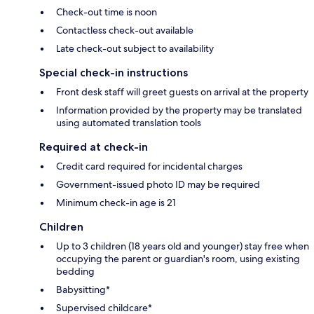
Check-out time is noon
Contactless check-out available
Late check-out subject to availability
Special check-in instructions
Front desk staff will greet guests on arrival at the property
Information provided by the property may be translated
using automated translation tools
Required at check-in
Credit card required for incidental charges
Government-issued photo ID may be required
Minimum check-in age is 21
Children
Up to 3 children (18 years old and younger) stay free when
occupying the parent or guardian's room, using existing
bedding
Babysitting*
Supervised childcare*