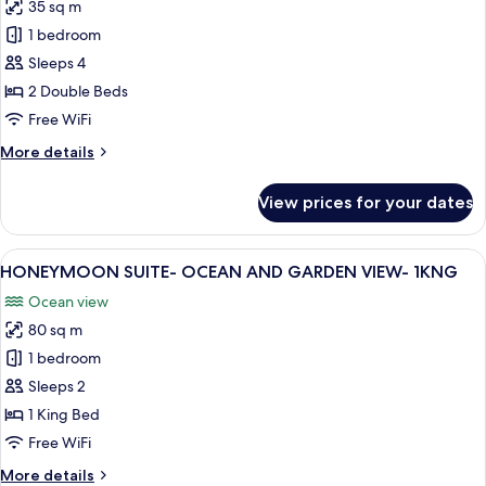
-
35 sq m
for
1KNG
CARIBE
1 bedroom
RM
Sleeps 4
-
2 Double Beds
MOBILITY
Free WiFi
ACCESS
More
More details
RI
details
SHWR
for
View prices for your dates
-
CARIBE
RM
2DBL
-
View
A modern living room with a sofa, coffe
13
MOBILITY
HONEYMOON SUITE- OCEAN AND GARDEN VIEW- 1KNG
all
ACCESS
Ocean view
RI
photos
SHWR
80 sq m
for
-
HONEYMOON
1 bedroom
2DBL
SUITE-
Sleeps 2
OCEAN
1 King Bed
AND
Free WiFi
GARDEN
More
More details
VIEW-