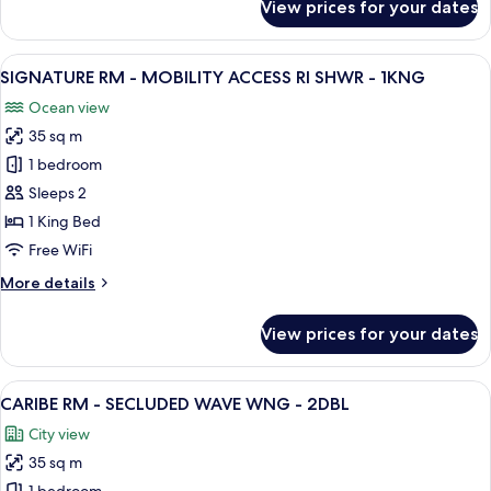
View prices for your dates
-
SIGNATURE
RM
2DBL
-
View
A hotel room with a large bed, a desk w
10
MOBILITY
SIGNATURE RM - MOBILITY ACCESS RI SHWR - 1KNG
all
ACCESS
Ocean view
RI
photos
SHWR
35 sq m
for
-
SIGNATURE
1 bedroom
2DBL
RM
Sleeps 2
-
1 King Bed
MOBILITY
Free WiFi
ACCESS
More
More details
RI
details
SHWR
for
View prices for your dates
-
SIGNATURE
RM
1KNG
-
View
A hotel room with two beds, a balcony 
5
MOBILITY
CARIBE RM - SECLUDED WAVE WNG - 2DBL
all
ACCESS
City view
RI
photos
SHWR
35 sq m
for
-