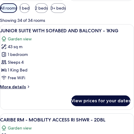
Available
All rooms
1 bed
2 beds
3+ beds
filters
for
Showing 34 of 34 rooms
rooms
View
A hotel room with a bed, a desk, a chai
12
JUNIOR SUITE WITH SOFABED AND BALCONY - 1KNG
all
Garden view
photos
43 sq m
for
JUNIOR
1 bedroom
SUITE
Sleeps 4
WITH
1 King Bed
SOFABED
Free WiFi
AND
More
More details
BALCONY
details
-
for
View prices for your dates
1KNG
JUNIOR
SUITE
WITH
View
A hotel room with two beds, a desk, a c
5
SOFABED
CARIBE RM - MOBILITY ACCESS RI SHWR - 2DBL
all
AND
Garden view
BALCONY
photos