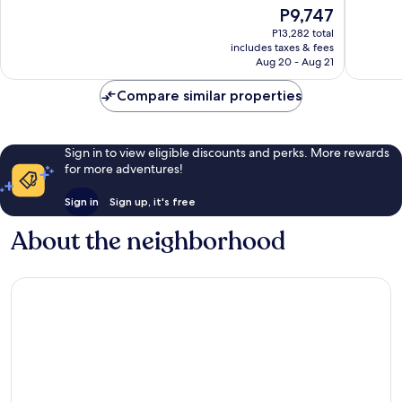
The
P9,747
Excellent,
Wonderf
price
1,735
1,668
P13,282 total
is
reviews
reviews
includes taxes & fees
P9,747
Aug 20 - Aug 21
Compare similar properties
Sign in to view eligible discounts and perks. More rewards
for more adventures!
Sign in
Sign up, it's free
About the neighborhood