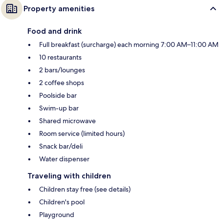
Property amenities
Food and drink
Full breakfast (surcharge) each morning 7:00 AM–11:00 AM
10 restaurants
2 bars/lounges
2 coffee shops
Poolside bar
Swim-up bar
Shared microwave
Room service (limited hours)
Snack bar/deli
Water dispenser
Traveling with children
Children stay free (see details)
Children's pool
Playground