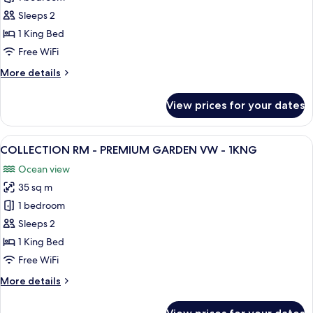
RM
Sleeps 2
-
1 King Bed
PREMIUM
Free WiFi
GARDEN
More
More details
VW
details
-
for
View prices for your dates
1KNG
CARIBE
RM
-
View
A hotel room with a large bed, a desk, 
9
PREMIUM
COLLECTION RM - PREMIUM GARDEN VW - 1KNG
all
GARDEN
Ocean view
VW
photos
-
35 sq m
for
1KNG
COLLECTION
1 bedroom
RM
Sleeps 2
-
1 King Bed
PREMIUM
Free WiFi
GARDEN
More
More details
VW
details
-
for