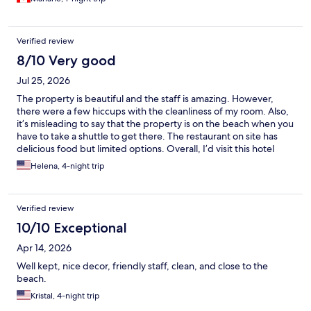
Verified review
8/10 Very good
Jul 25, 2026
The property is beautiful and the staff is amazing. However,
there were a few hiccups with the cleanliness of my room. Also,
it’s misleading to say that the property is on the beach when you
have to take a shuttle to get there. The restaurant on site has
delicious food but limited options. Overall, I’d visit this hotel
again.
Helena, 4-night trip
Verified review
10/10 Exceptional
Apr 14, 2026
Well kept, nice decor, friendly staff, clean, and close to the
beach.
Kristal, 4-night trip