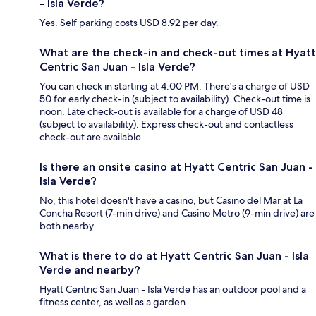
- Isla Verde?
Yes. Self parking costs USD 8.92 per day.
What are the check-in and check-out times at Hyatt
Centric San Juan - Isla Verde?
You can check in starting at 4:00 PM. There's a charge of USD
50 for early check-in (subject to availability). Check-out time is
noon. Late check-out is available for a charge of USD 48
(subject to availability). Express check-out and contactless
check-out are available.
Is there an onsite casino at Hyatt Centric San Juan -
Isla Verde?
No, this hotel doesn't have a casino, but Casino del Mar at La
Concha Resort (7-min drive) and Casino Metro (9-min drive) are
both nearby.
What is there to do at Hyatt Centric San Juan - Isla
Verde and nearby?
Hyatt Centric San Juan - Isla Verde has an outdoor pool and a
fitness center, as well as a garden.