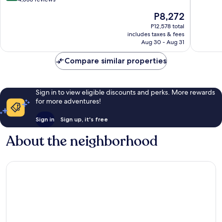
Casino
10,
of
The
P8,272
Isla
Excellen
10,
price
Verde
1,726
Wonderful,
P12,578 total
is
reviews
includes taxes & fees
4,838
P8,272
Aug 30 - Aug 31
reviews
Compare similar properties
Sign in to view eligible discounts and perks. More rewards
for more adventures!
Sign in
Sign up, it's free
About the neighborhood