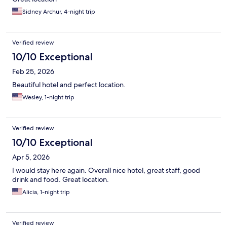
Sidney Archur, 4-night trip
Verified review
10/10 Exceptional
Feb 25, 2026
Beautiful hotel and perfect location.
Wesley, 1-night trip
Verified review
10/10 Exceptional
Apr 5, 2026
I would stay here again. Overall nice hotel, great staff, good
drink and food. Great location.
Alicia, 1-night trip
Verified review