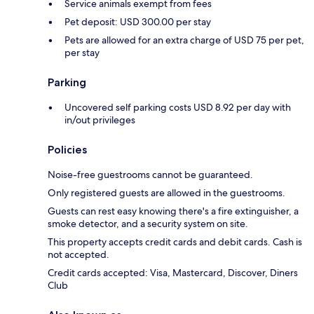
Service animals exempt from fees
Pet deposit: USD 300.00 per stay
Pets are allowed for an extra charge of USD 75 per pet,
per stay
Parking
Uncovered self parking costs USD 8.92 per day with
in/out privileges
Policies
Noise-free guestrooms cannot be guaranteed.
Only registered guests are allowed in the guestrooms.
Guests can rest easy knowing there's a fire extinguisher, a
smoke detector, and a security system on site.
This property accepts credit cards and debit cards. Cash is
not accepted.
Credit cards accepted: Visa, Mastercard, Discover, Diners
Club