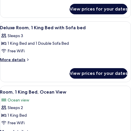
King
details
for
Bed,
View prices for your dates
Room,
Accessible
1
Bathtub
King
View
A modern hotel room with a sofa, a bed,
9
Bed,
Deluxe Room, 1 King Bed with Sofa bed
all
Accessible
Sleeps 3
Bathtub
photos
1 King Bed and 1 Double Sofa Bed
for
Deluxe
Free WiFi
Room,
More
More details
1
details
for
King
View prices for your dates
Deluxe
Bed
Room,
with
1
View
In-room safe, blackout drapes, sound
9
Sofa
King
Room, 1 King Bed, Ocean View
all
Bed
bed
Ocean view
with
photos
Sofa
Sleeps 2
for
bed
Room,
1 King Bed
1
Free WiFi
King