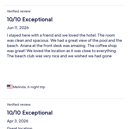
Verified review
10/10 Exceptional
Jun 11, 2026
I stayed here with a friend and we loved the hotel. The room
was clean and spacious. We had a great view of the pool and the
beach. Ariana at the front desk was amazing. The coffee shop
was great! We loved the location as it was close to everything.
The beach club was very nice and we wished we had gone
sooner. We would definitely recommend this hotel.
Melinda, 6-night trip
Verified review
10/10 Exceptional
Apr 3, 2026
Great location