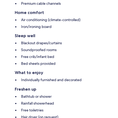
Premium cable channels
Home comfort
Air conditioning (climate-controlled)
Iron/ironing board
Sleep well
Blackout drapes/curtains
Soundproofed rooms
Free crib/infant bed
Bed sheets provided
What to enjoy
Individually furnished and decorated
Freshen up
Bathtub or shower
Rainfall showerhead
Free toiletries
Hair dryer (on request)