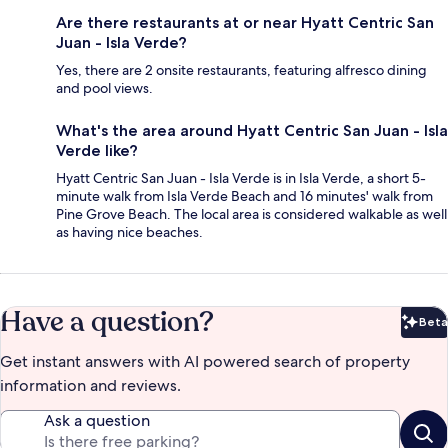
Are there restaurants at or near Hyatt Centric San
Juan - Isla Verde?
Yes, there are 2 onsite restaurants, featuring alfresco dining
and pool views.
What's the area around Hyatt Centric San Juan - Isla
Verde like?
Hyatt Centric San Juan - Isla Verde is in Isla Verde, a short 5-
minute walk from Isla Verde Beach and 16 minutes' walk from
Pine Grove Beach. The local area is considered walkable as well
as having nice beaches.
Have a question?
Beta
Bet
Get instant answers with AI powered search of property
information and reviews.
Ask a question