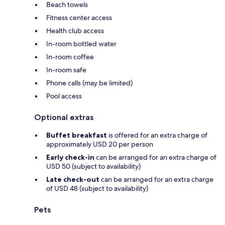
Beach towels
Fitness center access
Health club access
In-room bottled water
In-room coffee
In-room safe
Phone calls (may be limited)
Pool access
Optional extras
Buffet breakfast
is offered for an extra charge of
approximately USD 20 per person
Early check-in
can be arranged for an extra charge of
USD 50 (subject to availability)
Late check-out
can be arranged for an extra charge
of USD 48 (subject to availability)
Pets