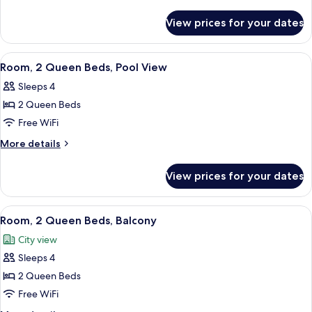
Queen
details
for
Beds,
View prices for your dates
Room,
Accessible
2
Bathtub
Queen
View
A hotel room with two beds, a sofa, a s
10
Beds,
Room, 2 Queen Beds, Pool View
all
Accessible
Sleeps 4
Bathtub
photos
2 Queen Beds
for
Room,
Free WiFi
2
More
More details
Queen
details
for
Beds,
View prices for your dates
Room,
Pool
2
View
Queen
View
A balcony with a pool view, white wicke
8
Beds,
Room, 2 Queen Beds, Balcony
all
Pool
City view
View
photos
Sleeps 4
for
Room,
2 Queen Beds
2
Free WiFi
Queen