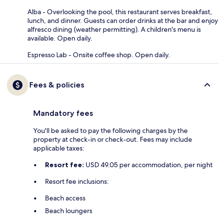
Alba - Overlooking the pool, this restaurant serves breakfast,
lunch, and dinner. Guests can order drinks at the bar and enjoy
alfresco dining (weather permitting). A children's menu is
available. Open daily.
Espresso Lab - Onsite coffee shop. Open daily.
Fees & policies
Mandatory fees
You'll be asked to pay the following charges by the
property at check-in or check-out. Fees may include
applicable taxes:
Resort fee:
USD 49.05 per accommodation, per night
Resort fee inclusions:
Beach access
Beach loungers