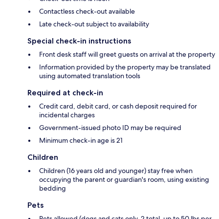
Contactless check-out available
Late check-out subject to availability
Special check-in instructions
Front desk staff will greet guests on arrival at the property
Information provided by the property may be translated
using automated translation tools
Required at check-in
Credit card, debit card, or cash deposit required for
incidental charges
Government-issued photo ID may be required
Minimum check-in age is 21
Children
Children (16 years old and younger) stay free when
occupying the parent or guardian's room, using existing
bedding
Pets
Pets allowed (dogs and cats only, 2 total, up to 50 lbs per