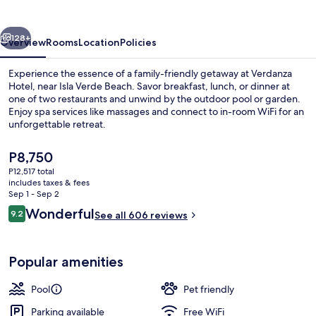
Juan
-
vious
Next
Isla
128+
Overview
Rooms
Location
Policies
Verde
Experience the essence of a family-friendly getaway at Verdanza
Hotel, near Isla Verde Beach. Savor breakfast, lunch, or dinner at
one of two restaurants and unwind by the outdoor pool or garden.
Enjoy spa services like massages and connect to in-room WiFi for an
unforgettable retreat.
The
P8,750
current
P12,517 total
price
includes taxes & fees
Property amenity
is
Sep 1 - Sep 2
P8,750
Reviews
Wonderful
9.2
See all 606 reviews
9.2 out of 10
Popular amenities
Pool
Pet friendly
Parking available
Free WiFi