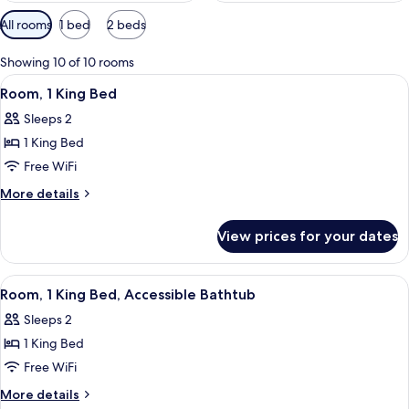
Available
All rooms
1 bed
2 beds
filters
for
Showing 10 of 10 rooms
rooms
View
A hotel room with a large bed, a small 
12
Room, 1 King Bed
all
Sleeps 2
photos
1 King Bed
for
Room,
Free WiFi
1
More
More details
King
details
for
Bed
View prices for your dates
Room,
1
King
View
In-room safe, blackout drapes, sound
9
Bed
Room, 1 King Bed, Accessible Bathtub
all
Sleeps 2
photos
1 King Bed
for
Room,
Free WiFi
1
More
More details