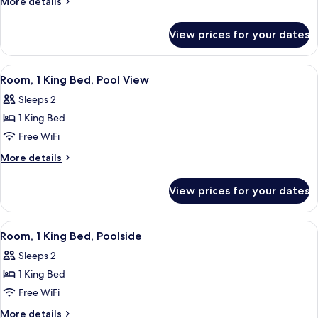
More
More details
Bed,
details
Ocean
for
View prices for your dates
Room,
View
1
King
View
A hotel room with a large bed, a round
9
Bed,
Room, 1 King Bed, Pool View
all
Ocean
Sleeps 2
View
photos
1 King Bed
for
Room,
Free WiFi
1
More
More details
King
details
for
Bed,
View prices for your dates
Room,
Pool
1
View
King
View
A room with a teal door, a window with 
14
Bed,
Room, 1 King Bed, Poolside
all
Pool
Sleeps 2
View
photos
1 King Bed
for
Room,
Free WiFi
1
More
More details