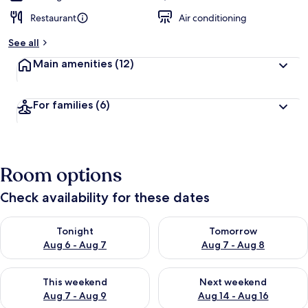
Restaurant
Air conditioning
See all
Main amenities
(12)
For families
(6)
Room options
Check availability for these dates
Check availability for tonight Aug 6 - Aug 7
Check availability for tomorr
Tonight
Tomorrow
Aug 6 - Aug 7
Aug 7 - Aug 8
Check availability for this weekend Aug 7 - Aug 9
Check availability for next we
This weekend
Next weekend
Aug 7 - Aug 9
Aug 14 - Aug 16