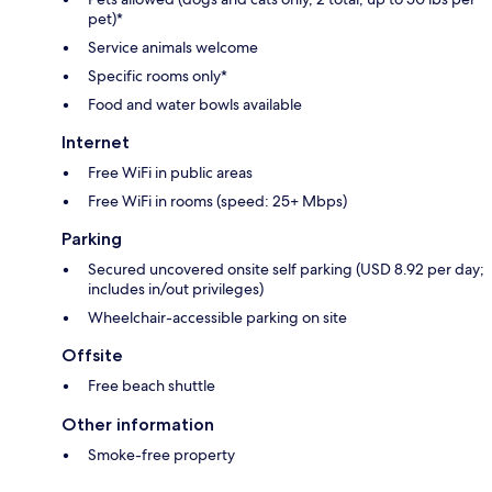
pet)*
Service animals welcome
Specific rooms only*
Food and water bowls available
Internet
Free WiFi in public areas
Free WiFi in rooms (speed: 25+ Mbps)
Parking
Secured uncovered onsite self parking (USD 8.92 per day;
includes in/out privileges)
Wheelchair-accessible parking on site
Offsite
Free beach shuttle
Other information
Smoke-free property