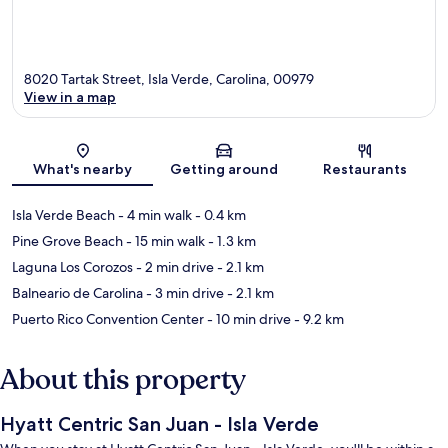
8020 Tartak Street, Isla Verde, Carolina, 00979
View in a map
Map
What's nearby
Getting around
Restaurants
Isla Verde Beach
- 4 min walk
- 0.4 km
Pine Grove Beach
- 15 min walk
- 1.3 km
Laguna Los Corozos
- 2 min drive
- 2.1 km
Balneario de Carolina
- 3 min drive
- 2.1 km
Puerto Rico Convention Center
- 10 min drive
- 9.2 km
About this property
Hyatt Centric San Juan - Isla Verde