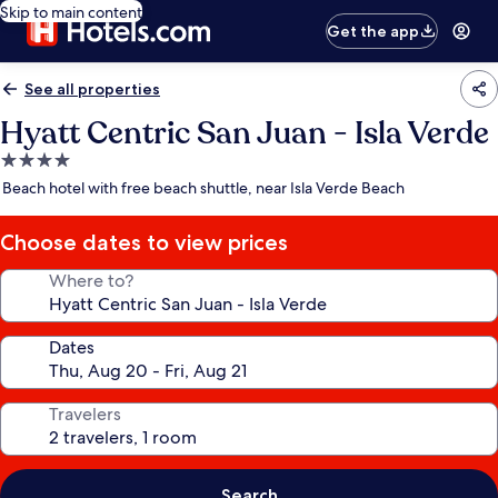
Skip to main content
Get the app
See all properties
Hyatt Centric San Juan - Isla Verde
4.0
star
Beach hotel with free beach shuttle, near Isla Verde Beach
property
Choose dates to view prices
Where to?
Dates
Travelers
Search