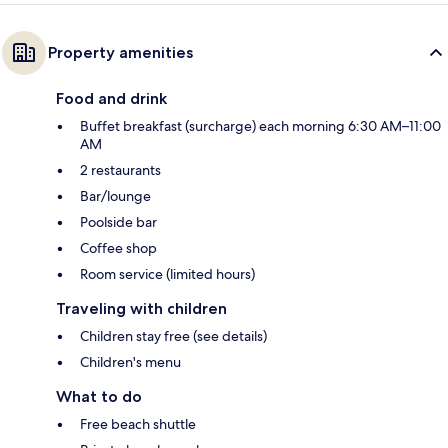
Property amenities
Food and drink
Buffet breakfast (surcharge) each morning 6:30 AM–11:00
AM
2 restaurants
Bar/lounge
Poolside bar
Coffee shop
Room service (limited hours)
Traveling with children
Children stay free (see details)
Children's menu
What to do
Free beach shuttle