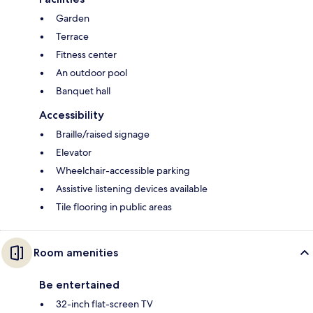
Garden
Terrace
Fitness center
An outdoor pool
Banquet hall
Accessibility
Braille/raised signage
Elevator
Wheelchair-accessible parking
Assistive listening devices available
Tile flooring in public areas
Room amenities
Be entertained
32-inch flat-screen TV