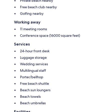
Private beach nearby
Free beach club nearby
Golfing nearby
Working away
11 meeting rooms
Conference space (16000 square feet)
Services
24-hour front desk
Luggage storage
Wedding services
Multilingual staff
Porter/bellhop
Free beach shuttle
Beach sun loungers
Beach towels
Beach umbrellas
Facilities