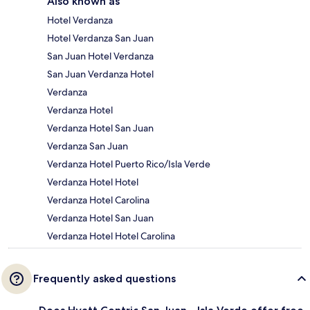
Also known as
Hotel Verdanza
Hotel Verdanza San Juan
San Juan Hotel Verdanza
San Juan Verdanza Hotel
Verdanza
Verdanza Hotel
Verdanza Hotel San Juan
Verdanza San Juan
Verdanza Hotel Puerto Rico/Isla Verde
Verdanza Hotel Hotel
Verdanza Hotel Carolina
Verdanza Hotel San Juan
Verdanza Hotel Hotel Carolina
Frequently asked questions