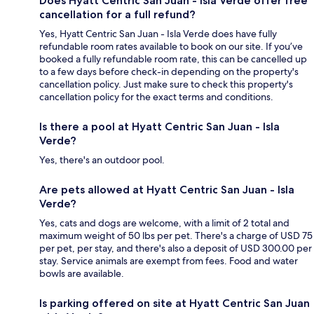
Does Hyatt Centric San Juan - Isla Verde offer free
cancellation for a full refund?
Yes, Hyatt Centric San Juan - Isla Verde does have fully
refundable room rates available to book on our site. If you’ve
booked a fully refundable room rate, this can be cancelled up
to a few days before check-in depending on the property's
cancellation policy. Just make sure to check this property's
cancellation policy for the exact terms and conditions.
Is there a pool at Hyatt Centric San Juan - Isla
Verde?
Yes, there's an outdoor pool.
Are pets allowed at Hyatt Centric San Juan - Isla
Verde?
Yes, cats and dogs are welcome, with a limit of 2 total and
maximum weight of 50 lbs per pet. There's a charge of USD 75
per pet, per stay, and there's also a deposit of USD 300.00 per
stay. Service animals are exempt from fees. Food and water
bowls are available.
Is parking offered on site at Hyatt Centric San Juan