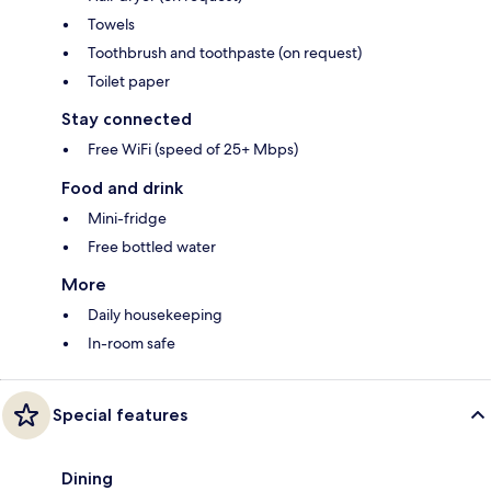
Towels
Toothbrush and toothpaste (on request)
Toilet paper
Stay connected
Free WiFi (speed of 25+ Mbps)
Food and drink
Mini-fridge
Free bottled water
More
Daily housekeeping
In-room safe
Special features
Dining