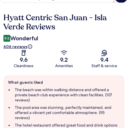
Hyatt Centric San Juan - Isla
Reviews
Verde Reviews
Wonderful
9.2
606 reviews
9.6
9.2
9.4
Cleanliness
Amenities
Staff & service
Guest
What guests liked
review
summary
The beach was within walking distance and offered a
private beach club experience with clean facilities. (107
reviews)
The pool area was stunning, perfectly maintained, and
offered a vibrant yet comfortable atmosphere. (95
reviews)
The hotel restaurant offered great food and drink options