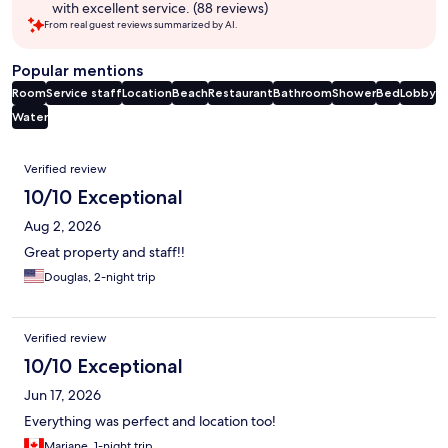
with excellent service. (88 reviews)
From real guest reviews summarized by AI.
Popular mentions
Room
Service staff
Location
Beach
Restaurant
Bathroom
Shower
Bed
Lobby
Water
Reviews
Verified review
10/10 Exceptional
Aug 2, 2026
Great property and staff!!
Douglas, 2-night trip
Verified review
10/10 Exceptional
Jun 17, 2026
Everything was perfect and location too!
Mariane, 1-night trip