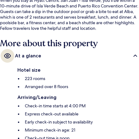
When you stay at Hyatt Centric San Juan - Isla Verde, you'll be within a
10-minute drive of Isla Verde Beach and Puerto Rico Convention Center.
Guests can take a dip in the outdoor pool or grab a bite to eat at Alba,
which is one of 2 restaurants and serves breakfast, lunch, and dinner. A
poolside bar, a fitness center, and a beach shuttle are other highlights.
Fellow travelers love the helpful staff and location.
More about this property
At a glance
Hotel size
223 rooms
Arranged over 8 floors
Arriving/Leaving
Check-in time starts at 4:00 PM
Express check-out available
Early check-in subject to availability
Minimum check-in age: 21
Check-out time is noon