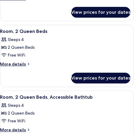
King
details
for
Bed,
View prices for your dates
Room,
Poolside
1
King
View
A hotel room with two beds, a sofa, a s
12
Bed,
Room, 2 Queen Beds
all
Poolside
Sleeps 4
photos
2 Queen Beds
for
Room,
Free WiFi
2
More
More details
Queen
details
for
Beds
View prices for your dates
Room,
2
Queen
View
A hotel room with two beds, a seating a
5
Beds
Room, 2 Queen Beds, Accessible Bathtub
all
Sleeps 4
photos
2 Queen Beds
for
Room,
Free WiFi
2
More
More details