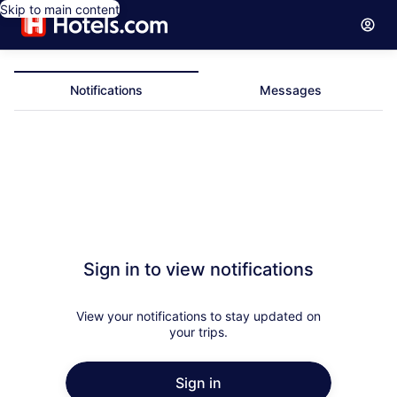
Skip to main content
Notifications
Messages
Notifications
Sign in to view notifications
View your notifications to stay updated on
your trips.
Sign in