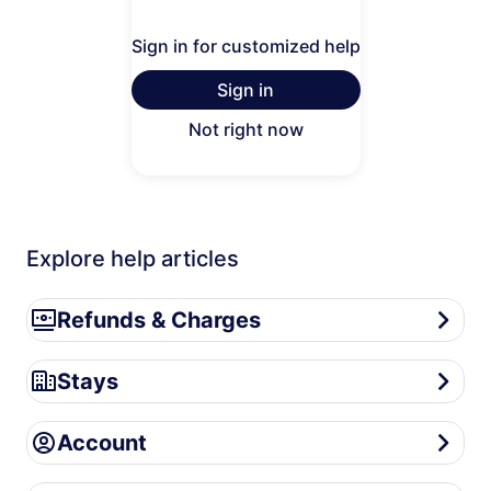
Sign in for customized help
Sign in
Not right now
Explore help articles
Refunds & Charges
Refunds & Charges
Stays
Stays
Account
Account