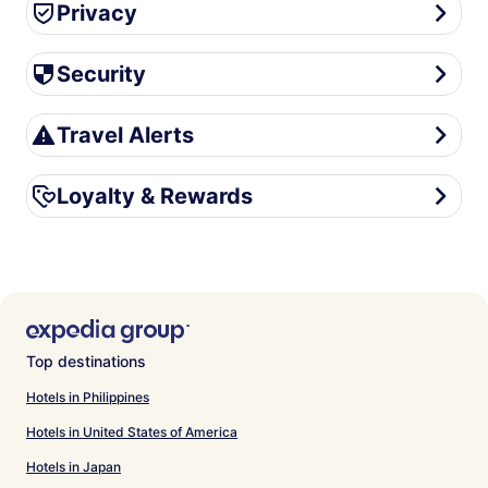
Privacy
Privacy
Security
Security
Travel Alerts
Travel Alerts
Loyalty & Rewards
Loyalty & Rewards
Top destinations
Hotels in Philippines
Hotels in United States of America
Hotels in Japan