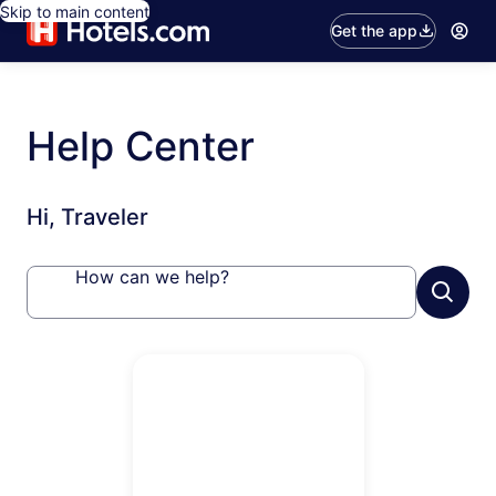
Skip to main content
Get the app
Help Center
Hi, Traveler
How can we help?