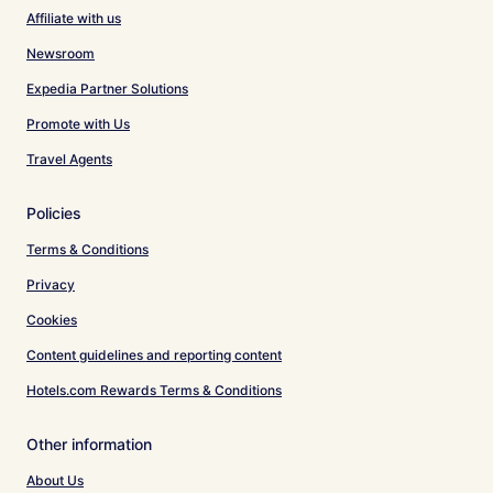
Affiliate with us
Newsroom
Expedia Partner Solutions
Promote with Us
Travel Agents
Policies
Terms & Conditions
Privacy
Cookies
Content guidelines and reporting content
Hotels.com Rewards Terms & Conditions
Other information
About Us