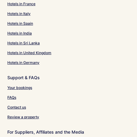
Hotels in France
Hotels in Italy
Hotels in Spain
Hotels in India
Hotels in Sri Lanka
Hotels in United Kingdom
Hotels in Germany
Support & FAQs
Your bookings
FAQs
Contact us
Review a property
For Suppliers, Affiliates and the Media