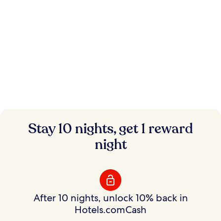
Instant savings.
Stay 10 nights, get 1 reward
Flexible rewards.
night
Save on hundreds of thousands of hotels with
Member Prices and earn rewards to use your way.
After 10 nights, unlock 10% back in
Hotels.comCash