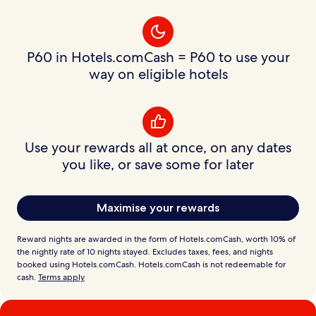
P60 in Hotels.comCash = P60 to use your
way on eligible hotels
Use your rewards all at once, on any dates
you like, or save some for later
Maximise your rewards
Reward nights are awarded in the form of Hotels.comCash, worth 10% of
the nightly rate of 10 nights stayed. Excludes taxes, fees, and nights
booked using Hotels.comCash. Hotels.comCash is not redeemable for
cash.
Terms apply