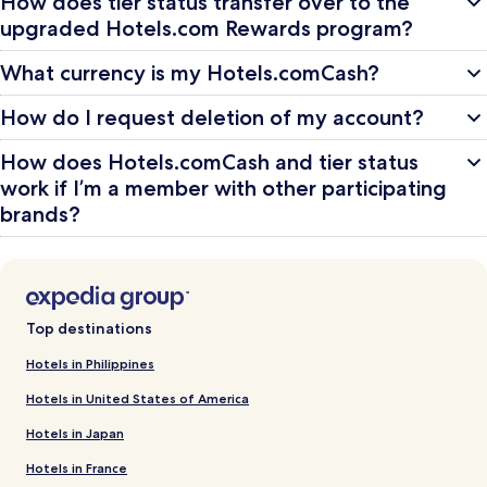
How does tier status transfer over to the
upgraded Hotels.com Rewards program?
What currency is my Hotels.comCash?
How do I request deletion of my account?
How does Hotels.comCash and tier status
work if I’m a member with other participating
brands?
Top destinations
Hotels in Philippines
Hotels in United States of America
Hotels in Japan
Hotels in France