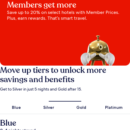
Members get more
Save up to 20% on select hotels with Member Prices.
Plus, earn rewards. That’s smart travel.
Move up tiers to unlock more
savings and benefits
Get to Silver in just 5 nights and Gold after 15.
Blue
Silver
Gold
Platinum
Blue