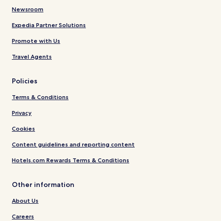
Newsroom
Expedia Partner Solutions
Promote with Us
Travel Agents
Policies
Terms & Conditions
Privacy
Cookies
Content guidelines and reporting content
Hotels.com Rewards Terms & Conditions
Other information
About Us
Careers