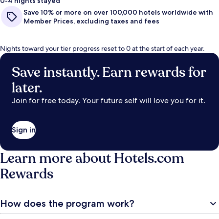
0-4 nights stayed
Save 10% or more on over 100,000 hotels worldwide with
Member Prices, excluding taxes and fees
Nights toward your tier progress reset to 0 at the start of each year.
Save instantly. Earn rewards for
later.
Join for free today. Your future self will love you for it.
Sign in
Learn more about Hotels.com
Rewards
How does the program work?