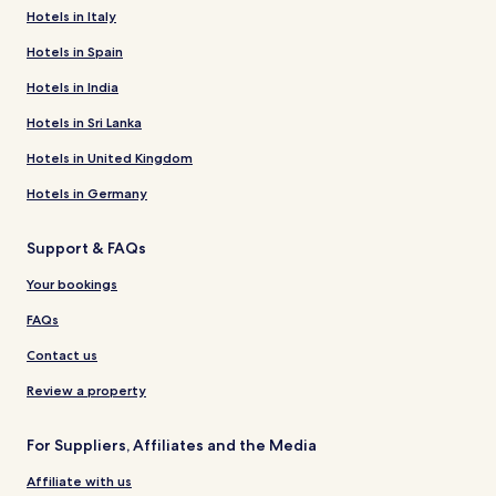
Hotels in Italy
Hotels in Spain
Hotels in India
Hotels in Sri Lanka
Hotels in United Kingdom
Hotels in Germany
Support & FAQs
Your bookings
FAQs
Contact us
Review a property
For Suppliers, Affiliates and the Media
Affiliate with us