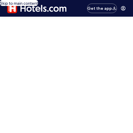
Skip to main content
Get the app