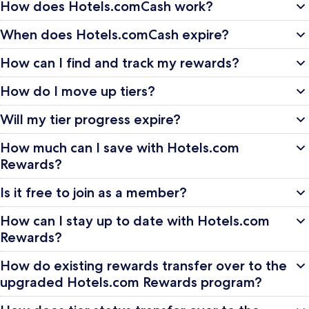
How does Hotels.comCash work?
When does Hotels.comCash expire?
How can I find and track my rewards?
How do I move up tiers?
Will my tier progress expire?
How much can I save with Hotels.com
Rewards?
Is it free to join as a member?
How can I stay up to date with Hotels.com
Rewards?
How do existing rewards transfer over to the
upgraded Hotels.com Rewards program?