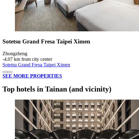
Sotetsu Grand Fresa Taipei Ximen
Zhongzheng
‐
4.07 km from city center
Sotetsu Grand Fresa Taipei Ximen
SEE MORE PROPERTIES
Top hotels in Tainan (and vicinity)