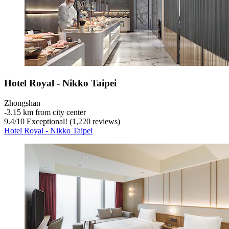
Hotel Royal - Nikko Taipei
Zhongshan
‐
3.15 km from city center
9.4
/
10
Exceptional! (1,220 reviews)
Hotel Royal - Nikko Taipei