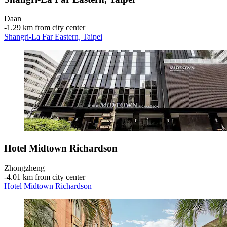
Daan
‐
1.29 km from city center
Shangri-La Far Eastern, Taipei
Hotel Midtown Richardson
Zhongzheng
‐
4.01 km from city center
Hotel Midtown Richardson