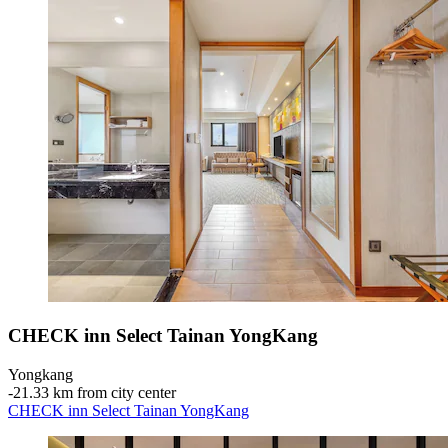
CHECK inn Select Tainan YongKang
Yongkang
‐
21.33 km from city center
CHECK inn Select Tainan YongKang