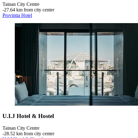
Tainan City Centre
‐
27.64 km from city center
Provintia Hotel
U.I.J Hotel & Hostel
Tainan City Centre
‐
28.52 km from city center