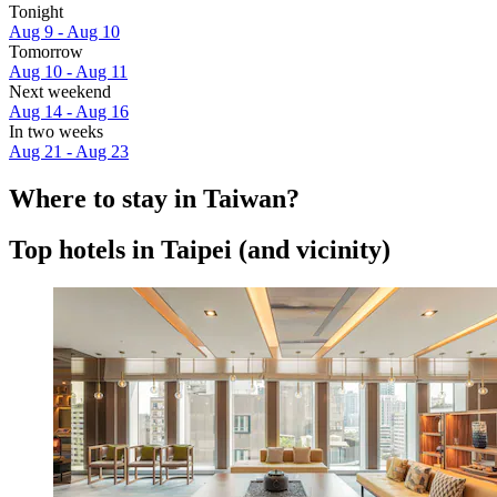
Tonight
Aug 9 - Aug 10
Tomorrow
Aug 10 - Aug 11
Next weekend
Aug 14 - Aug 16
In two weeks
Aug 21 - Aug 23
Where to stay in Taiwan?
Top hotels in Taipei (and vicinity)