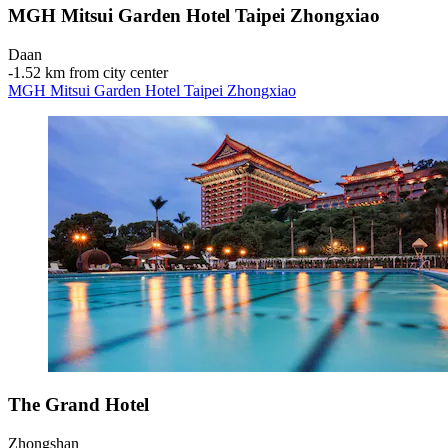
MGH Mitsui Garden Hotel Taipei Zhongxiao
Daan
‐
1.52 km from city center
MGH Mitsui Garden Hotel Taipei Zhongxiao
The Grand Hotel
Zhongshan