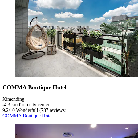
COMMA Boutique Hotel
Ximending
‐
4.3 km from city center
9.2
/
10
Wonderful! (787 reviews)
COMMA Boutique Hotel