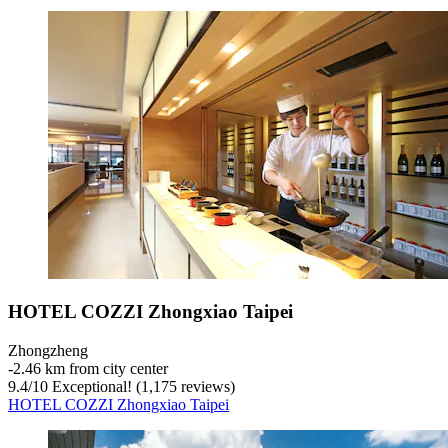
HOTEL COZZI Zhongxiao Taipei
Zhongzheng
‐
2.46 km from city center
9.4
/
10
Exceptional! (1,175 reviews)
HOTEL COZZI Zhongxiao Taipei