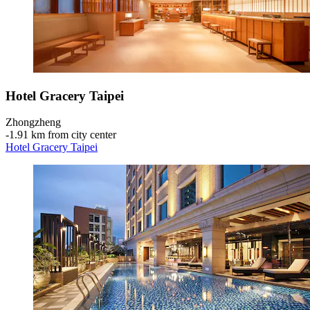
Hotel Gracery Taipei
Zhongzheng
‐
1.91 km from city center
Hotel Gracery Taipei