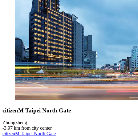
citizenM Taipei North Gate
Zhongzheng
‐
3.97 km from city center
citizenM Taipei North Gate