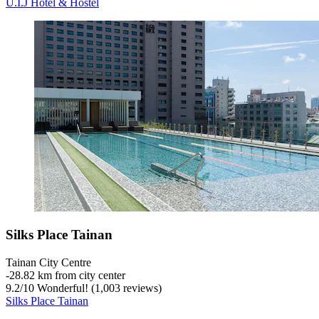
U.I.J Hotel & Hostel
Silks Place Tainan
Tainan City Centre
‐
28.82 km from city center
9.2
/
10
Wonderful! (1,003 reviews)
Silks Place Tainan