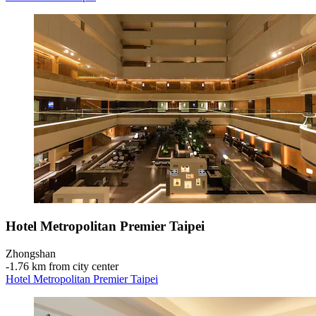
Hotel Metropolitan Premier Taipei
Zhongshan
‐
1.76 km from city center
Hotel Metropolitan Premier Taipei