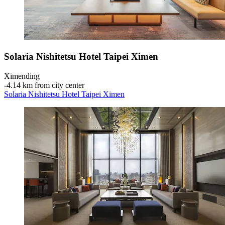
Solaria Nishitetsu Hotel Taipei Ximen
Ximending
‐
4.14 km from city center
Solaria Nishitetsu Hotel Taipei Ximen