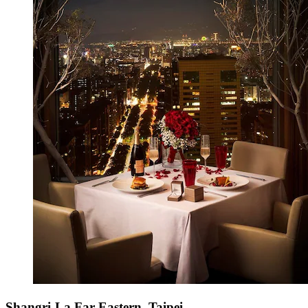
Shangri-La Far Eastern, Taipei