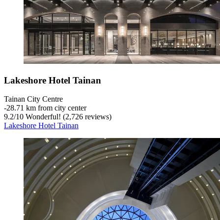
Lakeshore Hotel Tainan
Tainan City Centre
‐
28.71 km from city center
9.2
/
10
Wonderful! (2,726 reviews)
Lakeshore Hotel Tainan