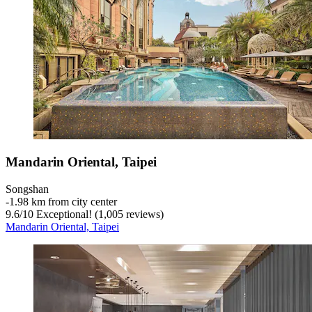
Mandarin Oriental, Taipei
Songshan
‐
1.98 km from city center
9.6
/
10
Exceptional! (1,005 reviews)
Mandarin Oriental, Taipei