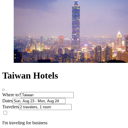
Taiwan Hotels
Where to?
Dates
Travelers
I'm traveling for business