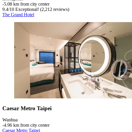
‐
5.08 km from city center
9.4
/
10
Exceptional! (2,212 reviews)
The Grand Hotel
Caesar Metro Taipei
Wanhua
‐
4.96 km from city center
Caesar Metro Taipei