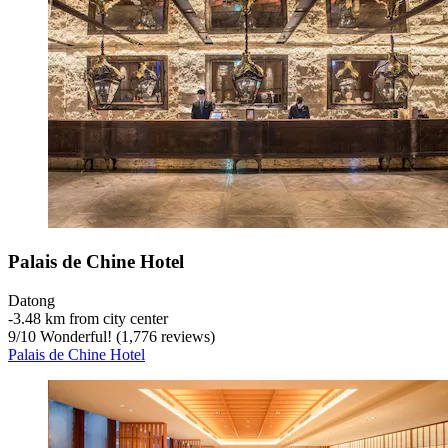
Palais de Chine Hotel
Datong
‐
3.48 km from city center
9
/
10
Wonderful! (1,776 reviews)
Palais de Chine Hotel