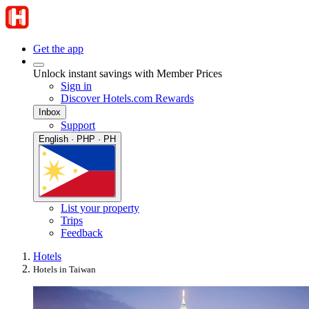
Get the app
Unlock instant savings with Member Prices
Sign in
Discover Hotels.com Rewards
Inbox
Support
English · PHP · PH
List your property
Trips
Feedback
Hotels
Hotels in Taiwan