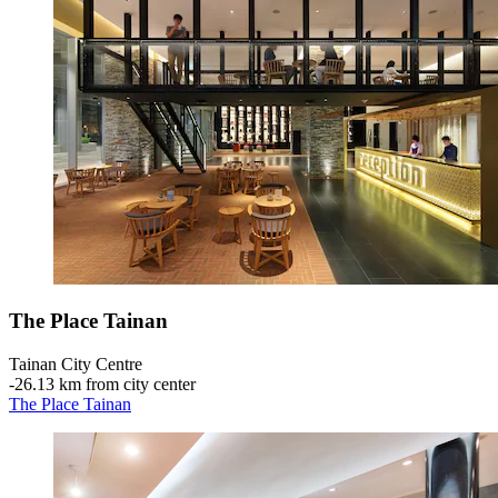
The Place Tainan
Tainan City Centre
‐
26.13 km from city center
The Place Tainan