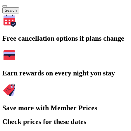
Search
Free cancellation options if plans change
Earn rewards on every night you stay
Save more with Member Prices
Check prices for these dates