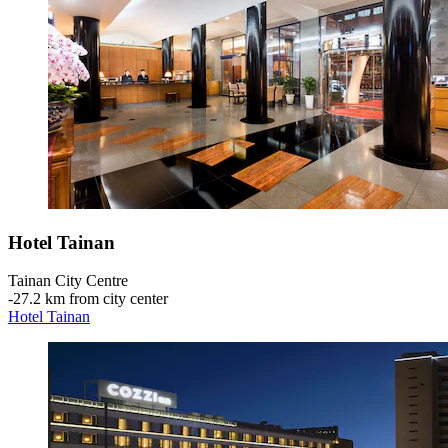
Hotel Tainan
Tainan City Centre
‐
27.2 km from city center
Hotel Tainan