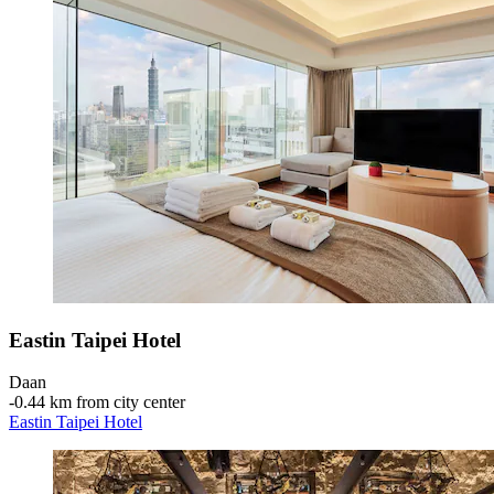
Eastin Taipei Hotel
Daan
‐
0.44 km from city center
Eastin Taipei Hotel