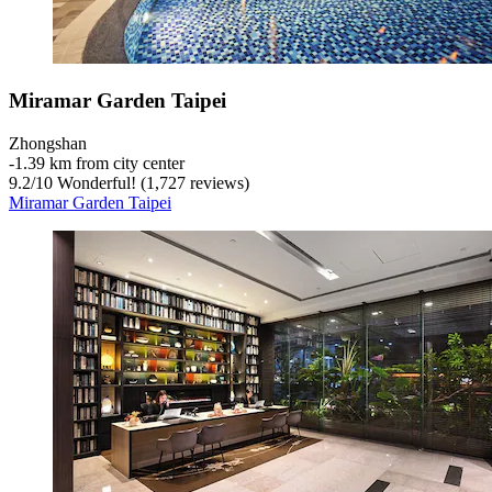
Miramar Garden Taipei
Zhongshan
‐
1.39 km from city center
9.2
/
10
Wonderful! (1,727 reviews)
Miramar Garden Taipei