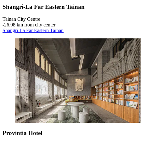
Shangri-La Far Eastern Tainan
Tainan City Centre
‐
26.98 km from city center
Shangri-La Far Eastern Tainan
Provintia Hotel