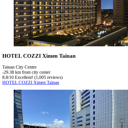
HOTEL COZZI Ximen Tainan
Tainan City Centre
‐
29.38 km from city center
8.8
/
10
Excellent! (1,005 reviews)
HOTEL COZZI Ximen Tainan