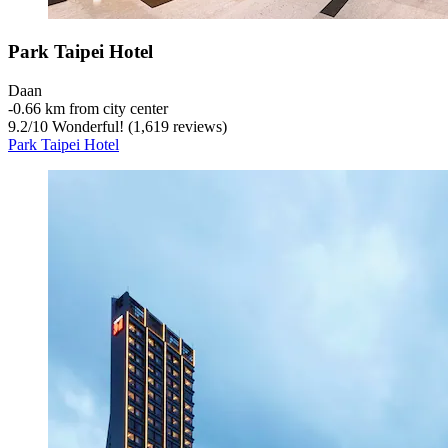
Park Taipei Hotel
Daan
‐
0.66 km from city center
9.2
/
10
Wonderful! (1,619 reviews)
Park Taipei Hotel