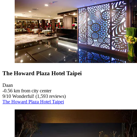
The Howard Plaza Hotel Taipei
Daan
‐
0.56 km from city center
9
/
10
Wonderful! (1,593 reviews)
The Howard Plaza Hotel Taipei