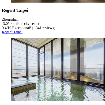
Regent Taipei
Zhongshan
‐
3.05 km from city center
9.4
/
10
Exceptional! (1,341 reviews)
Regent Taipei