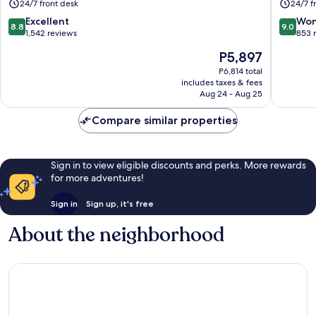
24/7 front desk
24/7 f
Juan
Juan
8.8
9.0
Excellent
Won
8.8
9.0
out
out
1,542 reviews
853 
of
of
The
P5,897
10,
10,
price
Excellent,
Wonderf
P6,814 total
is
includes taxes & fees
1,542
853
P5,897
Aug 24 - Aug 25
reviews
reviews
Compare similar properties
Sign in to view eligible discounts and perks. More rewards
for more adventures!
Sign in
Sign up, it's free
About the neighborhood