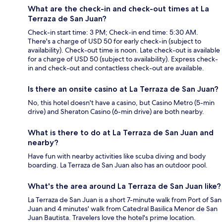
What are the check-in and check-out times at La
Terraza de San Juan?
Check-in start time: 3 PM; Check-in end time: 5:30 AM.
There's a charge of USD 50 for early check-in (subject to
availability). Check-out time is noon. Late check-out is available
for a charge of USD 50 (subject to availability). Express check-
in and check-out and contactless check-out are available.
Is there an onsite casino at La Terraza de San Juan?
No, this hotel doesn't have a casino, but Casino Metro (5-min
drive) and Sheraton Casino (6-min drive) are both nearby.
What is there to do at La Terraza de San Juan and
nearby?
Have fun with nearby activities like scuba diving and body
boarding. La Terraza de San Juan also has an outdoor pool.
What's the area around La Terraza de San Juan like?
La Terraza de San Juan is a short 7-minute walk from Port of San
Juan and 4 minutes' walk from Catedral Basilica Menor de San
Juan Bautista. Travelers love the hotel's prime location.