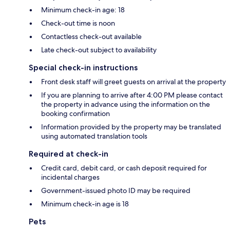
Minimum check-in age: 18
Check-out time is noon
Contactless check-out available
Late check-out subject to availability
Special check-in instructions
Front desk staff will greet guests on arrival at the property
If you are planning to arrive after 4:00 PM please contact
the property in advance using the information on the
booking confirmation
Information provided by the property may be translated
using automated translation tools
Required at check-in
Credit card, debit card, or cash deposit required for
incidental charges
Government-issued photo ID may be required
Minimum check-in age is 18
Pets