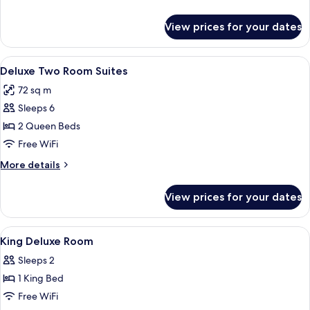
details
for
View prices for your dates
Family
Room
View
A neatly made bed with a white bedspr
10
Deluxe Two Room Suites
all
72 sq m
photos
Sleeps 6
for
Deluxe
2 Queen Beds
Two
Free WiFi
Room
More
More details
Suites
details
for
View prices for your dates
Deluxe
Two
Room
View
A neatly made bed with patterned pil
5
Suites
King Deluxe Room
all
Sleeps 2
photos
1 King Bed
for
King
Free WiFi