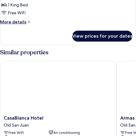
Deluxe
1 King Bed
Suite,
Free WiFi
1
More
More details
King
details
Bed,
for
View prices for your dates
Deluxe
Balcony
Suite,
1
Similar properties
King
Bed,
CasaBlanca Hotel
Armas H
Balcony
CasaBlanca
Armas
CasaBlanca Hotel
Armas 
Hotel
Hotel
Old San Juan
Old San
Old
Old
Free WiFi
Air conditioning
Free W
San
San