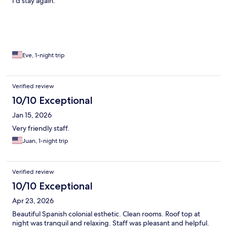
I’d stay again.
Eve, 1-night trip
Verified review
10/10 Exceptional
Jan 15, 2026
Very friendly staff.
Juan, 1-night trip
Verified review
10/10 Exceptional
Apr 23, 2026
Beautiful Spanish colonial esthetic. Clean rooms. Roof top at
night was tranquil and relaxing. Staff was pleasant and helpful.