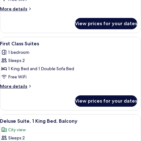
Room,
More
More details
2
details
for
Queen
View prices for your dates
Standard
Beds
Room,
2
View
A living room with a brown sofa, patte
7
Queen
First Class Suites
all
Beds
1 bedroom
photos
Sleeps 2
for
First
1 King Bed and 1 Double Sofa Bed
Class
Free WiFi
Suites
More
More details
details
for
View prices for your dates
First
Class
Suites
View
A hotel room with a large bed, a view 
5
Deluxe Suite, 1 King Bed, Balcony
all
City view
photos
Sleeps 2
for