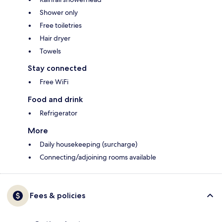
Shower only
Free toiletries
Hair dryer
Towels
Stay connected
Free WiFi
Food and drink
Refrigerator
More
Daily housekeeping (surcharge)
Connecting/adjoining rooms available
Fees & policies