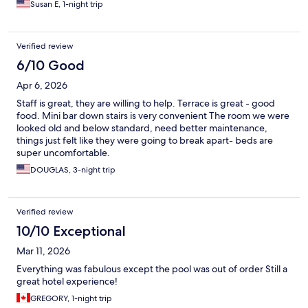
Susan E, 1-night trip
Verified review
6/10 Good
Apr 6, 2026
Staff is great, they are willing to help. Terrace is great - good
food. Mini bar down stairs is very convenient The room we were
looked old and below standard, need better maintenance,
things just felt like they were going to break apart- beds are
super uncomfortable.
DOUGLAS, 3-night trip
Verified review
10/10 Exceptional
Mar 11, 2026
Everything was fabulous except the pool was out of order Still a
great hotel experience!
GREGORY, 1-night trip