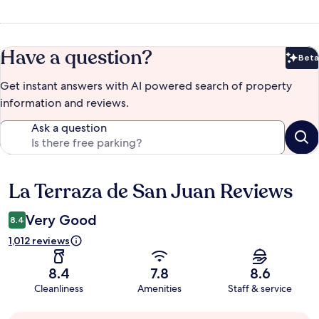
Have a question?
Beta
Bet
Get instant answers with AI powered search of property
information and reviews.
Ask a question
La Terraza de San Juan Reviews
Reviews
Very Good
8.4
1,012 reviews
8.4
7.8
8.6
Cleanliness
Amenities
Staff & service
Guest