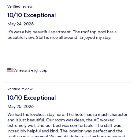
Verified review
10/10 Exceptional
May 24, 2026
It’s was a big beautiful apartment. The roof top pool has a
beautiful view. Staff is nice all around. Enjoyed my stay.
Vanessa, 2-night trip
Verified review
10/10 Exceptional
May 25, 2026
We had the loveliest stay here. The hotel has so much character
and is just beautiful. Our room was clean, the AC worked
extremely well, and our bed was comfortable. The staff was
incredibly helpful and kind. The location was perfect and the
rooftop was amazing! We would definitely stay here again and