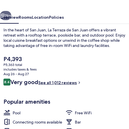
San
Juan
vious
Next
76+
Overview
Rooms
Location
Policies
In the heart of San Juan, La Terraza de San Juan offers a vibrant
retreat with a rooftop terrace, poolside bar, and outdoor pool. Enjoy
local cuisine breakfast options or unwind in the coffee shop while
taking advantage of free in-room WiFi and laundry facilities.
The
P4,393
current
P5,363 total
price
includes taxes & fees
is
Aug 26 - Aug 27
Outdoor pool
P4,393
Reviews
Very good
8.4
See all 1,012 reviews
8.4 out of 10
Popular amenities
Pool
Free WiFi
Connecting rooms available
Bar