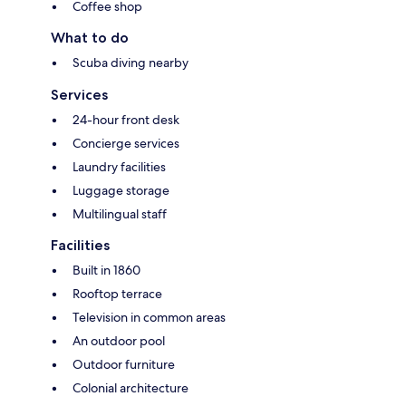
Coffee shop
What to do
Scuba diving nearby
Services
24-hour front desk
Concierge services
Laundry facilities
Luggage storage
Multilingual staff
Facilities
Built in 1860
Rooftop terrace
Television in common areas
An outdoor pool
Outdoor furniture
Colonial architecture