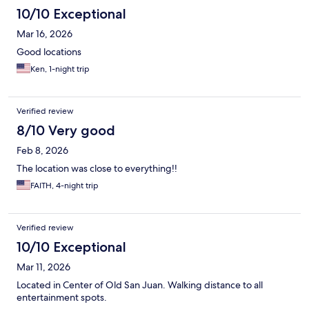
10/10 Exceptional
Mar 16, 2026
Good locations
Ken, 1-night trip
Verified review
8/10 Very good
Feb 8, 2026
The location was close to everything!!
FAITH, 4-night trip
Verified review
10/10 Exceptional
Mar 11, 2026
Located in Center of Old San Juan. Walking distance to all
entertainment spots.