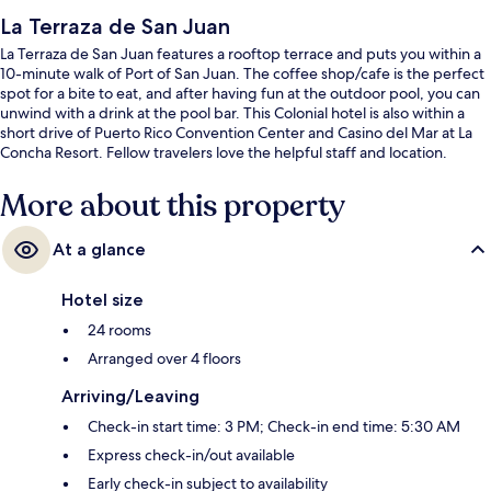
La Terraza de San Juan
La Terraza de San Juan features a rooftop terrace and puts you within a
10-minute walk of Port of San Juan. The coffee shop/cafe is the perfect
spot for a bite to eat, and after having fun at the outdoor pool, you can
unwind with a drink at the pool bar. This Colonial hotel is also within a
short drive of Puerto Rico Convention Center and Casino del Mar at La
Concha Resort. Fellow travelers love the helpful staff and location.
More about this property
At a glance
Hotel size
24 rooms
Arranged over 4 floors
Arriving/Leaving
Check-in start time: 3 PM; Check-in end time: 5:30 AM
Express check-in/out available
Early check-in subject to availability