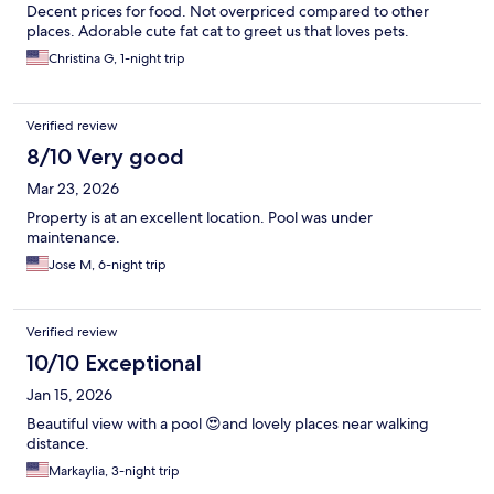
Decent prices for food. Not overpriced compared to other
places. Adorable cute fat cat to greet us that loves pets.
Christina G, 1-night trip
Verified review
8/10 Very good
Mar 23, 2026
Property is at an excellent location. Pool was under
maintenance.
Jose M, 6-night trip
Verified review
10/10 Exceptional
Jan 15, 2026
Beautiful view with a pool 😍and lovely places near walking
distance.
Markaylia, 3-night trip