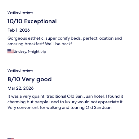
Verified review
10/10 Exceptional
Feb 1, 2026
Gorgeous esthetic, super comfy beds, perfect location and
amazing breakfast! We’ll be back!
Lindsey, 1-night trip
Verified review
8/10 Very good
Mar 22, 2026
It was a very quaint, traditional Old San Juan hotel. I found it
charming but people used to luxury would not appreciate it.
Very convenient for walking and touring Old San Juan.