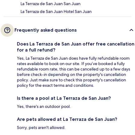
La Terraza de San Juan San Juan
La Terraza de San Juan Hotel San Juan
Frequently asked questions
Does La Terraza de San Juan offer free cancellation
for a full refund?
Yes, La Terraza de San Juan does have fully refundable room
rates available to book on our site. If you’ve booked a fully
refundable room rate, this can be cancelled up to a few days
before check-in depending on the property's cancellation
policy. Just make sure to check this property's cancellation
policy for the exact terms and conditions.
Is there a pool at La Terraza de San Juan?
Yes, there's an outdoor pool.
Are pets allowed at La Terraza de San Juan?
Sorry, pets aren't allowed.