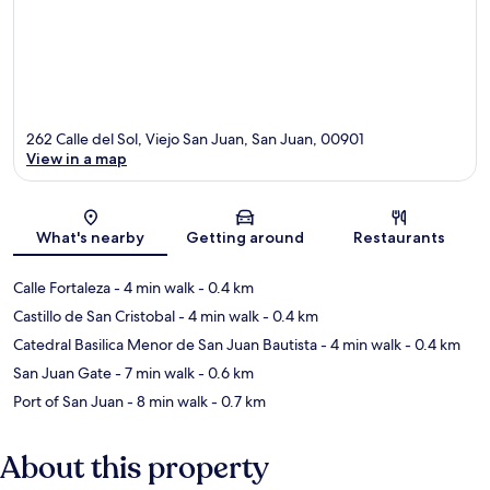
262 Calle del Sol, Viejo San Juan, San Juan, 00901
View in a map
Map
What's nearby
Getting around
Restaurants
Calle Fortaleza
- 4 min walk
- 0.4 km
Castillo de San Cristobal
- 4 min walk
- 0.4 km
Catedral Basilica Menor de San Juan Bautista
- 4 min walk
- 0.4 km
San Juan Gate
- 7 min walk
- 0.6 km
Port of San Juan
- 8 min walk
- 0.7 km
About this property