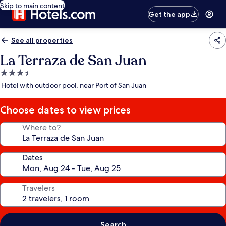
Skip to main content
Get the app
See all properties
La Terraza de San Juan
3.5
star
Hotel with outdoor pool, near Port of San Juan
property
Choose dates to view prices
Where to?
Dates
Travelers
Search