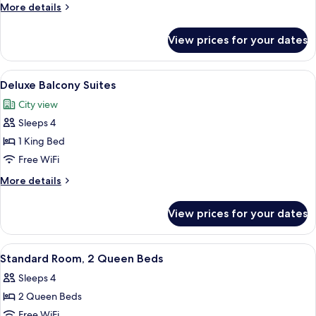
Deluxe
More
More details
Room
details
for
View prices for your dates
King
Deluxe
Room
View
A hotel room with a large bed, a view 
6
Deluxe Balcony Suites
all
City view
photos
Sleeps 4
for
Deluxe
1 King Bed
Balcony
Free WiFi
Suites
More
More details
details
for
View prices for your dates
Deluxe
Balcony
Suites
View
A bedroom with two beds, a large mirr
5
Standard Room, 2 Queen Beds
all
Sleeps 4
photos
2 Queen Beds
for
Standard
Free WiFi