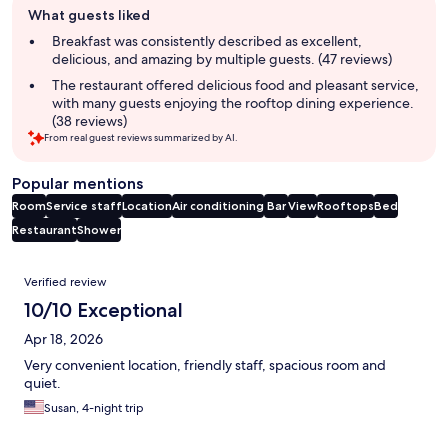
What guests liked
review
summary
Breakfast was consistently described as excellent,
delicious, and amazing by multiple guests. (47 reviews)
The restaurant offered delicious food and pleasant service,
with many guests enjoying the rooftop dining experience.
(38 reviews)
From real guest reviews summarized by AI.
Popular mentions
Room
Service staff
Location
Air conditioning
Bar
View
Rooftops
Bed
Restaurant
Shower
Reviews
Verified review
10/10 Exceptional
Apr 18, 2026
Very convenient location, friendly staff, spacious room and
quiet.
Susan, 4-night trip