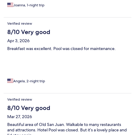
Joanna, 1-night trip
Verified review
8/10 Very good
Apr 3, 2026
Breakfast was excellent. Pool was closed for maintenance.
Angela, 2-night trip
Verified review
8/10 Very good
Mar 27, 2026
Beautiful area of Old San Juan. Walkable to many restaurants
and attractions. Hotel Pool was closed. But it’s a lovely place and