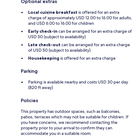
Optional extras
Local cuisine breakfast
is offered for an extra
charge of approximately USD 12.00 to 16.00 for adults,
and USD 6.00 to 16.00 for children
Early check-in
can be arranged for an extra charge of
USD 50 (subject to availability)
Late check-out
can be arranged for an extra charge
of USD 50 (subject to availability)
Housekeeping
is offered for an extra charge
Parking
Parking is available nearby and costs USD 30 per day
(820 ft away)
Policies
This property has outdoor spaces, such as balconies,
patios, terraces which may not be suitable for children. If
you have concerns, we recommend contacting the
property prior to your arrival to confirm they can
accommodate you in a suitable room.