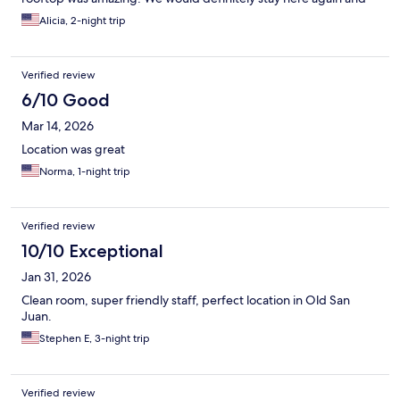
would recommend it to anybody visiting the area.
Alicia, 2-night trip
Verified review
6/10 Good
Mar 14, 2026
Location was great
Norma, 1-night trip
Verified review
10/10 Exceptional
Jan 31, 2026
Clean room, super friendly staff, perfect location in Old San
Juan.
Stephen E, 3-night trip
Verified review