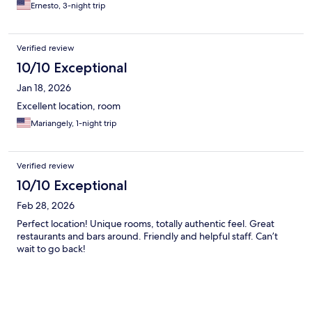
Ernesto, 3-night trip
Verified review
10/10 Exceptional
Jan 18, 2026
Excellent location, room
Mariangely, 1-night trip
Verified review
10/10 Exceptional
Feb 28, 2026
Perfect location! Unique rooms, totally authentic feel. Great
restaurants and bars around. Friendly and helpful staff. Can’t
wait to go back!