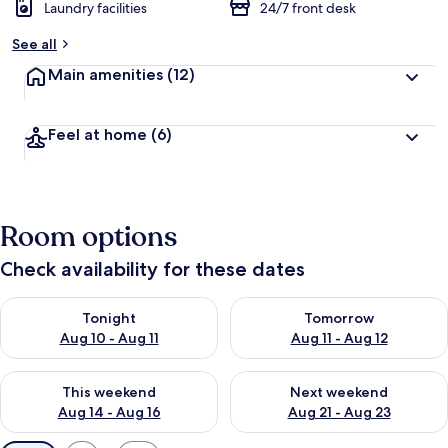
Laundry facilities
24/7 front desk
See all
Main amenities
(12)
Feel at home
(6)
Room options
Check availability for these dates
Check availability for tonight Aug 10 - Aug 11
Check availability for tomorro
Tonight
Tomorrow
Aug 10 - Aug 11
Aug 11 - Aug 12
Check availability for this weekend Aug 14 - Aug 16
Check availability for next w
This weekend
Next weekend
Aug 14 - Aug 16
Aug 21 - Aug 23