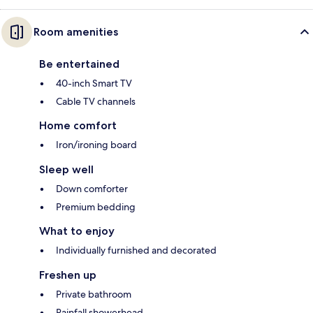
Room amenities
Be entertained
40-inch Smart TV
Cable TV channels
Home comfort
Iron/ironing board
Sleep well
Down comforter
Premium bedding
What to enjoy
Individually furnished and decorated
Freshen up
Private bathroom
Rainfall showerhead