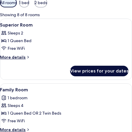
Available
All rooms
1 bed
2 beds
filters
for
Showing 8 of 8 rooms
rooms
View
A neatly made bed with white linens, 
4
Superior Room
all
Sleeps 2
photos
1 Queen Bed
for
Superior
Free WiFi
Room
More
More details
details
for
View prices for your dates
Superior
Room
View
A courtyard with a brick floor, potted 
14
Family Room
all
1 bedroom
photos
Sleeps 4
for
Family
1 Queen Bed OR 2 Twin Beds
Room
Free WiFi
More
More details