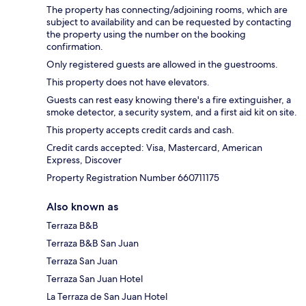
The property has connecting/adjoining rooms, which are
subject to availability and can be requested by contacting
the property using the number on the booking
confirmation.
Only registered guests are allowed in the guestrooms.
This property does not have elevators.
Guests can rest easy knowing there's a fire extinguisher, a
smoke detector, a security system, and a first aid kit on site.
This property accepts credit cards and cash.
Credit cards accepted: Visa, Mastercard, American
Express, Discover
Property Registration Number 660711175
Also known as
Terraza B&B
Terraza B&B San Juan
Terraza San Juan
Terraza San Juan Hotel
La Terraza de San Juan Hotel