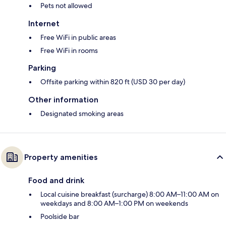
Pets not allowed
Internet
Free WiFi in public areas
Free WiFi in rooms
Parking
Offsite parking within 820 ft (USD 30 per day)
Other information
Designated smoking areas
Property amenities
Food and drink
Local cuisine breakfast (surcharge) 8:00 AM–11:00 AM on
weekdays and 8:00 AM–1:00 PM on weekends
Poolside bar