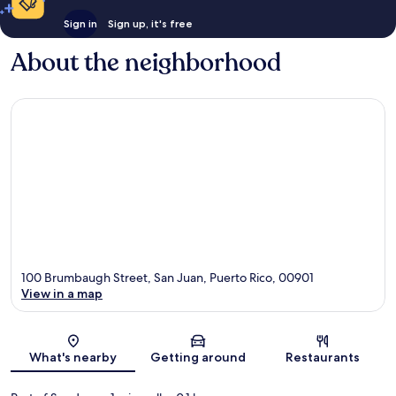
Sign in
Sign up, it's free
About the neighborhood
100 Brumbaugh Street, San Juan, Puerto Rico, 00901
View in a map
Map
What's nearby
Getting around
Restaurants