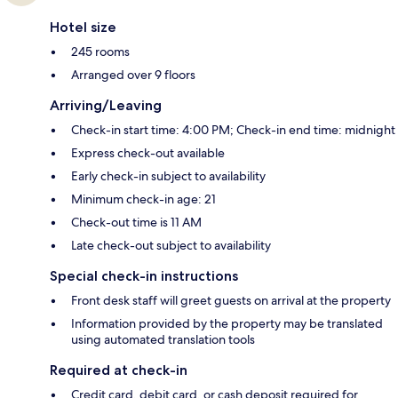
Hotel size
245 rooms
Arranged over 9 floors
Arriving/Leaving
Check-in start time: 4:00 PM; Check-in end time: midnight
Express check-out available
Early check-in subject to availability
Minimum check-in age: 21
Check-out time is 11 AM
Late check-out subject to availability
Special check-in instructions
Front desk staff will greet guests on arrival at the property
Information provided by the property may be translated
using automated translation tools
Required at check-in
Credit card, debit card, or cash deposit required for