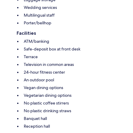
Wedding services
Multilingual staff
Porter/bellhop
Facilities
ATM/banking
Safe-deposit box at front desk
Terrace
Television in common areas
24-hour fitness center
An outdoor pool
Vegan dining options
Vegetarian dining options
No plastic coffee stirrers
No plastic drinking straws
Banquet hall
Reception hall