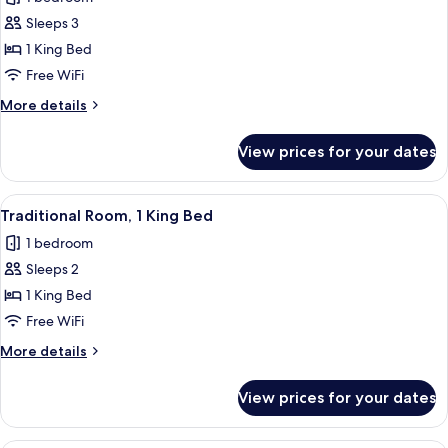
photos
Sleeps 3
for
Junior
1 King Bed
Suite,
Free WiFi
1
More
More details
Bedroom
details
for
View prices for your dates
Junior
Suite,
1
View
A hotel room with a large bed, two beds
6
Bedroom
Traditional Room, 1 King Bed
all
1 bedroom
photos
Sleeps 2
for
Traditional
1 King Bed
Room,
Free WiFi
1
More
More details
King
details
Bed
for
View prices for your dates
Traditional
Room,
1
A hotel room with a large bed, a chair,