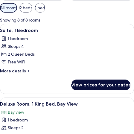
Available
All rooms
2 beds
1 bed
filters
for
Showing 8 of 8 rooms
rooms
View
A hotel room with two beds, a desk, a 
11
Suite, 1 Bedroom
all
1 bedroom
photos
Sleeps 4
for
Suite,
2 Queen Beds
1
Free WiFi
Bedroom
More
More details
details
for
View prices for your dates
Suite,
1
Bedroom
View
A hotel room with a bed, a desk, a chai
14
Deluxe Room, 1 King Bed, Bay View
all
Bay view
photos
1 bedroom
for
Deluxe
Sleeps 2