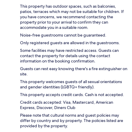
This property has outdoor spaces, such as balconies,
patios, terraces which may not be suitable for children. If
you have concerns, we recommend contacting the
property prior to your arrival to confirm they can
accommodate you in a suitable room.
Noise-free guestrooms cannot be guaranteed.
Only registered guests are allowed in the guestrooms.
Some facilities may have restricted access. Guests can
contact the property for details using the contact
information on the booking confirmation.
Guests can rest easy knowing there's a fire extinguisher on
site.
This property welcomes guests of all sexual orientations
and gender identities (LGBTQ+ friendly).
This property accepts credit cards. Cash is not accepted.
Credit cards accepted: Visa, Mastercard, American
Express, Discover, Diners Club
Please note that cultural norms and guest policies may
differ by country and by property. The policies listed are
provided by the property.