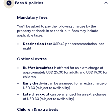
Fees & policies
Mandatory fees
You'll be asked to pay the following charges by the
property at check-in or check-out. Fees may include
applicable taxes:
Destination fee:
USD 42 per accommodation, per
night
Optional extras
Buffet breakfast
is offered for an extra charge of
approximately USD 25.00 for adults and USD 19.00 for
children
Early check-in
can be arranged for an extra charge of
USD 30 (subject to availability)
Late check-out
can be arranged for an extra charge
of USD 30 (subject to availability)
Children & extra beds