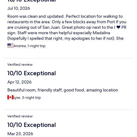
Jul 10, 2026
Room was clean and updated. Perfect location for walking to
restaurants in the area. Only a few blocks away from Port if you
are cruising out of San Juan. Great photo op next to the I ❤️ PR
sign. Staff were more than helpful especially Madalina
(hopefully I spelled that right, my apologies to her if not). She
was wonderful with providing a map and a list of restaurant
Andrea, 1-night trip
recommendations in the area. Definitely would stay here again
to visit San Juan.
Verified review
10/10 Exceptional
Apr 12, 2026
Beautiful room, friendly staff, good food, amazing location
Lyse, 3-night trip
Verified review
10/10 Exceptional
Mar 23, 2026