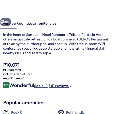
a
Tribute
Portfolio
vious
Next
Hotel
102+
Overview
Rooms
Location
Policies
In the heart of San Juan, Hotel Rumbao, a Tribute Portfolio Hotel
offers an upscale retreat. Enjoy local cuisine at KUEROS Restaurant
or relax by the outdoor pool and spa tub. With free in-room WiFi,
conference space, luggage storage and helpful multilingual staff
nearby Pier 3 and Teatro Tapia.
The
P10,071
current
P13,530 total
price
includes taxes & fees
Bar (on property)
is
Aug 30 - Aug 31
P10,071
Reviews
Wonderful
9.0
See all 1,841 reviews
9.0 out of 10
Popular amenities
Pool
Pet friendly