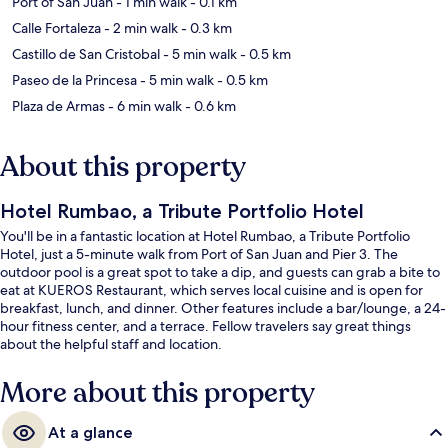
Port of San Juan
- 1 min walk
- 0.1 km
Calle Fortaleza
- 2 min walk
- 0.3 km
Castillo de San Cristobal
- 5 min walk
- 0.5 km
Paseo de la Princesa
- 5 min walk
- 0.5 km
Plaza de Armas
- 6 min walk
- 0.6 km
About this property
Hotel Rumbao, a Tribute Portfolio Hotel
You'll be in a fantastic location at Hotel Rumbao, a Tribute Portfolio
Hotel, just a 5-minute walk from Port of San Juan and Pier 3. The
outdoor pool is a great spot to take a dip, and guests can grab a bite to
eat at KUEROS Restaurant, which serves local cuisine and is open for
breakfast, lunch, and dinner. Other features include a bar/lounge, a 24-
hour fitness center, and a terrace. Fellow travelers say great things
about the helpful staff and location.
More about this property
At a glance