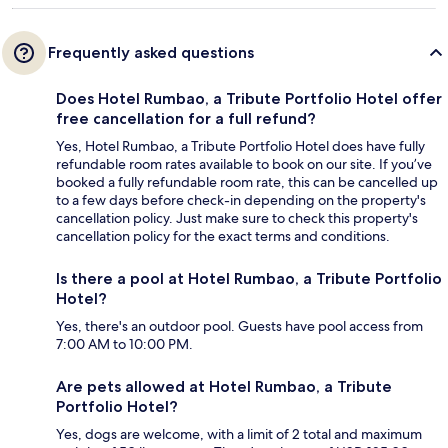
Frequently asked questions
Does Hotel Rumbao, a Tribute Portfolio Hotel offer
free cancellation for a full refund?
Yes, Hotel Rumbao, a Tribute Portfolio Hotel does have fully
refundable room rates available to book on our site. If you’ve
booked a fully refundable room rate, this can be cancelled up
to a few days before check-in depending on the property's
cancellation policy. Just make sure to check this property's
cancellation policy for the exact terms and conditions.
Is there a pool at Hotel Rumbao, a Tribute Portfolio
Hotel?
Yes, there's an outdoor pool. Guests have pool access from
7:00 AM to 10:00 PM.
Are pets allowed at Hotel Rumbao, a Tribute
Portfolio Hotel?
Yes, dogs are welcome, with a limit of 2 total and maximum