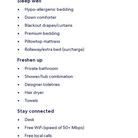
Sleep well
Hypo-allergenic bedding
Down comforter
Blackout drapes/curtains
Premium bedding
Pillowtop mattress
Rollaway/extra bed (surcharge)
Freshen up
Private bathroom
Shower/tub combination
Designer toiletries
Hair dryer
Towels
Stay connected
Desk
Free WiFi (speed of 50+ Mbps)
Free local calls