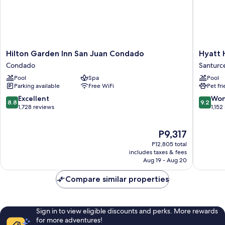
Hilton
Hyatt
Hilton Garden Inn San Juan Condado
Hyatt 
Garden
House
Condado
Santurc
Inn
San
Pool
Spa
Pool
San
Juan
Parking available
Free WiFi
Pet fr
Juan
Santurc
Condado
8.8
9.2
Excellent
Won
8.8
9.2
Condado
out
out
1,728 reviews
1,152
of
of
10,
10,
The
P9,317
Excellent,
Wonderf
price
1,728
1,152
P12,805 total
is
reviews
reviews
includes taxes & fees
P9,317
Aug 19 - Aug 20
Compare similar properties
Sign in to view eligible discounts and perks. More rewards
for more adventures!