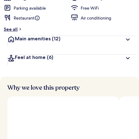
Parking available
Free WiFi
Restaurant
Air conditioning
See all
Main amenities
(12)
Feel at home
(6)
Why we love this property