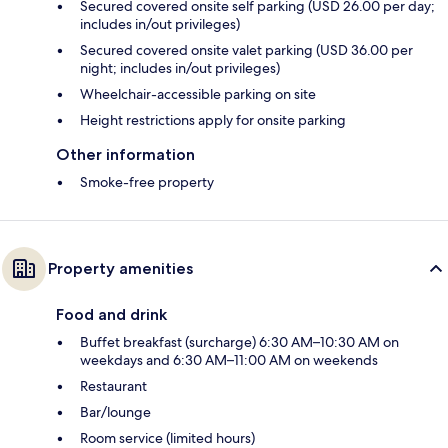
Secured covered onsite self parking (USD 26.00 per day;
includes in/out privileges)
Secured covered onsite valet parking (USD 36.00 per
night; includes in/out privileges)
Wheelchair-accessible parking on site
Height restrictions apply for onsite parking
Other information
Smoke-free property
Property amenities
Food and drink
Buffet breakfast (surcharge) 6:30 AM–10:30 AM on
weekdays and 6:30 AM–11:00 AM on weekends
Restaurant
Bar/lounge
Room service (limited hours)