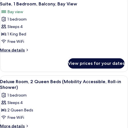
View
25
King
Suite, 1 Bedroom, Balcony, Bay View
all
Bed
Bay view
photos
1 bedroom
for
Suite,
Sleeps 4
1
1 King Bed
Bedroom,
Free WiFi
Balcony,
More
More details
Bay
details
View
for
View prices for your dates
Suite,
1
Bedroom,
View
A hotel room with two beds, a desk, a 
8
Balcony,
Deluxe Room, 2 Queen Beds (Mobility Accessible, Roll-in
all
Bay
Shower)
View
photos
1 bedroom
for
Sleeps 4
Deluxe
2 Queen Beds
Room,
2
Free WiFi
Queen
More
More details