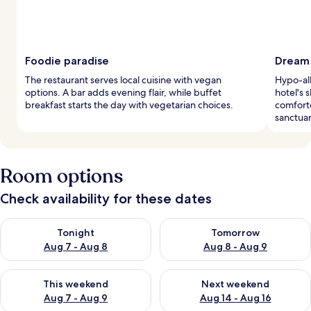
Foodie paradise
Dream 
The restaurant serves local cuisine with vegan
Hypo-al
options. A bar adds evening flair, while buffet
hotel's 
breakfast starts the day with vegetarian choices.
comfort
sanctuar
Room options
Check availability for these dates
Check availability for tonight Aug 7 - Aug 8
Check availability for tomorr
Tonight
Tomorrow
Aug 7 - Aug 8
Aug 8 - Aug 9
Check availability for this weekend Aug 7 - Aug 9
Check availability for next we
This weekend
Next weekend
Aug 7 - Aug 9
Aug 14 - Aug 16