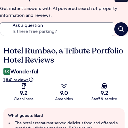
Get instant answers with AI powered search of property
information and reviews.
Ask a question
Hotel Rumbao, a Tribute Portfolio
Reviews
Hotel Reviews
Wonderful
9.0
1,841 reviews
9.2
9.0
9.2
Cleanliness
Amenities
Staff & service
Guest
What guests liked
review
summary
The hotel's restaurant served delicious food and offered a
wonderful dining experience. (149 reviews)