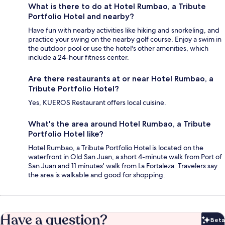
What is there to do at Hotel Rumbao, a Tribute
Portfolio Hotel and nearby?
Have fun with nearby activities like hiking and snorkeling, and
practice your swing on the nearby golf course. Enjoy a swim in
the outdoor pool or use the hotel's other amenities, which
include a 24-hour fitness center.
Are there restaurants at or near Hotel Rumbao, a
Tribute Portfolio Hotel?
Yes, KUEROS Restaurant offers local cuisine.
What's the area around Hotel Rumbao, a Tribute
Portfolio Hotel like?
Hotel Rumbao, a Tribute Portfolio Hotel is located on the
waterfront in Old San Juan, a short 4-minute walk from Port of
San Juan and 11 minutes' walk from La Fortaleza. Travelers say
the area is walkable and good for shopping.
Have a question?
Beta
Bet