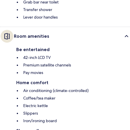
Grab bar near toilet
Transfer shower
Lever door handles
Room amenities
Be entertained
42-inch LCD TV
Premium satellite channels
Pay movies
Home comfort
Air conditioning (climate-controlled)
Coffee/tea maker
Electric kettle
Slippers
Iron/ironing board