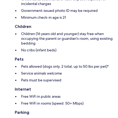
incidental charges
Government-issued photo ID may be required
Minimum check-in age is 21
Children
Children (16 years old and younger) stay free when
occupying the parent or guardian's room, using existing
bedding
No cribs (infant beds)
Pets
Pets allowed (dogs only, 2 total, up to 50 lbs per pet)*
Service animals welcome
Pets must be supervised
Internet
Free WiFi in public areas
Free WiFi in rooms (speed: 50+ Mbps)
Parking