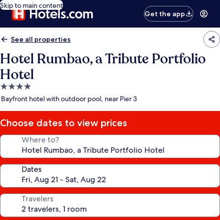
Skip to main content
Get the app
See all properties
Hotel Rumbao, a Tribute Portfolio
Hotel
4.0
star
Bayfront hotel with outdoor pool, near Pier 3
property
Choose dates to view prices
Where to?
Dates
Travelers