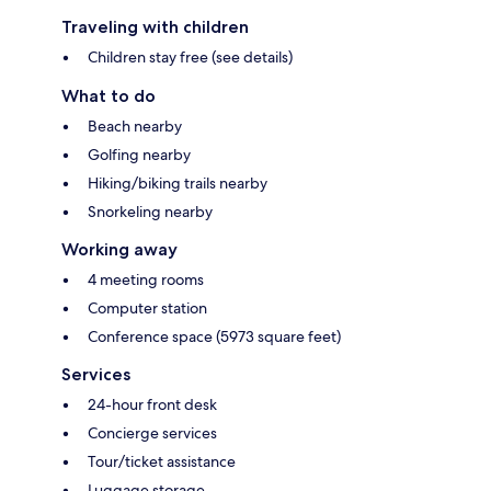
Traveling with children
Children stay free (see details)
What to do
Beach nearby
Golfing nearby
Hiking/biking trails nearby
Snorkeling nearby
Working away
4 meeting rooms
Computer station
Conference space (5973 square feet)
Services
24-hour front desk
Concierge services
Tour/ticket assistance
Luggage storage