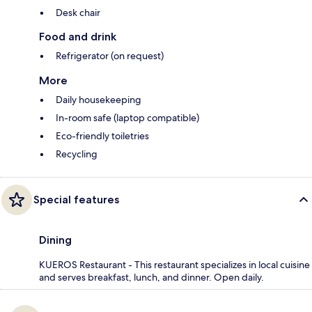
Desk chair
Food and drink
Refrigerator (on request)
More
Daily housekeeping
In-room safe (laptop compatible)
Eco-friendly toiletries
Recycling
Special features
Dining
KUEROS Restaurant - This restaurant specializes in local cuisine
and serves breakfast, lunch, and dinner. Open daily.