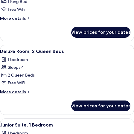
Room,
1 King Bed
1
Free WiFi
King
More
More details
Bed,
details
Bay
for
View prices for your dates
Deluxe
View
Room,
1
View
A hotel room with two beds, a desk, a 
8
King
Deluxe Room, 2 Queen Beds
all
Bed,
1 bedroom
Bay
photos
View
Sleeps 4
for
Deluxe
2 Queen Beds
Room,
Free WiFi
2
More
More details
Queen
details
Beds
for
View prices for your dates
Deluxe
Room,
2
View
A modern hotel room with a large bed,
20
Queen
Junior Suite, 1 Bedroom
all
Beds
1 bedroom