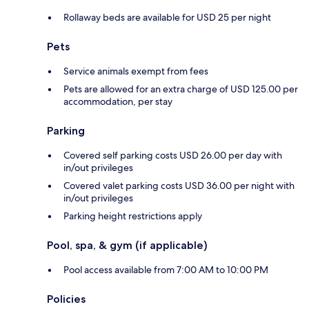
Rollaway beds are available for USD 25 per night
Pets
Service animals exempt from fees
Pets are allowed for an extra charge of USD 125.00 per
accommodation, per stay
Parking
Covered self parking costs USD 26.00 per day with
in/out privileges
Covered valet parking costs USD 36.00 per night with
in/out privileges
Parking height restrictions apply
Pool, spa, & gym (if applicable)
Pool access available from 7:00 AM to 10:00 PM
Policies