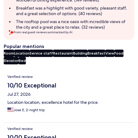
Breakfast was a highlight with good variety, pleasant staff,
and a great selection of options. (40 reviews)
The rooftop pool was a nice oasis with incredible views of
the city and a great place to relax. (32 reviews)
From real guest reviews summarized by AI.
Popular mentions
Room
Location
Service staff
Restaurant
Building
Breakfast
View
Food
Elevator
Bed
Reviews
Verified review
10/10 Exceptional
Jul 27, 2026
Location location, excellence hotel for the price.
Jose E, 2-night trip
Verified review
10/10 Exceptional