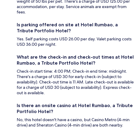
weight of 50 lbs per pet. There's a charge of USD 125.00 per
accommodation, per stay. Service animals are exempt from
fees.
Is parking offered on site at Hotel Rumbao, a
Tribute Portfolio Hotel?
Yes. Self parking costs USD 26.00 per day. Valet parking costs
USD 36.00 per night.
What are the check-in and check-out times at Hotel
Rumbao, a Tribute Portfolio Hotel?
Check-in start time: 4:00 PM; Check-in end time: midnight.
There's a charge of USD 30 for early check-in (subject to
availability). Check-out time is 11 AM. Late check-out is available
for a charge of USD 30 (subject to availability). Express check-
out is available.
Is there an onsite casino at Hotel Rumbao, a Tribute
Portfolio Hotel?
No, this hotel doesn't have a casino, but Casino Metro (4-min
drive) and Sheraton Casino (4-min drive) are both nearby.