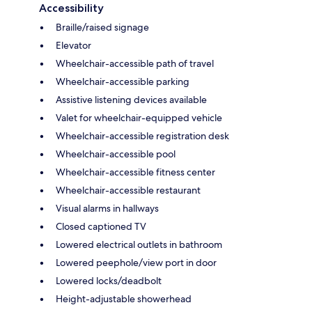
Accessibility
Braille/raised signage
Elevator
Wheelchair-accessible path of travel
Wheelchair-accessible parking
Assistive listening devices available
Valet for wheelchair-equipped vehicle
Wheelchair-accessible registration desk
Wheelchair-accessible pool
Wheelchair-accessible fitness center
Wheelchair-accessible restaurant
Visual alarms in hallways
Closed captioned TV
Lowered electrical outlets in bathroom
Lowered peephole/view port in door
Lowered locks/deadbolt
Height-adjustable showerhead