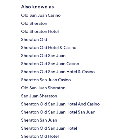
Also known as
Old San Juan Casino
Old Sheraton
Old Sheraton Hotel
Sheraton Old
Sheraton Old Hotel & Casino
Sheraton Old San Juan
Sheraton Old San Juan Casino
Sheraton Old San Juan Hotel & Casino
Sheraton San Juan Casino
Old San Juan Sheraton
San Juan Sheraton
Sheraton Old San Juan Hotel And Casino
Sheraton Old San Juan Hotel San Juan
Sheraton San Juan
Sheraton Old San Juan Hotel
Sheraton Old Hotel