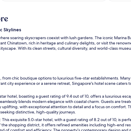
ore
c Skylines
 where soaring skyscrapers coexist with lush gardens. The iconic Marina 
nt Chinatown, rich in heritage and culinary delights, or visit the renown
tyscape. With its clean streets, cultural diversity, and world-class mus
 from chic boutique options to luxurious five-star establishments. Man
ant city experience or a serene retreat, Singapore's hotel scene caters 
star hotel, boasting a guest rating of 9.4 out of 10, offers a luxurious esca
 seamlessly blends modern elegance with coastal charm. Guests are trea
 uplifting, with exceptional attention to detail and a focus on comfort. 
seeking distinctive, high-quality journeys.
O
: This exquisite 5.0-star hotel, with a guest rating of 8.2 out of 10, is pe
p
 the shopping district, it offers refined amenities including high-end r
e
end of comfort and efficiency. The property’s contemporary design and 