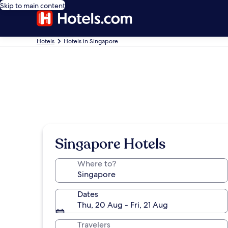
Skip to main content
Hotels
Hotels in Singapore
Singapore Hotels
Where to?
Dates
Thu, 20 Aug - Fri, 21 Aug
Travelers