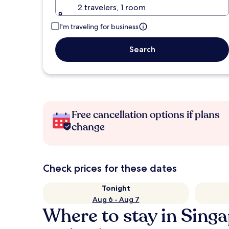
2 travelers, 1 room
I'm traveling for business
Search
Free cancellation options if plans
change
Check prices for these dates
Tonight
Aug 6 - Aug 7
Where to stay in Sing