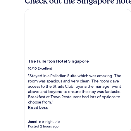
Check out the Singapore hote
The Fullerton Hotel Singapore
The Fullerton Hotel Singapore
10/10
Excellent
"Stayed in a Palladian Suite which was amazing. The
room was spacious and very clean. The room gave
access to the Straits Club, Liyana the manager went
above and beyond to ensure the stay was fantastic.
Breakfast at Town Restaurant had lots of options to
choose from."
Read Less
Janelle
6-night trip
Posted 2 hours ago