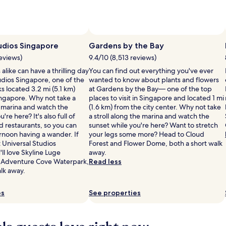
Photo by Jem Manao
Open
Photo
udios Singapore
Gardens by the Bay
by
reviews)
9.4/10 (8,513 reviews)
Jem
alike can have a thrilling day
You can find out everything you've ever
Manao
udios Singapore, one of the
wanted to know about plants and flowers
 located 3.2 mi (5.1 km)
at Gardens by the Bay— one of the top
ingapore. Why not take a
places to visit in Singapore and located 1 mi
e marina and watch the
(1.6 km) from the city center. Why not take
're here? It's also full of
a stroll along the marina and watch the
d restaurants, so you can
sunset while you're here? Want to stretch
rnoon having a wander. If
your legs some more? Head to Cloud
 Universal Studios
Forest and Flower Dome, both a short walk
ll love Skyline Luge
away.
 Adventure Cove Waterpark,
Read less
lk away.
es
See properties