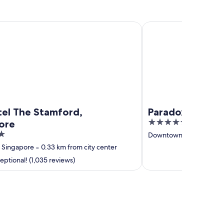
The Stamford, Singapore
Paradox Singapore
tel The Stamford,
Paradox Singap
4.5
ore
out
Downtown Singapore
‐
of
Singapore
‐
0.33 km from city center
5
ptional! (1,035 reviews)