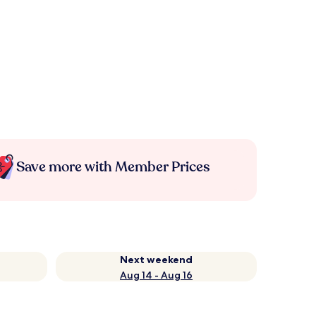
Save more with Member Prices
Next weekend
Aug 14 - Aug 16