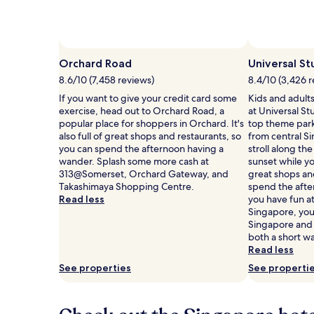
Photo by Singapore Tourism Board
Open
Photo
Orchard Road
Universal St
by
8.6/10 (7,458 reviews)
8.4/10 (3,426 
Singapore
If you want to give your credit card some
Kids and adults 
Tourism
exercise, head out to Orchard Road, a
at Universal St
Board
popular place for shoppers in Orchard. It's
top theme parks
also full of great shops and restaurants, so
from central S
you can spend the afternoon having a
stroll along th
wander. Splash some more cash at
sunset while you
313@Somerset, Orchard Gateway, and
great shops an
Takashimaya Shopping Centre.
spend the afte
Read less
you have fun at
Singapore, you'
Singapore and
both a short wa
Read less
See properties
See properti