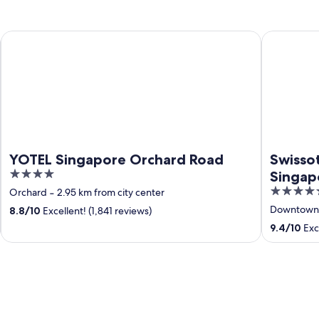
YOTEL Singapore Orchard Road
Swissotel 
YOTEL Singapore Orchard Road
Swisso
4
Singap
out
5
Orchard
‐
2.95 km from city center
of
out
Downtown 
8.8
/
10
Excellent! (1,841 reviews)
5
of
9.4
/
10
Exce
5