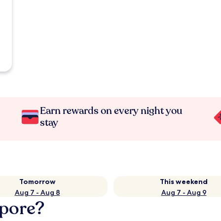
Earn rewards on every night you
stay
Tomorrow
This weekend
Aug 7 - Aug 8
Aug 7 - Aug 9
apore?