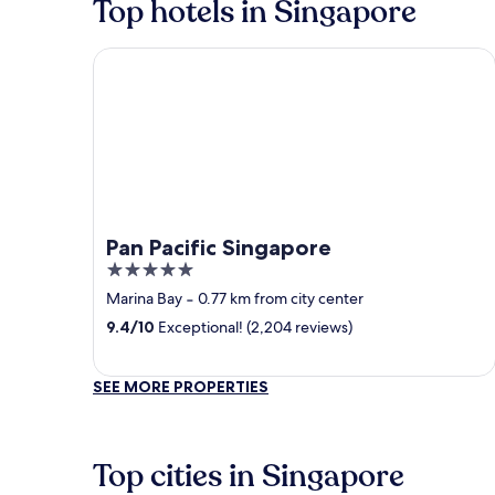
Top hotels in Singapore
Pan Pacific Singapore
Pan Pacific Singapore
5
out
Marina Bay
‐
0.77 km from city center
of
9.4
/
10
Exceptional! (2,204 reviews)
5
SEE MORE PROPERTIES
Top cities in Singapore