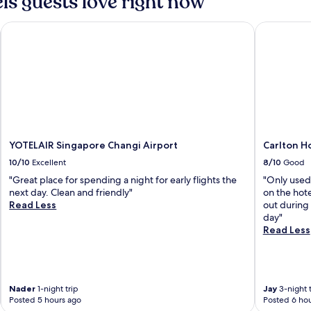
ls guests love right now
YOTELAIR Singapore Changi Airport
Carlton Ho
YOTELAIR Singapore Changi Airport
Carlton H
10/10
Excellent
8/10
Good
"Great place for spending a night for early flights the
"Only used
next day. Clean and friendly"
on the hot
Read Less
out during 
day"
Read Less
Nader
1-night trip
Jay
3-night t
Posted 5 hours ago
Posted 6 hou