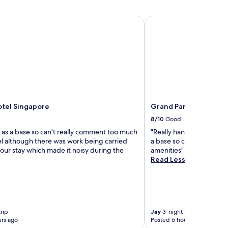
tel Singapore
Grand Park City Hall
otel Singapore
Grand Park City Hall
8/10
Good
 as a base so can't really comment too much
"Really handy for all the 
el although there was work being carried
a base so can't comment
our stay which made it noisy during the
amenities"
Read Less
rip
Jay
3-night trip
rs ago
Posted 6 hours ago