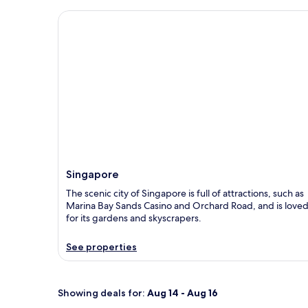
Singapore
Singapore
The scenic city of Singapore is full of attractions, such as
Marina Bay Sands Casino and Orchard Road, and is love
for its gardens and skyscrapers.
See properties
Showing deals for:
Aug 14 - Aug 16