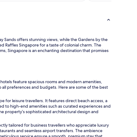
Bay Sands offers stunning views, while the Gardens by the
ed Raffles Singapore for a taste of colonial charm. The
eums, Singapore is an enchanting destination that promises
y hotels feature spacious rooms and modern amenities,
to all preferences and budgets. Here are some of the best
pe for leisure travellers. It features direct beach access, a
ted to high-end amenities such as curated experiences and
The property’s sophisticated architectural design and
rfectly tailored for business travellers who appreciate luxury
estaurants and seamless airport transfers. The ambience
meticulous service ensure a smooth, premium stay that