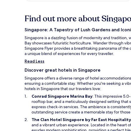
Find out more about Singap
Singapore: A Tapestry of Lush Gardens and Iconi
Singapore is a dazzling fusion of modernity and tradition,
Bay showcases futuristic horticulture. Wander through vibra
Singapore Flyer provides a breathtaking panorama of the ci
a unique blend of experiences for every traveller.
Read Less
Discover great hotels in Singapore
Singapore offers a diverse range of hotel accommodations,
ensuring a comfortable stay. Whether you're seeking a vibr
hotels in Singapore that our travelers love:
O
Conrad Singapore Marina Bay
: This impressive 5.0-
p
rooftop bar, and a meticulously designed setting that
e
express check-in services. The ambience is consistently
n
outstanding service create a memorable stay for those 
s
The Clan Hotel Singapore by Far East Hospitality
i
and a vibrant urban experience. Located in the heart of
n
exudes modern sophistication, providing a perfect bl