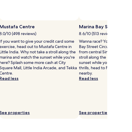
Mustafa Centre
Marina Bay Street Circu
8.0/10 (498 reviews)
8.6/10 (513 reviews)
If you want to give your credit card some
Wanna race? You could pay a 
exercise, head out to Mustafa Centre in
Bay Street Circuit located 0.8
Little India. Why not take a stroll along the
from central Singapore. Why 
marina and watch the sunset while you're
stroll along the marina and w
here? Splash some more cash at City
sunset while you're here? If
Square Mall, Little India Arcade, and Tekka
thrills, head to F1 Pit Buildin
Centre.
nearby.
Read less
Read less
See properties
See properties