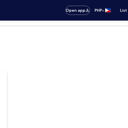
•
Open app
PHP
List