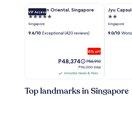
Image
Mandarin Oriental, Singapore
Image
Jyu Capsule 
Mandarin Oriental, Singapore
Jyu Capsul
VIP Access
gallery
gallery
5.0
2.0
for
for
star
star
Singapore
Singapore
Mandarin
Jyu
property
property
Oriental,
9.6/10
Exceptional (420 reviews)
Capsule
9.0/10
Wonde
Singapore
Hotel
15% off
Price
P48,374
Price
P56,910
is
was
P116,000
P116,000 total
P48,374
P56,910,
total
includes taxes & fees
includes
see
taxes
more
information
&
Top landmarks in Singapore
about
fees
Standard
Rate.