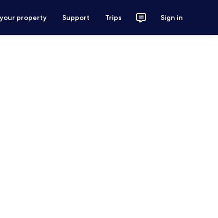
 your property
Support
Trips
Sign in