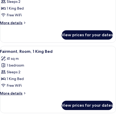
Deluxe
Sleeps 2
Room,
1 King Bed
1
Free WiFi
King
More
More details
Bed
details
for
View prices for your dates
Deluxe
Room,
1
View
A modern hotel room with a large bed,
11
King
Fairmont, Room, 1 King Bed
all
Bed
41 sq m
photos
1 bedroom
for
Fairmont,
Sleeps 2
Room,
1 King Bed
1
Free WiFi
King
More
More details
Bed
details
for
View prices for your dates
Fairmont,
Room,