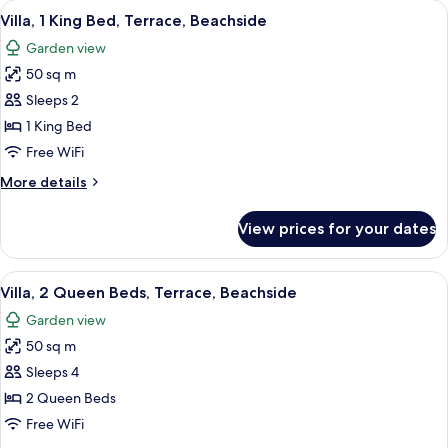
View
A modern hotel room with a bed, a sofa
9
Bed,
Villa, 1 King Bed, Terrace, Beachside
all
Balcony,
Garden view
Ocean
photos
View
50 sq m
for
Villa,
Sleeps 2
1
1 King Bed
King
Free WiFi
Bed,
More
More details
Terrace,
details
Beachside
for
View prices for your dates
Villa,
1
King
View
A hotel room with two beds, a large wi
8
Bed,
Villa, 2 Queen Beds, Terrace, Beachside
all
Terrace,
Garden view
Beachside
photos
50 sq m
for
Villa,
Sleeps 4
2
2 Queen Beds
Queen
Free WiFi
Beds,