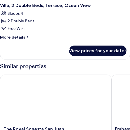
Villa, 2 Double Beds, Terrace, Ocean View
Sleeps 4
2 Double Beds
Free WiFi
More
More details
details
for
View prices for your dates
Villa,
2
Double
Similar properties
Beds,
Terrace,
The Royal Sonesta San Juan
Embassy 
Ocean
View
The
Embass
The Royal Sonesta San Juan
Embass