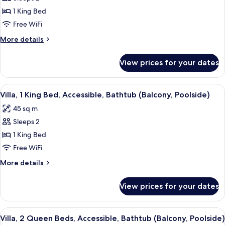
for
Fairmont,
1 King Bed
Room,
Free WiFi
1
More
More details
King
details
Bed,
for
View prices for your dates
Fairmont,
Accessible
Room,
1
View
A hotel room with a large bed, a desk, 
8
King
Villa, 1 King Bed, Accessible, Bathtub (Balcony, Poolside)
all
Bed,
45 sq m
Accessible
photos
Sleeps 2
for
Villa,
1 King Bed
1
Free WiFi
King
More
More details
Bed,
details
Accessible,
for
View prices for your dates
Villa,
Bathtub
1
(Balcony,
King
View
A hotel room with two beds, a desk, a
Poolside)
8
Bed,
Villa, 2 Queen Beds, Accessible, Bathtub (Balcony, Poolside)
all