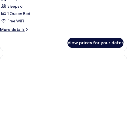
View
photos
(1
Sleeps 6
for
King
Suite,
1 Queen Bed
bed)
1
Free WiFi
Bedroom
More
More details
details
for
View prices for your dates
Suite,
1
Bedroom