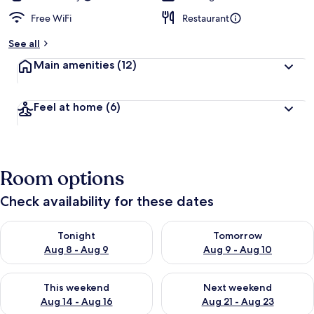
Free WiFi
Restaurant
See all
Main amenities
(12)
Feel at home
(6)
Room options
Check availability for these dates
Check availability for tonight Aug 8 - Aug 9
Check availability for tomorr
Tonight
Tomorrow
Aug 8 - Aug 9
Aug 9 - Aug 10
Check availability for this weekend Aug 14 - Aug 16
Check availability for next w
This weekend
Next weekend
Aug 14 - Aug 16
Aug 21 - Aug 23