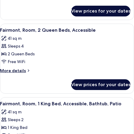
King
details
Bed,
for
View prices for your dates
Fairmont,
Accessible,
Room,
Bathtub
1
View
A hotel room with two beds, a desk, a 
7
King
Fairmont, Room, 2 Queen Beds, Accessible
all
Bed,
41 sq m
Accessible,
photos
Bathtub
Sleeps 4
for
Fairmont,
2 Queen Beds
Room,
Free WiFi
2
More
More details
Queen
details
Beds,
for
View prices for your dates
Fairmont,
Accessible
Room,
2
View
A modern hotel room with a large bed,
8
Queen
Fairmont, Room, 1 King Bed, Accessible, Bathtub, Patio
all
Beds,
41 sq m
Accessible
photos
Sleeps 2
for
Fairmont,
1 King Bed