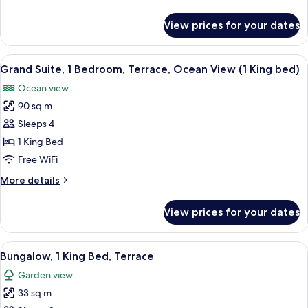
Beds,
details
Ocean
for
View prices for your dates
Signature
View
Room,
2
View
A hotel room with a large bed, a desk, 
17
Queen
Grand Suite, 1 Bedroom, Terrace, Ocean View (1 King bed)
all
Beds,
Ocean view
Ocean
photos
View
90 sq m
for
Grand
Sleeps 4
Suite,
1 King Bed
1
Free WiFi
Bedroom,
More
More details
Terrace,
details
Ocean
for
View prices for your dates
Grand
View
Suite,
(1
1
View
A modern hotel room with a large bed, 
King
12
Bedroom,
Bungalow, 1 King Bed, Terrace
all
bed)
Terrace,
Garden view
Ocean
photos
View
33 sq m
for
(1