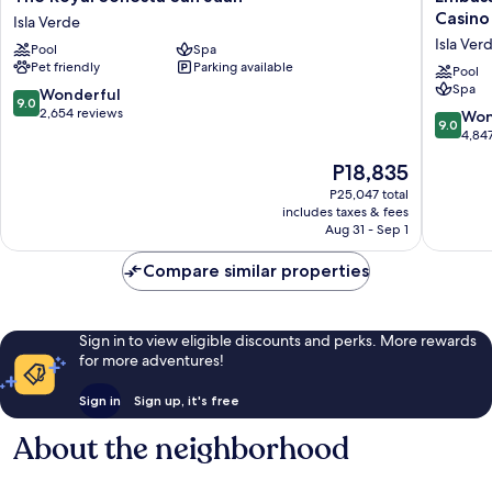
Royal
Suites
Casino
Isla Verde
Sonesta
by
Isla Ver
Pool
Spa
San
Hilton
Pet friendly
Parking available
Juan
San
Pool
Spa
Isla
Juan
9.0
Wonderful
9.0
Verde
Hotel
out
2,654 reviews
9.0
Won
9.0
&
of
out
4,84
Casino
10,
of
The
P18,835
Isla
Wonderful,
10,
price
Verde
2,654
Wonderf
P25,047 total
is
reviews
includes taxes & fees
4,847
P18,835
Aug 31 - Sep 1
reviews
Compare similar properties
Sign in to view eligible discounts and perks. More rewards
for more adventures!
Sign in
Sign up, it's free
About the neighborhood