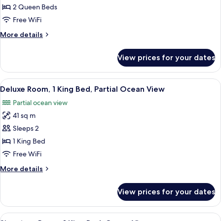
Room,
2 Queen Beds
2
Free WiFi
Queen
More
More details
Beds,
details
Partial
for
View prices for your dates
Deluxe
Ocean
Room,
View
2
View
A hotel room with a large bed, a desk, a
12
Queen
Deluxe Room, 1 King Bed, Partial Ocean View
all
Beds,
Partial ocean view
Partial
photos
Ocean
41 sq m
for
View
Deluxe
Sleeps 2
Room,
1 King Bed
1
Free WiFi
King
More
More details
Bed,
details
Partial
for
View prices for your dates
Deluxe
Ocean
Room,
View
1
View
A hotel room with a large bed, a desk, a