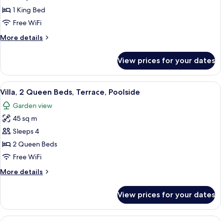
1
1 King Bed
King
Free WiFi
Bed,
More
More details
Balcony,
details
Poolside
for
View prices for your dates
Villa,
1
King
View
A hotel room with two beds, a wooden 
9
Bed,
Villa, 2 Queen Beds, Terrace, Poolside
all
Balcony,
Garden view
Poolside
photos
45 sq m
for
Villa,
Sleeps 4
2
2 Queen Beds
Queen
Free WiFi
Beds,
More
More details
Terrace,
details
Poolside
for
View prices for your dates
Villa,
2
Queen
View
A hotel room with two beds, a desk, a 