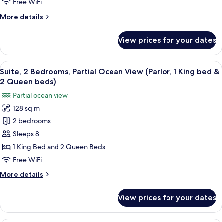
Free WiFi
View
More
More details
(Parlor,
details
1
for
View prices for your dates
King
Suite,
1
bed)
Bedroom,
View
A hotel room with a large window offeri
14
Ocean
Suite, 2 Bedrooms, Partial Ocean View (Parlor, 1 King bed &
all
View
2 Queen beds)
(Parlor,
photos
Partial ocean view
1
for
King
128 sq m
Suite,
bed)
2 bedrooms
2
Bedrooms,
Sleeps 8
Partial
1 King Bed and 2 Queen Beds
Ocean
Free WiFi
View
More
More details
(Parlor,
details
1
for
View prices for your dates
Suite,
King
2
bed
Bedrooms,