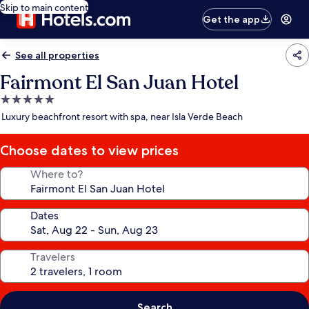
Skip to main content
Get the app
See all properties
Fairmont El San Juan Hotel
5.0
star
Luxury beachfront resort with spa, near Isla Verde Beach
property
Choose dates to view prices
Where to?
Dates
Travelers
Search