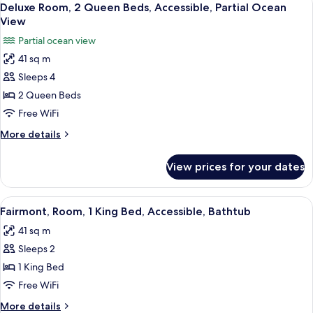
10
Beds,
Deluxe Room, 2 Queen Beds, Accessible, Partial Ocean
all
Terrace,
View
Poolside
photos
Partial ocean view
for
41 sq m
Deluxe
Sleeps 4
Room,
2
2 Queen Beds
Queen
Free WiFi
Beds,
More
More details
Accessible,
details
Partial
for
View prices for your dates
Deluxe
Ocean
Room,
View
2
View
A modern hotel room with a large bed,
8
Queen
Fairmont, Room, 1 King Bed, Accessible, Bathtub
all
Beds,
41 sq m
Accessible,
photos
Partial
Sleeps 2
for
Ocean
Fairmont,
1 King Bed
View
Room,
Free WiFi
1
More
More details