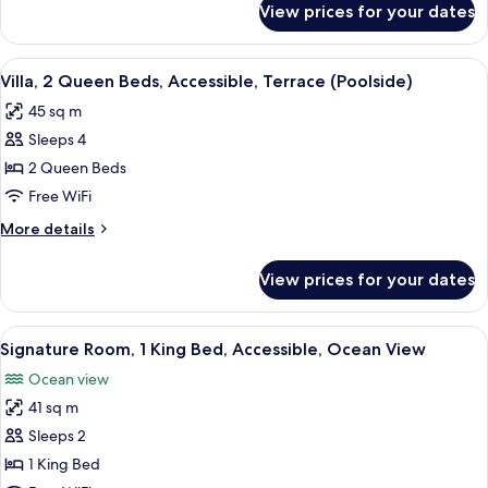
Accessible,
View prices for your dates
Villa,
Bathtub
1
(Terrace,
King
View
A hotel room with two beds, a wooden 
Poolside)
9
Bed,
Villa, 2 Queen Beds, Accessible, Terrace (Poolside)
all
Accessible,
45 sq m
Bathtub
photos
(Terrace,
Sleeps 4
for
Poolside)
Villa,
2 Queen Beds
2
Free WiFi
Queen
More
More details
Beds,
details
Accessible,
for
View prices for your dates
Villa,
Terrace
2
(Poolside)
Queen
View
A hotel room with a large bed, a desk, 
10
Beds,
Signature Room, 1 King Bed, Accessible, Ocean View
all
Accessible,
Ocean view
Terrace
photos
(Poolside)
41 sq m
for
Signature
Sleeps 2
Room,
1 King Bed
1