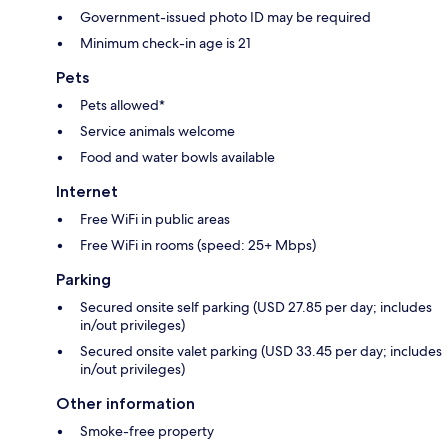
Government-issued photo ID may be required
Minimum check-in age is 21
Pets
Pets allowed*
Service animals welcome
Food and water bowls available
Internet
Free WiFi in public areas
Free WiFi in rooms (speed: 25+ Mbps)
Parking
Secured onsite self parking (USD 27.85 per day; includes
in/out privileges)
Secured onsite valet parking (USD 33.45 per day; includes
in/out privileges)
Other information
Smoke-free property