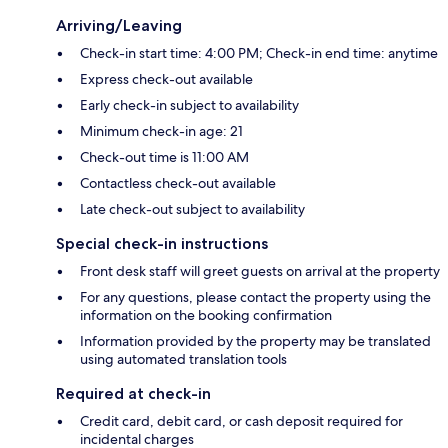
Arriving/Leaving
Check-in start time: 4:00 PM; Check-in end time: anytime
Express check-out available
Early check-in subject to availability
Minimum check-in age: 21
Check-out time is 11:00 AM
Contactless check-out available
Late check-out subject to availability
Special check-in instructions
Front desk staff will greet guests on arrival at the property
For any questions, please contact the property using the
information on the booking confirmation
Information provided by the property may be translated
using automated translation tools
Required at check-in
Credit card, debit card, or cash deposit required for
incidental charges