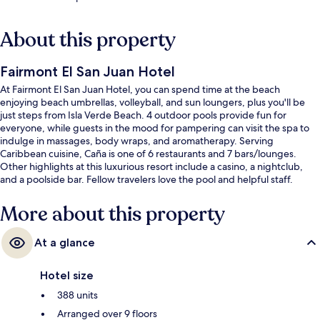
About this property
Fairmont El San Juan Hotel
At Fairmont El San Juan Hotel, you can spend time at the beach
enjoying beach umbrellas, volleyball, and sun loungers, plus you'll be
just steps from Isla Verde Beach. 4 outdoor pools provide fun for
everyone, while guests in the mood for pampering can visit the spa to
indulge in massages, body wraps, and aromatherapy. Serving
Caribbean cuisine, Caña is one of 6 restaurants and 7 bars/lounges.
Other highlights at this luxurious resort include a casino, a nightclub,
and a poolside bar. Fellow travelers love the pool and helpful staff.
More about this property
At a glance
Hotel size
388 units
Arranged over 9 floors