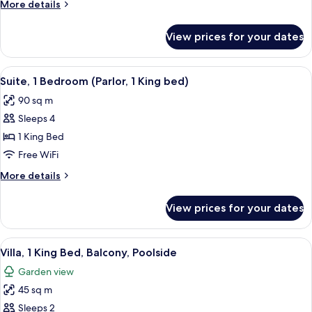
More
More details
Terrace,
details
Beachside
for
View prices for your dates
Villa,
2
Queen
View
A hotel room with a large bed, a desk w
11
Beds,
Suite, 1 Bedroom (Parlor, 1 King bed)
all
Terrace,
90 sq m
Beachside
photos
Sleeps 4
for
Suite,
1 King Bed
1
Free WiFi
Bedroom
More
More details
(Parlor,
details
1
for
View prices for your dates
Suite,
King
1
bed)
Bedroom
View
A hotel room with a large bed, a desk, 
10
(Parlor,
Villa, 1 King Bed, Balcony, Poolside
all
1
Garden view
King
photos
bed)
45 sq m
for
Villa,
Sleeps 2