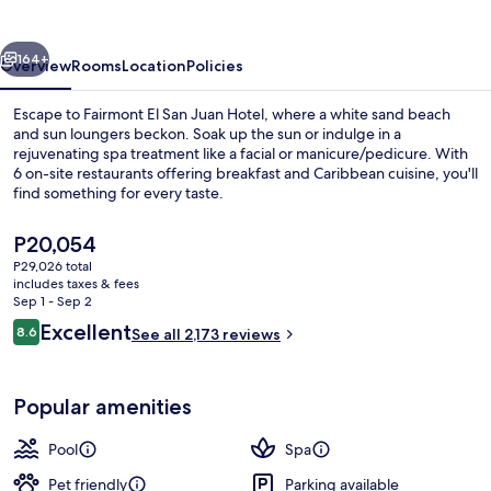
Juan
Hotel
vious
Next
164+
Overview
Rooms
Location
Policies
Escape to Fairmont El San Juan Hotel, where a white sand beach
and sun loungers beckon. Soak up the sun or indulge in a
rejuvenating spa treatment like a facial or manicure/pedicure. With
6 on-site restaurants offering breakfast and Caribbean cuisine, you'll
find something for every taste.
The
P20,054
current
P29,026 total
price
includes taxes & fees
View from room
is
Sep 1 - Sep 2
P20,054
Reviews
Excellent
8.6
See all 2,173 reviews
8.6 out of 10
Popular amenities
Pool
Spa
Pet friendly
Parking available