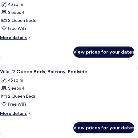
Accessible,
45 sq m
Bathtub
photos
(Balcony,
Sleeps 4
for
Poolside)
Villa,
2 Queen Beds
2
Free WiFi
Queen
More
More details
Beds,
details
Accessible,
for
View prices for your dates
Villa,
Bathtub
2
(Balcony,
Queen
View
A hotel room with two beds, a desk, a
Poolside)
9
Beds,
Villa, 2 Queen Beds, Balcony, Poolside
all
Accessible,
45 sq m
Bathtub
photos
(Balcony,
Sleeps 4
for
Poolside)
Villa,
2 Queen Beds
2
Free WiFi
Queen
More
More details
Beds,
details
Balcony,
for
View prices for your dates
Villa,
Poolside
2