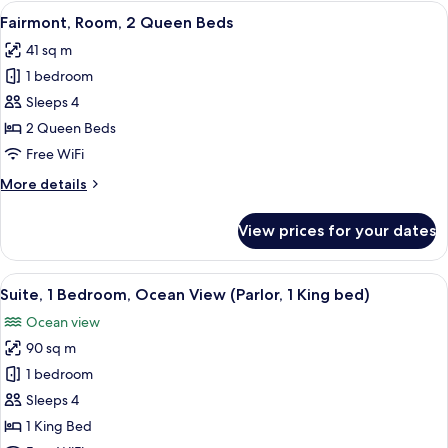
1
View
A hotel room with two beds, a desk, a 
11
King
Fairmont, Room, 2 Queen Beds
all
Bed
41 sq m
photos
1 bedroom
for
Fairmont,
Sleeps 4
Room,
2 Queen Beds
2
Free WiFi
Queen
More
More details
Beds
details
for
View prices for your dates
Fairmont,
Room,
2
View
A hotel room with a large window offeri
14
Queen
Suite, 1 Bedroom, Ocean View (Parlor, 1 King bed)
all
Beds
Ocean view
photos
90 sq m
for
Suite,
1 bedroom
1
Sleeps 4
Bedroom,
1 King Bed
Ocean