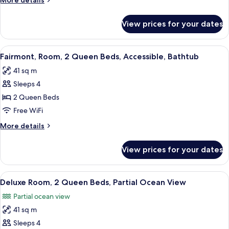
More details
Terrace,
details
Poolside
for
View prices for your dates
Villa,
1
King
View
A hotel room with two beds, a desk, a 
9
Bed,
Fairmont, Room, 2 Queen Beds, Accessible, Bathtub
all
Terrace,
41 sq m
Poolside
photos
Sleeps 4
for
Fairmont,
2 Queen Beds
Room,
Free WiFi
2
More
More details
Queen
details
Beds,
for
View prices for your dates
Fairmont,
Accessible,
Room,
Bathtub
2
View
A hotel room with two beds, a desk, a 
12
Queen
Deluxe Room, 2 Queen Beds, Partial Ocean View
all
Beds,
Partial ocean view
Accessible,
photos
Bathtub
41 sq m
for
Deluxe
Sleeps 4