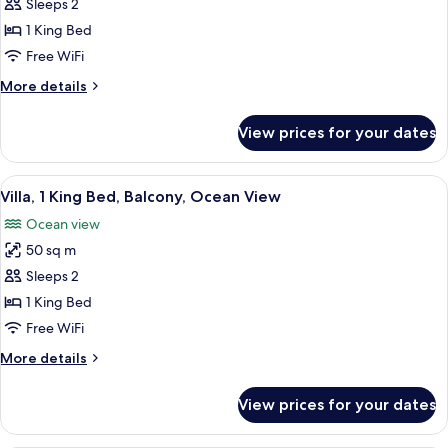
Bungalow,
Sleeps 2
King
1
bed)
1 King Bed
King
Free WiFi
Bed,
More
More details
Terrace
details
for
View prices for your dates
Bungalow,
1
King
View
A hotel room with a large bed, a bench
12
Bed,
Villa, 1 King Bed, Balcony, Ocean View
all
Terrace
Ocean view
photos
50 sq m
for
Villa,
Sleeps 2
1
1 King Bed
King
Free WiFi
Bed,
More
More details
Balcony,
details
Ocean
for
View prices for your dates
Villa,
View
1
King