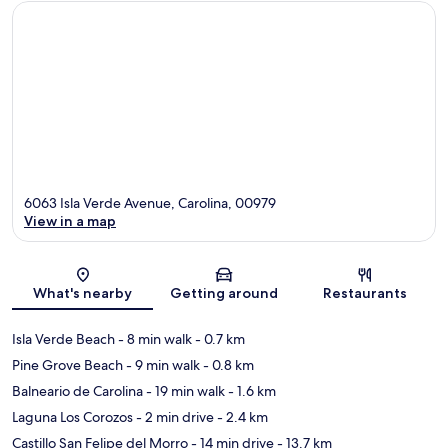
6063 Isla Verde Avenue, Carolina, 00979
View in a map
Map
What's nearby
Getting around
Restaurants
Isla Verde Beach
- 8 min walk
- 0.7 km
Pine Grove Beach
- 9 min walk
- 0.8 km
Balneario de Carolina
- 19 min walk
- 1.6 km
Laguna Los Corozos
- 2 min drive
- 2.4 km
Castillo San Felipe del Morro
- 14 min drive
- 13.7 km