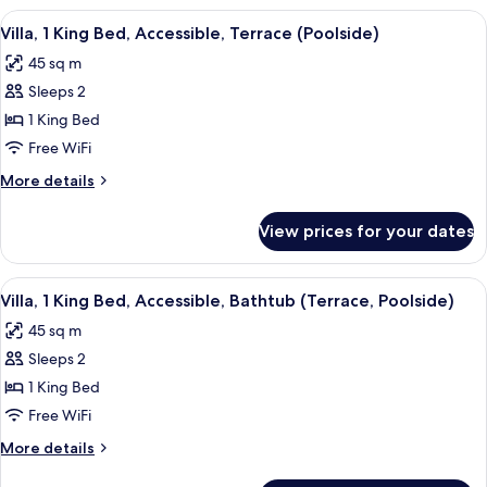
Queen
View
A modern hotel room with a large bed, 
9
Beds,
Villa, 1 King Bed, Accessible, Terrace (Poolside)
all
Balcony,
45 sq m
Poolside
photos
Sleeps 2
for
Villa,
1 King Bed
1
Free WiFi
King
More
More details
Bed,
details
Accessible,
for
View prices for your dates
Villa,
Terrace
1
(Poolside)
King
View
A modern hotel room with a large bed, 
9
Bed,
Villa, 1 King Bed, Accessible, Bathtub (Terrace, Poolside)
all
Accessible,
45 sq m
Terrace
photos
(Poolside)
Sleeps 2
for
Villa,
1 King Bed
1
Free WiFi
King
More
More details
Bed,
details
for