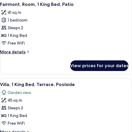
View
A hotel room with a large bed, a desk, 
&
11
Partial
Fairmont, Room, 1 King Bed, Patio
all
2
Ocean
41 sq m
View
photos
Queen
(Parlor,
1 bedroom
for
beds)
1
Fairmont,
Sleeps 2
King
Room,
bed
1 King Bed
&
1
Free WiFi
2
King
Queen
More
More details
Bed,
beds)
details
Patio
for
View prices for your dates
Fairmont,
Room,
1
View
A modern hotel room with a large bed, 
14
King
Villa, 1 King Bed, Terrace, Poolside
all
Bed,
Garden view
Patio
photos
45 sq m
for
Villa,
Sleeps 2
1
1 King Bed
King
Free WiFi
Bed,
More