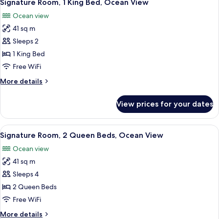
12
King
Signature Room, 1 King Bed, Ocean View
all
Bed,
Ocean view
Partial
photos
Ocean
41 sq m
for
View
Signature
Sleeps 2
Room,
1 King Bed
1
Free WiFi
King
More
More details
Bed,
details
Ocean
for
View prices for your dates
Signature
View
Room,
1
View
A hotel room with two beds, a desk, a 
12
King
Signature Room, 2 Queen Beds, Ocean View
all
Bed,
Ocean view
Ocean
photos
View
41 sq m
for
Signature
Sleeps 4
Room,
2 Queen Beds
2
Free WiFi
Queen
More
More details