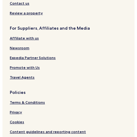
n
Contact us
n
Review a property
o
t
b
For Suppliers, Affiliates and the Media
e
h
Affiliate with us
e
a
Newsroom
r
Expedia Partner Solutions
d
f
Promote with Us
r
o
Travel Agents
m
t
h
Policies
e
r
Terms & Conditions
o
Privacy
o
m
Cookies
s
.
Content guidelines and reporting content
"