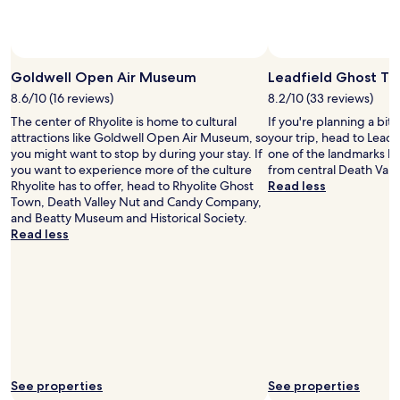
a
change.
n
Additional
d
terms
f
may
r
Goldwell Open Air Museum
Leadfield Ghost T
apply.
i
8.6/10 (16 reviews)
8.2/10 (33 reviews)
e
n
The center of Rhyolite is home to cultural
If you're planning a bit
d
attractions like Goldwell Open Air Museum, so
your trip, head to Lead
l
you might want to stop by during your stay. If
one of the landmarks lo
y
you want to experience more of the culture
from central Death Valle
.
Rhyolite has to offer, head to Rhyolite Ghost
Read less
T
Town, Death Valley Nut and Candy Company,
h
and Beatty Museum and Historical Society.
e
Read less
a
r
e
a
i
s
c
l
o
See properties
See properties
s