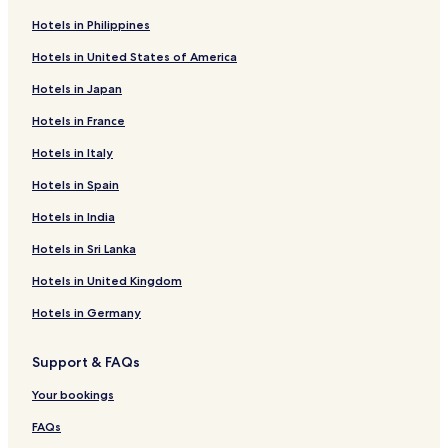
n
Hotels in Philippines
e
s
Hotels in United States of America
s
t
Hotels in Japan
o
t
Hotels in France
h
a
Hotels in Italy
t
Hotels in Spain
a
n
Hotels in India
d
t
Hotels in Sri Lanka
h
e
Hotels in United Kingdom
h
Hotels in Germany
i
g
h
Support & FAQs
w
a
Your bookings
y
c
FAQs
a