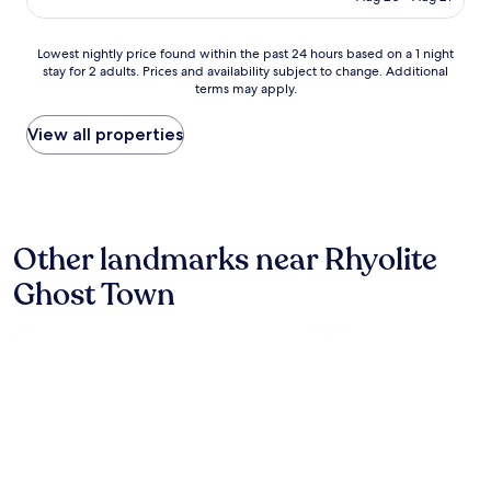
w
a
s
Lowest
Lowest nightly price found within the past 24 hours based on a 1 night
c
stay for 2 adults. Prices and availability subject to change. Additional
nightly
l
terms may apply.
price
e
found
a
within
View all properties
n
the
s
past
t
24
a
hours
f
based
f
Other landmarks near Rhyolite
on
s
a
u
Ghost Town
1
p
night
e
stay
r
for
h
2
e
adults.
l
Prices
p
and
f
availability
u
subject
l
to