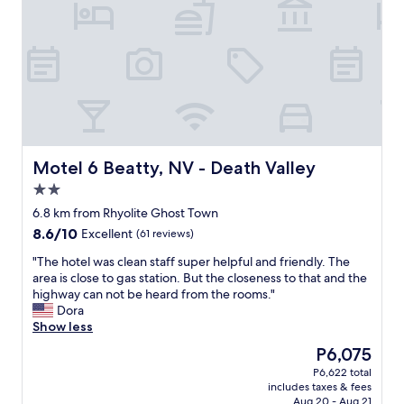
Motel 6 Beatty, NV - Death Valley
Motel 6 Beatty, NV - Death Valley
2.0
star
6.8 km from Rhyolite Ghost Town
property
8.6
8.6/10
Excellent
(61 reviews)
out
"
"The hotel was clean staff super helpful and friendly. The
of
T
area is close to gas station. But the closeness to that and the
10,
h
highway can not be heard from the rooms."
Excellent,
e
Dora
(61
h
Show less
reviews)
o
The
P6,075
t
price
P6,622 total
e
is
includes taxes & fees
l
P6,075
Aug 20 - Aug 21