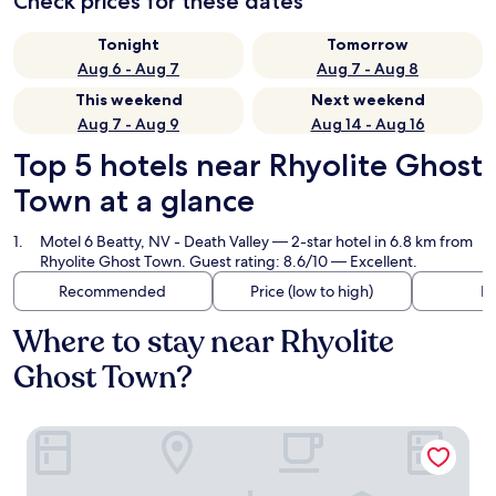
Check prices for these dates
Tonight
Tomorrow
Aug 6 - Aug 7
Aug 7 - Aug 8
This weekend
Next weekend
Aug 7 - Aug 9
Aug 14 - Aug 16
Top 5 hotels near Rhyolite Ghost
Town at a glance
Motel 6 Beatty, NV - Death Valley
— 2-star hotel in 6.8 km from
Rhyolite Ghost Town. Guest rating: 8.6/10 — Excellent.
Recommended
Price (low to high)
Di
Where to stay near Rhyolite
Ghost Town?
Motel 6 Beatty, NV - Death Valley