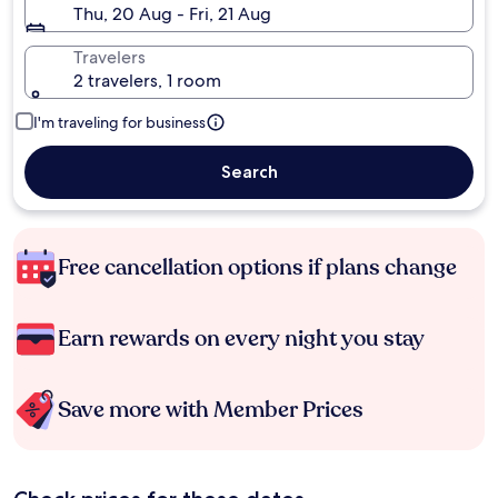
Thu, 20 Aug - Fri, 21 Aug
Travelers
2 travelers, 1 room
I'm traveling for business
Search
Free cancellation options if plans change
Earn rewards on every night you stay
Save more with Member Prices