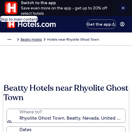
Switch to the app
Save even more on the app - get up to 20% off
select hotels
Skip to main content
Get the app
Beatty Hotels
Hotels near Rhyolite Ghost Town
Beatty Hotels near Rhyolite Ghost
Town
Where to?
Rhyolite Ghost Town, Beatty, Nevada, United States
Dates