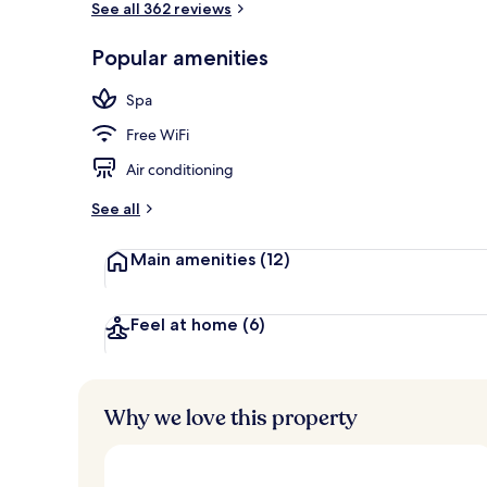
See all 362 reviews
Popular amenities
Minibar, in-r
Spa
Free WiFi
Air conditioning
See all
Main amenities
(12)
Feel at home
(6)
Why we love this property