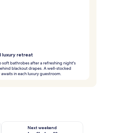
 luxury retreat
to soft bathrobes after a refreshing night's
ehind blackout drapes. A well-stocked
 awaits in each luxury guestroom.
g 14 - Aug 16
Check availability for next weekend Aug 21 - Aug 23
Next weekend