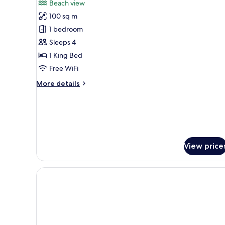
reviews)
Beach view
Sunrise
100 sq m
Beach
1 bedroom
Pool
Sleeps 4
Villa
1 King Bed
Free WiFi
More
More details
details
for
Sunrise
Beach
Pool
Villa
View price