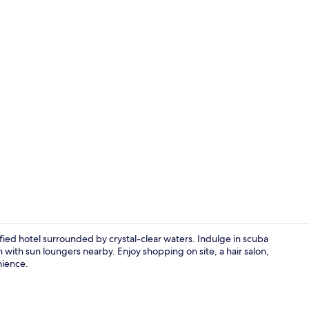
2 restaurant
ied hotel surrounded by crystal-clear waters. Indulge in scuba
h with sun loungers nearby. Enjoy shopping on site, a hair salon,
nience.
Front of pro