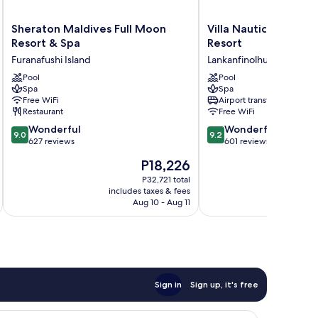
Sheraton
Villa
Sheraton Maldives Full Moon
Villa Nautica Paradis
Maldives
Nautica
Resort & Spa
Resort
Full
Paradise
Furanafushi Island
Lankanfinolhu
Moon
Island
Resort
Pool
Resort
Pool
Spa
Spa
&
Lankanfinolhu
Free WiFi
Airport transfer
Spa
Restaurant
Free WiFi
Furanafushi
9.0
9.2
Island
Wonderful
Wonderful
9.0
9.2
out
out
627 reviews
601 reviews
of
of
The
P18,226
10,
10,
price
Wonderful,
Wonderful,
P32,721 total
is
includes taxes & fees
inc
627
601
P18,226
Aug 10 - Aug 11
reviews
reviews
Sign in
Sign up, it's free