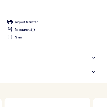
oom safe, blackout drapes, iron/ironing board (on request)
Airport transfer
Restaurant
Gym