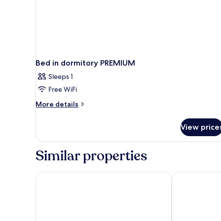
Bed in dormitory PREMIUM
Sleeps 1
Free WiFi
More
More details
details
for
View price
Bed
in
dormitory
Similar properties
PREMIUM
OBLU XPERIENCE Ailafushi - All Inclusive with Free T
Holiday Inn 