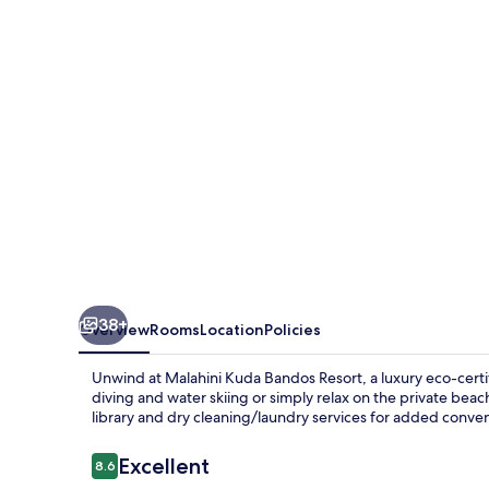
Resort
38+
Overview
Rooms
Location
Policies
Unwind at Malahini Kuda Bandos Resort, a luxury eco-certif
diving and water skiing or simply relax on the private beac
library and dry cleaning/laundry services for added conve
Reviews
Excellent
8.6
8.6 out of 10