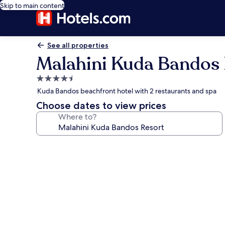
Skip to main content
See all properties
Malahini Kuda Bandos 
4.5
star
Kuda Bandos beachfront hotel with 2 restaurants and spa
property
Choose dates to view prices
Where to?
Photo
gallery
for
Malahini
Kuda
Bandos