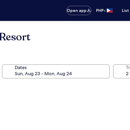
•
Open app
PHP
List
Resort
Dates
T