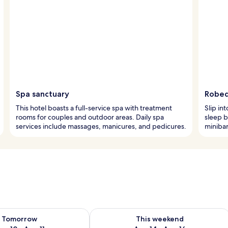
Spa sanctuary
Robed
This hotel boasts a full-service spa with treatment
Slip in
rooms for couples and outdoor areas. Daily spa
sleep b
services include massages, manicures, and pedicures.
minibar
ility for tomorrow Aug 10 - Aug 11
Check availability for this weekend Au
Tomorrow
This weekend