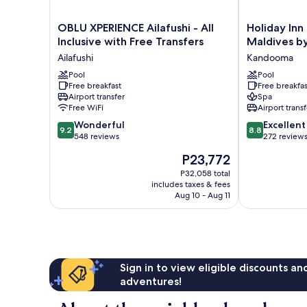
OBLU
Holiday
OBLU XPERIENCE Ailafushi - All
Holiday In
XPERIENCE
Inn
Inclusive with Free Transfers
Maldives b
Ailafushi
Resort
Ailafushi
Kandooma
-
Kandooma
All
Pool
Maldives
Pool
Free breakfast
Free breakfas
Inclusive
by
Airport transfer
Spa
with
IHG
Free WiFi
Airport transf
Free
Kandooma
9.2
8.8
Transfers
Wonderful
Excellent
9.2
8.8
out
out
Ailafushi
548 reviews
272 review
of
of
The
P23,772
10,
10,
price
Wonderful,
Excellent,
P32,058 total
is
includes taxes & fees
548
272
P23,772
Aug 10 - Aug 11
reviews
reviews
Sign in to view eligible discounts a
adventures!