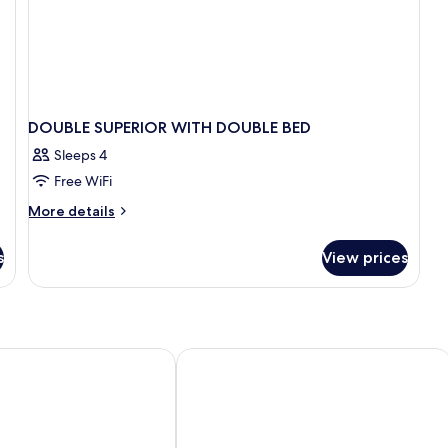
DOUBLE SUPERIOR WITH DOUBLE BED
Sleeps 4
Free WiFi
More
More details
details
for
s
View prices
DOUBLE
SUPERIOR
WITH
DOUBLE
BED
ransfers
Resort Kandooma Maldives by IHG
Bandos Maldives