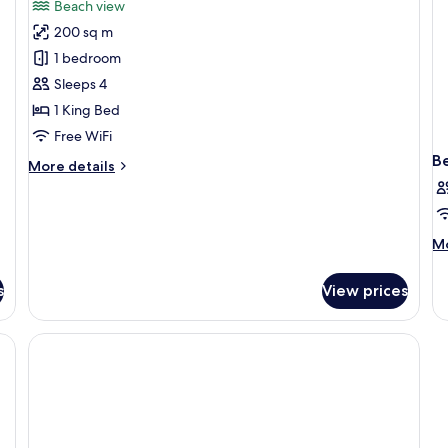
review)
Beach view
Beach
200 sq m
Pool
1 bedroom
Suite
Sleeps 4
1 King Bed
Free WiFi
B
More
More details
details
for
Beach
Pool
M
Mo
Suite
de
fo
s
View prices
B
in
do
L