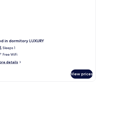
ed in dormitory LUXURY
Sleeps 1
Free WiFi
ore
re details
tails
r
View prices
ed
rmitory
UXURY