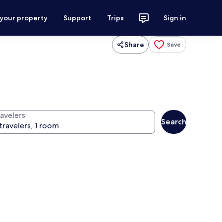
 your property
Support
Trips
Sign in
Share
Save
ravelers
Search