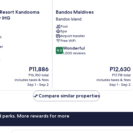
Bandos
n Resort Kandooma
Bandos Maldives
Maldives
y IHG
Bandos Island
Bandos
Pool
Island
Spa
Airport transfer
t
Free WiFi
er
9.0
Wonderful
9.0
out
1,000 reviews
of
s
10,
The
The
P11,886
P12,630
Wonderful,
price
price
1,000
P16,760 total
P17,718 total
is
is
reviews
includes taxes & fees
includes taxes & fees
P11,886
P12,630
Sep 1 - Sep 2
Sep 1 - Sep 2
Compare similar properties
nd perks. More rewards for more