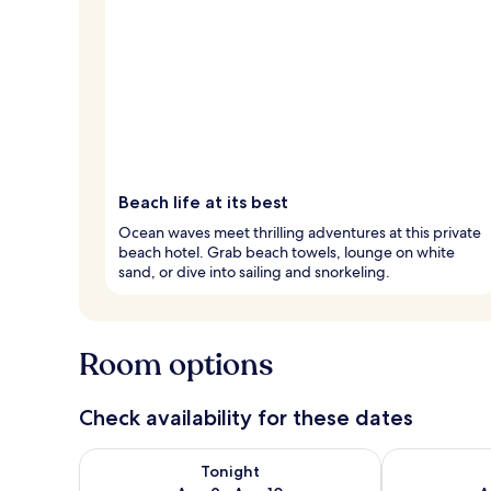
Beach life at its best
Ocean waves meet thrilling adventures at this private
beach hotel. Grab beach towels, lounge on white
sand, or dive into sailing and snorkeling.
Room options
Check availability for these dates
Check availability for tonight Aug 9 - Aug 10
Check availab
Tonight