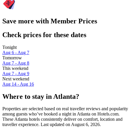
Save more with Member Prices
Check prices for these dates
Tonight
Aug 6 - Aug 7
Tomorrow
Aug 7 - Aug 8
This weekend
Aug 7 - Aug 9
Next weekend
Aug 14 - Aug 16
Where to stay in Atlanta?
Properties are selected based on real traveller reviews and popularity
among guests who’ve booked a night in Atlanta on Hotels.com.
These Atlanta hotels consistently deliver on comfort, location and
traveller experience. Last updated on
August 6, 2026
.