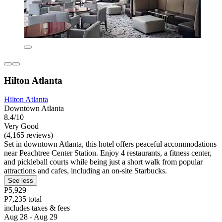
Hilton Atlanta
Hilton Atlanta
Downtown Atlanta
8.4/10
Very Good
(4,165 reviews)
Set in downtown Atlanta, this hotel offers peaceful accommodations
near Peachtree Center Station. Enjoy 4 restaurants, a fitness center,
and pickleball courts while being just a short walk from popular
attractions and cafes, including an on-site Starbucks.
See less
P5,929
P7,235 total
includes taxes & fees
Aug 28 - Aug 29