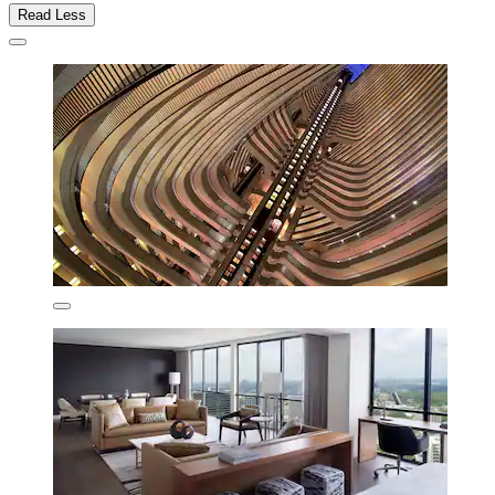
Read Less