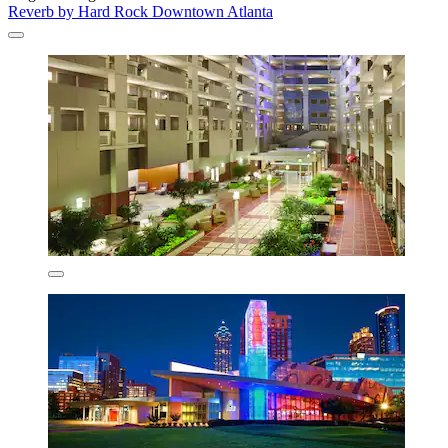
Reverb by Hard Rock Downtown Atlanta