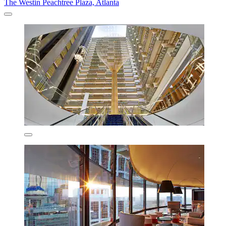
The Westin Peachtree Plaza, Atlanta