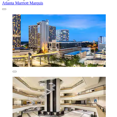
Atlanta Marriott Marquis