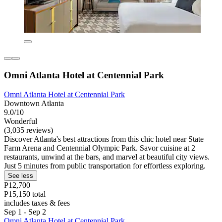
Omni Atlanta Hotel at Centennial Park
Omni Atlanta Hotel at Centennial Park
Downtown Atlanta
9.0/10
Wonderful
(3,035 reviews)
Discover Atlanta's best attractions from this chic hotel near State
Farm Arena and Centennial Olympic Park. Savor cuisine at 2
restaurants, unwind at the bars, and marvel at beautiful city views.
Just 5 minutes from public transportation for effortless exploring.
See less
P12,700
P15,150 total
includes taxes & fees
Sep 1 - Sep 2
Omni Atlanta Hotel at Centennial Park