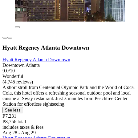
Hyatt Regency Atlanta Downtown
Hyatt Regency Atlanta Downtown
Downtown Atlanta
9.0/10
Wonderful
(4,745 reviews)
A short stroll from Centennial Olympic Park and the World of Coca-
Cola, this hotel offers a refreshing seasonal outdoor pool and local
cuisine at Sway restaurant. Just 3 minutes from Peachtree Center
Station for effortless sightseeing.
See less
P7,231
P8,756 total
includes taxes & fees
Aug 28 - Aug 29