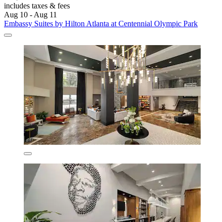
includes taxes & fees
Aug 10 - Aug 11
Embassy Suites by Hilton Atlanta at Centennial Olympic Park