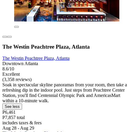
The Westin Peachtree Plaza, Atlanta
The Westin Peachtree Plaza, Atlanta
Downtown Atlanta
8.6/10
Excellent
(3,358 reviews)
Soak in spectacular skyline panoramas from your room, then take a
refreshing dip in the indoor pool. Just steps from Peachtree Center
Station, you'll find Centennial Olympic Park and AmericasMart
within a 10-minute walk.
See less
P6,461
P7,857 total
includes taxes & fees
Aug 28 - Aug 29