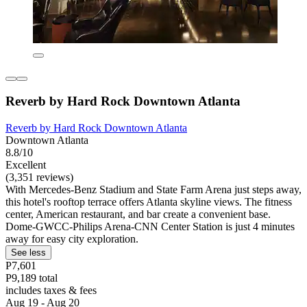
Reverb by Hard Rock Downtown Atlanta
Reverb by Hard Rock Downtown Atlanta
Downtown Atlanta
8.8/10
Excellent
(3,351 reviews)
With Mercedes-Benz Stadium and State Farm Arena just steps away,
this hotel's rooftop terrace offers Atlanta skyline views. The fitness
center, American restaurant, and bar create a convenient base.
Dome-GWCC-Philips Arena-CNN Center Station is just 4 minutes
away for easy city exploration.
See less
P7,601
P9,189 total
includes taxes & fees
Aug 19 - Aug 20