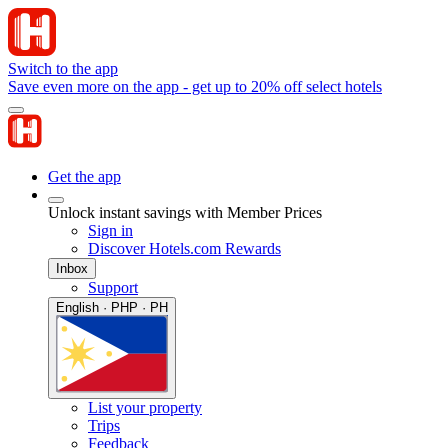
Switch to the app
Save even more on the app - get up to 20% off select hotels
Get the app
Unlock instant savings with Member Prices
Sign in
Discover Hotels.com Rewards
Inbox
Support
English · PHP · PH
List your property
Trips
Feedback