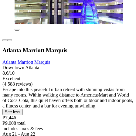
Atlanta Marriott Marquis
Atlanta Marriott Marquis
Downtown Atlanta
8.6/10
Excellent
(4,588 reviews)
Escape into this peaceful urban retreat with stunning vistas from
many rooms. Within walking distance to AmericasMart and World
of Coca-Cola, this quiet haven offers both outdoor and indoor pools,
a fitness center, and a bar for evening unwinding.
See less
P7,446
P9,008 total
includes taxes & fees
Aug 21 - Aug 22