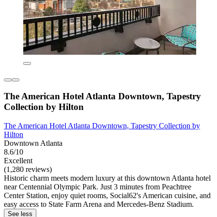
The American Hotel Atlanta Downtown, Tapestry
Collection by Hilton
The American Hotel Atlanta Downtown, Tapestry Collection by
Hilton
Downtown Atlanta
8.6/10
Excellent
(1,280 reviews)
Historic charm meets modern luxury at this downtown Atlanta hotel
near Centennial Olympic Park. Just 3 minutes from Peachtree
Center Station, enjoy quiet rooms, Social62's American cuisine, and
easy access to State Farm Arena and Mercedes-Benz Stadium.
See less