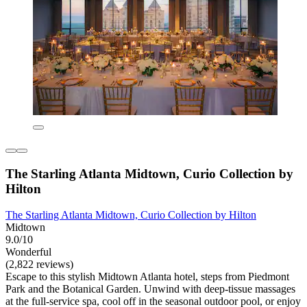
The Starling Atlanta Midtown, Curio Collection by
Hilton
The Starling Atlanta Midtown, Curio Collection by Hilton
Midtown
9.0/10
Wonderful
(2,822 reviews)
Escape to this stylish Midtown Atlanta hotel, steps from Piedmont
Park and the Botanical Garden. Unwind with deep-tissue massages
at the full-service spa, cool off in the seasonal outdoor pool, or enjoy