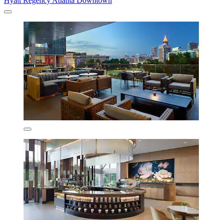
Hyatt Regency Atlanta Downtown