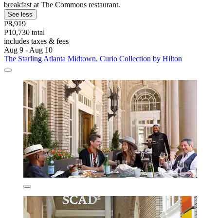
breakfast at The Commons restaurant.
See less
P8,919
P10,730 total
includes taxes & fees
Aug 9 - Aug 10
The Starling Atlanta Midtown, Curio Collection by Hilton