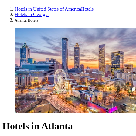
Hotels in United States of America
Hotels
Hotels in Georgia
Atlanta Hotels
Hotels in Atlanta