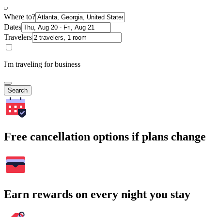
Where to?
Dates
Travelers
I'm traveling for business
Search
Free cancellation options if plans change
Earn rewards on every night you stay