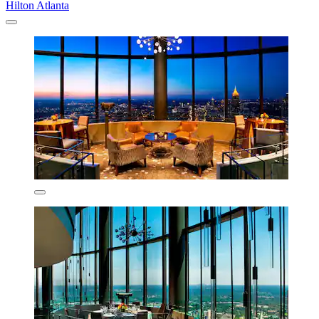
Hilton Atlanta