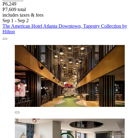
P6,249
P7,609 total
includes taxes & fees
Sep 1 - Sep 2
The American Hotel Atlanta Downtown, Tapestry Collection by
Hilton