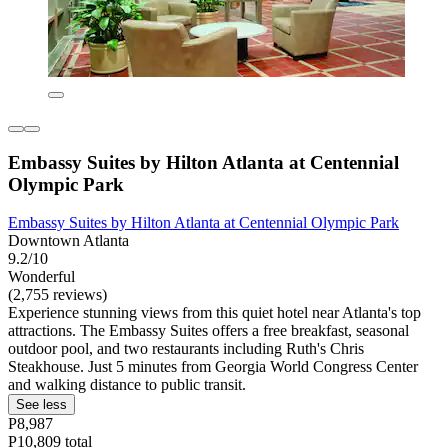
Embassy Suites by Hilton Atlanta at Centennial
Olympic Park
Embassy Suites by Hilton Atlanta at Centennial Olympic Park
Downtown Atlanta
9.2/10
Wonderful
(2,755 reviews)
Experience stunning views from this quiet hotel near Atlanta's top
attractions. The Embassy Suites offers a free breakfast, seasonal
outdoor pool, and two restaurants including Ruth's Chris
Steakhouse. Just 5 minutes from Georgia World Congress Center
and walking distance to public transit.
See less
P8,987
P10,809 total