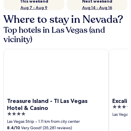
This weekend
Next weekend
Aug 7 - Aug 9
Aug 14 - Aug 16
Where to stay in Nevada?
Top hotels in Las Vegas (and
vicinity)
Treasure Island - TI Las Vegas Hotel & Casino
Excalibur 
Treasure Island - TI Las Vegas
Excali
3.5
Hotel & Casino
out
4
Las Vegas 
of
out
Las Vegas Strip
‐
1.11 km from city center
5
of
8.4
/
10
Very Good! (35,281 reviews)