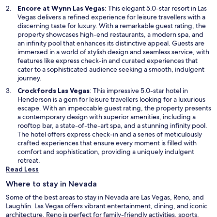
w
O
Encore at Wynn Las Vegas
: This elegant 5.0-star resort in Las
w
p
Vegas delivers a refined experience for leisure travellers with a
i
e
discerning taste for luxury. With a remarkable guest rating, the
n
n
property showcases high-end restaurants, a modern spa, and
d
s
an infinity pool that enhances its distinctive appeal. Guests are
o
i
immersed in a world of stylish design and seamless service, with
w
n
features like express check-in and curated experiences that
a
cater to a sophisticated audience seeking a smooth, indulgent
n
journey.
e
O
Crockfords Las Vegas
: This impressive 5.0-star hotel in
w
p
Henderson is a gem for leisure travellers looking for a luxurious
w
e
escape. With an impeccable guest rating, the property presents
i
n
a contemporary design with superior amenities, including a
n
s
rooftop bar, a state-of-the-art spa, and a stunning infinity pool.
d
i
The hotel offers express check-in and a series of meticulously
o
n
crafted experiences that ensure every moment is filled with
w
a
comfort and sophistication, providing a uniquely indulgent
n
retreat.
e
Read Less
w
Where to stay in Nevada
w
i
Some of the best areas to stay in Nevada are Las Vegas, Reno, and
n
Laughlin. Las Vegas offers vibrant entertainment, dining, and iconic
d
architecture. Reno is perfect for family-friendly activities, sports,