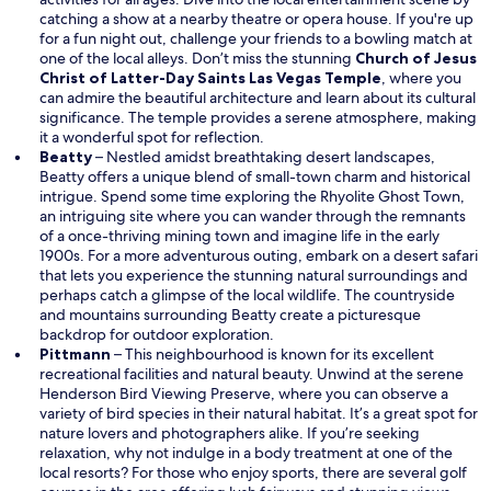
catching a show at a nearby theatre or opera house. If you're up
for a fun night out, challenge your friends to a bowling match at
one of the local alleys. Don’t miss the stunning
Church of Jesus
Christ of Latter-Day Saints Las Vegas Temple
, where you
can admire the beautiful architecture and learn about its cultural
significance. The temple provides a serene atmosphere, making
it a wonderful spot for reflection.
Beatty
– Nestled amidst breathtaking desert landscapes,
Beatty offers a unique blend of small-town charm and historical
intrigue. Spend some time exploring the Rhyolite Ghost Town,
an intriguing site where you can wander through the remnants
of a once-thriving mining town and imagine life in the early
1900s. For a more adventurous outing, embark on a desert safari
that lets you experience the stunning natural surroundings and
perhaps catch a glimpse of the local wildlife. The countryside
and mountains surrounding Beatty create a picturesque
backdrop for outdoor exploration.
Pittmann
– This neighbourhood is known for its excellent
recreational facilities and natural beauty. Unwind at the serene
Henderson Bird Viewing Preserve, where you can observe a
variety of bird species in their natural habitat. It’s a great spot for
nature lovers and photographers alike. If you’re seeking
relaxation, why not indulge in a body treatment at one of the
local resorts? For those who enjoy sports, there are several golf