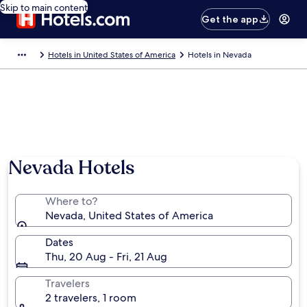
Skip to main content
Get the app
Hotels in United States of America
Hotels in Nevada
Nevada Hotels
Where to?
Nevada, United States of America
Dates
Thu, 20 Aug - Fri, 21 Aug
Travelers
2 travelers, 1 room