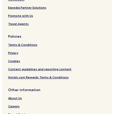
Resorts in Las Vegas
Expedia Partner Solutions
Motels in Las Vegas
Promote with Us
Cheap Hotels in Las Vegas
Luxury Hotels in Las Vegas
Travel Agents
2 Star Hotels in Las Vegas
Policies
3 Star Hotels in Las Vegas
Terms & Conditions
4 Star Hotels in Las Vegas
Privacy
5 Star Hotels in Las Vegas
Cookies
Business Hotels in Las Vegas
Content guidelines and reporting content
Shopping Hotels in Las Vegas
Casino Hotels in Las Vegas
Hotels.com Rewards Terms & Conditions
Family Hotels in Las Vegas
Other information
Resorts & Hotels with Spas in Las Vegas
About Us
Las Vegas Hotels
Careers
Mcdermitt Hotels