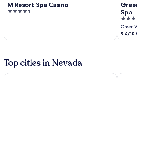
M Resort Spa Casino
Green 
4.5
Spa
out
5
of
out
Green Val
5
of
9.4
/
10
Exc
5
Top cities in Nevada
Laughlin
Henderso