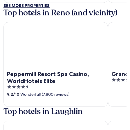
5
SEE MORE PROPERTIES
Top hotels in Reno (and vicinity)
Peppermill Resort Spa Casino, WorldHotels Elite
Grand Sier
Peppermill Resort Spa Casino,
Grand 
4
WorldHotels Elite
out
4.5
of
out
9.2
/
10
Wonderful! (7,800 reviews)
5
of
5
Top hotels in Laughlin
The Aquarius Casino Resort, BW Premier Collection
Harrah’s L