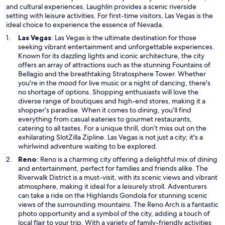
o
and cultural experiences. Laughlin provides a scenic riverside
w
setting with leisure activities. For first-time visitors, Las Vegas is the
ideal choice to experience the essence of Nevada.
O
Las Vegas
: Las Vegas is the ultimate destination for those
p
seeking vibrant entertainment and unforgettable experiences.
e
Known for its dazzling lights and iconic architecture, the city
n
offers an array of attractions such as the stunning Fountains of
s
Bellagio and the breathtaking Stratosphere Tower. Whether
i
you're in the mood for live music or a night of dancing, there's
n
no shortage of options. Shopping enthusiasts will love the
a
diverse range of boutiques and high-end stores, making it a
n
shopper’s paradise. When it comes to dining, you’ll find
e
everything from casual eateries to gourmet restaurants,
w
catering to all tastes. For a unique thrill, don’t miss out on the
w
exhilarating SlotZilla Zipline. Las Vegas is not just a city; it's a
i
whirlwind adventure waiting to be explored.
n
O
Reno
: Reno is a charming city offering a delightful mix of dining
d
p
and entertainment, perfect for families and friends alike. The
o
e
Riverwalk District is a must-visit, with its scenic views and vibrant
w
n
atmosphere, making it ideal for a leisurely stroll. Adventurers
s
can take a ride on the Highlands Gondola for stunning scenic
i
views of the surrounding mountains. The Reno Arch is a fantastic
n
photo opportunity and a symbol of the city, adding a touch of
a
local flair to your trip. With a variety of family-friendly activities