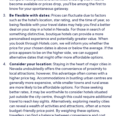
n
become available or prices drop, you'll be among the first to
e
know for your spontaneous getaway.
w
Be flexible with dates:
Prices can fluctuate due to factors
w
such as the hotel's location, star rating, and the time of year, so
i
being flexible with your travel dates may help you find a better
n
deal on your stay in a hotel in Nevada. For those in search of
d
something distinctive, boutique hotels can provide a more
o
personalised experience and potentially greater value. When
w
you book through Hotels.com, we will inform you whether the
price for your chosen dates is above or below the average. If the
price appears to be on the higher side, we can suggest
alternative dates that might offer more affordable options.
Consider your location:
Staying in the heart of major cities in
Nevada undoubtedly offers the convenience of proximity to
local attractions; however, this advantage often comes with a
higher price tag. Accommodations in bustling urban centres are
generally more expensive, while smaller towns and rural areas
are more likely to be affordable options. For those seeking
better rates, it may be worthwhile to consider hotels situated
just outside the city centre, though this could require additional
travel to reach key sights. Alternatively, exploring nearby cities
can reveal a wealth of activities and attractions, often at a more
budget-friendly price point. By weighing these options,
travellers can find a balance between convenience and cost.