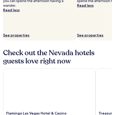
you can spend the afternoon having a
spend the afternoon ha
wander.
Read less
Read less
See properties
See properties
Check out the Nevada hotels
guests love right now
Flamingo Las Vegas Hotel & Casino
Treasure I
Flamingo Las Vegas Hotel & Casino
Treasure 