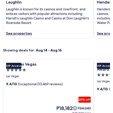
Laughlin
Henders
Laughlin is known for its casinos and riverfront, and
Henderson
entices visitors with popular attractions including
casinos, a
Harrah's Laughlin Casino and Casino at Don Laughlin's
including
Riverside Resort.
Water Par
See properties
See prop
Showing deals for:
Aug 14 - Aug 16
Image
Wynn Las Vegas
Image
Fontaineb
Wynn Las Vegas
Fontain
VIP Access
VIP Access
gallery
gallery
Award H
5.0
for
for
5.0
star
Las Vegas
Wynn
Fontain
star
property
Las Vegas
Las
9.4/10
Exceptional (10,469 reviews)
Las
property
9.4/10
Ex
Vegas
Vegas,
MICHELI
25% off
Key
Price
Award
P18,182
Price
P24,243
is
was