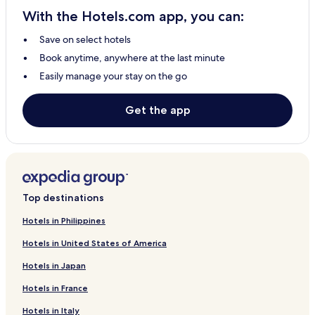
Cheap Hotels in Reno
With the Hotels.com app, you can:
Luxury Hotels in Reno
Save on select hotels
3 Star Hotels in Reno
Book anytime, anywhere at the last minute
4 Star Hotels in Reno
Easily manage your stay on the go
Casino Hotels in Reno
Reno Hotels
Get the app
Verdi Hotels
Jackpot Hotels
Genoa Hotels
Cottages in Sparks
Top destinations
Apartments in Sparks
Hotels in Philippines
2 Star Hotels in Sparks
Hotels in United States of America
3 Star Hotels in Sparks
Hotels in Japan
Sparks Hotels
Hotels in France
Tonopah Hotels
Hotels in Italy