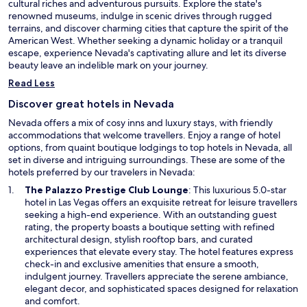
cultural riches and adventurous pursuits. Explore the state's
renowned museums, indulge in scenic drives through rugged
terrains, and discover charming cities that capture the spirit of the
American West. Whether seeking a dynamic holiday or a tranquil
escape, experience Nevada's captivating allure and let its diverse
beauty leave an indelible mark on your journey.
Read Less
Discover great hotels in Nevada
Nevada offers a mix of cosy inns and luxury stays, with friendly
accommodations that welcome travellers. Enjoy a range of hotel
options, from quaint boutique lodgings to top hotels in Nevada, all
set in diverse and intriguing surroundings. These are some of the
hotels preferred by our travelers in Nevada:
O
The Palazzo Prestige Club Lounge
: This luxurious 5.0-star
p
hotel in Las Vegas offers an exquisite retreat for leisure travellers
e
seeking a high-end experience. With an outstanding guest
n
rating, the property boasts a boutique setting with refined
s
architectural design, stylish rooftop bars, and curated
i
experiences that elevate every stay. The hotel features express
n
check-in and exclusive amenities that ensure a smooth,
a
indulgent journey. Travellers appreciate the serene ambiance,
n
elegant decor, and sophisticated spaces designed for relaxation
e
and comfort.