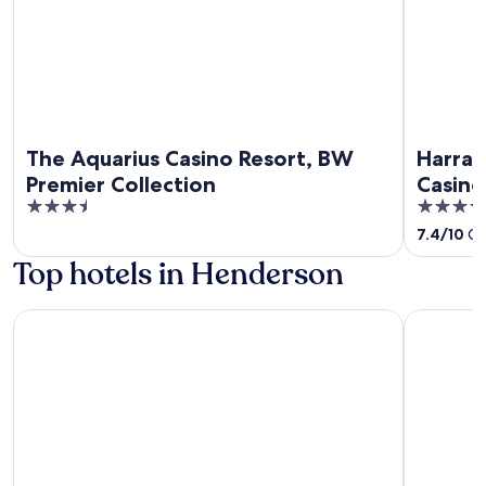
The Aquarius Casino Resort, BW
Harrah
Premier Collection
Casino
3.5
3.5
Destin
out
out
7.4
/
10
Go
of
of
Top hotels in Henderson
5
5
M Resort Spa Casino
Green Vall