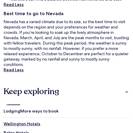
Read Less
Best time to go to Nevada
Nevada has a varied climate due to its size, so the best time to visit
depends on the region and your preferences for weather and
crowds. If you’re looking to soak up the lively atmosphere in
Nevada, March, April, and July are the peak months to visit, bustling
with fellow travelers. During this peak period, the weather is sunny
to mostly sunny, with no rainfall. However, if you prefer a more
relaxed experience, October to December are perfect for a quieter
getaway, marked by no rainfall and sunny to mostly sunny
conditions.
Read Less
Keep exploring
Lodging
More ways to book
Wellington Hotels
Baker Hotels