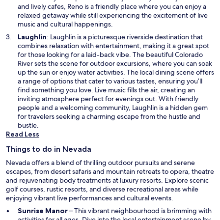
n
and lively cafes, Reno is a friendly place where you can enjoy a
e
relaxed getaway while still experiencing the excitement of live
w
music and cultural happenings.
w
O
Laughlin
: Laughlin is a picturesque riverside destination that
i
p
combines relaxation with entertainment, making it a great spot
n
e
for those looking for a laid-back vibe. The beautiful Colorado
d
n
River sets the scene for outdoor excursions, where you can soak
o
s
up the sun or enjoy water activities. The local dining scene offers
w
i
a range of options that cater to various tastes, ensuring you’ll
n
find something you love. Live music fills the air, creating an
a
inviting atmosphere perfect for evenings out. With friendly
n
people and a welcoming community, Laughlin is a hidden gem
e
for travelers seeking a charming escape from the hustle and
w
bustle.
w
Read Less
i
Things to do in Nevada
n
d
Nevada offers a blend of thrilling outdoor pursuits and serene
o
escapes, from desert safaris and mountain retreats to opera, theatre
w
and rejuvenating body treatments at luxury resorts. Explore scenic
golf courses, rustic resorts, and diverse recreational areas while
enjoying vibrant live performances and cultural events.
Sunrise Manor
– This vibrant neighbourhood is brimming with
activities for all ages. Dive into the local entertainment scene by