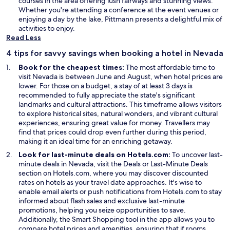
courses in the area offering lush fairways and stunning views.
Whether you're attending a conference at the event venues or
enjoying a day by the lake, Pittmann presents a delightful mix of
activities to enjoy.
Read Less
4 tips for savvy savings when booking a hotel in Nevada
Book for the cheapest times:
The most affordable time to
visit Nevada is between June and August, when hotel prices are
lower. For those on a budget, a stay of at least 3 days is
recommended to fully appreciate the state's significant
landmarks and cultural attractions. This timeframe allows visitors
to explore historical sites, natural wonders, and vibrant cultural
experiences, ensuring great value for money. Travellers may
find that prices could drop even further during this period,
making it an ideal time for an enriching getaway.
Look for last-minute deals on Hotels.com:
To uncover last-
O
minute deals in Nevada, visit the
Deals
or Last-Minute Deals
p
section on Hotels.com, where you may discover discounted
e
rates on hotels as your travel date approaches. It's wise to
n
enable email alerts or push notifications from Hotels.com to stay
s
informed about flash sales and exclusive last-minute
i
promotions, helping you seize opportunities to save.
n
Additionally, the Smart Shopping tool in the app allows you to
a
compare hotel prices and amenities, ensuring that if rooms