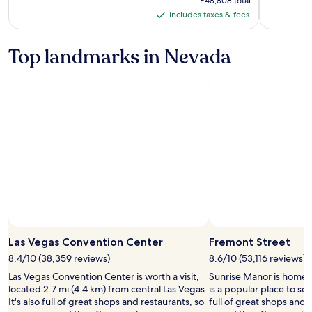
Hotel
P48,808
P48,808 total
P18,182
P24,243,
total
includes taxes & fees
includes
see
taxes
more
information
&
Top landmarks in Nevada
about
fees
Standard
Rate.
Las Vegas Convention Center
Fremont Street
8.4/10 (38,359 reviews)
8.6/10 (53,116 reviews)
Las Vegas Convention Center is worth a visit,
Sunrise Manor is home 
located 2.7 mi (4.4 km) from central Las Vegas.
is a popular place to see 
It's also full of great shops and restaurants, so
full of great shops and 