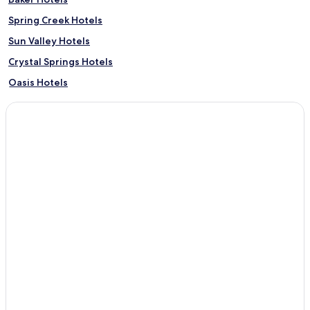
Spring Creek Hotels
Sun Valley Hotels
Crystal Springs Hotels
Oasis Hotels
Cottages in Incline Village
Cabin Rentals in Incline Village
2 Star Hotels in Incline Village
3 Star Hotels in Incline Village
4 Star Hotels in Incline Village
Incline Village Hotels
Crystal Bay Hotels
Carlin Hotels
Pet-Friendly Hotels in Reno
Motels in Reno