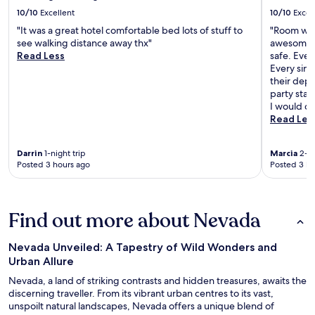
10/10
Excellent
10/10
Excel
"It was a great hotel comfortable bed lots of stuff to
"Room was
see walking distance away thx"
awesome vi
Read Less
safe. Eve
Every sing
their depa
party sta
I would de
Read Les
Darrin
1-night trip
Marcia
2-ni
Posted 3 hours ago
Posted 3 ho
Find out more about Nevada
Nevada Unveiled: A Tapestry of Wild Wonders and
Urban Allure
Nevada, a land of striking contrasts and hidden treasures, awaits the
discerning traveller. From its vibrant urban centres to its vast,
unspoilt natural landscapes, Nevada offers a unique blend of