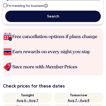
I'm traveling for business
Search
Free cancellation options if plans change
Earn rewards on every night you stay
Save more with Member Prices
Check prices for these dates
Tonight
Tomorrow
Aug 6 - Aug 7
Aug 7 - Aug 8