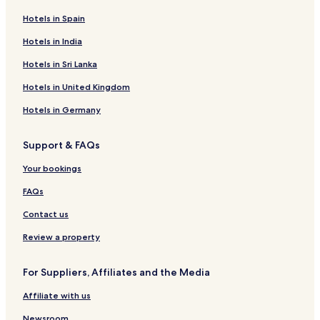
Zephyr Cove Hotels
Hotels in Spain
Boulder City Hotels
Hotels in India
Stateline Hotels
Hotels in Sri Lanka
Cheap Hotels in North Las Vegas
North Las Vegas Hotels
Hotels in United Kingdom
Jean Hotels
Hotels in Germany
Resorts in Laughlin
Support & FAQs
Casino Hotels in Laughlin
Your bookings
Laughlin Hotels
FAQs
Hotels with a Pool in Las Vegas
Contact us
Hotels with Free Breakfast in Las Vegas
Hotels with Kitchens in Las Vegas
Review a property
Pet-Friendly Hotels in Las Vegas
For Suppliers, Affiliates and the Media
Apartments in Las Vegas
Affiliate with us
Aparthotels in Las Vegas
Newsroom