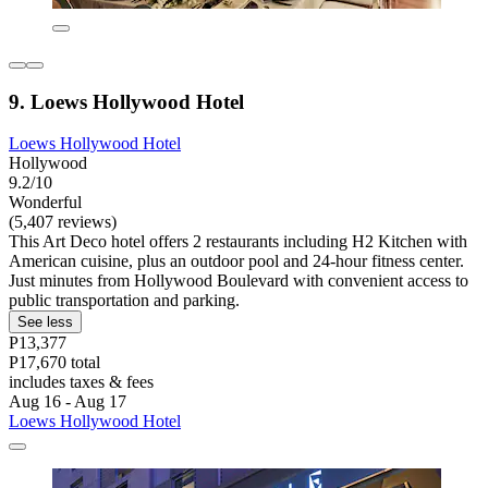
9. Loews Hollywood Hotel
Loews Hollywood Hotel
Hollywood
9.2/10
Wonderful
(5,407 reviews)
This Art Deco hotel offers 2 restaurants including H2 Kitchen with
American cuisine, plus an outdoor pool and 24-hour fitness center.
Just minutes from Hollywood Boulevard with convenient access to
public transportation and parking.
See less
P13,377
P17,670 total
includes taxes & fees
Aug 16 - Aug 17
Loews Hollywood Hotel