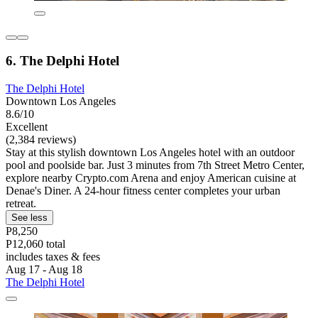
6. The Delphi Hotel
The Delphi Hotel
Downtown Los Angeles
8.6/10
Excellent
(2,384 reviews)
Stay at this stylish downtown Los Angeles hotel with an outdoor
pool and poolside bar. Just 3 minutes from 7th Street Metro Center,
explore nearby Crypto.com Arena and enjoy American cuisine at
Denae's Diner. A 24-hour fitness center completes your urban
retreat.
See less
P8,250
P12,060 total
includes taxes & fees
Aug 17 - Aug 18
The Delphi Hotel