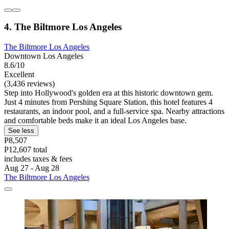
4. The Biltmore Los Angeles
The Biltmore Los Angeles
Downtown Los Angeles
8.6/10
Excellent
(3,436 reviews)
Step into Hollywood's golden era at this historic downtown gem.
Just 4 minutes from Pershing Square Station, this hotel features 4
restaurants, an indoor pool, and a full-service spa. Nearby attractions
and comfortable beds make it an ideal Los Angeles base.
See less
P8,507
P12,607 total
includes taxes & fees
Aug 27 - Aug 28
The Biltmore Los Angeles