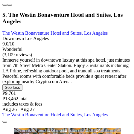
5. The Westin Bonaventure Hotel and Suites, Los
Angeles
The Westin Bonaventure Hotel and Suites, Los Angeles
Downtown Los Angeles
9.0/10
Wonderful
(3,109 reviews)
Immerse yourself in downtown luxury at this spa hotel, just minutes
from 7th Street Metro Center Station. Enjoy 3 restaurants including
LA Prime, refreshing outdoor pool, and tranquil spa treatments.
Peaceful rooms with comfortable beds provide a quiet retreat after
exploring nearby Crypto.com Arena.
See less
P9,761
P13,462 total
includes taxes & fees
Aug 26 - Aug 27
The Westin Bonaventure Hotel and Suites, Los Angeles