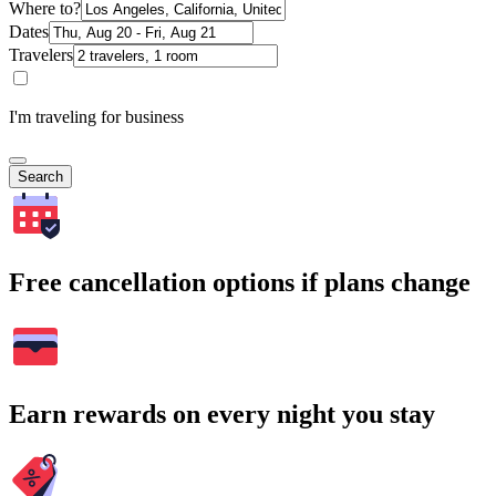
Where to?
Dates
Travelers
I'm traveling for business
Search
Free cancellation options if plans change
Earn rewards on every night you stay