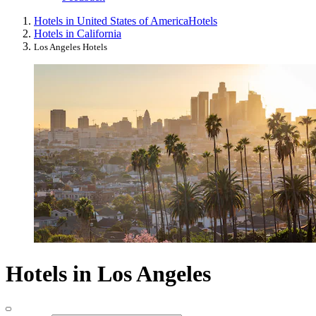
Hotels in United States of America
Hotels
Hotels in California
Los Angeles Hotels
Hotels in Los Angeles