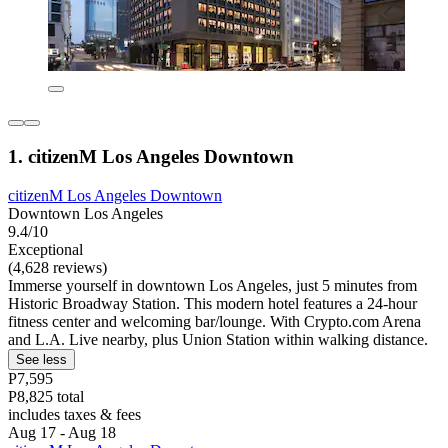
1. citizenM Los Angeles Downtown
citizenM Los Angeles Downtown
Downtown Los Angeles
9.4/10
Exceptional
(4,628 reviews)
Immerse yourself in downtown Los Angeles, just 5 minutes from
Historic Broadway Station. This modern hotel features a 24-hour
fitness center and welcoming bar/lounge. With Crypto.com Arena
and L.A. Live nearby, plus Union Station within walking distance.
See less
P7,595
P8,825 total
includes taxes & fees
Aug 17 - Aug 18