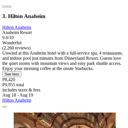
3. Hilton Anaheim
Hilton Anaheim
Anaheim Resort
9.0/10
Wonderful
(2,260 reviews)
Unwind at this Anaheim hotel with a full-service spa, 4 restaurants,
and indoor pool just minutes from Disneyland Resort. Guests love
the quiet rooms with mountain views and easy park shuttle access.
Enjoy your morning coffee at the onsite Starbucks.
See less
P8,420
P9,955 total
includes taxes & fees
Aug 18 - Aug 19
Hilton Anaheim