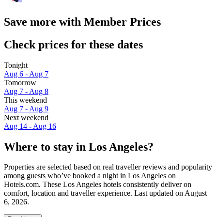
Save more with Member Prices
Check prices for these dates
Tonight
Aug 6 - Aug 7
Tomorrow
Aug 7 - Aug 8
This weekend
Aug 7 - Aug 9
Next weekend
Aug 14 - Aug 16
Where to stay in Los Angeles?
Properties are selected based on real traveller reviews and popularity
among guests who’ve booked a night in Los Angeles on
Hotels.com. These Los Angeles hotels consistently deliver on
comfort, location and traveller experience. Last updated on
August
6, 2026
.