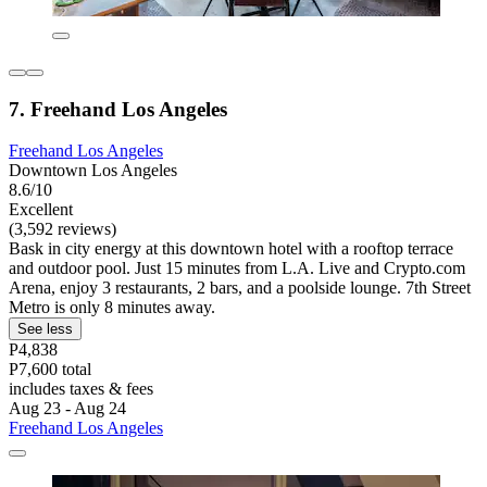
7. Freehand Los Angeles
Freehand Los Angeles
Downtown Los Angeles
8.6/10
Excellent
(3,592 reviews)
Bask in city energy at this downtown hotel with a rooftop terrace
and outdoor pool. Just 15 minutes from L.A. Live and Crypto.com
Arena, enjoy 3 restaurants, 2 bars, and a poolside lounge. 7th Street
Metro is only 8 minutes away.
See less
P4,838
P7,600 total
includes taxes & fees
Aug 23 - Aug 24
Freehand Los Angeles