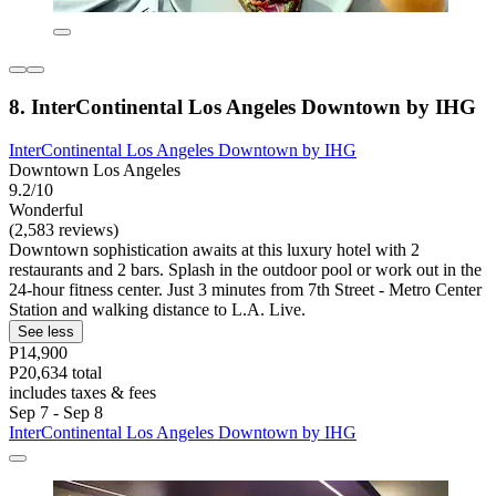
8. InterContinental Los Angeles Downtown by IHG
InterContinental Los Angeles Downtown by IHG
Downtown Los Angeles
9.2/10
Wonderful
(2,583 reviews)
Downtown sophistication awaits at this luxury hotel with 2
restaurants and 2 bars. Splash in the outdoor pool or work out in the
24-hour fitness center. Just 3 minutes from 7th Street - Metro Center
Station and walking distance to L.A. Live.
See less
P14,900
P20,634 total
includes taxes & fees
Sep 7 - Sep 8
InterContinental Los Angeles Downtown by IHG