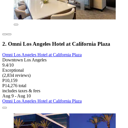
2. Omni Los Angeles Hotel at California Plaza
Omni Los Angeles Hotel at California Plaza
Downtown Los Angeles
9.4/10
Exceptional
(2,834 reviews)
P10,159
P14,276 total
includes taxes & fees
Aug 9 - Aug 10
Omni Los Angeles Hotel at California Plaza