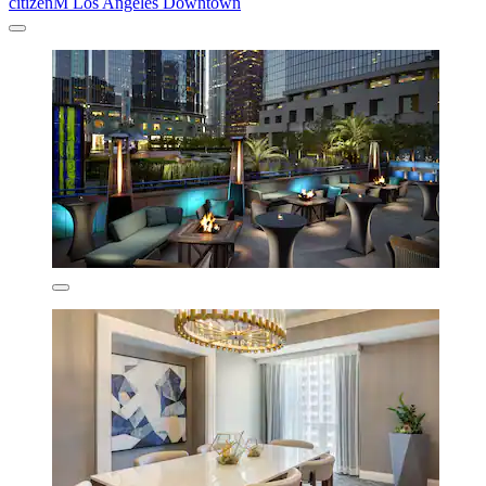
citizenM Los Angeles Downtown