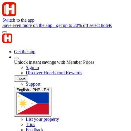
Switch to the app
Save even more on the app - get up to 20% off select hotels
Get the app
Unlock instant savings with Member Prices
Sign in
Discover Hotels.com Rewards
Inbox
Support
English · PHP · PH
List your property
Trips
Feedback