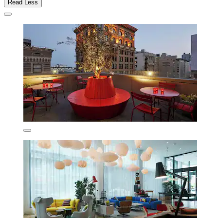
Read Less