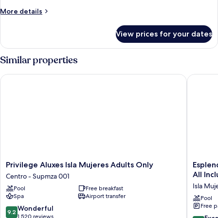
More
More details
details
for
View prices for your dates
Presidential
Suite
Similar properties
Privilege Aluxes Isla Mujeres Adults Only
Esplendo
Privilege
Esplend
Privilege Aluxes Isla Mujeres Adults Only
Esplen
Aluxes
by
All Inc
Centro - Supmza 001
Isla
Wyndh
Isla Muj
Pool
Free breakfast
Mujeres
Isla
Spa
Airport transfer
Adults
Mujeres
Pool
Free p
Only
Boutiqu
9.2
Wonderful
9.2
Centro
All
out
1,520 reviews
8.6