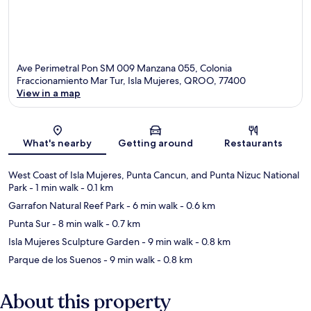
Ave Perimetral Pon SM 009 Manzana 055, Colonia
Fraccionamiento Mar Tur, Isla Mujeres, QROO, 77400
View in a map
Map
What's nearby
Getting around
Restaurants
West Coast of Isla Mujeres, Punta Cancun, and Punta Nizuc National
Park
- 1 min walk
- 0.1 km
Garrafon Natural Reef Park
- 6 min walk
- 0.6 km
Punta Sur
- 8 min walk
- 0.7 km
Isla Mujeres Sculpture Garden
- 9 min walk
- 0.8 km
Parque de los Suenos
- 9 min walk
- 0.8 km
About this property