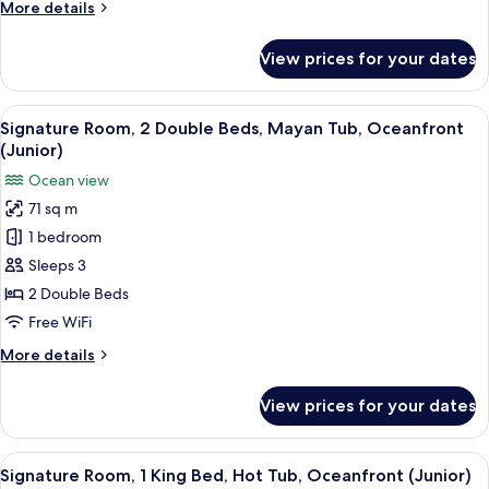
More
More details
Tub,
details
Ocean
for
View prices for your dates
Signature
View
Room,
(Junior)
1
View
A hotel room with two beds, a desk, a 
4
King
Signature Room, 2 Double Beds, Mayan Tub, Oceanfront
all
Bed,
(Junior)
Mayan
photos
Ocean view
Tub,
for
Ocean
71 sq m
Signature
View
1 bedroom
Room,
(Junior)
2
Sleeps 3
Double
2 Double Beds
Beds,
Free WiFi
Mayan
More
More details
Tub,
details
Oceanfront
for
View prices for your dates
Signature
(Junior)
Room,
2
View
A modern hotel room with a large bed,
5
Double
Signature Room, 1 King Bed, Hot Tub, Oceanfront (Junior)
all