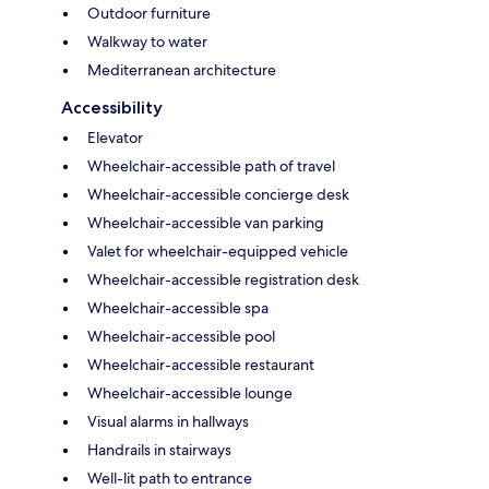
Outdoor furniture
Walkway to water
Mediterranean architecture
Accessibility
Elevator
Wheelchair-accessible path of travel
Wheelchair-accessible concierge desk
Wheelchair-accessible van parking
Valet for wheelchair-equipped vehicle
Wheelchair-accessible registration desk
Wheelchair-accessible spa
Wheelchair-accessible pool
Wheelchair-accessible restaurant
Wheelchair-accessible lounge
Visual alarms in hallways
Handrails in stairways
Well-lit path to entrance