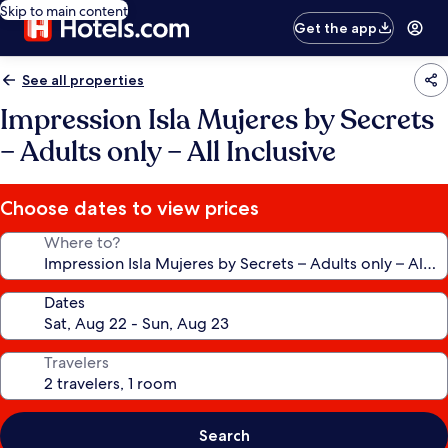
Skip to main content
Get the app
See all properties
Impression Isla Mujeres by Secrets
– Adults only – All Inclusive
Choose dates to view prices
Where to?
Dates
Travelers
Search