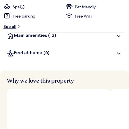
Spa
Pet friendly
Free parking
Free WiFi
See all
Main amenities
(12)
Feel at home
(6)
Why we love this property