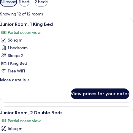
All rooms
1 bed
2 beds
filters
for
Showing 12 of 12 rooms
rooms
View
A modern hotel room with a sofa, a sma
5
Junior Room, 1 King Bed
all
Partial ocean view
photos
56 sq m
for
Junior
1 bedroom
Room,
Sleeps 2
1
1 King Bed
King
Free WiFi
Bed
More
More details
details
for
View prices for your dates
Junior
Room,
1
View
A modern hotel room with a large bed, 
5
King
Junior Room, 2 Double Beds
all
Bed
Partial ocean view
photos
56 sq m
for