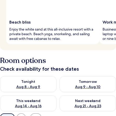
Beach bliss
Work m
Enjoy the white sand at this all-inclusive resort with a
Business
private beach. Beach yoga, snorkeling, and sailing
laptop w
await with free cabanas to relax.
or nine 
Room options
Check availability for these dates
Check availability for tonight Aug 8 - Aug 9
Check availability for tomorr
Tonight
Tomorrow
Aug 8 - Aug 9
Aug 9 - Aug 10
Check availability for this weekend Aug 14 - Aug 16
Check availability for next w
This weekend
Next weekend
Aug 14 - Aug 16
Aug 21 - Aug 23
Available