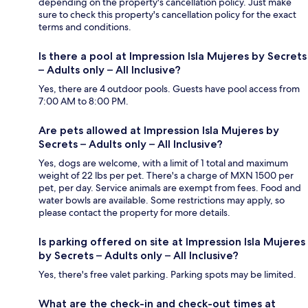
depending on the property's cancellation policy. Just make
sure to check this property's cancellation policy for the exact
terms and conditions.
Is there a pool at Impression Isla Mujeres by Secrets
– Adults only – All Inclusive?
Yes, there are 4 outdoor pools. Guests have pool access from
7:00 AM to 8:00 PM.
Are pets allowed at Impression Isla Mujeres by
Secrets – Adults only – All Inclusive?
Yes, dogs are welcome, with a limit of 1 total and maximum
weight of 22 lbs per pet. There's a charge of MXN 1500 per
pet, per day. Service animals are exempt from fees. Food and
water bowls are available. Some restrictions may apply, so
please contact the property for more details.
Is parking offered on site at Impression Isla Mujeres
by Secrets – Adults only – All Inclusive?
Yes, there's free valet parking. Parking spots may be limited.
What are the check-in and check-out times at