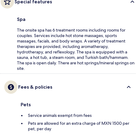
Special features
Spa
The onsite spa has 6 treatment rooms including rooms for
couples. Services include hot stone massages, sports
massages, facials, and body wraps. A variety of treatment
therapies are provided, including aromatherapy,
hydrotherapy, and reflexology. The spa is equipped with a
sauna, a hot tub, a steam room, and Turkish bath/hammam.
The spa is open daily. There are hot springs/mineral springs on
site.
Fees & policies
Pets
Service animals exempt from fees
Pets are allowed for an extra charge of MXN 1500 per
pet, per day