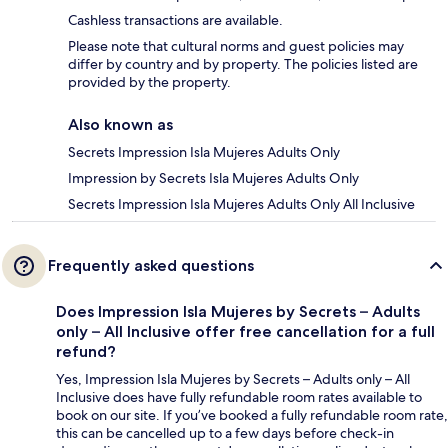
Cashless transactions are available.
Please note that cultural norms and guest policies may
differ by country and by property. The policies listed are
provided by the property.
Also known as
Secrets Impression Isla Mujeres Adults Only
Impression by Secrets Isla Mujeres Adults Only
Secrets Impression Isla Mujeres Adults Only All Inclusive
Frequently asked questions
Does Impression Isla Mujeres by Secrets – Adults
only – All Inclusive offer free cancellation for a full
refund?
Yes, Impression Isla Mujeres by Secrets – Adults only – All
Inclusive does have fully refundable room rates available to
book on our site. If you’ve booked a fully refundable room rate,
this can be cancelled up to a few days before check-in