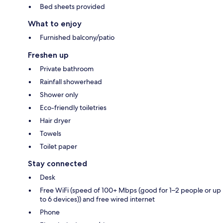
Bed sheets provided
What to enjoy
Furnished balcony/patio
Freshen up
Private bathroom
Rainfall showerhead
Shower only
Eco-friendly toiletries
Hair dryer
Towels
Toilet paper
Stay connected
Desk
Free WiFi (speed of 100+ Mbps (good for 1–2 people or up
to 6 devices)) and free wired internet
Phone