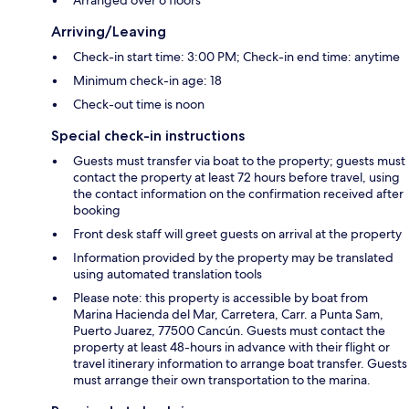
Arriving/Leaving
Check-in start time: 3:00 PM; Check-in end time: anytime
Minimum check-in age: 18
Check-out time is noon
Special check-in instructions
Guests must transfer via boat to the property; guests must
contact the property at least 72 hours before travel, using
the contact information on the confirmation received after
booking
Front desk staff will greet guests on arrival at the property
Information provided by the property may be translated
using automated translation tools
Please note: this property is accessible by boat from
Marina Hacienda del Mar, Carretera, Carr. a Punta Sam,
Puerto Juarez, 77500 Cancún. Guests must contact the
property at least 48-hours in advance with their flight or
travel itinerary information to arrange boat transfer. Guests
must arrange their own transportation to the marina.