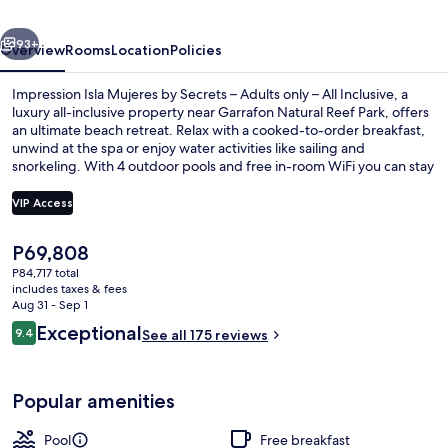
Secrets
vious
Next
–
93+
Overview
Rooms
Location
Policies
Adults
Impression Isla Mujeres by Secrets – Adults only – All Inclusive, a
only
luxury all-inclusive property near Garrafon Natural Reef Park, offers
an ultimate beach retreat. Relax with a cooked-to-order breakfast,
–
unwind at the spa or enjoy water activities like sailing and
All
snorkeling. With 4 outdoor pools and free in-room WiFi you can stay
connected while having fun.
Inclusive
VIP Access
The
P69,808
Dock
current
P84,717 total
price
includes taxes & fees
is
Aug 31 - Sep 1
P69,808
Reviews
Exceptional
9.4
See all 175 reviews
9.4 out of 10
Popular amenities
Pool
Free breakfast