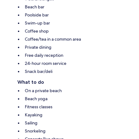
Beach bar
Poolside bar
Swim-up bar
Coffee shop
Coffee/tea in a common area
Private dining
Free daily reception
24-hour room service
Snack bar/deli
What to do
On a private beach
Beach yoga
Fitness classes
Kayaking
Sailing
Snorkeling
Concerts/live shows