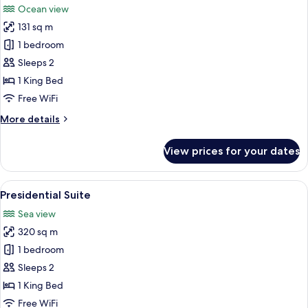
Ocean view
photos
131 sq m
for
Honeymoon
1 bedroom
Suite,
Sleeps 2
Oceanfront
1 King Bed
Free WiFi
More
More details
details
for
View prices for your dates
Honeymoon
Suite,
Oceanfront
View
An outdoor patio with a wooden table 
6
Presidential Suite
all
Sea view
photos
320 sq m
for
Presidential
1 bedroom
Suite
Sleeps 2
1 King Bed
Free WiFi