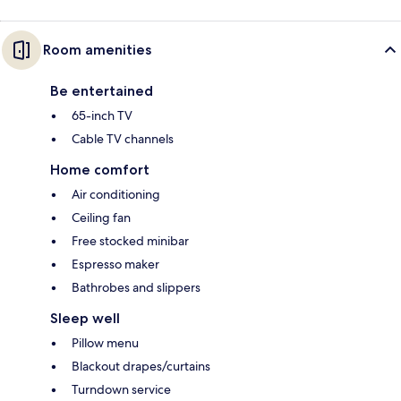
Room amenities
Be entertained
65-inch TV
Cable TV channels
Home comfort
Air conditioning
Ceiling fan
Free stocked minibar
Espresso maker
Bathrobes and slippers
Sleep well
Pillow menu
Blackout drapes/curtains
Turndown service