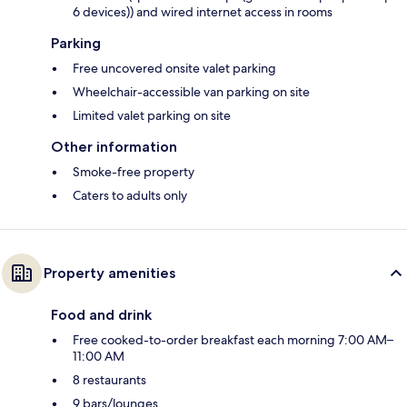
6 devices)) and wired internet access in rooms
Parking
Free uncovered onsite valet parking
Wheelchair-accessible van parking on site
Limited valet parking on site
Other information
Smoke-free property
Caters to adults only
Property amenities
Food and drink
Free cooked-to-order breakfast each morning 7:00 AM–
11:00 AM
8 restaurants
9 bars/lounges