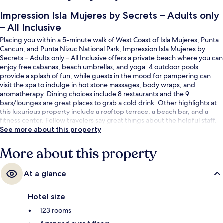
Impression Isla Mujeres by Secrets – Adults only
– All Inclusive
Placing you within a 5-minute walk of West Coast of Isla Mujeres, Punta
Cancun, and Punta Nizuc National Park, Impression Isla Mujeres by
Secrets – Adults only – All Inclusive offers a private beach where you can
enjoy free cabanas, beach umbrellas, and yoga. 4 outdoor pools
provide a splash of fun, while guests in the mood for pampering can
visit the spa to indulge in hot stone massages, body wraps, and
aromatherapy. Dining choices include 8 restaurants and the 9
bars/lounges are great places to grab a cold drink. Other highlights at
this luxurious property include a rooftop terrace, a beach bar, and a
fitness center. Fellow travelers say great things about the helpful staff.
See more about this property
More about this property
At a glance
Hotel size
123 rooms
Arranged over 6 floors