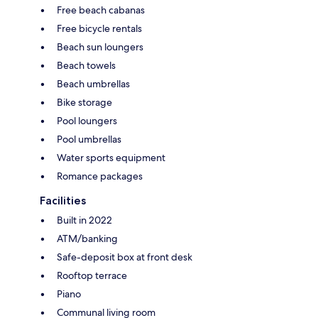
Free beach cabanas
Free bicycle rentals
Beach sun loungers
Beach towels
Beach umbrellas
Bike storage
Pool loungers
Pool umbrellas
Water sports equipment
Romance packages
Facilities
Built in 2022
ATM/banking
Safe-deposit box at front desk
Rooftop terrace
Piano
Communal living room