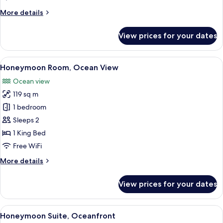
More
More details
details
for
View prices for your dates
Paramount
Suite
Ocean
View
A modern outdoor lounge area with wo
5
Front
Honeymoon Room, Ocean View
all
Ocean view
photos
119 sq m
for
Honeymoon
1 bedroom
Room,
Sleeps 2
Ocean
1 King Bed
View
Free WiFi
More
More details
details
for
View prices for your dates
Honeymoon
Room,
Ocean
View
A spacious indoor area with a view of 
5
View
Honeymoon Suite, Oceanfront
all