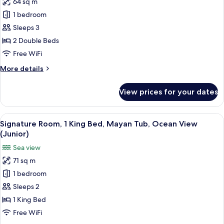
64 sq m
Signature
1 bedroom
Room,
2
Sleeps 3
Double
2 Double Beds
Beds,
Free WiFi
Mayan
More
More details
Tub,
details
Ocean
for
View prices for your dates
Signature
View
Room,
(Junior)
2
View
A modern hotel room with a large bed, 
5
Double
Signature Room, 1 King Bed, Mayan Tub, Ocean View
all
Beds,
(Junior)
Mayan
photos
Sea view
Tub,
for
Ocean
71 sq m
Signature
View
1 bedroom
Room,
(Junior)
1
Sleeps 2
King
1 King Bed
Bed,
Free WiFi
Mayan