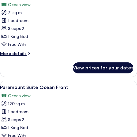
Beds,
Ocean view
Mayan
photos
Tub,
71 sq m
for
Oceanfront
Signature
1 bedroom
(Junior)
Room,
Sleeps 2
1
1 King Bed
King
Free WiFi
Bed,
More
More details
Hot
details
Tub,
for
View prices for your dates
Oceanfront
Signature
Room,
(Junior)
1
View
A spacious bedroom with a large bed, 
5
King
Paramount Suite Ocean Front
all
Bed,
Ocean view
Hot
photos
Tub,
120 sq m
for
Oceanfront
Paramount
1 bedroom
(Junior)
Suite
Sleeps 2
Ocean
1 King Bed
Front
Free WiFi