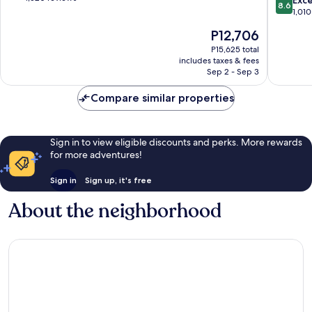
Exce
8.6
-
Inclusiv
of
out
1,010
Supmza
Isla
10,
of
The
P12,706
001
Mujeres
Wonderful,
10,
price
1,520
Excellen
P15,625 total
is
reviews
includes taxes & fees
1,010
P12,706
Sep 2 - Sep 3
reviews
Compare similar properties
Sign in to view eligible discounts and perks. More rewards
for more adventures!
Sign in
Sign up, it's free
About the neighborhood