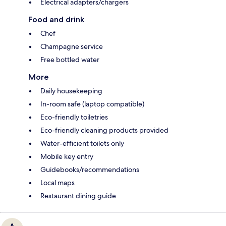
Electrical adapters/chargers
Food and drink
Chef
Champagne service
Free bottled water
More
Daily housekeeping
In-room safe (laptop compatible)
Eco-friendly toiletries
Eco-friendly cleaning products provided
Water-efficient toilets only
Mobile key entry
Guidebooks/recommendations
Local maps
Restaurant dining guide