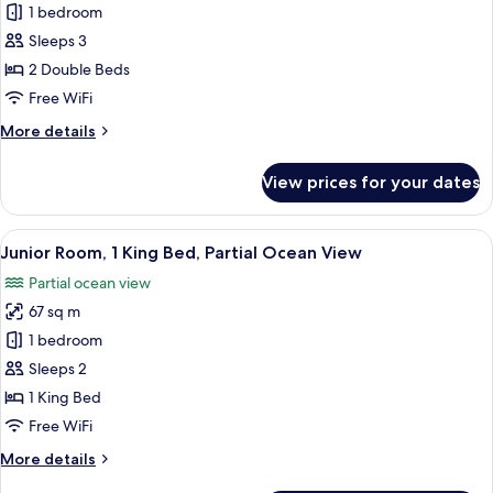
Junior
1 bedroom
Room,
Sleeps 3
2
2 Double Beds
Double
Free WiFi
Beds
More
More details
details
for
View prices for your dates
Junior
Room,
2
View
A bedroom with a large bed, a desk, a
6
Double
Junior Room, 1 King Bed, Partial Ocean View
all
Beds
Partial ocean view
photos
67 sq m
for
Junior
1 bedroom
Room,
Sleeps 2
1
1 King Bed
King
Free WiFi
Bed,
More
More details
Partial
details