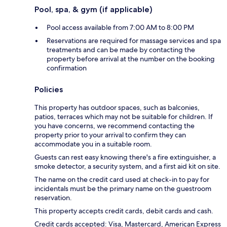
Pool, spa, & gym (if applicable)
Pool access available from 7:00 AM to 8:00 PM
Reservations are required for massage services and spa
treatments and can be made by contacting the
property before arrival at the number on the booking
confirmation
Policies
This property has outdoor spaces, such as balconies,
patios, terraces which may not be suitable for children. If
you have concerns, we recommend contacting the
property prior to your arrival to confirm they can
accommodate you in a suitable room.
Guests can rest easy knowing there's a fire extinguisher, a
smoke detector, a security system, and a first aid kit on site.
The name on the credit card used at check-in to pay for
incidentals must be the primary name on the guestroom
reservation.
This property accepts credit cards, debit cards and cash.
Credit cards accepted: Visa, Mastercard, American Express