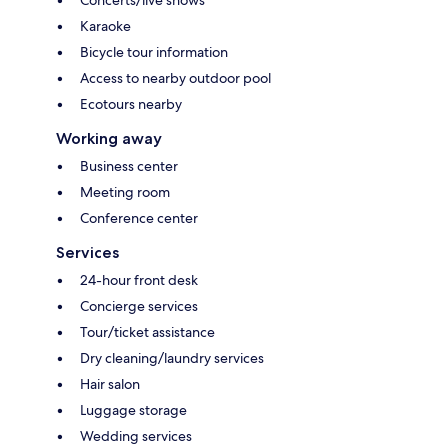
Karaoke
Bicycle tour information
Access to nearby outdoor pool
Ecotours nearby
Working away
Business center
Meeting room
Conference center
Services
24-hour front desk
Concierge services
Tour/ticket assistance
Dry cleaning/laundry services
Hair salon
Luggage storage
Wedding services