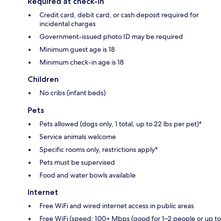
Required at check-in
Credit card, debit card, or cash deposit required for
incidental charges
Government-issued photo ID may be required
Minimum guest age is 18
Minimum check-in age is 18
Children
No cribs (infant beds)
Pets
Pets allowed (dogs only, 1 total, up to 22 lbs per pet)*
Service animals welcome
Specific rooms only, restrictions apply*
Pets must be supervised
Food and water bowls available
Internet
Free WiFi and wired internet access in public areas
Free WiFi (speed: 100+ Mbps (good for 1–2 people or up to