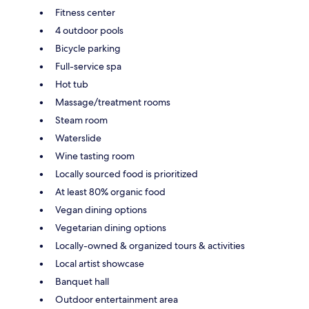
Fitness center
4 outdoor pools
Bicycle parking
Full-service spa
Hot tub
Massage/treatment rooms
Steam room
Waterslide
Wine tasting room
Locally sourced food is prioritized
At least 80% organic food
Vegan dining options
Vegetarian dining options
Locally-owned & organized tours & activities
Local artist showcase
Banquet hall
Outdoor entertainment area