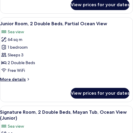
Ocean
for
View prices for your dates
View
Junior
Room,
1
View
A modern hotel room with a large bed, 
5
King
Junior Room, 2 Double Beds, Partial Ocean View
all
Bed,
Sea view
Partial
photos
Ocean
64 sq m
for
View
Junior
1 bedroom
Room,
Sleeps 3
2
2 Double Beds
Double
Free WiFi
Beds,
More
More details
Partial
details
Ocean
for
View prices for your dates
View
Junior
Room,
2
View
A hotel room with two beds, a desk, a 
6
Double
Signature Room, 2 Double Beds, Mayan Tub, Ocean View
all
Beds,
(Junior)
Partial
photos
Sea view
Ocean
for
View