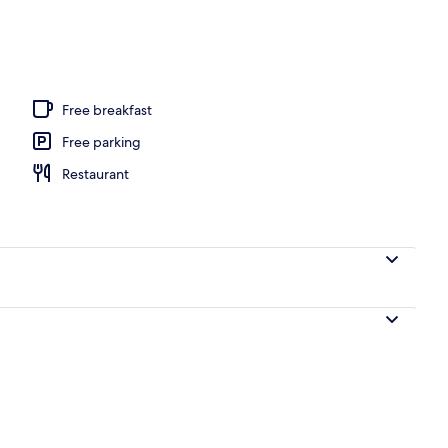
Free breakfast
Free parking
Restaurant