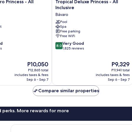
Tropical
o Princess - All
Tropical Deluxe Princess - All
Deluxe
Inclusive
Princess
Bávaro
-
All
Pool
t
Spa
Inclusive
Free parking
Bávaro
Free WiFi
8.0
od
Very Good
8.0
out
ws
1,825 reviews
of
10,
The
The
P10,050
P9,329
Very
price
price
Good,
P12,865 total
P11,941 total
is
is
1,825
includes taxes & fees
includes taxes & fees
P10,050
P9,329
Sep 6 - Sep 7
Sep 6 - Sep 7
reviews
Compare similar properties
nd perks. More rewards for more