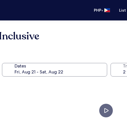
•
PHP
List
Inclusive
Dates
T