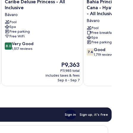
Caribe
Bahia
Caribe Deluxe Princess - All
Bahia Principe Explo
Deluxe
Principe
Inclusive
Cana - Hyatt Inclusiv
Princess
Explore
- All Inclusive
Bávaro
-
Punta
Bávaro
All
Pool
Cana
Spa
Inclusive
-
Pool
Free parking
Bávaro
Hyatt
Free breakfast
Free WiFi
Spa
Inclusive
Free parking
8.0
Very Good
Collection
8.0
out
1,517 reviews
-
7.4
Good
7.4
of
All
out
1,719 reviews
10,
Inclusive
of
The
P9,363
Very
Bávaro
10,
price
Good,
Good,
P11,985 total
is
1,517
includes taxes & fees
1,719
P9,363
Sep 6 - Sep 7
reviews
reviews
Sign in
Sign up, it's free