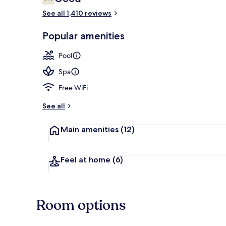
7.4 out of 10
See all 1,410 reviews
Aerial view
Popular amenities
Pool
Spa
Free WiFi
See all
Main amenities
(12)
Feel at home
(6)
Room options