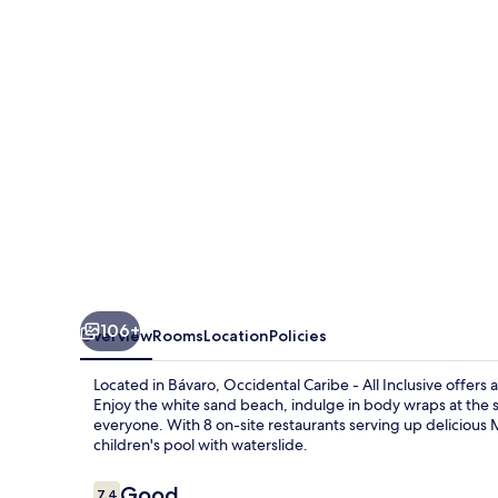
All
Inclusive
106+
Overview
Rooms
Location
Policies
Located in Bávaro, Occidental Caribe - All Inclusive offers a
Enjoy the white sand beach, indulge in body wraps at the s
everyone. With 8 on-site restaurants serving up delicious 
children's pool with waterslide.
Reviews
Good
7.4