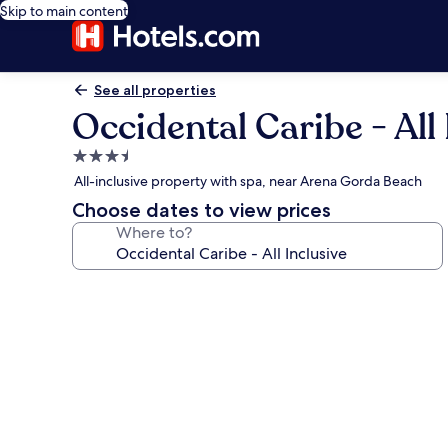
Skip to main content
See all properties
Occidental Caribe - All 
3.5
star
All-inclusive property with spa, near Arena Gorda Beach
property
Choose dates to view prices
Where to?
Photo
gallery
for
Occidental
Caribe
-