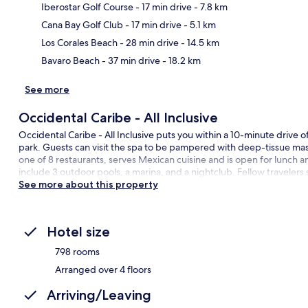
Iberostar Golf Course
- 17 min drive
- 7.8 km
Ma
Cana Bay Golf Club
- 17 min drive
- 5.1 km
Los Corales Beach
- 28 min drive
- 14.5 km
Bavaro Beach
- 37 min drive
- 18.2 km
See more
Occidental Caribe - All Inclusive
Occidental Caribe - All Inclusive puts you within a 10-minute drive 
park. Guests can visit the spa to be pampered with deep-tissue ma
one of 8 restaurants, serves Mexican cuisine and is open for lunch an
include 3 outdoor pools, a marina, and a nightclub. Fellow travelers
See more about this property
Hotel size
798 rooms
Arranged over 4 floors
Arriving/Leaving