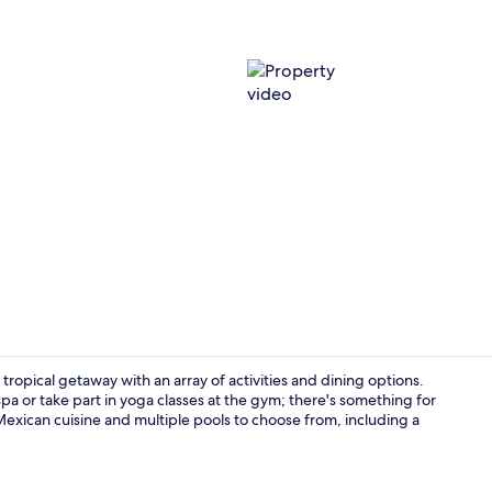
Property vi
 tropical getaway with an array of activities and dining options.
pa or take part in yoga classes at the gym; there's something for
Mexican cuisine and multiple pools to choose from, including a
Free daily b