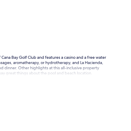
p
of Cana Bay Golf Club and features a casino and a free water
ssages, aromatherapy, or hydrotherapy, and La Hacienda,
d dinner. Other highlights at this all-inclusive property
 say great things about the pool and beach location.