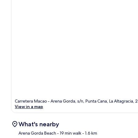
Carretera Macao - Arena Gorda, s/n, Punta Cana, La Altagracia, 
View in a map
What's nearby
Arena Gorda Beach
- 19 min walk
- 1.6 km