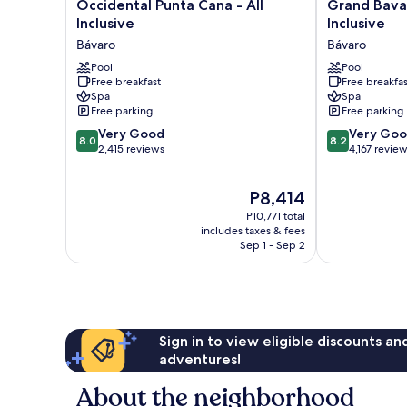
Occidental
Grand
Occidental Punta Cana - All
Grand Bavar
Punta
Bavaro
Inclusive
Inclusive
Cana
Princess
Bávaro
Bávaro
-
-
All
Pool
All
Pool
Free breakfast
Free breakfas
Inclusive
Inclusive
Spa
Spa
Bávaro
Bávaro
Free parking
Free parking
8.0
8.2
Very Good
Very Go
8.0
8.2
out
out
2,415 reviews
4,167 revie
of
of
10,
10,
The
P8,414
Very
Very
price
Good,
Good,
P10,771 total
is
2,415
4,167
includes taxes & fees
P8,414
Sep 1 - Sep 2
reviews
reviews
Sign in to view eligible discounts a
adventures!
About the neighborhood