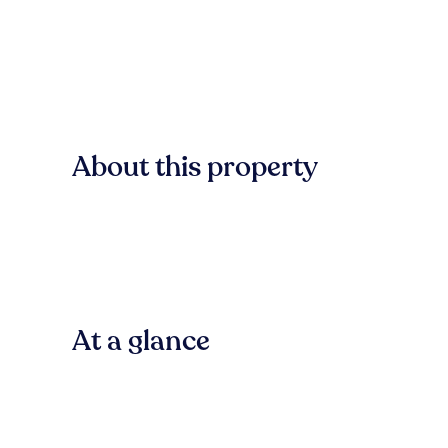
About this property
At a glance