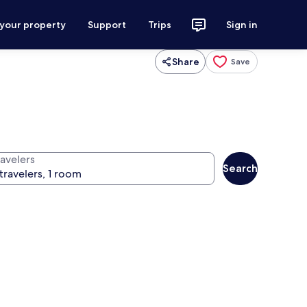
 your property
Support
Trips
Sign in
Share
Save
ravelers
Search