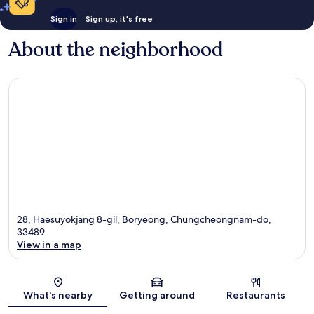
Sign in
Sign up, it's free
About the neighborhood
28, Haesuyokjang 8-gil, Boryeong, Chungcheongnam-do,
33489
View in a map
Map
What's nearby
Getting around
Restaurants