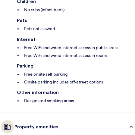
Children
No cribs (infant beds)
Pets
Pets not allowed
Internet
Free WiFi and wired internet access in public areas
Free WiFi and wired internet access in rooms
Parking
Free onsite self parking
Onsite parking includes off-street options
Other information
Designated smoking areas
Property amenities