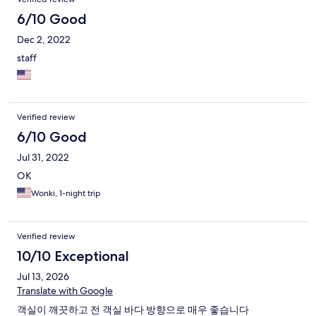
6/10 Good
Dec 2, 2022
staff
Verified review
6/10 Good
Jul 31, 2022
OK
Wonki, 1-night trip
Verified review
10/10 Exceptional
Jul 13, 2026
Translate with Google
객실이 깨끗하고 전 객실 바다 방향으로 매우 좋습니다