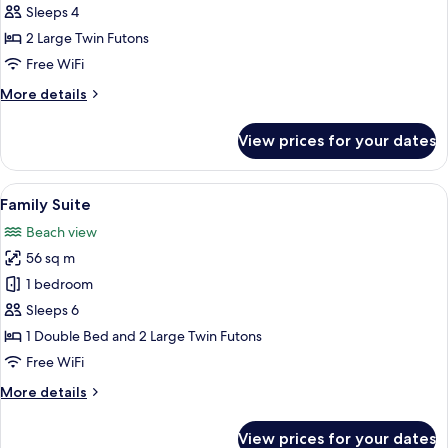
Deluxe
Sleeps 4
Ondol
2 Large Twin Futons
Room
Free WiFi
More
More details
details
for
View prices for your dates
Family
Deluxe
Ondol
View
A hotel room with two beds, a TV, a de
3
Room
Family Suite
all
Beach view
photos
56 sq m
for
Family
1 bedroom
Suite
Sleeps 6
1 Double Bed and 2 Large Twin Futons
Free WiFi
More
More details
details
for
View prices for your dates
Family