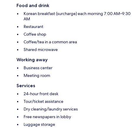
Food and drink
Korean breakfast (surcharge) each morning 7:00 AM–9:30
AM
Restaurant
Coffee shop
Coffee/tea in a common area
Shared microwave
Working away
Business center
Meeting room
Services
24-hour front desk
Tour/ticket assistance
Dry cleaning/laundry services
Free newspapers in lobby
Luggage storage