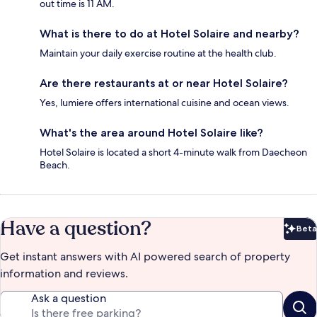
out time is 11 AM.
What is there to do at Hotel Solaire and nearby?
Maintain your daily exercise routine at the health club.
Are there restaurants at or near Hotel Solaire?
Yes, lumiere offers international cuisine and ocean views.
What's the area around Hotel Solaire like?
Hotel Solaire is located a short 4-minute walk from Daecheon
Beach.
Have a question?
Beta
Bet
Get instant answers with AI powered search of property
information and reviews.
Ask a question