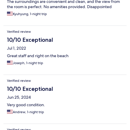
The surroundings are convenient and clean, and the view from
the room is perfect. No amenities provided. Disappointed
Kyuhyung, 1-night trip
Verified review
10/10 Exceptional
Jul 1, 2022
Great staff and right on the beach
Joseph, 1-night trip
Verified review
10/10 Exceptional
Jun 25, 2024
Very good condition.
Andrew, 1-night trip
Verified review