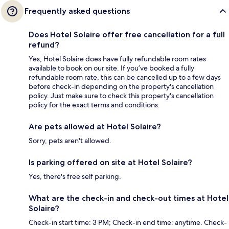
Frequently asked questions
Does Hotel Solaire offer free cancellation for a full
refund?
Yes, Hotel Solaire does have fully refundable room rates
available to book on our site. If you’ve booked a fully
refundable room rate, this can be cancelled up to a few days
before check-in depending on the property's cancellation
policy. Just make sure to check this property's cancellation
policy for the exact terms and conditions.
Are pets allowed at Hotel Solaire?
Sorry, pets aren't allowed.
Is parking offered on site at Hotel Solaire?
Yes, there's free self parking.
What are the check-in and check-out times at Hotel
Solaire?
Check-in start time: 3 PM; Check-in end time: anytime. Check-