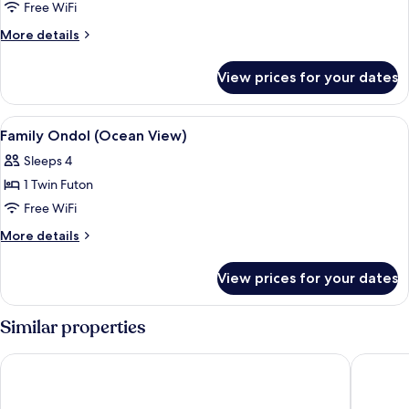
Free WiFi
More
More details
details
for
View prices for your dates
Deluxe
Twin
Room
View
In-room safe, desk, WiFi (free)
4
(Ocean
Family Ondol (Ocean View)
all
View)
Sleeps 4
photos
1 Twin Futon
for
Family
Free WiFi
Ondol
More
More details
(Ocean
details
for
View)
View prices for your dates
Family
Ondol
(Ocean
Similar properties
View)
Hotel Wooyeon Flora
Lohas Ho