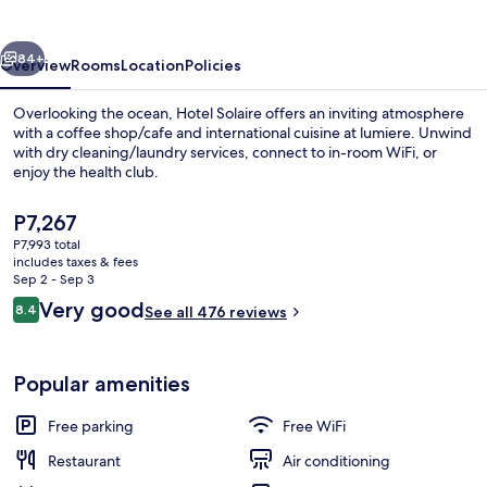
vious
Next
84+
Overview
Rooms
Location
Policies
Overlooking the ocean, Hotel Solaire offers an inviting atmosphere
with a coffee shop/cafe and international cuisine at lumiere. Unwind
with dry cleaning/laundry services, connect to in-room WiFi, or
enjoy the health club.
The
P7,267
current
P7,993 total
price
includes taxes & fees
is
Sep 2 - Sep 3
In-room safe, desk, WiFi (free)
P7,267
Reviews
Very good
8.4
See all 476 reviews
8.4 out of 10
Popular amenities
Free parking
Free WiFi
Restaurant
Air conditioning