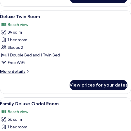
Twin
Room
View
A hotel room with two beds, a desk, a c
5
Deluxe Twin Room
all
Beach view
photos
39 sq m
for
Deluxe
1 bedroom
Twin
Sleeps 2
Room
1 Double Bed and 1 Twin Bed
Free WiFi
More
More details
details
for
View prices for your dates
Deluxe
Twin
Room
View
A hotel room with a large window, wood
6
Family Deluxe Ondol Room
all
Beach view
photos
56 sq m
for
Family
1 bedroom