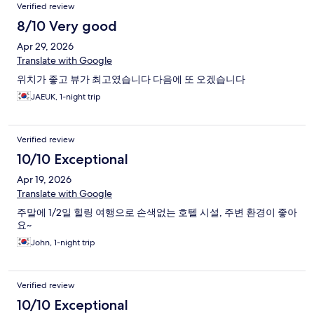
Verified review
8/10 Very good
Apr 29, 2026
Translate with Google
위치가 좋고 뷰가 최고였습니다 다음에 또 오겠습니다
JAEUK, 1-night trip
Verified review
10/10 Exceptional
Apr 19, 2026
Translate with Google
주말에 1/2일 힐링 여행으로 손색없는 호텔 시설, 주변 환경이 좋아
요~
John, 1-night trip
Verified review
10/10 Exceptional