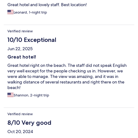
Great hotel and lovely staff. Best location!
Leonard, 1-night trip
Verified review
10/10 Exceptional
Jun 22, 2025
Great hotel!
Great hotel right on the beach. The staff did not speak English
very well except for the people checking us in. However, we
were able to manage. The view was amazing, and it was in
walking distance of several restaurants and right there on the
beach!
Shannon, 2-night trip
Verified review
8/10 Very good
Oct 20, 2024