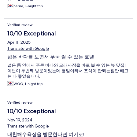
herim, 1-night trip
Verified review
10/10 Exceptional
Apr 11, 2025
Translate with Google
넓은 바다를 보면서 푸욱 쉴 수 있는 호텔
넓은 룸 안에서 푸른 바다와 모래사장을 바로 볼 수 있는 뷰 맛집!
이번이 두번째 방문이었는데 평일이라서 조식이 안되는점만 빼고
는 다 좋았습니다.
WOO, 1-night trip
Verified review
10/10 Exceptional
Nov 19, 2024
Translate with Google
대천해수욕장을 방문한다면 여기로!