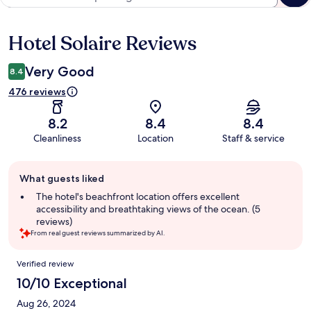
Hotel Solaire Reviews
Reviews
Very Good
8.4
476 reviews
8.2
8.4
8.4
Cleanliness
Location
Staff & service
Guest
What guests liked
review
summary
The hotel's beachfront location offers excellent
accessibility and breathtaking views of the ocean. (5
reviews)
From real guest reviews summarized by AI.
Reviews
Verified review
10/10 Exceptional
Aug 26, 2024