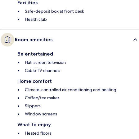
Facilities
Safe-deposit box at front desk
Health club
Room amenities
Be entertained
Flat-screen television
Cable TV channels
Home comfort
Climate-controlled air conditioning and heating
Coffee/tea maker
Slippers
Window screens
What to enjoy
Heated floors