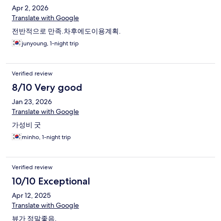
Apr 2, 2026
Translate with Google
전반적으로 만족.차후에도이용계획.
junyoung, 1-night trip
Verified review
8/10 Very good
Jan 23, 2026
Translate with Google
가성비 굿
minho, 1-night trip
Verified review
10/10 Exceptional
Apr 12, 2025
Translate with Google
뷰가 정말좋음.