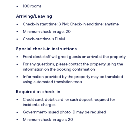
100 rooms
Arriving/Leaving
Check-in start time: 3 PM; Check-in end time: anytime
Minimum check-in age: 20
Check-out time is 11 AM
Special check-in instructions
Front desk staff will greet guests on arrival at the property
For any questions, please contact the property using the
information on the booking confirmation
Information provided by the property may be translated
using automated translation tools
Required at check-in
Credit card, debit card, or cash deposit required for
incidental charges
Government-issued photo ID may be required
Minimum check-in age is 20