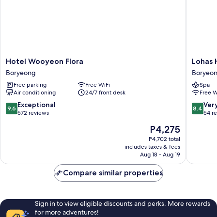
Hotel
Lohas
Hotel Wooyeon Flora
Lohas 
Wooyeon
Hotel
Boryeong
Boryeo
Flora
Boryeo
Free parking
Free WiFi
Spa
Boryeong
Air conditioning
24/7 front desk
Free W
9.6
8.4
Exceptional
Ver
9.6
8.4
out
out
572 reviews
54 r
of
of
The
P4,275
10,
10,
price
Exceptional,
Very
P4,702 total
is
includes taxes & fees
572
Good,
P4,275
Aug 18 - Aug 19
reviews
54
reviews
Compare similar properties
Sign in to view eligible discounts and perks. More rewards
for more adventures!