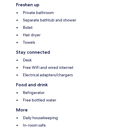
Freshen up
Private bathroom
Separate bathtub and shower
Bidet
Hair dryer
Towels
Stay connected
Desk
Free WiFi and wired internet
Electrical adapters/chargers
Food and drink
Refrigerator
Free bottled water
More
Daily housekeeping
In-room safe