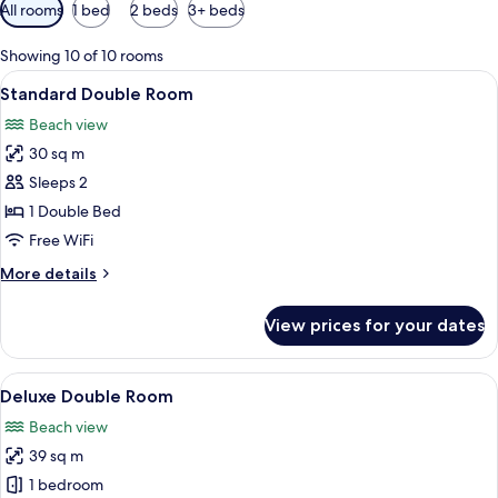
Available
All rooms
1 bed
2 beds
3+ beds
filters
for
Showing 10 of 10 rooms
rooms
View
A hotel room with a large bed, a TV, a 
5
Standard Double Room
all
Beach view
photos
30 sq m
for
Standard
Sleeps 2
Double
1 Double Bed
Room
Free WiFi
More
More details
details
for
View prices for your dates
Standard
Double
Room
View
A hotel room with a large bed, a small 
4
Deluxe Double Room
all
Beach view
photos
39 sq m
for
Deluxe
1 bedroom