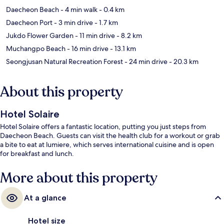
Daecheon Beach
- 4 min walk
- 0.4 km
Daecheon Port
- 3 min drive
- 1.7 km
Jukdo Flower Garden
- 11 min drive
- 8.2 km
Muchangpo Beach
- 16 min drive
- 13.1 km
Seongjusan Natural Recreation Forest
- 24 min drive
- 20.3 km
About this property
Hotel Solaire
Hotel Solaire offers a fantastic location, putting you just steps from
Daecheon Beach. Guests can visit the health club for a workout or grab
a bite to eat at lumiere, which serves international cuisine and is open
for breakfast and lunch.
More about this property
At a glance
Hotel size