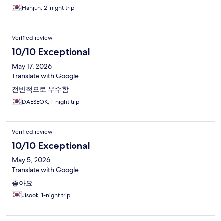
Hanjun, 2-night trip
Verified review
10/10 Exceptional
May 17, 2026
Translate with Google
전반적으로 우수함
DAESEOK, 1-night trip
Verified review
10/10 Exceptional
May 5, 2026
Translate with Google
좋아요
Jisook, 1-night trip