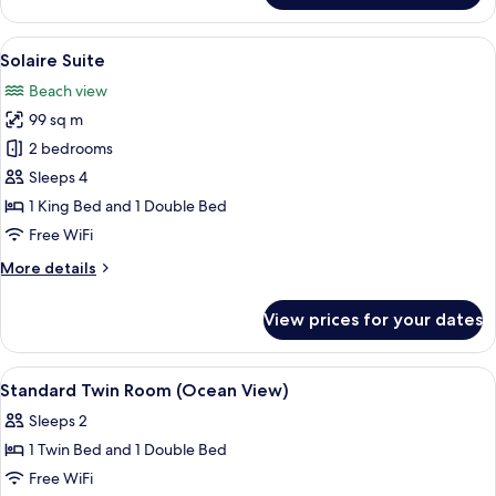
Suite
View
A hotel room with a large bed, a televi
4
Solaire Suite
all
Beach view
photos
99 sq m
for
Solaire
2 bedrooms
Suite
Sleeps 4
1 King Bed and 1 Double Bed
Free WiFi
More
More details
details
for
View prices for your dates
Solaire
Suite
View
A hotel room with two beds, a TV, a de
3
Standard Twin Room (Ocean View)
all
Sleeps 2
photos
1 Twin Bed and 1 Double Bed
for
Standard
Free WiFi