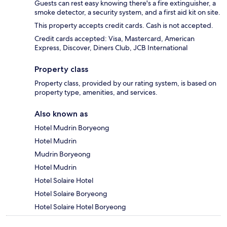
Guests can rest easy knowing there's a fire extinguisher, a
smoke detector, a security system, and a first aid kit on site.
This property accepts credit cards. Cash is not accepted.
Credit cards accepted: Visa, Mastercard, American
Express, Discover, Diners Club, JCB International
Property class
Property class, provided by our rating system, is based on
property type, amenities, and services.
Also known as
Hotel Mudrin Boryeong
Hotel Mudrin
Mudrin Boryeong
Hotel Mudrin
Hotel Solaire Hotel
Hotel Solaire Boryeong
Hotel Solaire Hotel Boryeong