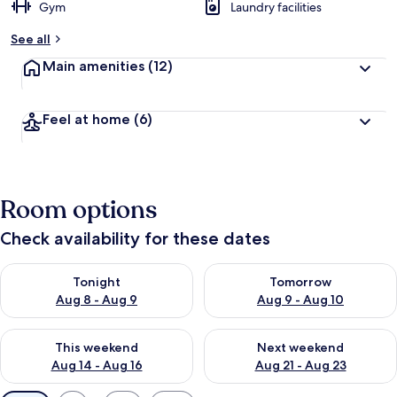
Gym
Laundry facilities
See all
Main amenities
(12)
Feel at home
(6)
Room options
Check availability for these dates
Check availability for tonight Aug 8 - Aug 9
Check availability for tomorr
Tonight
Tomorrow
Aug 8 - Aug 9
Aug 9 - Aug 10
Check availability for this weekend Aug 14 - Aug 16
Check availability for next w
This weekend
Next weekend
Aug 14 - Aug 16
Aug 21 - Aug 23