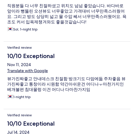
직원분들 다 너무 친절하셨고 위치도 넘넘 좋았습니다. 바다바로
앞이라 뻥뚫린 오션뷰도 너무좋았고 가격대비 너무만족스러웠어
요. 그리고 방도 상당히 넓고 물 수압 쎄서 너무만족스러웠어요. 욕
조도 커서 입욕제챙겨와도 좋을것같습니다!
Sol, 1-night trip
Verified review
10/10 Exceptional
Nov 11, 2024
Translate with Google
뷰가진짜좋고 안내데스크 친절함 방크기도 다맘에듦 주차좋음 뷰
가진짜좋고 통창이라 시원함 약간아쉬운건 어디나ㅜ마천가지인
베개불편 침대물렁 이건 어디나 다마찬가지임
1-night trip
Verified review
10/10 Exceptional
Jul 14, 2024