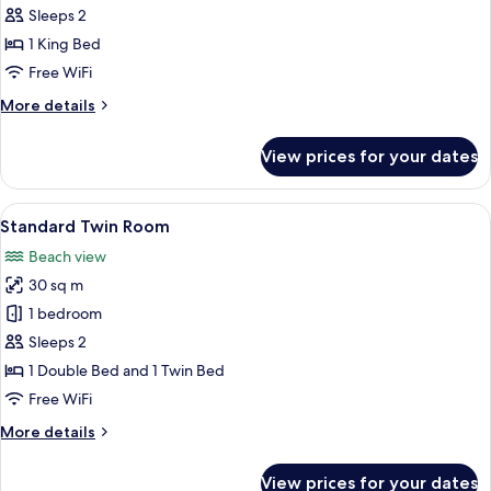
Double
Sleeps 2
Room
1 King Bed
Free WiFi
More
More details
details
for
View prices for your dates
Deluxe
Double
Room
View
A hotel room with two beds, a large wi
5
Standard Twin Room
all
Beach view
photos
30 sq m
for
Standard
1 bedroom
Twin
Sleeps 2
Room
1 Double Bed and 1 Twin Bed
Free WiFi
More
More details
details
for
View prices for your dates
Standard