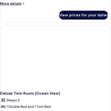
Twin
More
More details
Room
details
for
(Ocean
View prices for your dates
Standard
View)
Twin
Room
(Ocean
View)
Deluxe Twin Room (Ocean View)
Sleeps 2
1 Double Bed and 1 Twin Bed