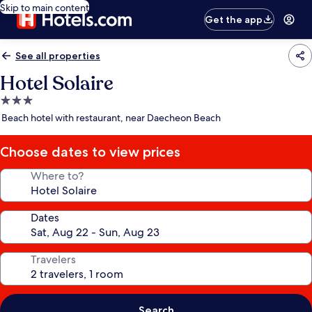
Skip to main content
Get the app
See all properties
Hotel Solaire
3.0
star
Beach hotel with restaurant, near Daecheon Beach
property
Choose dates to view prices
Where to?
Dates
Travelers
Search