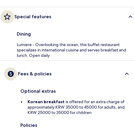
Special features
Dining
Lumiere - Overlooking the ocean, this buffet restaurant
specializes in international cuisine and serves breakfast and
lunch. Open daily.
Fees & policies
Optional extras
Korean breakfast
is offered for an extra charge of
approximately KRW 35000 to 45000 for adults, and
KRW 25000 to 35000 for children
Policies