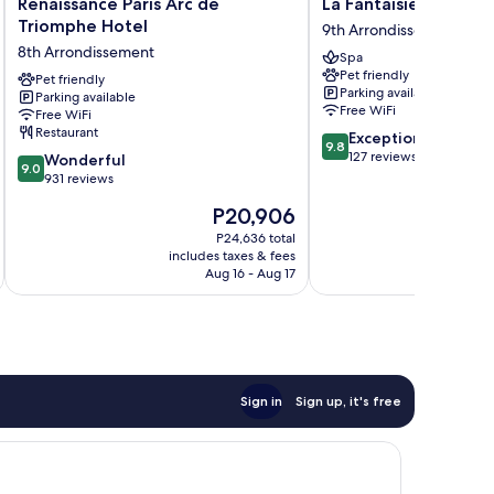
Renaissance
La
Renaissance Paris Arc de
La Fantaisie
Paris
Fantaisie
Triomphe Hotel
9th Arrondissement
Arc
9th
8th Arrondissement
Spa
de
Arrondissement
Pet friendly
Triomphe
Pet friendly
Parking available
Parking available
Hotel
Free WiFi
Free WiFi
8th
Restaurant
9.8
Exceptional
Arrondissement
9.8
out
127 reviews
9.0
Wonderful
9.0
of
out
931 reviews
10,
of
The
P20,906
Exceptional,
10,
price
127
Wonderful,
P24,636 total
is
reviews
includes taxes & fees
inc
931
P20,906
Aug 16 - Aug 17
reviews
Sign in
Sign up, it's free