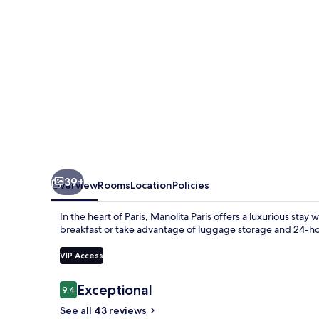
39+
Overview
Rooms
Location
Policies
In the heart of Paris, Manolita Paris offers a luxurious st
breakfast or take advantage of luggage storage and 24-hou
VIP Access
Reviews
Exceptional
9.4
9.4 out of 10
See all 43 reviews