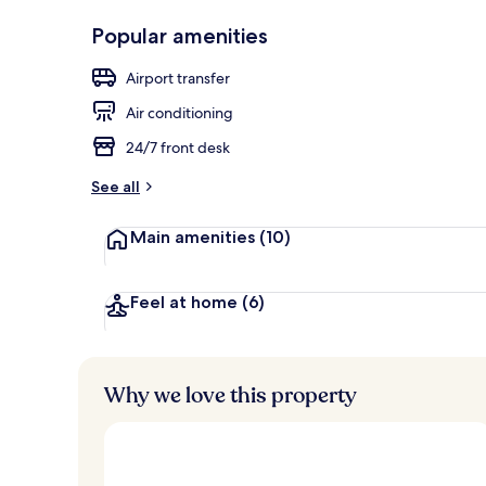
Reception
Popular amenities
Airport transfer
Air conditioning
24/7 front desk
See all
Main amenities
(10)
Feel at home
(6)
Why we love this property