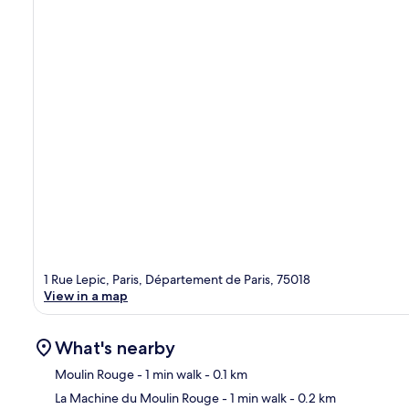
1 Rue Lepic, Paris, Département de Paris, 75018
View in a map
What's nearby
Moulin Rouge
- 1 min walk
- 0.1 km
La Machine du Moulin Rouge
- 1 min walk
- 0.2 km