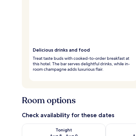
Delicious drinks and food
Treat taste buds with cooked-to-order breakfast at
this hotel. The bar serves delightful drinks, while in-
room champagne adds luxurious flair.
Room options
Check availability for these dates
Check availability for tonight Aug 8 - Aug 9
Check availab
Tonight
Aug 8 - Aug 9
A