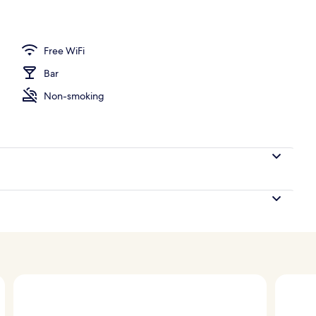
Free WiFi
Bar
Non-smoking