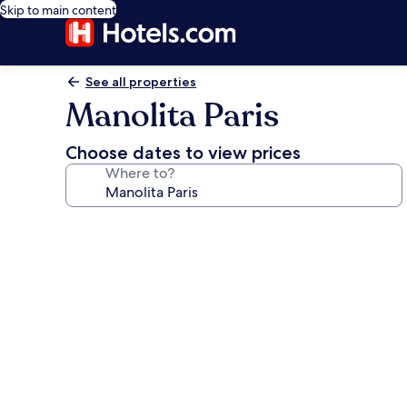
Skip to main content
See all properties
Manolita Paris
Choose dates to view prices
Where to?
Photo
gallery
for
Manolita
Paris