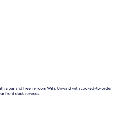
Exterior
ay with a bar and free in-room WiFi. Unwind with cooked-to-order
r front desk services.
Frette Itali