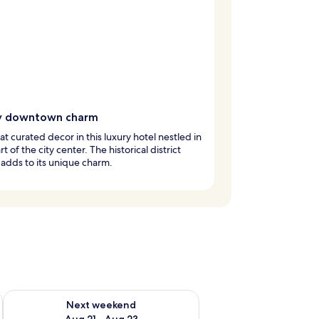
y downtown charm
at curated decor in this luxury hotel nestled in
t of the city center. The historical district
 adds to its unique charm.
g 14 - Aug 16
Check availability for next weekend Aug 21 - Aug 23
Next weekend
Aug 21 - Aug 23