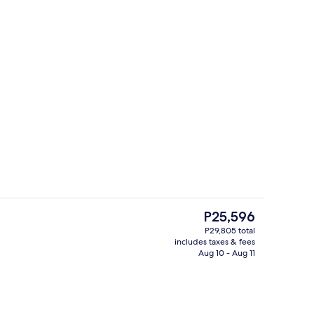
Balcony view
The
P25,596
current
P29,805 total
price
includes taxes & fees
an sheets, premium bedding, pillowtop beds, minibar
Frette Italian sheets, premium beddin
is
Aug 10 - Aug 11
P25,596