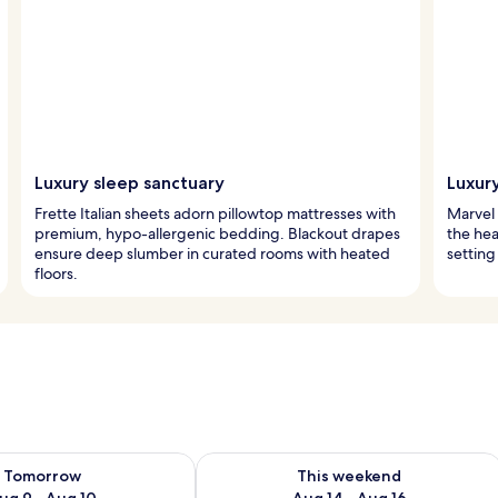
Luxury sleep sanctuary
Luxur
Frette Italian sheets adorn pillowtop mattresses with
Marvel 
premium, hypo-allergenic bedding. Blackout drapes
the hear
ensure deep slumber in curated rooms with heated
setting
floors.
ility for tomorrow Aug 9 - Aug 10
Check availability for this weekend Au
Tomorrow
This weekend
ug 9 - Aug 10
Aug 14 - Aug 16