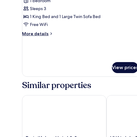
1 bedroom
for
Junior
Sleeps 3
Suite
1 King Bed and 1 Large Twin Sofa Bed
avec
Free WiFi
Balcon
More
More details
details
for
Junior
Suite
avec
Balcon
View price
Similar properties
Paris j'Adore Hotel & Spa
L’Hôtel du Co