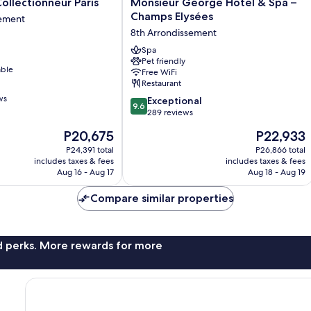
Monsieur
Collectionneur Paris
Monsieur George Hotel & Spa –
George
Champs Elysées
sement
r
Hotel
8th Arrondissement
&
Spa
Spa
Pet friendly
nt
–
able
Free WiFi
Champs
Restaurant
Elysées
ws
9.6
8th
Exceptional
9.6
out
Arrondissement
289 reviews
of
The
The
P20,675
P22,933
10,
price
price
Exceptional,
P24,391 total
P26,866 total
is
is
includes taxes & fees
includes taxes & fees
289
P20,675
P22,933
Aug 16 - Aug 17
Aug 18 - Aug 19
reviews
Compare similar properties
nd perks. More rewards for more