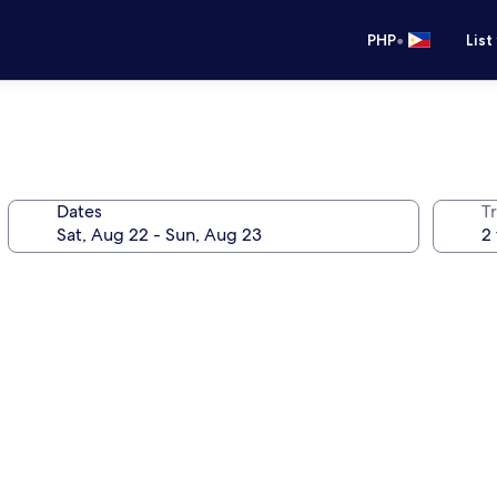
•
PHP
List
Dates
T