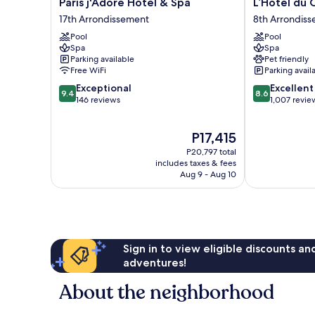
Paris
L’Hôtel
Paris j'Adore Hotel & Spa
L’Hôtel du 
j'Adore
du
17th Arrondissement
8th Arrondis
Hotel
Collectionneu
Pool
Pool
&
Paris
Spa
Spa
Spa
8th
Parking available
Pet friendly
17th
Arrondisseme
Free WiFi
Parking avail
Arrondissement
9.4
8.6
Exceptional
Excellent
9.4
8.6
out
out
146 reviews
1,007 revie
of
of
10,
10,
The
P17,415
Exceptional,
Excellent,
price
146
1,007
P20,797 total
is
reviews
reviews
includes taxes & fees
P17,415
Aug 9 - Aug 10
Sign in to view eligible discounts a
adventures!
About the neighborhood