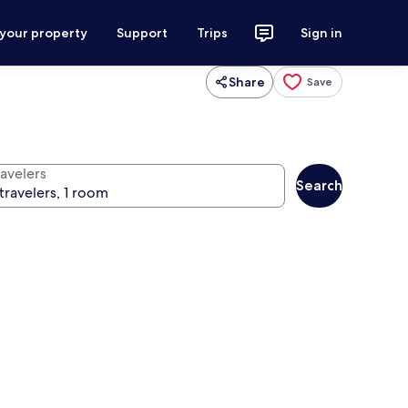
 your property
Support
Trips
Sign in
Share
Save
ravelers
Search