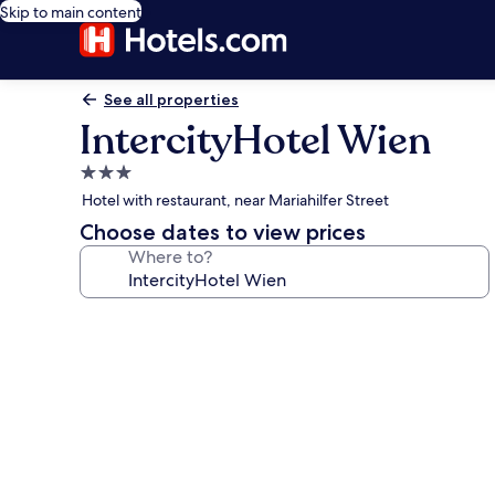
Skip to main content
See all properties
IntercityHotel Wien
3.0
star
Hotel with restaurant, near Mariahilfer Street
property
Choose dates to view prices
Where to?
Photo
gallery
for
IntercityHotel
Wien