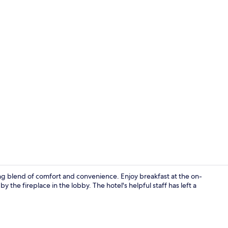
Lobby sittin
ing blend of comfort and convenience. Enjoy breakfast at the on-
 the fireplace in the lobby. The hotel's helpful staff has left a
Lobby