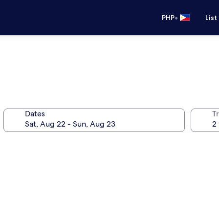
•
PHP
List
Dates
T