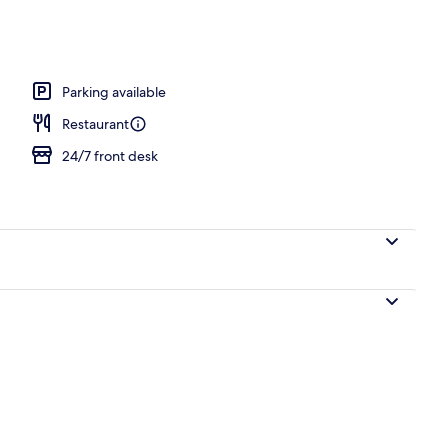
Parking available
Restaurant
24/7 front desk