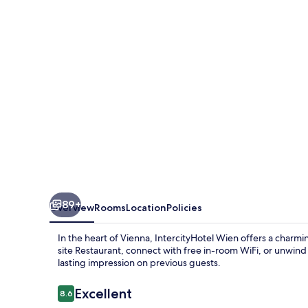
89+
Overview
Rooms
Location
Policies
In the heart of Vienna, IntercityHotel Wien offers a charm
site Restaurant, connect with free in-room WiFi, or unwind by
lasting impression on previous guests.
Reviews
Excellent
8.6
8.6 out of 10