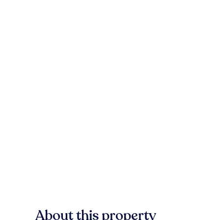
About this property