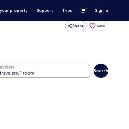
 your property
Support
Trips
Sign in
Share
Save
ravelers
Search