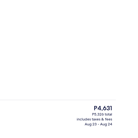
g area
View from property
The
P4,631
current
P5,326 total
price
includes taxes & fees
Lobby sitting area
is
Aug 23 - Aug 24
P4,631