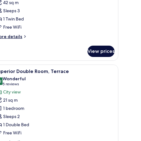
42 sq m
Sleeps 3
1 Twin Bed
Free WiFi
ore
re details
tails
r
View prices
artment
dside tables, and wall-mounted lamps.
iew
A hotel room with a bed, a sliding glass door t
5
uperior Double Room, Terrace
l
Wonderful
hotos
2
9.2 out of 10
(5
5 reviews
or
reviews)
City view
uperior
21 sq m
ouble
1 bedroom
oom,
Sleeps 2
errace
1 Double Bed
Free WiFi