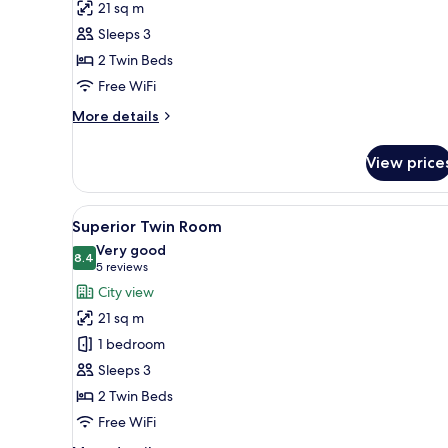
21 sq m
Twin
Sleeps 3
Room
2 Twin Beds
Free WiFi
More
More details
details
for
View price
Standard
Twin
Room
View
A hotel room with a desk, a chai
7
Superior Twin Room
all
Very good
photos
8.4
8.4 out of 10
(5
5 reviews
for
reviews)
City view
Superior
21 sq m
Twin
1 bedroom
Room
Sleeps 3
2 Twin Beds
Free WiFi