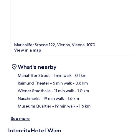
Mariahilfer Strasse 122, Vienna, Vienna, 1070
View in a map
What's nearby
Mariahilfer Street
- 1 min walk
- 0.1 km
Raimund Theater
- 6 min walk
- 0.6 km
Ma
Wiener Stadthalle
- 11 min walk
- 1.0 km
Naschmarkt
- 19 min walk
- 1.6 km
MuseumsQuartier
- 19 min walk
- 1.6 km
See more
IntercityHotel Wien