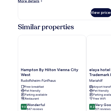
More
More details
details
for
View price
Superior
Twin
Room
Similar properties
Hampton By Hilton Vienna City West
elaya hotel v
Hampton
elaya
Hampton By Hilton Vienna City
elaya hotel
By
hotel
West
Trademark
Hilton
vienna
Rudolfsheim-Fünfhaus
Mariahilf
Vienna
city
City
Free breakfast
west,
Airport transf
Pet friendly
Pet friendly
West
Trademark
Parking available
Parking avail
Rudolfsheim-
by
Restaurant
Free WiFi
Fünfhaus
Wyndham
9.0
8.2
Wonderful
Mariahilf
Very Go
9.0
8.2
out
out
847 reviews
571 reviews