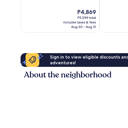
of
of
10,
10,
The
P4,869
Wonderful,
Very
price
P5,599 total
847
Good,
is
includes taxes & fees
reviews
571
P4,869
Aug 30 - Aug 31
reviews
Sign in to view eligible discounts a
adventures!
About the neighborhood