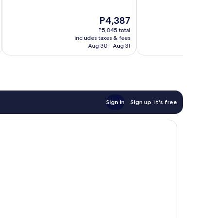
of
of
10,
10,
The
P4,387
Excellent,
Wonderful,
price
P5,045 total
1,008
2,344
is
includes taxes & fees
inc
reviews
reviews
P4,387
Aug 30 - Aug 31
Sign in
Sign up, it's free