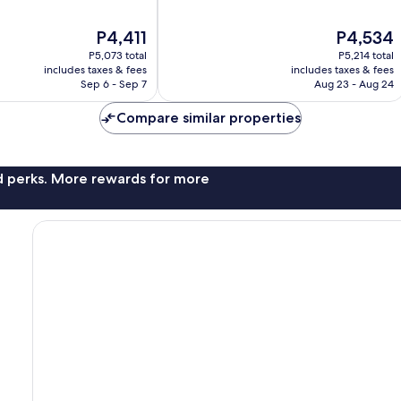
10,
Very
The
The
P4,411
P4,534
Good,
price
price
1,003
P5,073 total
P5,214 total
is
is
includes taxes & fees
includes taxes & fees
reviews
P4,411
P4,534
Sep 6 - Sep 7
Aug 23 - Aug 24
Compare similar properties
nd perks. More rewards for more