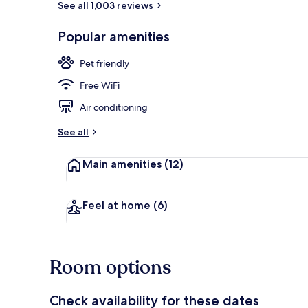
See all 1,003 reviews
Popular amenities
Exterior
Pet friendly
Free WiFi
Air conditioning
See all
Main amenities
(12)
Feel at home
(6)
Room options
Check availability for these dates