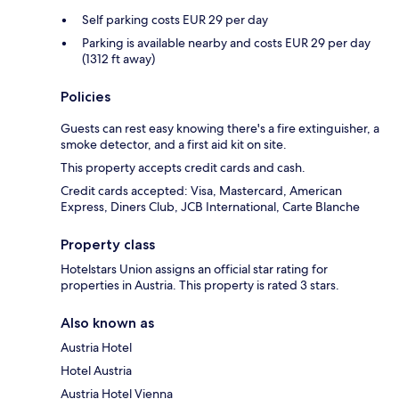
Self parking costs EUR 29 per day
Parking is available nearby and costs EUR 29 per day
(1312 ft away)
Policies
Guests can rest easy knowing there's a fire extinguisher, a
smoke detector, and a first aid kit on site.
This property accepts credit cards and cash.
Credit cards accepted: Visa, Mastercard, American
Express, Diners Club, JCB International, Carte Blanche
Property class
Hotelstars Union assigns an official star rating for
properties in Austria. This property is rated 3 stars.
Also known as
Austria Hotel
Hotel Austria
Austria Hotel Vienna