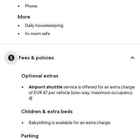
Phone
More
Daily housekeeping
In-room safe
Fees & policies
Optional extras
Airport shuttle
service is offered for an extra charge
of EUR 47 per vehicle (one-way, maximum occupancy
4)
Children & extra beds
Babysitting is available for an extra charge
Parking