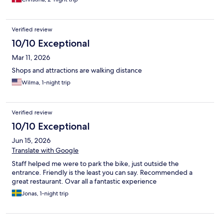
Verified review
10/10 Exceptional
Mar 11, 2026
Shops and attractions are walking distance
Wilma, 1-night trip
Verified review
10/10 Exceptional
Jun 15, 2026
Translate with Google
Staff helped me were to park the bike, just outside the
entrance. Friendly is the least you can say. Recommended a
great restaurant. Ovar all a fantastic experience
Jonas, 1-night trip