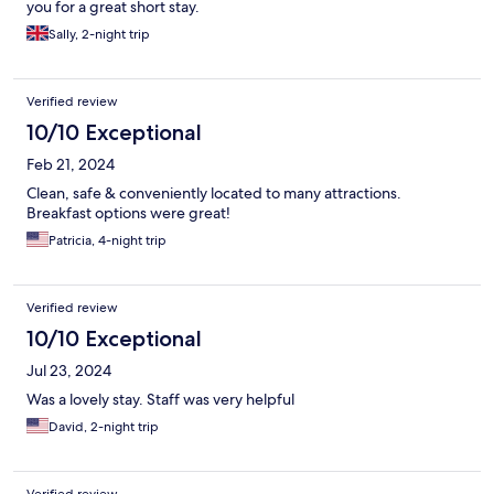
you for a great short stay.
Sally, 2-night trip
Verified review
10/10 Exceptional
Feb 21, 2024
Clean, safe & conveniently located to many attractions.
Breakfast options were great!
Patricia, 4-night trip
Verified review
10/10 Exceptional
Jul 23, 2024
Was a lovely stay. Staff was very helpful
David, 2-night trip