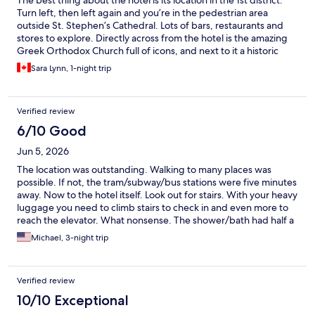
The best thing about the hotel is its location in the 1st district.
Turn left, then left again and you’re in the pedestrian area
outside St. Stephen’s Cathedral. Lots of bars, restaurants and
stores to explore. Directly across from the hotel is the amazing
Greek Orthodox Church full of icons, and next to it a historic
tavern where Mozart et al hung out. Just down the hill tram
Sara Lynn, 1-night trip
stops and the underground. It’s a historic hotel, and the
breakfast is incredible!
Verified review
6/10 Good
Jun 5, 2026
The location was outstanding. Walking to many places was
possible. If not, the tram/subway/bus stations were five minutes
away. Now to the hotel itself. Look out for stairs. With your heavy
luggage you need to climb stairs to check in and even more to
reach the elevator. What nonsense. The shower/bath had half a
door with the shower head aimed straight where a door isn't. So
Michael, 3-night trip
you have to take your shower in a small part of the bathtub to
avoid a flood in the bathroom. Learned that the hard way. Other
than those complaints, the room and breakfast were very nice.
Verified review
And again, what a location!
10/10 Exceptional