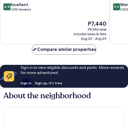
8.8
9.2
Excellent
Won
8.8
9.2
out
out
1,010 reviews
1,00
of
of
10,
10,
The
P7,440
Excellent,
Wonderf
price
P8,556 total
1,010
1,003
is
includes taxes & fees
reviews
reviews
P7,440
Aug 23 - Aug 24
Compare similar properties
Sign in to view eligible discounts and perks. More rewards
for more adventures!
Sign in
Sign up, it's free
About the neighborhood