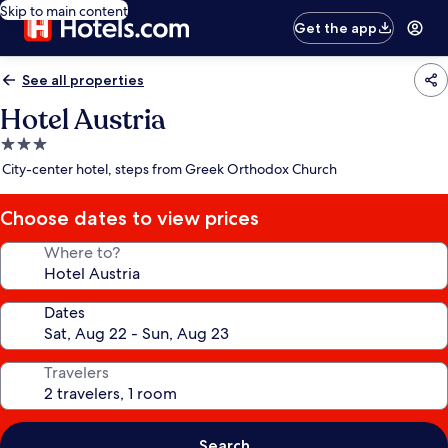
Skip to main content
Get the app
See all properties
Hotel Austria
3.0
star
City-center hotel, steps from Greek Orthodox Church
property
Choose dates to view prices
Where to?
Dates
Travelers
Search