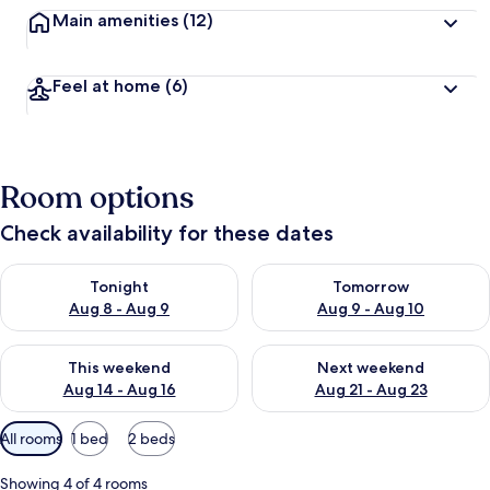
Main amenities
(12)
Feel at home
(6)
Room options
Check availability for these dates
Check availability for tonight Aug 8 - Aug 9
Check availability for tomorr
Tonight
Tomorrow
Aug 8 - Aug 9
Aug 9 - Aug 10
Check availability for this weekend Aug 14 - Aug 16
Check availability for next w
This weekend
Next weekend
Aug 14 - Aug 16
Aug 21 - Aug 23
Available
All rooms
1 bed
2 beds
filters
for
Showing 4 of 4 rooms