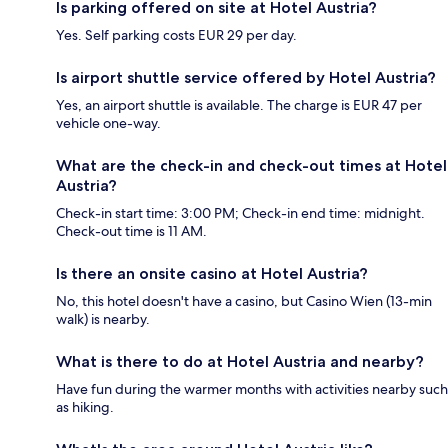
Is parking offered on site at Hotel Austria?
Yes. Self parking costs EUR 29 per day.
Is airport shuttle service offered by Hotel Austria?
Yes, an airport shuttle is available. The charge is EUR 47 per
vehicle one-way.
What are the check-in and check-out times at Hotel
Austria?
Check-in start time: 3:00 PM; Check-in end time: midnight.
Check-out time is 11 AM.
Is there an onsite casino at Hotel Austria?
No, this hotel doesn't have a casino, but Casino Wien (13-min
walk) is nearby.
What is there to do at Hotel Austria and nearby?
Have fun during the warmer months with activities nearby such
as hiking.