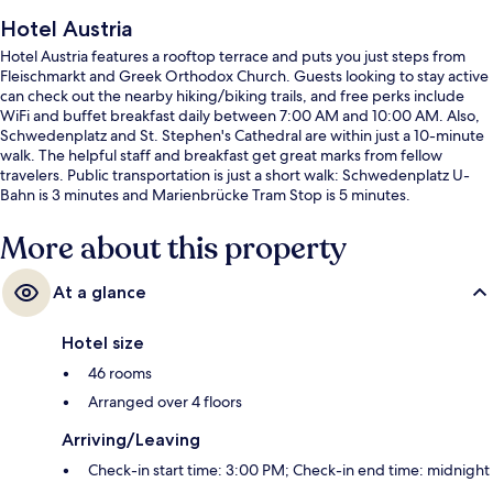
Hotel Austria
Hotel Austria features a rooftop terrace and puts you just steps from
Fleischmarkt and Greek Orthodox Church. Guests looking to stay active
can check out the nearby hiking/biking trails, and free perks include
WiFi and buffet breakfast daily between 7:00 AM and 10:00 AM. Also,
Schwedenplatz and St. Stephen's Cathedral are within just a 10-minute
walk. The helpful staff and breakfast get great marks from fellow
travelers. Public transportation is just a short walk: Schwedenplatz U-
Bahn is 3 minutes and Marienbrücke Tram Stop is 5 minutes.
More about this property
At a glance
Hotel size
46 rooms
Arranged over 4 floors
Arriving/Leaving
Check-in start time: 3:00 PM; Check-in end time: midnight