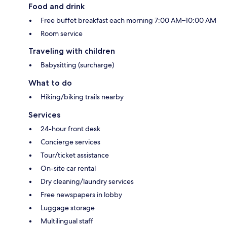
Food and drink
Free buffet breakfast each morning 7:00 AM–10:00 AM
Room service
Traveling with children
Babysitting (surcharge)
What to do
Hiking/biking trails nearby
Services
24-hour front desk
Concierge services
Tour/ticket assistance
On-site car rental
Dry cleaning/laundry services
Free newspapers in lobby
Luggage storage
Multilingual staff