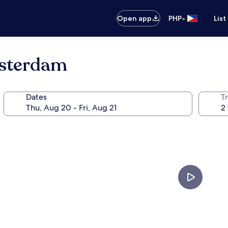
•
Open app
PHP
List
msterdam
Dates
T