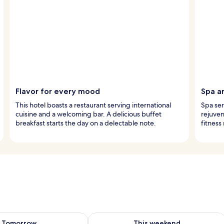
Flavor for every mood
Spa a
This hotel boasts a restaurant serving international
Spa ser
cuisine and a welcoming bar. A delicious buffet
rejuven
breakfast starts the day on a delectable note.
fitness
ility for tomorrow Aug 7 - Aug 8
Check availability for this weekend A
Tomorrow
This weekend