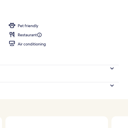
d
Pet friendly
Restaurant
Air conditioning