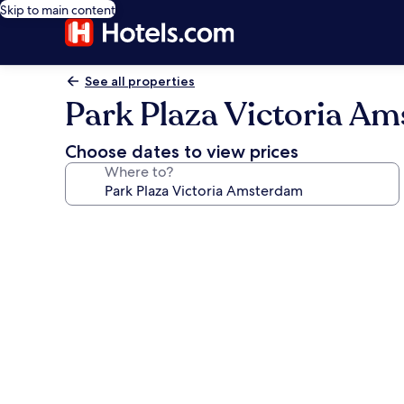
Skip to main content
See all properties
Park Plaza Victoria A
Choose dates to view prices
Where to?
Photo
gallery
for
Park
Plaza
Victoria
Amsterdam