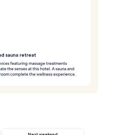
nd sauna retreat
vices featuring massage treatments
ate the senses at this hotel. A sauna and
 room complete the wellness experience.
ug 7 - Aug 9
Check availability for next weekend Aug 14 - Aug 16
Next weekend