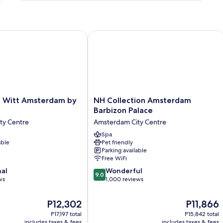
Bed
itt Amsterdam by IHG
NH Collection Amsterdam Barbizon P
NH
 Witt Amsterdam by
NH Collection Amsterdam
Collection
Barbizon Palace
Amsterdam
ty Centre
Amsterdam City Centre
Barbizon
Palace
Spa
able
Pet friendly
Amsterdam
Parking available
City
Free WiFi
Centre
9.0
nal
Wonderful
9.0
out
ws
1,000 reviews
of
10,
The
The
P12,302
P11,866
Wonderful,
price
price
P17,197 total
P15,842 total
1,000
is
is
includes taxes & fees
includes taxes & fees