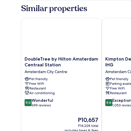
Bedroom
Similar properties
DoubleTree by Hilton Amsterdam Centraal Station
Kimpton De W
DoubleTree
Kimpton
DoubleTree by Hilton Amsterdam
Kimpton De
by
De
Centraal Station
IHG
Hilton
Witt
Amsterdam City Centre
Amsterdam Ci
Amsterdam
Amsterdam
Centraal
Pet friendly
by
Pet friendly
Free WiFi
Parking avail
Station
IHG
Restaurant
Free WiFi
Amsterdam
Amsterdam
Air conditioning
Restaurant
City
City
9.0
9.6
Centre
Wonderful
Centre
Exceptio
9.0
9.6
out
out
699 reviews
1,053 revie
of
of
10,
10,
The
P10,657
Wonderful,
Exceptional,
price
P14,228 total
699
1,053
is
includes taxes & fees