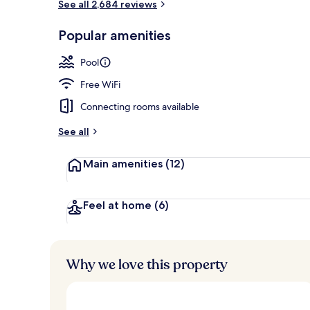
See all 2,684 reviews
Dinner serve
Popular amenities
Pool
Free WiFi
Connecting rooms available
See all
Main amenities
(12)
Feel at home
(6)
Why we love this property