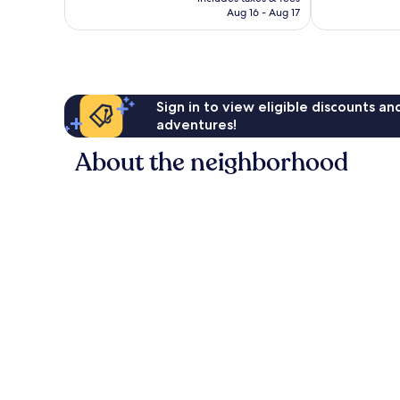
reviews
reviews
P10,657
Aug 16 - Aug 17
Sign in to view eligible discounts a
adventures!
About the neighborhood