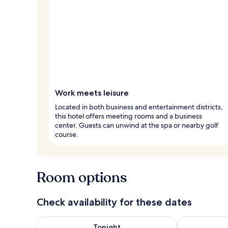
Work meets leisure
Located in both business and entertainment districts,
this hotel offers meeting rooms and a business
center. Guests can unwind at the spa or nearby golf
course.
Room options
Check availability for these dates
Check availability for tonight Aug 6 - Aug 7
Check availab
Tonight