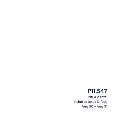
Lobby
o - submitted by Cruising for Two
The
P11,547
current
P15,416 total
price
includes taxes & fees
ding, down comforters, memory foam beds, in-room safe
Exterior
is
Aug 30 - Aug 31
P11,547