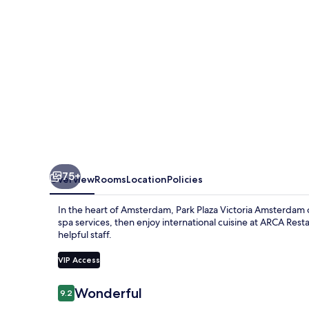
75+
Overview
Rooms
Location
Policies
In the heart of Amsterdam, Park Plaza Victoria Amsterdam of
spa services, then enjoy international cuisine at ARCA Res
helpful staff.
VIP Access
Reviews
Wonderful
9.2
9.2 out of 10