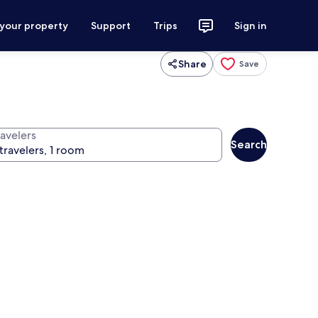
 your property
Support
Trips
Sign in
Share
Save
ravelers
Search