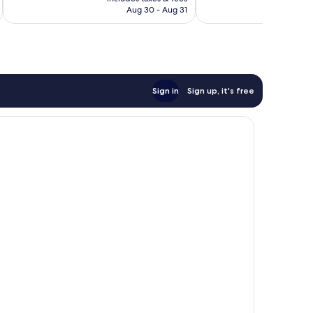
P11,837
Aug 30 - Aug 31
reviews
Sign in
Sign up, it's free