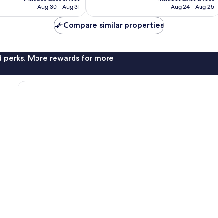
reviews
P12,302
P11,866
Aug 30 - Aug 31
Aug 24 - Aug 25
Compare similar properties
nd perks. More rewards for more