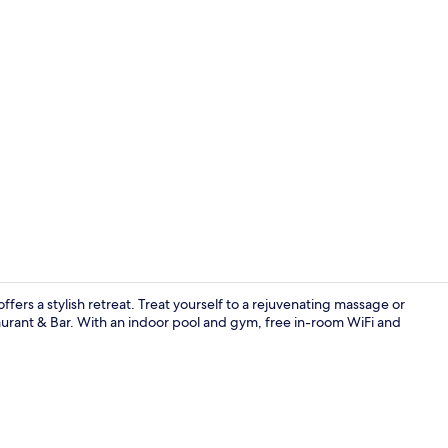
Creator vide
fers a stylish retreat. Treat yourself to a rejuvenating massage or
taurant & Bar. With an indoor pool and gym, free in-room WiFi and
Premium bed