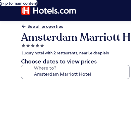
Skip to main content
See all properties
Amsterdam Marriott H
5.0
star
Luxury hotel with 2 restaurants, near Leidseplein
property
Choose dates to view prices
Where to?
Photo
gallery
for
Amsterdam
Marriott
Hotel