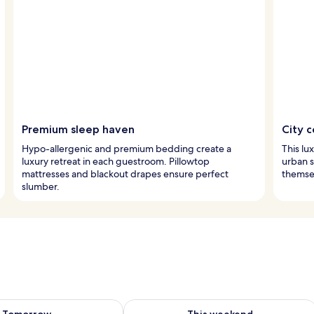
Premium sleep haven
City c
Hypo-allergenic and premium bedding create a
This lu
luxury retreat in each guestroom. Pillowtop
urban s
mattresses and blackout drapes ensure perfect
themse
slumber.
ility for tomorrow Aug 8 - Aug 9
Check availability for this weekend A
Tomorrow
This weekend