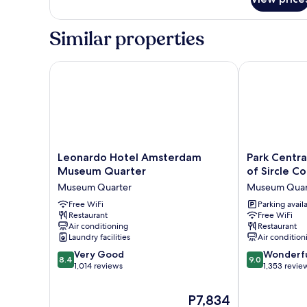
Deluxe
Room,
1
Similar properties
King
Bed
Leonardo Hotel Amsterdam Museum Quarter
Park Centraal
Leonardo
Park
Leonardo Hotel Amsterdam
Park Centr
Hotel
Centraal
Museum Quarter
of Sircle Co
Amsterdam
Amsterdam,
Museum Quarter
Museum Quar
Museum
part
Quarter
Free WiFi
of
Parking avail
Restaurant
Free WiFi
Museum
Sircle
Air conditioning
Restaurant
Quarter
Collection
Laundry facilities
Air condition
Museum
8.4
9.0
Very Good
Quarter
Wonderf
8.4
9.0
out
out
1,014 reviews
1,353 revie
of
of
10,
10,
The
P7,834
Very
Wonderful,