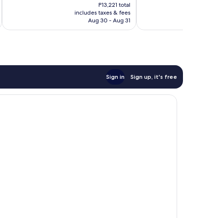
price
reviews
reviews
P13,221 total
is
includes taxes & fees
inc
P9,903
Aug 30 - Aug 31
Sign in
Sign up, it's free