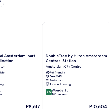
 Amsterdam, part of Sircle Collection
DoubleTree by Hilton Amsterdam Cent
DoubleTree
aal Amsterdam, part
DoubleTree by Hilton Amsterdam
by
llection
Centraal Station
Hilton
ter
Amsterdam City Centre
Amsterdam
able
Centraal
Pet friendly
Free WiFi
Station
Restaurant
Amsterdam
ing
Air conditioning
City
9.0
ul
Centre
Wonderful
9.0
out
ws
702 reviews
of
10,
The
The
P8,617
P10,604
Wonderful,