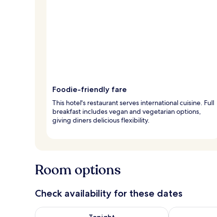
Foodie-friendly fare
This hotel's restaurant serves international cuisine. Full
breakfast includes vegan and vegetarian options,
giving diners delicious flexibility.
Room options
Check availability for these dates
Check availability for tonight Aug 7 - Aug 8
Check availab
Tonight