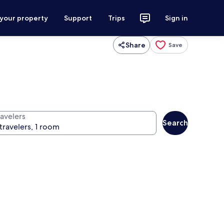
 your property
Support
Trips
Sign in
Share
Save
ravelers
Search