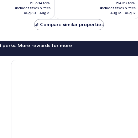
price
price
P11,504 total
P14,157 total
702
is
is
includes taxes & fees
includes taxes & fees
reviews
P8,617
P10,604
Aug 30 - Aug 31
Aug 16 - Aug 17
Compare similar properties
nd perks. More rewards for more