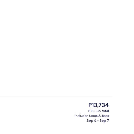
roperty
49-inch LCD TV with cable channels, 
The
P13,734
current
P18,335 total
price
includes taxes & fees
erty)
Lounge
is
Sep 6 - Sep 7
P13,734