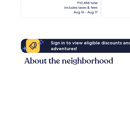
price
P10,458 total
Good,
1,353
is
includes taxes & fees
1,014
reviews
P7,834
Aug 16 - Aug 17
reviews
Sign in to view eligible discounts a
adventures!
About the neighborhood