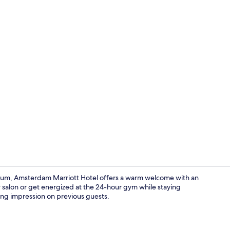
View from p
seum, Amsterdam Marriott Hotel offers a warm welcome with an
r salon or get energized at the 24-hour gym while staying
sting impression on previous guests.
Bar (on prop