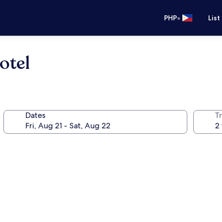
•
PHP
List
otel
Dates
T