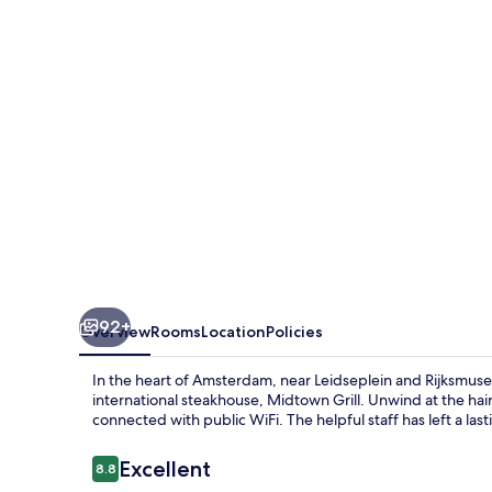
92+
Overview
Rooms
Location
Policies
In the heart of Amsterdam, near Leidseplein and Rijksmu
international steakhouse, Midtown Grill. Unwind at the hai
connected with public WiFi. The helpful staff has left a la
Reviews
Excellent
8.8
8.8 out of 10