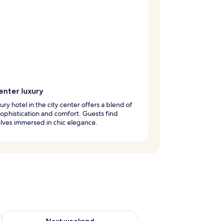
enter luxury
xury hotel in the city center offers a blend of
ophistication and comfort. Guests find
lves immersed in chic elegance.
ug 7 - Aug 9
Check availability for next weekend Aug 14 - Aug 16
Next weekend