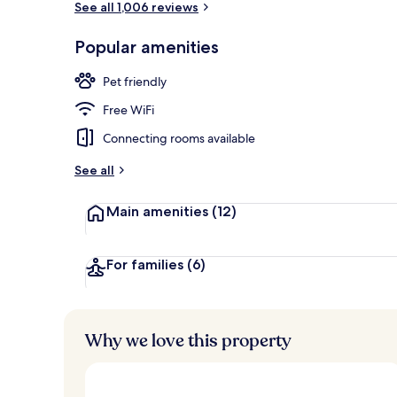
See all 1,006 reviews
Popular amenities
Bar (on prop
Pet friendly
Free WiFi
Connecting rooms available
See all
Main amenities
(12)
For families
(6)
Why we love this property