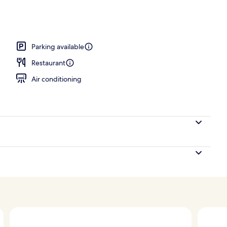
erty)
Parking available
Restaurant
Air conditioning