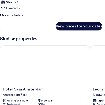
Sleeps 4
Free WiFi
More
More details
details
for
View prices for your dates
DOUBLE
EXECUTIVE
2
Similar properties
DOUBLE
BEDS
Hotel Casa Amsterdam
Leonard
Hotel
Leonard
Hotel Casa Amsterdam
Leona
Casa
Hotel
Amsterdam East
Nieuw-
Amsterdam
Amster
Parking available
Free WiFi
Airport
Amsterdam
Rembra
Restaurant
Bar
Parkin