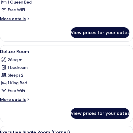
Room
1 Queen Bed
Free WiFi
More
More details
details
for
View prices for your dates
Executive
Double
Room
View
A modern hotel room with a bed, desk,
11
Deluxe Room
all
26 sq m
photos
1 bedroom
for
Deluxe
Sleeps 2
Room
1 King Bed
Free WiFi
More
More details
details
for
View prices for your dates
Deluxe
Room
View
A modern office space with a desk, chai
10
Executive Single Room (Corner)