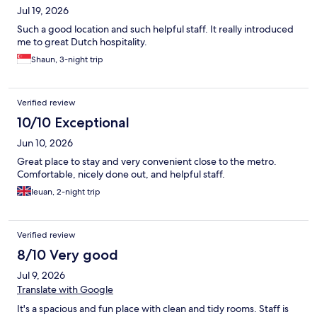
Jul 19, 2026
Such a good location and such helpful staff. It really introduced
me to great Dutch hospitality.
Shaun, 3-night trip
Verified review
10/10 Exceptional
Jun 10, 2026
Great place to stay and very convenient close to the metro.
Comfortable, nicely done out, and helpful staff.
Ieuan, 2-night trip
Verified review
8/10 Very good
Jul 9, 2026
Translate with Google
It's a spacious and fun place with clean and tidy rooms. Staff is