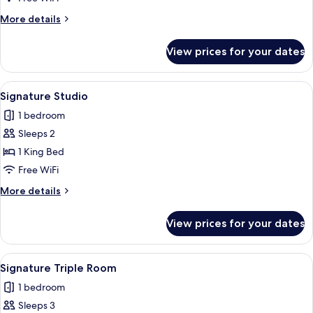
Room
More
More details
details
for
View prices for your dates
Signature
Double
Room
View
A modern kitchen with built-in applian
30
Signature Studio
all
1 bedroom
photos
Sleeps 2
for
Signature
1 King Bed
Studio
Free WiFi
More
More details
details
for
View prices for your dates
Signature
Studio
View
A shelf with various beverage cans, inc
15
Signature Triple Room
all
1 bedroom
photos
Sleeps 3
for