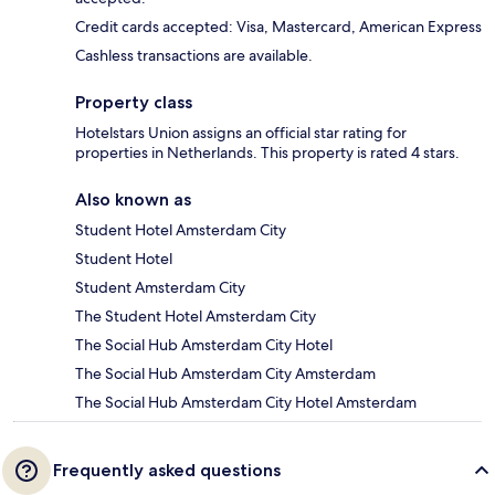
Credit cards accepted: Visa, Mastercard, American Express
Cashless transactions are available.
Property class
Hotelstars Union assigns an official star rating for
properties in Netherlands. This property is rated 4 stars.
Also known as
Student Hotel Amsterdam City
Student Hotel
Student Amsterdam City
The Student Hotel Amsterdam City
The Social Hub Amsterdam City Hotel
The Social Hub Amsterdam City Amsterdam
The Social Hub Amsterdam City Hotel Amsterdam
Frequently asked questions