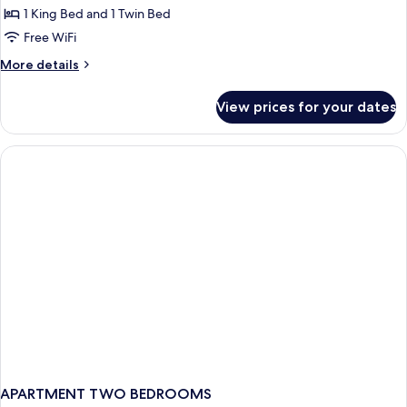
Signature
1 King Bed and 1 Twin Bed
Triple
Free WiFi
Room
More
More details
details
for
View prices for your dates
Signature
Triple
Room
APARTMENT TWO BEDROOMS