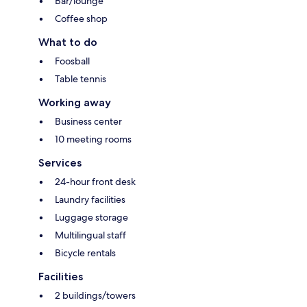
Bar/lounge
Coffee shop
What to do
Foosball
Table tennis
Working away
Business center
10 meeting rooms
Services
24-hour front desk
Laundry facilities
Luggage storage
Multilingual staff
Bicycle rentals
Facilities
2 buildings/towers