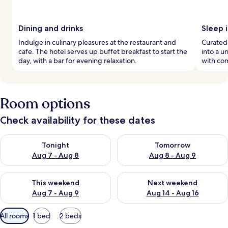
Dining and drinks
Sleep i
Indulge in culinary pleasures at the restaurant and
Curated
cafe. The hotel serves up buffet breakfast to start the
into a u
day, with a bar for evening relaxation.
with com
Room options
Check availability for these dates
Check availability for tonight Aug 7 - Aug 8
Check availability for tomorr
Tonight
Tomorrow
Aug 7 - Aug 8
Aug 8 - Aug 9
Check availability for this weekend Aug 7 - Aug 9
Check availability for next we
This weekend
Next weekend
Aug 7 - Aug 9
Aug 14 - Aug 16
Available
All rooms
1 bed
2 beds
filters