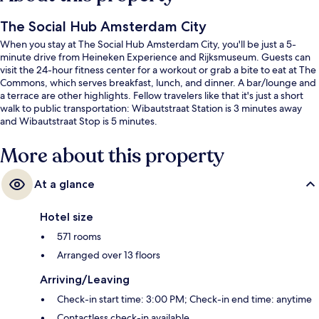
The Social Hub Amsterdam City
When you stay at The Social Hub Amsterdam City, you'll be just a 5-
minute drive from Heineken Experience and Rijksmuseum. Guests can
visit the 24-hour fitness center for a workout or grab a bite to eat at The
Commons, which serves breakfast, lunch, and dinner. A bar/lounge and
a terrace are other highlights. Fellow travelers like that it's just a short
walk to public transportation: Wibautstraat Station is 3 minutes away
and Wibautstraat Stop is 5 minutes.
More about this property
At a glance
Hotel size
571 rooms
Arranged over 13 floors
Arriving/Leaving
Check-in start time: 3:00 PM; Check-in end time: anytime
Contactless check-in available