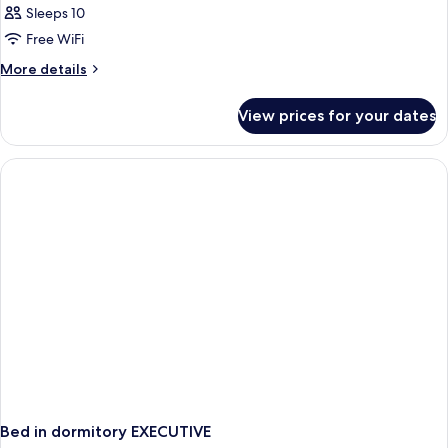
Sleeps 10
Free WiFi
More
More details
details
for
View prices for your dates
APARTMENT
TWO
BEDROOMS
Bed in dormitory EXECUTIVE