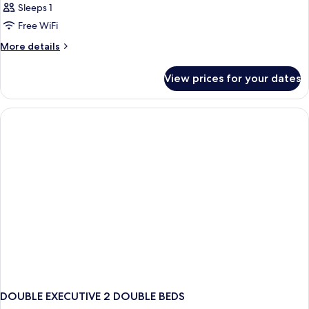
Sleeps 1
Free WiFi
More
More details
details
for
View prices for your dates
Bed
in
dormitory
EXECUTIVE
DOUBLE EXECUTIVE 2 DOUBLE BEDS