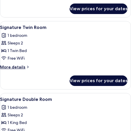
for
View prices for your dates
Signature
Room
View
A shelf with various beverage cans, inc
21
Signature Twin Room
all
1 bedroom
photos
Sleeps 2
for
Signature
1 Twin Bed
Twin
Free WiFi
Room
More
More details
details
for
View prices for your dates
Signature
Twin
Room
View
A shelf with various beverage cans, inc
20
Signature Double Room
all
1 bedroom
photos
Sleeps 2
for
Signature
1 King Bed
Double
Free WiFi