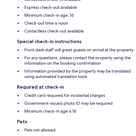
Express check-out available
Minimum check-in age: 16
Check-out time is noon
Contactless check-out available
Special check-in instructions
Front desk staff will greet guests on arrival at the property
For any questions, please contact the property using the
information on the booking confirmation
Information provided by the property may be translated
using automated translation tools
Required at check-in
Credit card required for incidental charges
Government-issued photo ID may be required
Minimum check-in age is 16
Pets
Pets not allowed