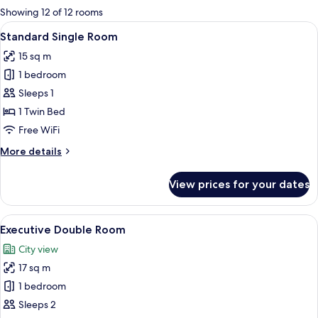
for
Showing 12 of 12 rooms
rooms
View
A modern hotel room with a bed, desk,
12
Standard Single Room
all
15 sq m
photos
1 bedroom
for
Standard
Sleeps 1
Single
1 Twin Bed
Room
Free WiFi
More
More details
details
for
View prices for your dates
Standard
Single
Room
View
A modern hotel room with a bed, desk,
13
Executive Double Room
all
City view
photos
17 sq m
for
Executive
1 bedroom
Double
Sleeps 2