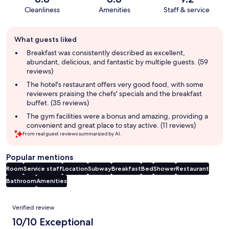
Cleanliness
Amenities
Staff & service
Guest
What guests liked
review
summary
Breakfast was consistently described as excellent,
abundant, delicious, and fantastic by multiple guests. (59
reviews)
The hotel's restaurant offers very good food, with some
reviewers praising the chefs' specials and the breakfast
buffet. (35 reviews)
The gym facilities were a bonus and amazing, providing a
convenient and great place to stay active. (11 reviews)
From real guest reviews summarized by AI.
Popular mentions
Room
Service staff
Location
Subway
Breakfast
Bed
Shower
Restaurant
Bathroom
Amenities
Reviews
Verified review
10/10 Exceptional