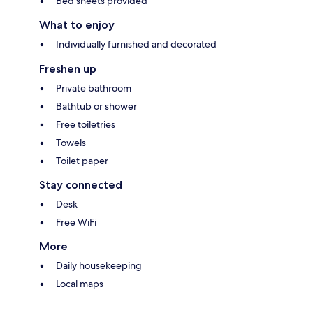
Bed sheets provided
What to enjoy
Individually furnished and decorated
Freshen up
Private bathroom
Bathtub or shower
Free toiletries
Towels
Toilet paper
Stay connected
Desk
Free WiFi
More
Daily housekeeping
Local maps