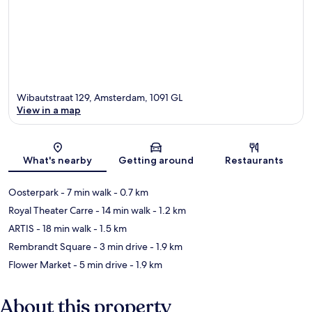
Wibautstraat 129, Amsterdam, 1091 GL
View in a map
Map
What's nearby
Getting around
Restaurants
Oosterpark
- 7 min walk
- 0.7 km
Royal Theater Carre
- 14 min walk
- 1.2 km
ARTIS
- 18 min walk
- 1.5 km
Rembrandt Square
- 3 min drive
- 1.9 km
Flower Market
- 5 min drive
- 1.9 km
About this property