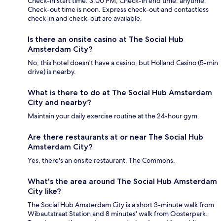
Check-in start time: 3:00 PM; Check-in end time: anytime.
Check-out time is noon. Express check-out and contactless
check-in and check-out are available.
Is there an onsite casino at The Social Hub
Amsterdam City?
No, this hotel doesn't have a casino, but Holland Casino (5-min
drive) is nearby.
What is there to do at The Social Hub Amsterdam
City and nearby?
Maintain your daily exercise routine at the 24-hour gym.
Are there restaurants at or near The Social Hub
Amsterdam City?
Yes, there's an onsite restaurant, The Commons.
What's the area around The Social Hub Amsterdam
City like?
The Social Hub Amsterdam City is a short 3-minute walk from
Wibautstraat Station and 8 minutes' walk from Oosterpark.