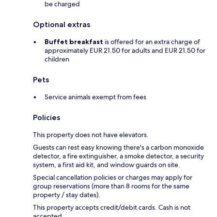
be charged
Optional extras
Buffet breakfast
is offered for an extra charge of
approximately EUR 21.50 for adults and EUR 21.50 for
children
Pets
Service animals exempt from fees
Policies
This property does not have elevators.
Guests can rest easy knowing there's a carbon monoxide
detector, a fire extinguisher, a smoke detector, a security
system, a first aid kit, and window guards on site.
Special cancellation policies or charges may apply for
group reservations (more than 8 rooms for the same
property / stay dates).
This property accepts credit/debit cards. Cash is not
accepted.