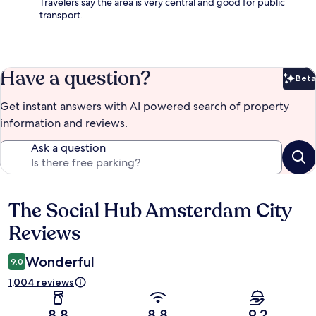
Travelers say the area is very central and good for public
transport.
Have a question?
Beta
Bet
Get instant answers with AI powered search of property
information and reviews.
Ask a question
The Social Hub Amsterdam City
Reviews
Reviews
Wonderful
9.0
1,004 reviews
8.8
8.8
9.2