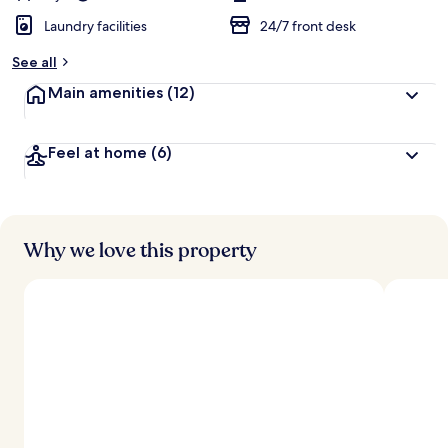
Laundry facilities
24/7 front desk
See all
Main amenities
(12)
Feel at home
(6)
Why we love this property