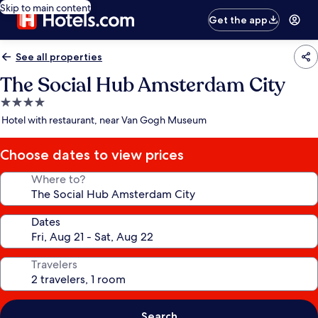
Skip to main content
Get the app
See all properties
The Social Hub Amsterdam City
4.0
star
Hotel with restaurant, near Van Gogh Museum
property
Choose dates to view prices
Where to?
Dates
Travelers
Search