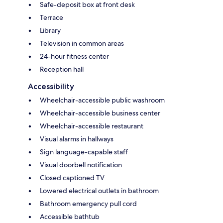
Safe-deposit box at front desk
Terrace
Library
Television in common areas
24-hour fitness center
Reception hall
Accessibility
Wheelchair-accessible public washroom
Wheelchair-accessible business center
Wheelchair-accessible restaurant
Visual alarms in hallways
Sign language-capable staff
Visual doorbell notification
Closed captioned TV
Lowered electrical outlets in bathroom
Bathroom emergency pull cord
Accessible bathtub