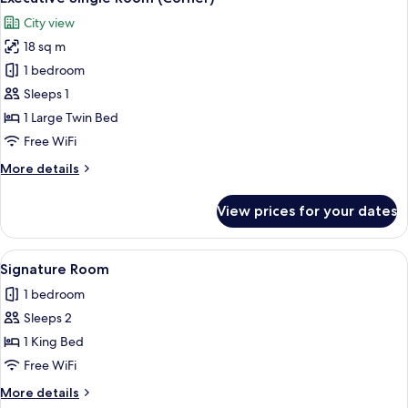
all
City view
photos
18 sq m
for
Executive
1 bedroom
Single
Sleeps 1
Room
1 Large Twin Bed
(Corner)
Free WiFi
More
More details
details
for
View prices for your dates
Executive
Single
Room
View
A hotel room with a bed, two chairs, a 
26
(Corner)
Signature Room
all
1 bedroom
photos
Sleeps 2
for
Signature
1 King Bed
Room
Free WiFi
More
More details
details