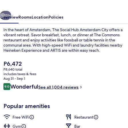
Amsterdam
City
vious
Next
131+
Overview
Rooms
Location
Policies
In the heart of Amsterdam, The Social Hub Amsterdam City offers a
vibrant retreat. Savor breakfast, lunch, or dinner at The Commons
restaurant and enjoy activities like foosball or table tennis in the
communal area. With high-speed WiFi and laundry facilities nearby
Heineken Experience and ARTIS are within easy reach.
The
P6,472
current
P8,640 total
price
includes taxes & fees
Breakfast, lunch and dinner served
is
Aug 31 - Sep 1
P6,472
Reviews
Wonderful
9.0
See all 1,004 reviews
9.0 out of 10
Popular amenities
Free WiFi
Restaurant
Gym
Bar