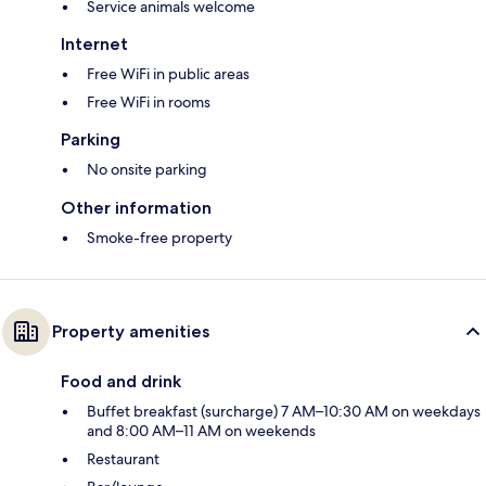
Service animals welcome
Internet
Free WiFi in public areas
Free WiFi in rooms
Parking
No onsite parking
Other information
Smoke-free property
Property amenities
Food and drink
Buffet breakfast (surcharge) 7 AM–10:30 AM on weekdays
and 8:00 AM–11 AM on weekends
Restaurant