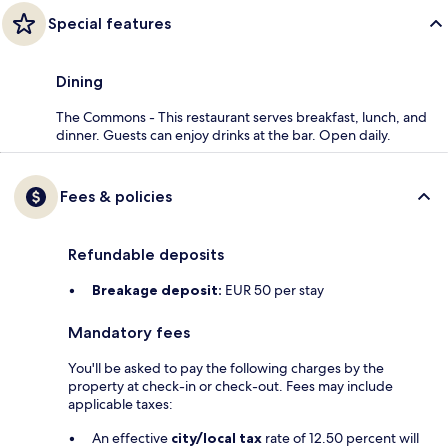
Special features
Dining
The Commons - This restaurant serves breakfast, lunch, and
dinner. Guests can enjoy drinks at the bar. Open daily.
Fees & policies
Refundable deposits
Breakage deposit:
EUR 50 per stay
Mandatory fees
You'll be asked to pay the following charges by the
property at check-in or check-out. Fees may include
applicable taxes:
An effective
city/local tax
rate of 12.50 percent will