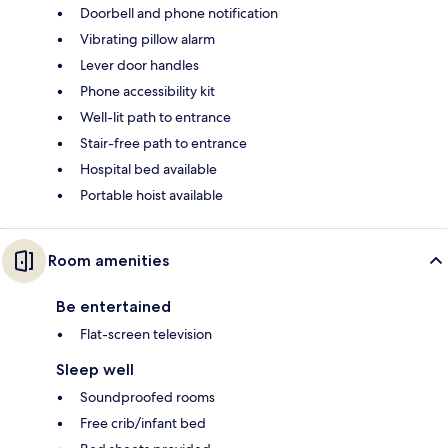
Doorbell and phone notification
Vibrating pillow alarm
Lever door handles
Phone accessibility kit
Well-lit path to entrance
Stair-free path to entrance
Hospital bed available
Portable hoist available
Room amenities
Be entertained
Flat-screen television
Sleep well
Soundproofed rooms
Free crib/infant bed