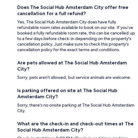
Does The Social Hub Amsterdam City offer free
cancellation for a full refund?
Yes, The Social Hub Amsterdam City does have fully
refundable room rates available to book on our site. If you’ve
booked a fully refundable room rate, this can be cancelled up
to a few days before check-in depending on the property's
cancellation policy. Just make sure to check this property's
cancellation policy for the exact terms and conditions.
Are pets allowed at The Social Hub Amsterdam
City?
Sorry, pets aren't allowed, but service animals are welcome.
Is parking offered on site at The Social Hub
Amsterdam City?
Sorry, there's no onsite parking at The Social Hub Amsterdam
City.
What are the check-in and check-out times at The
Social Hub Amsterdam City?