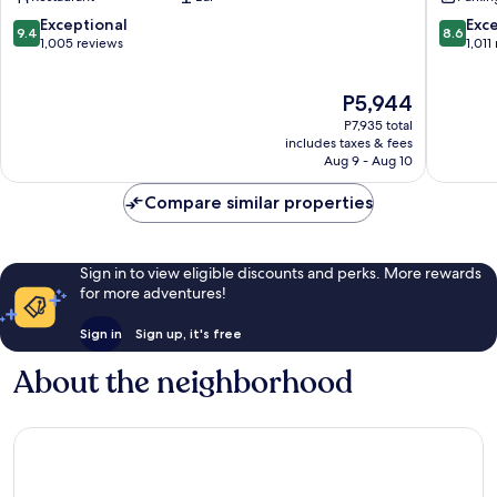
East
Nieuw-
West
9.4
8.6
Exceptional
Exce
9.4
8.6
out
out
1,005 reviews
1,011
of
of
10,
10,
The
P5,944
Exceptional,
Excellen
price
1,005
1,011
P7,935 total
is
reviews
reviews
includes taxes & fees
P5,944
Aug 9 - Aug 10
Compare similar properties
Sign in to view eligible discounts and perks. More rewards
for more adventures!
Sign in
Sign up, it's free
About the neighborhood