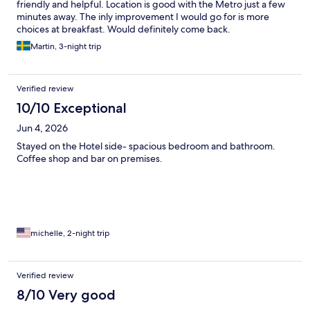
friendly and helpful. Location is good with the Metro just a few
minutes away. The inly improvement I would go for is more
choices at breakfast. Would definitely come back.
Martin, 3-night trip
Verified review
10/10 Exceptional
Jun 4, 2026
Stayed on the Hotel side- spacious bedroom and bathroom.
Coffee shop and bar on premises.
michelle, 2-night trip
Verified review
8/10 Very good