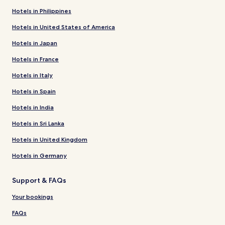
Hotels in Philippines
Hotels in United States of America
Hotels in Japan
Hotels in France
Hotels in Italy
Hotels in Spain
Hotels in India
Hotels in Sri Lanka
Hotels in United Kingdom
Hotels in Germany
Support & FAQs
Your bookings
FAQs