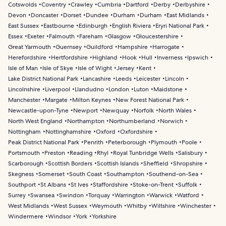
Cotswolds
Coventry
Crawley
Cumbria
Dartford
Derby
Derbyshire
Devon
Doncaster
Dorset
Dundee
Durham
Durham
East Midlands
East Sussex
Eastbourne
Edinburgh
English Riviera
Eryri National Park
Essex
Exeter
Falmouth
Fareham
Glasgow
Gloucestershire
Great Yarmouth
Guernsey
Guildford
Hampshire
Harrogate
Herefordshire
Hertfordshire
Highland
Hook
Hull
Inverness
Ipswich
Isle of Man
Isle of Skye
Isle of Wight
Jersey
Kent
Lake District National Park
Lancashire
Leeds
Leicester
Lincoln
Lincolnshire
Liverpool
Llandudno
London
Luton
Maidstone
Manchester
Margate
Milton Keynes
New Forest National Park
Newcastle-upon-Tyne
Newport
Newquay
Norfolk
North Wales
North West England
Northampton
Northumberland
Norwich
Nottingham
Nottinghamshire
Oxford
Oxfordshire
Peak District National Park
Penrith
Peterborough
Plymouth
Poole
Portsmouth
Preston
Reading
Rhyl
Royal Tunbridge Wells
Salisbury
Scarborough
Scottish Borders
Scottish Islands
Sheffield
Shropshire
Skegness
Somerset
South Coast
Southampton
Southend-on-Sea
Southport
St Albans
St Ives
Staffordshire
Stoke-on-Trent
Suffolk
Surrey
Swansea
Swindon
Torquay
Warrington
Warwick
Watford
West Midlands
West Sussex
Weymouth
Whitby
Wiltshire
Winchester
Windermere
Windsor
York
Yorkshire