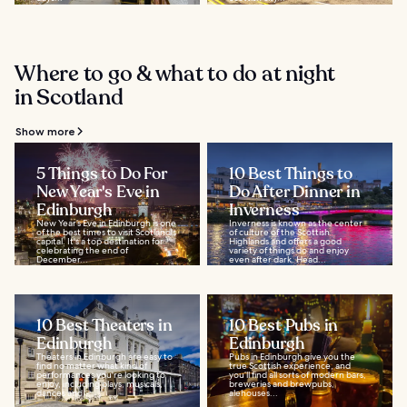
Where to go & what to do at night
in Scotland
Show more
5 Things to Do For
10 Best Things to
New Year's Eve in
Do After Dinner in
Edinburgh
Inverness
New Year’s Eve in Edinburgh is one
Inverness is known as the center
of the best times to visit Scotland's
of culture of the Scottish
capital. It's a top destination for
Highlands and offers a good
celebrating the end of
variety of things do and enjoy
December...
even after dark. Head...
10 Best Theaters in
10 Best Pubs in
Edinburgh
Edinburgh
Theaters in Edinburgh are easy to
Pubs in Edinburgh give you the
find no matter what kind of
true Scottish experience, and
performances you're looking to
you’ll find all sorts of modern bars,
enjoy, including plays, musicals,
breweries and brewpubs,
dances and...
alehouses...