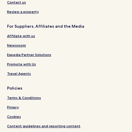
Contact us
Review a property
For Suppliers, Affiliates and the Media
Affiliate with us
Newsroom
Expedia Partner Solutions
Promote with Us
Travel Agents
Policies
Terms & Conditions
Privacy
Cookies
Content guidelines and reporting content