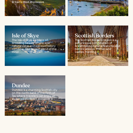
Britain’s most impressive...
of...
Isle of Skye
Scottish Borders
The Isle of Skye is a place of
The Scottish Borders region is a
brooding beauty where epic
picturesque combination of
natural vistas and a proud history
breathtaking natural features and
combine. The largest island of the
historic abbeys, homes and
Inner...
castles, melding...
Dundee
Dundee is a charming Scottish city
on the north bank of the Firth of
Tay where travelers can enjoy an
inviting waterfront alongside a...