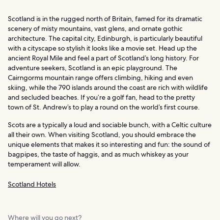
Scotland is in the rugged north of Britain, famed for its dramatic
scenery of misty mountains, vast glens, and ornate gothic
architecture. The capital city, Edinburgh, is particularly beautiful
with a cityscape so stylish it looks like a movie set. Head up the
ancient Royal Mile and feel a part of Scotland’s long history. For
adventure seekers, Scotland is an epic playground. The
Cairngorms mountain range offers climbing, hiking and even
skiing, while the 790 islands around the coast are rich with wildlife
and secluded beaches. If you’re a golf fan, head to the pretty
town of St. Andrew’s to play a round on the world’s first course.
Scots are a typically a loud and sociable bunch, with a Celtic culture
all their own. When visiting Scotland, you should embrace the
unique elements that makes it so interesting and fun: the sound of
bagpipes, the taste of haggis, and as much whiskey as your
temperament will allow.
Scotland Hotels
Where will you go next?