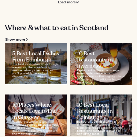
Load more
Where & what to eat in Scotland
Show more
5 Best Local Dishes
10 Best
From Edinburgh
Restaurants in
The best local dishes in Edinburgh
Inverness
are among the world's most
unique culinary inventions, so
Restaurants in Inverness range
you'll probably have a lot of fun
from modern eateries with
discovering...
creative menus that highlight local
ingredients to traditional bistros
serving...
10 Places Where
10 Best Local
Locals Love to Eat
Restaurants in
in Glasgow
Edinburgh
Wondering where to find
Edinburgh’s dining scene is a
Glasgow's best local food scenes?
dynamic combination of
Let us provide you with a few
traditional recipes and innovative
good pointers, below. Glasgow is
tastes. The capital of Scotland is
the most popular...
one of the most...