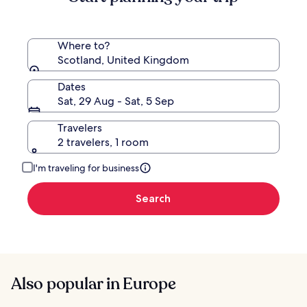
Where to?
Scotland, United Kingdom
Dates
Sat, 29 Aug - Sat, 5 Sep
Travelers
2 travelers, 1 room
I'm traveling for business
Search
Also popular in Europe