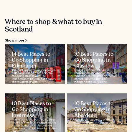
Where to shop & what to buy in
Scotland
Show more
14 Best Places to
10 Best Places to
Go Shopping in
Go Shopping in
Edinburgh
Glasgow
The best places to go shopping in
Glasgow is one of the best
Edinburgh range from eclectic
shopping destinations in the UK.
shopping streets with
Whether you're after big-brand
independent boutiques to luxury
names, luxury outlets or
thoroughfares with...
independent stores, the...
10 Best Places to
10 Best Places to
Go Shopping in
Go Shopping in
Inverness
Aberdeen
Inverness as the bustling cultural
Aberdeen has plenty of excellent
capital of the Scottish Highlands is
spots to fill your shopping bags,
a unique shopping destination
from local markets to modern
where you can become lost in for
complexes. While the eastern
days...
Scottish city...