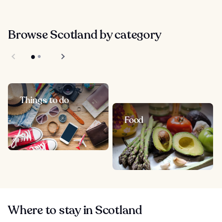
Browse Scotland by category
Things to do
Food
Where to stay in Scotland