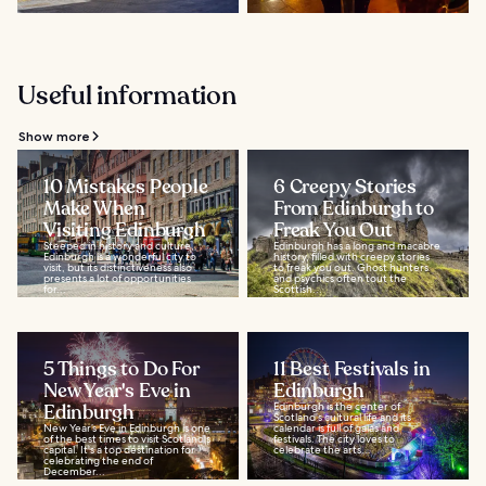
Useful information
Show more
10 Mistakes People
6 Creepy Stories
Make When
From Edinburgh to
Visiting Edinburgh
Freak You Out
Steeped in history and culture,
Edinburgh has a long and macabre
Edinburgh is a wonderful city to
history, filled with creepy stories
visit, but its distinctiveness also
to freak you out. Ghost hunters
presents a lot of opportunities
and psychics often tout the
for...
Scottish...
5 Things to Do For
11 Best Festivals in
New Year's Eve in
Edinburgh
Edinburgh
Edinburgh is the center of
Scotland's cultural life and its
New Year’s Eve in Edinburgh is one
calendar is full of galas and
of the best times to visit Scotland's
festivals. The city loves to
capital. It's a top destination for
celebrate the arts...
celebrating the end of
December...