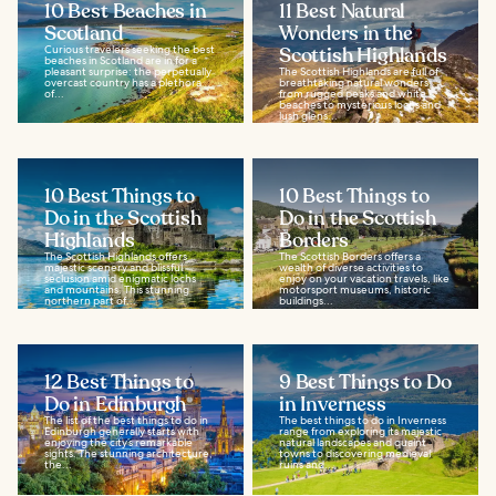
10 Best Beaches in
11 Best Natural
Scotland
Wonders in the
Curious travelers seeking the best
Scottish Highlands
beaches in Scotland are in for a
pleasant surprise: the perpetually
The Scottish Highlands are full of
overcast country has a plethora
breathtaking natural wonders,
of...
from rugged peaks and white
beaches to mysterious lochs and
lush glens...
10 Best Things to
10 Best Things to
Do in the Scottish
Do in the Scottish
Highlands
Borders
The Scottish Highlands offers
The Scottish Borders offers a
majestic scenery and blissful
wealth of diverse activities to
seclusion amid enigmatic lochs
enjoy on your vacation travels, like
and mountains. This stunning
motorsport museums, historic
northern part of...
buildings...
12 Best Things to
9 Best Things to Do
Do in Edinburgh
in Inverness
The list of the best things to do in
The best things to do in Inverness
Edinburgh generally starts with
range from exploring its majestic
enjoying the city’s remarkable
natural landscapes and quaint
sights. The stunning architecture,
towns to discovering medieval
the...
ruins and...