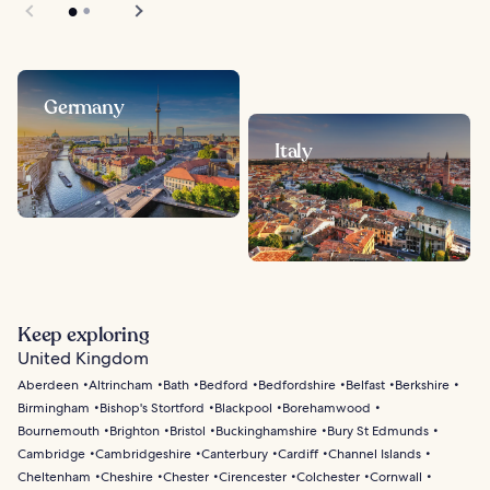
Germany
Italy
Keep exploring
United Kingdom
Aberdeen
Altrincham
Bath
Bedford
Bedfordshire
Belfast
Berkshire
Birmingham
Bishop's Stortford
Blackpool
Borehamwood
Bournemouth
Brighton
Bristol
Buckinghamshire
Bury St Edmunds
Cambridge
Cambridgeshire
Canterbury
Cardiff
Channel Islands
Cheltenham
Cheshire
Chester
Cirencester
Colchester
Cornwall