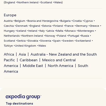
(
England
Northern Ireland
Scotland
Wales
)
Europe
Austria
Belgium
Bosnia and Herzegovina
Bulgaria
Croatia
Cyprus
Czechia
Denmark
England
Estonia
Finland
France
Germany
Greece
Hungary
Iceland
Ireland
Italy
Latvia
Malta
Monaco
Montenegro
Netherlands
Northern Ireland
Norway
Poland
Portugal
Russia
Scotland
Serbia
Slovakia
Slovenia
Spain
Sweden
Switzerland
Türkiye
United Kingdom
Wales
Africa
Asia
Australia - New Zealand and the South
Pacific
Caribbean
Mexico and Central
America
Middle East
North America
South
America
Top destinations