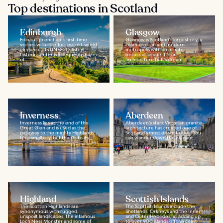
Top destinations in Scotland
Edinburgh
Glasgow
Edinburgh enchants first-time
Glasgow is Scotland's largest city, a
visitors with its effortless old-world
cosmopolitan and modern
elegance. Its UNESCO-listed
metropolis with an ornate
historic center is a beguiling maze
historical facade. It's an
of...
architecture buff's dream...
Inverness
Aberdeen
Inverness lies at the end of the
Aberdeen's stark Victorian granite
Great Glen and is used as the
architecture has created one of
gateway to the mighty Highlands.
Scotland's most distinct cities. You
It's a small city, but thanks to its...
can wander down the elegant...
Highland
Scottish Islands
The Scottish Highlands are
The Scottish Islands include the
synonymous with rugged,
Shetlands, Orkneys and the Inner
unspoilt landscapes, the infamous
and Outer Hebrides, all adding up
Loch Ness Monster and some of
to over 900 islands off the coast