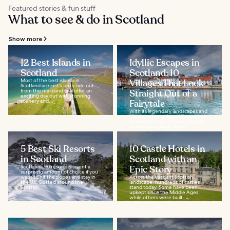
Featured stories & fun stuff
What to see & do in Scotland
Show more
12 Best Islands in
Idyllic Escapes in
Scotland
Scotland: 10
Most of the best islands in
Villages That Look
Scotland are just a ferry ride out
from the mainland and offer an
Straight Out of a
exciting day out with stunning
scenery and...
Fairytale
With its legendary landscapes and
timeless charm, beautiful towns in
Scotland feel like they're straight
out of a storybook. From
dramatic...
5 Best Ski Resorts
10 Castle Hotels in
in Scotland
Scotland with an
Scotland’s ski resorts present a
Epic Story
surprising amount of choice if you
want to hit the slopes and stay in
Across the verdant Scottish
the UK. Dotted around the
landscape, hundreds of castles
Scottish...
stand today. Some have been
upkept since the Middle Ages,
while others were built...