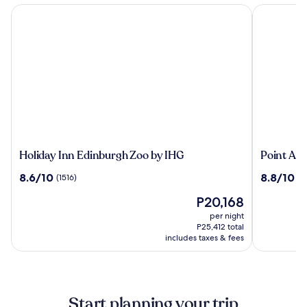
Holiday Inn Edinburgh Zoo by IHG
Point A Ed
Holiday
Point
Holiday Inn Edinburgh Zoo by IHG
Point A 
Inn
A
8.6
8.8
8.6/10
8.8/10
(1516)
(1
Edinburgh
Edinburg
out
out
Zoo
Haymark
The
P20,168
of
of
by
price
10,
10,
per night
IHG
is
(1516)
(1701)
P25,412 total
P20,168
includes taxes & fees
Start planning your trip