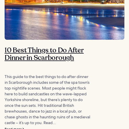
10 Best Things to Do After
Dinner in Scarborough
This guide to the best things to do after dinner
in Scarborough includes some of the spa town’s
top nightlife scenes. Most people might flock
here to build sandcastles on the wave-lapped
Yorkshire shoreline, but there’s plenty to do
once the sun sets. Hit traditional British
brewhouses, dance to jazz in a local pub, or
chase ghosts in the haunting ruins of a medieval
castle – it’s up to you. Read...