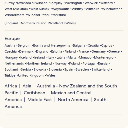
Surrey
Swansea
Swindon
Torquay
Warrington
Warwick
Watford
West Midlands
West Sussex
Weymouth
Whitby
Wiltshire
Winchester
Windermere
Windsor
York
Yorkshire
(
England
Northern Ireland
Scotland
Wales
)
Europe
Austria
Belgium
Bosnia and Herzegovina
Bulgaria
Croatia
Cyprus
Czechia
Denmark
England
Estonia
Finland
France
Germany
Greece
Hungary
Iceland
Ireland
Italy
Latvia
Malta
Monaco
Montenegro
Netherlands
Northern Ireland
Norway
Poland
Portugal
Russia
Scotland
Serbia
Slovakia
Slovenia
Spain
Sweden
Switzerland
Türkiye
United Kingdom
Wales
Africa
Asia
Australia - New Zealand and the South
Pacific
Caribbean
Mexico and Central
America
Middle East
North America
South
America