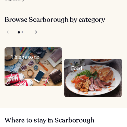
Read more
Browse Scarborough by category
Things to do
Food
Where to stay in Scarborough