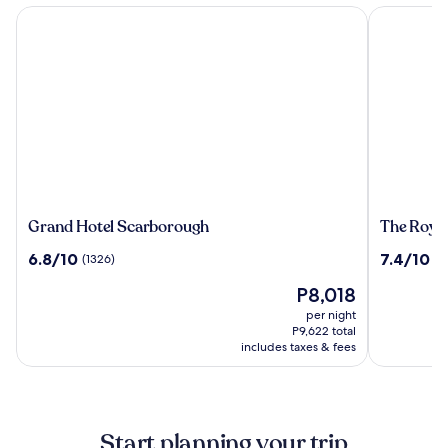
Grand Hotel Scarborough
The Royal 
Grand
The
Grand Hotel Scarborough
The Royal
Hotel
Royal
6.8
7.4
6.8/10
7.4/10
(1326)
(1
Scarborough
Hotel
out
out
The
P8,018
of
of
price
10,
10,
per night
is
(1326)
(1018)
P9,622 total
P8,018
includes taxes & fees
Start planning your trip