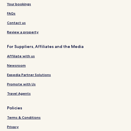
Your bookings
FAQs
Contact us
Review a property
For Suppliers, Affiliates and the Media
Affiliate with us
Newsroom
Expedia Partner Solutions
Promote with Us
Travel Agents
Policies
Terms & Conditions
Privacy