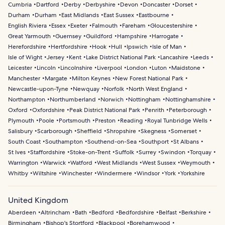
Cumbria
Dartford
Derby
Derbyshire
Devon
Doncaster
Dorset
Durham
Durham
East Midlands
East Sussex
Eastbourne
English Riviera
Essex
Exeter
Falmouth
Fareham
Gloucestershire
Great Yarmouth
Guernsey
Guildford
Hampshire
Harrogate
Herefordshire
Hertfordshire
Hook
Hull
Ipswich
Isle of Man
Isle of Wight
Jersey
Kent
Lake District National Park
Lancashire
Leeds
Leicester
Lincoln
Lincolnshire
Liverpool
London
Luton
Maidstone
Manchester
Margate
Milton Keynes
New Forest National Park
Newcastle-upon-Tyne
Newquay
Norfolk
North West England
Northampton
Northumberland
Norwich
Nottingham
Nottinghamshire
Oxford
Oxfordshire
Peak District National Park
Penrith
Peterborough
Plymouth
Poole
Portsmouth
Preston
Reading
Royal Tunbridge Wells
Salisbury
Scarborough
Sheffield
Shropshire
Skegness
Somerset
South Coast
Southampton
Southend-on-Sea
Southport
St Albans
St Ives
Staffordshire
Stoke-on-Trent
Suffolk
Surrey
Swindon
Torquay
Warrington
Warwick
Watford
West Midlands
West Sussex
Weymouth
Whitby
Wiltshire
Winchester
Windermere
Windsor
York
Yorkshire
United Kingdom
Aberdeen
Altrincham
Bath
Bedford
Bedfordshire
Belfast
Berkshire
Birmingham
Bishop's Stortford
Blackpool
Borehamwood