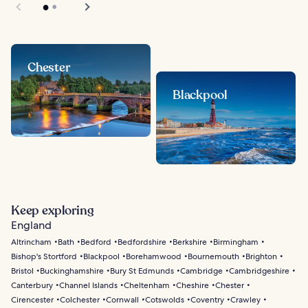
Chester
Blackpool
Keep exploring
England
Altrincham
Bath
Bedford
Bedfordshire
Berkshire
Birmingham
Bishop's Stortford
Blackpool
Borehamwood
Bournemouth
Brighton
Bristol
Buckinghamshire
Bury St Edmunds
Cambridge
Cambridgeshire
Canterbury
Channel Islands
Cheltenham
Cheshire
Chester
Cirencester
Colchester
Cornwall
Cotswolds
Coventry
Crawley