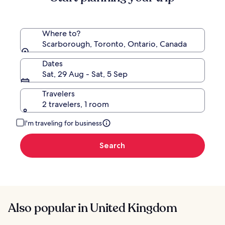
Where to?
Scarborough, Toronto, Ontario, Canada
Dates
Sat, 29 Aug - Sat, 5 Sep
Travelers
2 travelers, 1 room
I'm traveling for business
Search
Also popular in United Kingdom