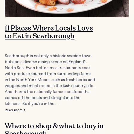
11 Places Where Locals Love
to Eat in Scarborough
Scarborough is not only a historic seaside town
but also a diverse dining scene on England’s
North Sea. Even better, most restaurants cook
with produce sourced from surrounding farms
in the North York Moors, such as fresh herbs and
veggies and meat raised in the lush countryside.
And there’s the nationally famous seafood that
comes off the boats and straight into the
kitchens. So if you’re in the...
Read more
Where to shop & what to buy in
Scarborough