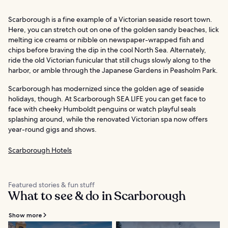
Scarborough is a fine example of a Victorian seaside resort town.
Here, you can stretch out on one of the golden sandy beaches, lick
melting ice creams or nibble on newspaper-wrapped fish and
chips before braving the dip in the cool North Sea. Alternately,
ride the old Victorian funicular that still chugs slowly along to the
harbor, or amble through the Japanese Gardens in Peasholm Park.
Scarborough has modernized since the golden age of seaside
holidays, though. At Scarborough SEA LIFE you can get face to
face with cheeky Humboldt penguins or watch playful seals
splashing around, while the renovated Victorian spa now offers
year-round gigs and shows.
Scarborough Hotels
Featured stories & fun stuff
What to see & do in Scarborough
Show more