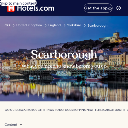
Skip to main content
Get the app
GO
United Kingdom
England
Yorkshire
Scarborough
Scarborough
What you need to know before you go
GO GUIDES
SCARBOROUGH
THINGS TO DO
FOOD
SHOPPING
NIGHTLIFE
SCARBOROUGH HO
Content