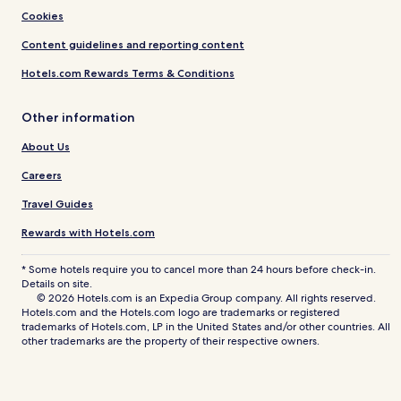
Cookies
Content guidelines and reporting content
Hotels.com Rewards Terms & Conditions
Other information
About Us
Careers
Travel Guides
Rewards with Hotels.com
* Some hotels require you to cancel more than 24 hours before check-in.
Details on site.
© 2026 Hotels.com is an Expedia Group company. All rights reserved.
Hotels.com and the Hotels.com logo are trademarks or registered
trademarks of Hotels.com, LP in the United States and/or other countries. All
other trademarks are the property of their respective owners.