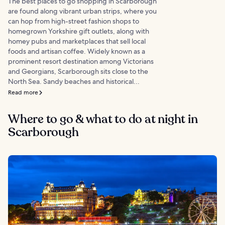
The best places to go shopping in Scarborough
are found along vibrant urban strips, where you
can hop from high-street fashion shops to
homegrown Yorkshire gift outlets, along with
homey pubs and marketplaces that sell local
foods and artisan coffee. Widely known as a
prominent resort destination among Victorians
and Georgians, Scarborough sits close to the
North Sea. Sandy beaches and historical...
Read more
Where to go & what to do at night in
Scarborough