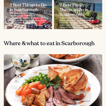
9 Best Things to Do
7 Best Family
in Scarborough
Things to Do in
The best things to do in
Scarborough
Scarborough make for a
wonderful vacation experience
Scarborough gives families great
for those looking to get away from
entertainment. The 2 sprawling
it all. As one of England’s...
beaches will keep everyone
entertained for hours. While
parents sunbathe on...
Where & what to eat in Scarborough