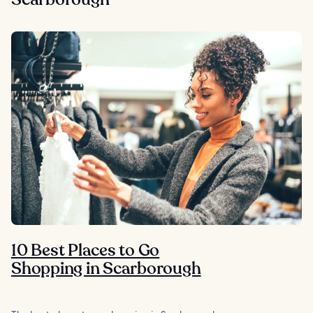
10 Best Places to Go
Shopping in Scarborough