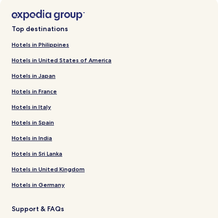
Top destinations
Hotels in Philippines
Hotels in United States of America
Hotels in Japan
Hotels in France
Hotels in Italy
Hotels in Spain
Hotels in India
Hotels in Sri Lanka
Hotels in United Kingdom
Hotels in Germany
Support & FAQs