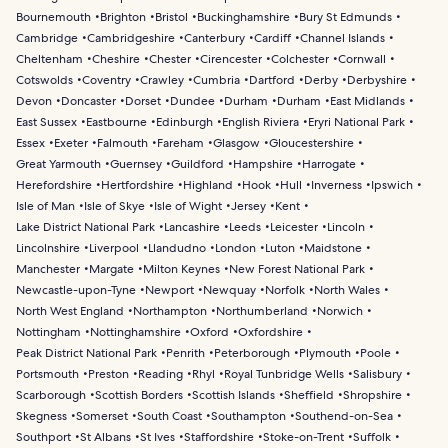
Bournemouth
Brighton
Bristol
Buckinghamshire
Bury St Edmunds
Cambridge
Cambridgeshire
Canterbury
Cardiff
Channel Islands
Cheltenham
Cheshire
Chester
Cirencester
Colchester
Cornwall
Cotswolds
Coventry
Crawley
Cumbria
Dartford
Derby
Derbyshire
Devon
Doncaster
Dorset
Dundee
Durham
Durham
East Midlands
East Sussex
Eastbourne
Edinburgh
English Riviera
Eryri National Park
Essex
Exeter
Falmouth
Fareham
Glasgow
Gloucestershire
Great Yarmouth
Guernsey
Guildford
Hampshire
Harrogate
Herefordshire
Hertfordshire
Highland
Hook
Hull
Inverness
Ipswich
Isle of Man
Isle of Skye
Isle of Wight
Jersey
Kent
Lake District National Park
Lancashire
Leeds
Leicester
Lincoln
Lincolnshire
Liverpool
Llandudno
London
Luton
Maidstone
Manchester
Margate
Milton Keynes
New Forest National Park
Newcastle-upon-Tyne
Newport
Newquay
Norfolk
North Wales
North West England
Northampton
Northumberland
Norwich
Nottingham
Nottinghamshire
Oxford
Oxfordshire
Peak District National Park
Penrith
Peterborough
Plymouth
Poole
Portsmouth
Preston
Reading
Rhyl
Royal Tunbridge Wells
Salisbury
Scarborough
Scottish Borders
Scottish Islands
Sheffield
Shropshire
Skegness
Somerset
South Coast
Southampton
Southend-on-Sea
Southport
St Albans
St Ives
Staffordshire
Stoke-on-Trent
Suffolk