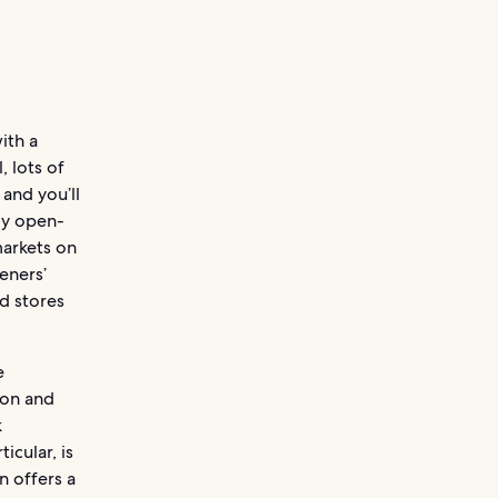
ith a
, lots of
and you’ll
ly open-
markets on
eners’
d stores
e
son and
k
icular, is
n offers a