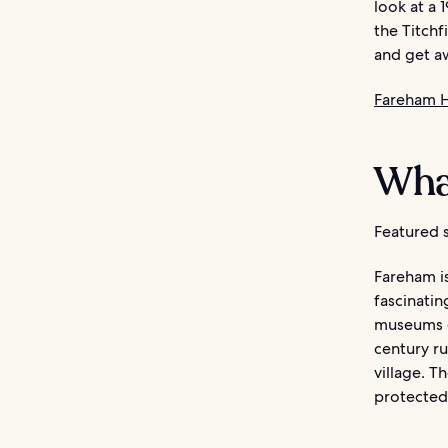
look at a 
the Titchf
and get aw
Fareham H
Wha
Featured s
Fareham is
fascinati
museums c
century ru
village. T
protected 