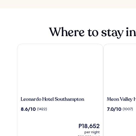
Where to stay i
Leonardo Hotel Southampton
Meon Valley Ho
Leonardo
Meon
Leonardo Hotel Southampton
Meon Valley H
Hotel
Valley
8.6
7.0
8.6/10
7.0/10
(1422)
(1007)
Southampton
Hotel,
out
out
Spa
of
of
&
10,
The
10,
P18,652
Golf
(1422)
price
(1007)
per night
is