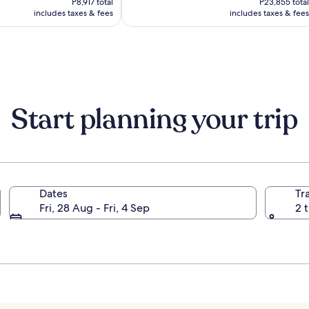
(1807)
P8,917 total
P23,855 total
P7,431
P19,879
includes taxes & fees
includes taxes & fees
Start planning your trip
Dates
Tr
Fri, 28 Aug - Fri, 4 Sep
2 