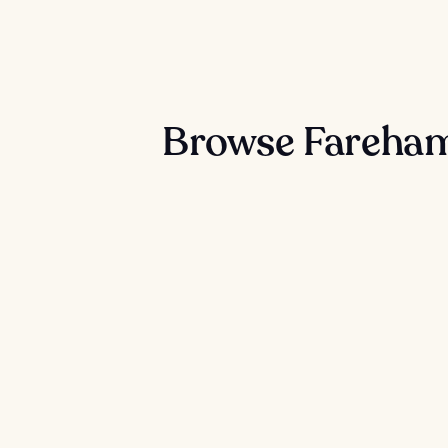
Browse Fareham