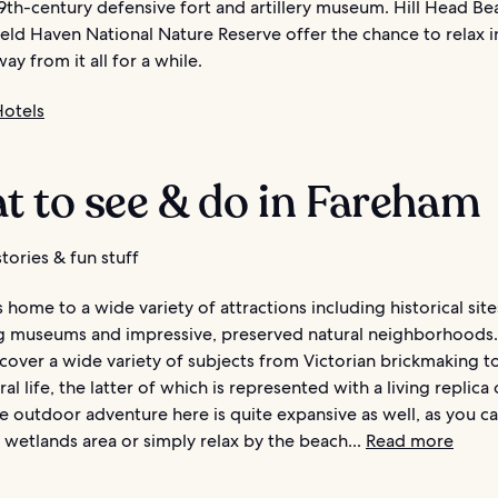
19th-century defensive fort and artillery museum. Hill Head B
ield Haven National Nature Reserve offer the chance to relax i
ay from it all for a while.
otels
t to see & do in Fareham
tories & fun stuff
 home to a wide variety of attractions including historical site
ng museums and impressive, preserved natural neighborhoods
over a wide variety of subjects from Victorian brickmaking to
ral life, the latter of which is represented with a living replica 
he outdoor adventure here is quite expansive as well, as you can
wetlands area or simply relax by the beach...
Read more