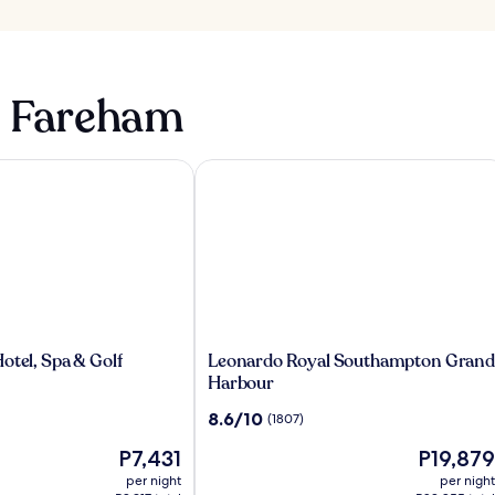
n Fareham
tel, Spa & Golf
Leonardo Royal Southampton Grand
Leonardo
otel, Spa & Golf
Leonardo Royal Southampton Grand
Royal
Harbour
Southampton
8.6
8.6/10
(1807)
Grand
out
Harbour
The
The
P7,431
P19,879
of
price
price
10,
per night
per night
is
is