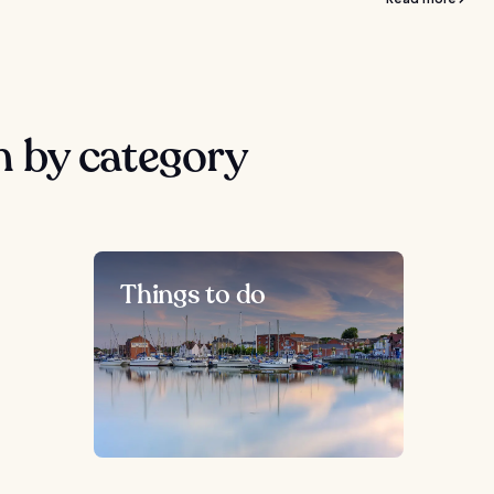
 by category
Things to do