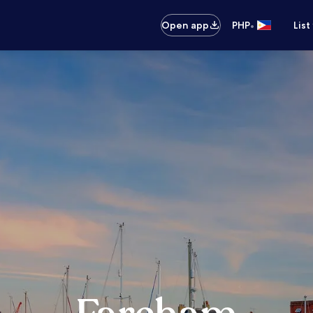
•
Open app
PHP
List