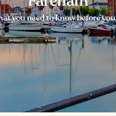
Fareham
at you need to know before you