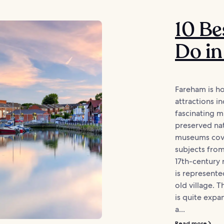
10 Be
Do i
Fareham is ho
attractions in
fascinating 
preserved na
museums cove
subjects from
17th-century r
is represented
old village. 
is quite expan
a...
Read more