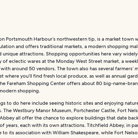
on Portsmouth Harbour’s northwestern tip, is a market town w
ulation and offers traditional markets, a modern shopping mall
 unique attractions. Shopping opportunities here vary widely 
ty of eclectic wares at the Monday West Street market, a week
 with around 50 vendors. The town also has several farmers’ 
t where you’ll find fresh local produce, as well as annual gard
The Fareham Shopping Center offers about 80 big-name-bran
modern shopping.
gs to do here include seeing historic sites and enjoying natur
s. The Westbury Manor Museum, Portchester Castle, Fort Nel
 Abbey all offer the chance to explore buildings that date bac
f years, each with its own attractions. Titchfield Abbey, in part
to its association with William Shakespeare, while Fort Nelso