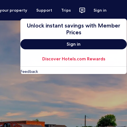
 your property
Support
Trips
Sign in
Unlock instant savings with Member
Prices
Sign in
Discover Hotels.com Rewards
Feedback