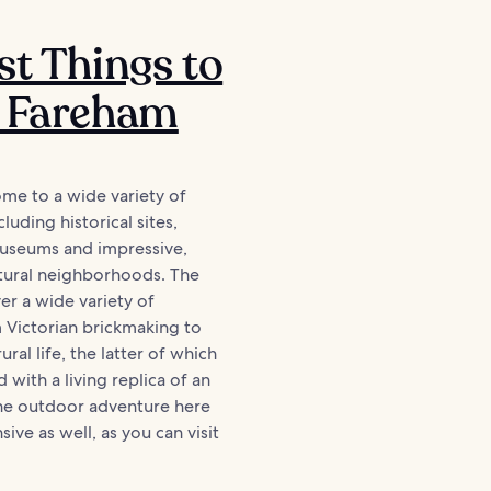
st Things to
n Fareham
me to a wide variety of
cluding historical sites,
museums and impressive,
tural neighborhoods. The
r a wide variety of
 Victorian brickmaking to
ural life, the latter of which
 with a living replica of an
The outdoor adventure here
sive as well, as you can visit