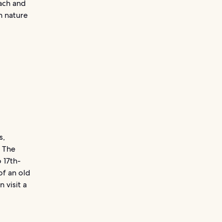
each and
n nature
s,
. The
 17th-
of an old
 visit a