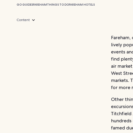
GO GUIDES
FAREHAM
THINGS TO DO
FAREHAM HOTELS
Content
Fareham, 
lively pop
events and
find plen
air market
West Stree
markets. 
for more 
Other thin
excursion
Titchfield
hundreds o
famed due 