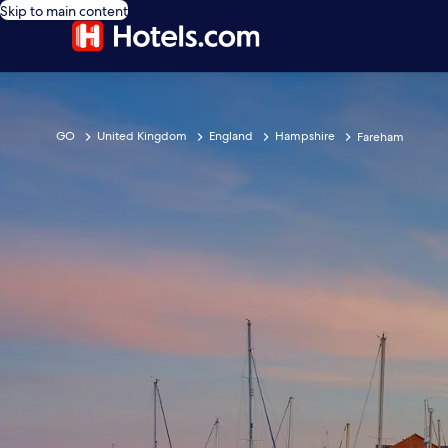
Skip to main content
GO
United Kingdom
England
Hampshire
Fareham