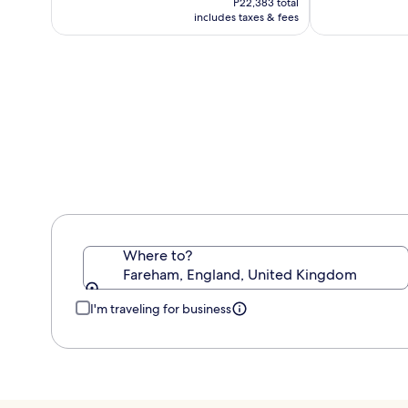
P22,383 total
P18,652
includes taxes & fees
Where to?
Fareham, England, United Kingdom
I'm traveling for business