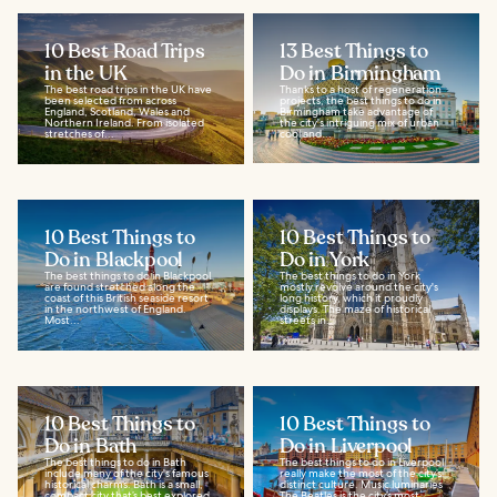
10 Best Road Trips
13 Best Things to
in the UK
Do in Birmingham
The best road trips in the UK have
Thanks to a host of regeneration
been selected from across
projects, the best things to do in
England, Scotland, Wales and
Birmingham take advantage of
Northern Ireland. From isolated
the city's intriguing mix of urban
stretches of...
cool and...
10 Best Things to
10 Best Things to
Do in Blackpool
Do in York
The best things to do in Blackpool
The best things to do in York
are found stretched along the
mostly revolve around the city's
coast of this British seaside resort
long history, which it proudly
in the northwest of England.
displays. The maze of historical
Most...
streets in...
10 Best Things to
10 Best Things to
Do in Bath
Do in Liverpool
The best things to do in Bath
The best things to do in Liverpool
include many of the city's famous
really make the most of the city’s
historical charms. Bath is a small,
distinct culture. Music luminaries
compact city that’s best explored
The Beatles is the city’s most...