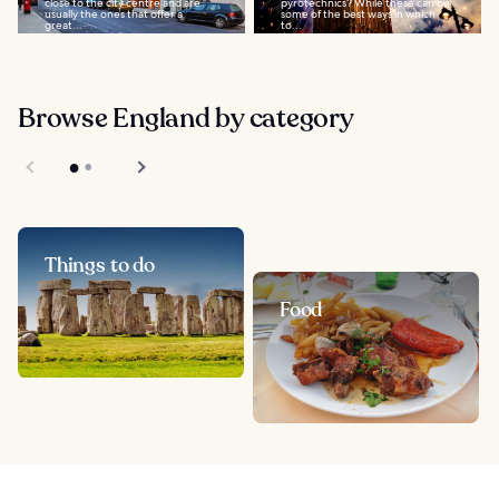
close to the city centre and are
pyrotechnics? While these can be
usually the ones that offer a
some of the best ways in which
great...
to...
Browse England by category
Things to do
Food