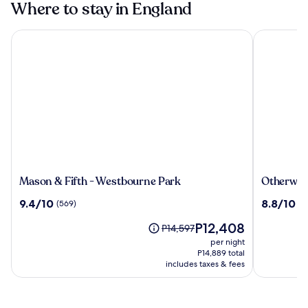
Where to stay in England
Mason & Fifth - Westbourne Park
Otherwand
Mason
Otherwan
Mason & Fifth - Westbourne Park
Otherwan
&
Soho
9.4
8.8
9.4/10
8.8/10
(569)
(3
Fifth
Pod
out
out
-
Hotel
The
P12,408
of
of
Price
P14,597
Westbourne
(ADULTS
price
10,
10,
was
per night
Park
ONLY)
is
(569)
(332)
P14,597,
P14,889 total
P12,408
see
includes taxes & fees
more
information
about