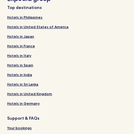
Top destinations
Hotels in Philippines
Hotels in United States of America
Hotels in Japan
Hotels in France
Hotels in Italy
Hotels in Spain
Hotels in India
Hotels in Sri Lanka
Hotels in United Kingdom
Hotels in Germany
Support & FAQs
Your bookings