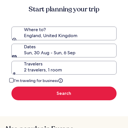
Standard
Start planning your trip
Rate.
Where to?
England, United Kingdom
Dates
Sun, 30 Aug - Sun, 6 Sep
Travelers
2 travelers, 1 room
I'm traveling for business
Search