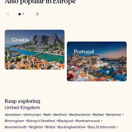
Also popular in Europe
Croatia
Portugal
Keep exploring
United Kingdom
Aberdeen
Altrincham
Bath
Bedford
Bedfordshire
Belfast
Berkshire
Birmingham
Bishop's Stortford
Blackpool
Borehamwood
Bournemouth
Brighton
Bristol
Buckinghamshire
Bury St Edmunds