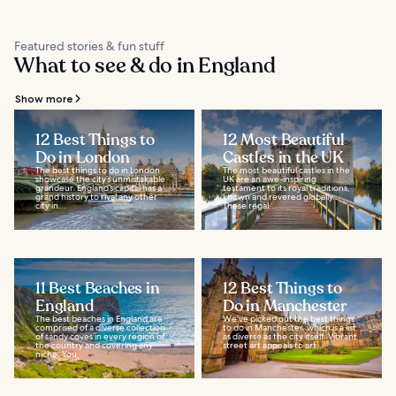
Featured stories & fun stuff
What to see & do in England
Show more
12 Best Things to
12 Most Beautiful
Do in London
Castles in the UK
The best things to do in London
The most beautiful castles in the
showcase the city’s unmistakable
UK are an awe-inspiring
grandeur. England’s capital has a
testament to its royal traditions,
grand history to rival any other
known and revered globally.
city in...
These regal...
11 Best Beaches in
12 Best Things to
England
Do in Manchester
The best beaches in England are
We’ve picked out the best things
comprised of a diverse collection
to do in Manchester, which is a list
of sandy coves in every region of
as diverse as the city itself. Vibrant
the country and covering any
street art appeals to art...
niche. You...