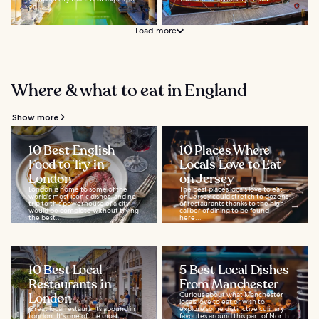
on...
Load more
Where & what to eat in England
Show more
10 Best English
10 Places Where
Food to Try in
Locals Love to Eat
London
on Jersey
London is home to some of the
The best places locals love to eat
world's most iconic dishes, and no
on Jersey could stretch to dozens
trip to this powerhouse of a city
of restaurants thanks to the high
would be complete without trying
caliber of dining to be found
the best...
here...
10 Best Local
5 Best Local Dishes
Restaurants in
From Manchester
London
Curious about what Manchester
locals love to eat or wish to
Great local restaurants abound in
explore some distinctive culinary
London. It's one of the most
favorites around this part of North