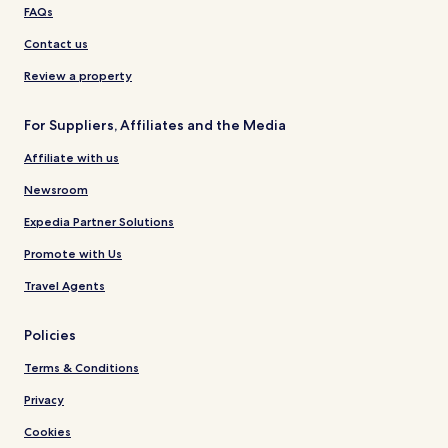
FAQs
Contact us
Review a property
For Suppliers, Affiliates and the Media
Affiliate with us
Newsroom
Expedia Partner Solutions
Promote with Us
Travel Agents
Policies
Terms & Conditions
Privacy
Cookies