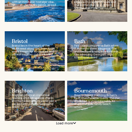
with an inimitable nostalgic vibe,
cities, with craggy city walls and
retro amusements galore, as well
the Gothic grandeur of York
as...
Minster making a...
Bristol
Bath
Bristol lies in the heart of the
Few cities compare to Bath when
south west along the River Avon
it comes to sheer elegance. The
and is known for its creative and
architecture is renowned – think
offbeat counter culture fueled
the sweeping Georgian
by...
townhouse-lined...
Brighton
Bournemouth
Brighton offers an irresistible
Bournemouth is among Britain's
mixture of kitsch seaside charm
best-loved seaside towns. The star
and hip hedonism. Its iconic pier is
attraction is unquestionably its
packed with colorful fairground
stretch of soft, sandy beach,
rides...
which...
Load more