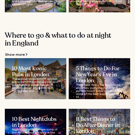
and a buzzing local ambience.
gear and brands at discounts from
Londoners and...
the...
Where to go & what to do at night
in England
Show more
10 Most Iconic
5 Things to Do For
Pubs in London
New Year's Eve in
These most iconic pubs in London
London
are some of the most popular and
longstanding ‘public houses’
Think New Year's Eve in London is
where you can enjoy a drink in
all parties, pumping music, and
memorable and...
pyrotechnics? While these can be
some of the best ways in which
to...
10 Best Nightclubs
11 Best Things to
in London
Do After Dinner in
Nightclubs in London are some of
London
the most famed and lively in the