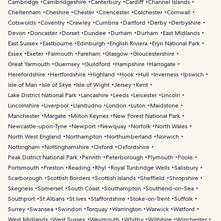
Cambridge
Cambridgeshire
Canterbury
Cardiff
Channel Islands
Cheltenham
Cheshire
Chester
Cirencester
Colchester
Cornwall
Cotswolds
Coventry
Crawley
Cumbria
Dartford
Derby
Derbyshire
Devon
Doncaster
Dorset
Dundee
Durham
Durham
East Midlands
East Sussex
Eastbourne
Edinburgh
English Riviera
Eryri National Park
Essex
Exeter
Falmouth
Fareham
Glasgow
Gloucestershire
Great Yarmouth
Guernsey
Guildford
Hampshire
Harrogate
Herefordshire
Hertfordshire
Highland
Hook
Hull
Inverness
Ipswich
Isle of Man
Isle of Skye
Isle of Wight
Jersey
Kent
Lake District National Park
Lancashire
Leeds
Leicester
Lincoln
Lincolnshire
Liverpool
Llandudno
London
Luton
Maidstone
Manchester
Margate
Milton Keynes
New Forest National Park
Newcastle-upon-Tyne
Newport
Newquay
Norfolk
North Wales
North West England
Northampton
Northumberland
Norwich
Nottingham
Nottinghamshire
Oxford
Oxfordshire
Peak District National Park
Penrith
Peterborough
Plymouth
Poole
Portsmouth
Preston
Reading
Rhyl
Royal Tunbridge Wells
Salisbury
Scarborough
Scottish Borders
Scottish Islands
Sheffield
Shropshire
Skegness
Somerset
South Coast
Southampton
Southend-on-Sea
Southport
St Albans
St Ives
Staffordshire
Stoke-on-Trent
Suffolk
Surrey
Swansea
Swindon
Torquay
Warrington
Warwick
Watford
West Midlands
West Sussex
Weymouth
Whitby
Wiltshire
Winchester