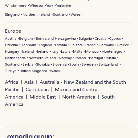
Windermere
Windsor
York
Yorkshire
(
England
Northern Ireland
Scotland
Wales
)
Europe
Austria
Belgium
Bosnia and Herzegovina
Bulgaria
Croatia
Cyprus
Czechia
Denmark
England
Estonia
Finland
France
Germany
Greece
Hungary
Iceland
Ireland
Italy
Latvia
Malta
Monaco
Montenegro
Netherlands
Northern Ireland
Norway
Poland
Portugal
Russia
Scotland
Serbia
Slovakia
Slovenia
Spain
Sweden
Switzerland
Türkiye
United Kingdom
Wales
Africa
Asia
Australia - New Zealand and the South
Pacific
Caribbean
Mexico and Central
America
Middle East
North America
South
America