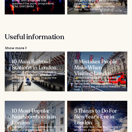
world, with a nightlife that
The best things to do after dinner
spawned the punk, progressive,
in London highlight the city’s
EDM, NWOBHM...
diverse and energetic nightlife
scene. You can find all kinds of...
Useful information
Show more
10 Main Railroad
11 Mistakes People
Stations in London
Make When
London train stations date back to
Visiting London
the late 19th century and they’re
still as busy to this day. In a city the
London has been one of the most
size of London, no single...
popular destinations in the world
for decades and yet, despite that
fame, there are still many mistakes
that...
10 Most Popular
5 Things to Do For
Neighbourhoods in
New Year's Eve in
London
London
The most popular neighborhoods
Think New Year's Eve in London is
in London are generally found
all parties, pumping music, and