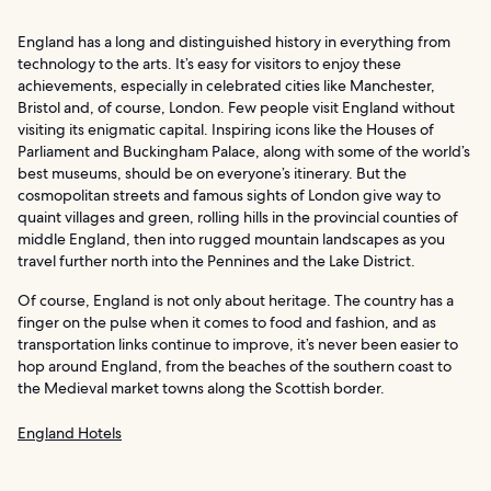
England has a long and distinguished history in everything from
technology to the arts. It’s easy for visitors to enjoy these
achievements, especially in celebrated cities like Manchester,
Bristol and, of course, London. Few people visit England without
visiting its enigmatic capital. Inspiring icons like the Houses of
Parliament and Buckingham Palace, along with some of the world’s
best museums, should be on everyone’s itinerary. But the
cosmopolitan streets and famous sights of London give way to
quaint villages and green, rolling hills in the provincial counties of
middle England, then into rugged mountain landscapes as you
travel further north into the Pennines and the Lake District.
Of course, England is not only about heritage. The country has a
finger on the pulse when it comes to food and fashion, and as
transportation links continue to improve, it’s never been easier to
hop around England, from the beaches of the southern coast to
the Medieval market towns along the Scottish border.
England Hotels