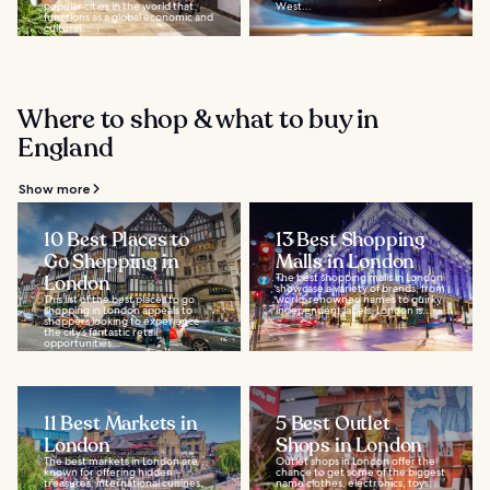
popular cities in the world that
West...
functions as a global economic and
cultural...
Where to shop & what to buy in
England
Show more
10 Best Places to
13 Best Shopping
Go Shopping in
Malls in London
London
The best shopping malls in London
showcase a variety of brands, from
This list of the best places to go
world-renowned names to quirky
shopping in London appeals to
independent labels. London is...
shoppers looking to experience
the city’s fantastic retail
opportunities...
11 Best Markets in
5 Best Outlet
London
Shops in London
The best markets in London are
Outlet shops in London offer the
known for offering hidden
chance to get some of the biggest
treasures, international cuisines,
name clothes, electronics, toys,