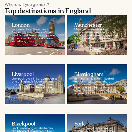
Where will you go next?
Top destinations in England
London
Manchester
London is the cultural heart of
Manchester revels in its
England, housing some of the
reputation as one of England's
world’s most famous and popular
coolest, most cosmopolitan cities.
attractions. A city break means
It's a vibrant cultural melting pot,
something...
with a...
Liverpool
Birmingham
Liverpool revels in its reputation as
Birmingham is a multi-faceted
one of England's friendliest and
modern metropolis, where
most photogenic cities. Its jaw-
centuries-old churches stand
dropping, Gothic Revival-style...
alongside architecturally
adventurous mosques, and
where...
Blackpool
York
Blackpool is long-established as
York is among Europe's most
the UK's best-loved beach town,
stunningly preserved medieval