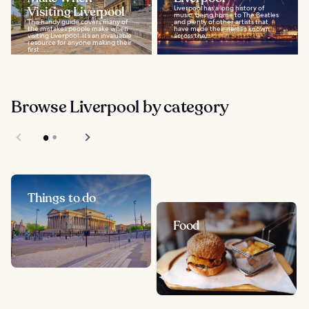
Visiting Liverpool
Liverpool has a long history of
music, being home to The Beatles
This handy guide covers many of
and plenty of other artists that
the mistakes people make when
have made their names known
visiting Liverpool. It’s an invaluable
across the...
resource for anyone making their
first...
Browse Liverpool by category
Things to do
Food