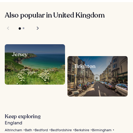
Also popular in United Kingdom
Jersey
Brighton
Keep exploring
England
Altrincham
Bath
Bedford
Bedfordshire
Berkshire
Birmingham