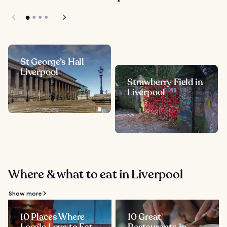
St George’s Hall
Liverpool
Strawberry Field in
Liverpool
Where & what to eat in Liverpool
Show more
10 Places Where
10 Great