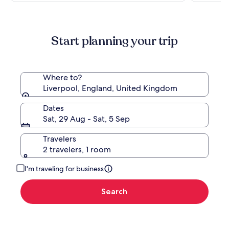
more
information
about
Standard
Start planning your trip
Rate.
Where to?
Liverpool, England, United Kingdom
Dates
Sat, 29 Aug - Sat, 5 Sep
Travelers
2 travelers, 1 room
I'm traveling for business
Search