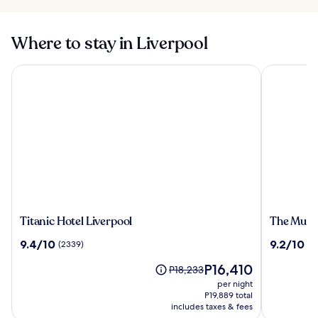
Where to stay in Liverpool
Titanic Hotel Liverpool
The Munici
Titanic
The
Titanic Hotel Liverpool
The Munic
Hotel
Municipal
9.4
9.2
9.4/10
9.2/10
(2339)
(11
Liverpool
Hotel
out
out
Liverpool
The
P16,410
of
of
Price
P18,233
-
price
10,
10,
was
per night
MGallery
is
(2339)
(1119)
P18,233,
P19,889 total
P16,410
see
includes taxes & fees