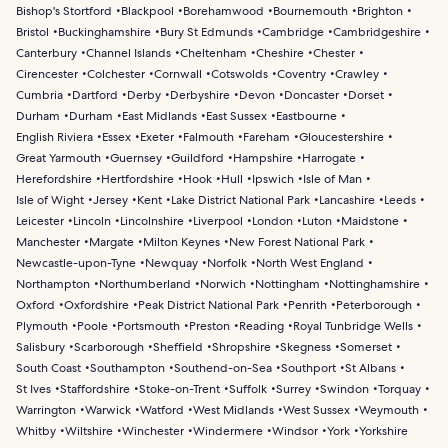
Bishop's Stortford
Blackpool
Borehamwood
Bournemouth
Brighton
Bristol
Buckinghamshire
Bury St Edmunds
Cambridge
Cambridgeshire
Canterbury
Channel Islands
Cheltenham
Cheshire
Chester
Cirencester
Colchester
Cornwall
Cotswolds
Coventry
Crawley
Cumbria
Dartford
Derby
Derbyshire
Devon
Doncaster
Dorset
Durham
Durham
East Midlands
East Sussex
Eastbourne
English Riviera
Essex
Exeter
Falmouth
Fareham
Gloucestershire
Great Yarmouth
Guernsey
Guildford
Hampshire
Harrogate
Herefordshire
Hertfordshire
Hook
Hull
Ipswich
Isle of Man
Isle of Wight
Jersey
Kent
Lake District National Park
Lancashire
Leeds
Leicester
Lincoln
Lincolnshire
Liverpool
London
Luton
Maidstone
Manchester
Margate
Milton Keynes
New Forest National Park
Newcastle-upon-Tyne
Newquay
Norfolk
North West England
Northampton
Northumberland
Norwich
Nottingham
Nottinghamshire
Oxford
Oxfordshire
Peak District National Park
Penrith
Peterborough
Plymouth
Poole
Portsmouth
Preston
Reading
Royal Tunbridge Wells
Salisbury
Scarborough
Sheffield
Shropshire
Skegness
Somerset
South Coast
Southampton
Southend-on-Sea
Southport
St Albans
St Ives
Staffordshire
Stoke-on-Trent
Suffolk
Surrey
Swindon
Torquay
Warrington
Warwick
Watford
West Midlands
West Sussex
Weymouth
Whitby
Wiltshire
Winchester
Windermere
Windsor
York
Yorkshire