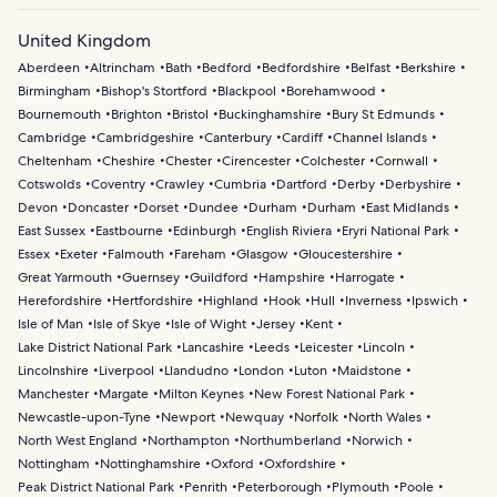
United Kingdom
Aberdeen
Altrincham
Bath
Bedford
Bedfordshire
Belfast
Berkshire
Birmingham
Bishop's Stortford
Blackpool
Borehamwood
Bournemouth
Brighton
Bristol
Buckinghamshire
Bury St Edmunds
Cambridge
Cambridgeshire
Canterbury
Cardiff
Channel Islands
Cheltenham
Cheshire
Chester
Cirencester
Colchester
Cornwall
Cotswolds
Coventry
Crawley
Cumbria
Dartford
Derby
Derbyshire
Devon
Doncaster
Dorset
Dundee
Durham
Durham
East Midlands
East Sussex
Eastbourne
Edinburgh
English Riviera
Eryri National Park
Essex
Exeter
Falmouth
Fareham
Glasgow
Gloucestershire
Great Yarmouth
Guernsey
Guildford
Hampshire
Harrogate
Herefordshire
Hertfordshire
Highland
Hook
Hull
Inverness
Ipswich
Isle of Man
Isle of Skye
Isle of Wight
Jersey
Kent
Lake District National Park
Lancashire
Leeds
Leicester
Lincoln
Lincolnshire
Liverpool
Llandudno
London
Luton
Maidstone
Manchester
Margate
Milton Keynes
New Forest National Park
Newcastle-upon-Tyne
Newport
Newquay
Norfolk
North Wales
North West England
Northampton
Northumberland
Norwich
Nottingham
Nottinghamshire
Oxford
Oxfordshire
Peak District National Park
Penrith
Peterborough
Plymouth
Poole