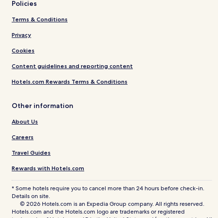
Policies
Terms & Conditions
Privacy
Cookies
Content guidelines and reporting content
Hotels.com Rewards Terms & Conditions
Other information
About Us
Careers
Travel Guides
Rewards with Hotels.com
* Some hotels require you to cancel more than 24 hours before check-in.
Details on site.
© 2026 Hotels.com is an Expedia Group company. All rights reserved.
Hotels.com and the Hotels.com logo are trademarks or registered