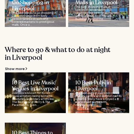
Go Shopping in
Malls in Liverpool
Liverpool
The best shopping malls in
Liverpool conveniently pull
The best places to go shopping in
together the best retail therapy
Liverpool range from lively
under a single roof. Historic
pedestrianized streets and
buildings around the...
covered markets to prestigious
malls. Once a...
Where to go & what to do at night
in Liverpool
Show more
10 Best Live Music
10 Best Pubs in
Venues in Liverpool
Liverpool
Liverpool is known for its rich
The best pubs in Liverpool crowd
musical history being home to
the city centre and spill out into its
absolutely legendary artists like
suburbs. Many have enjoyed a
The Beatles and Gerry & The
storied past, some with
Pacemakers. Even...
connections to...
10 Best Things to