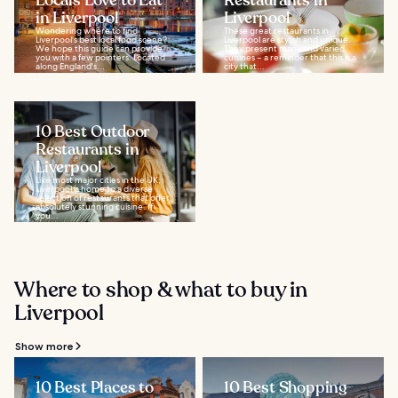
Locals Love to Eat
Restaurants in
in Liverpool
Liverpool
Wondering where to find
These great restaurants in
Liverpool's best local food scene?
Liverpool are stylish and unique.
We hope this guide can provide
They present many and varied
you with a few pointers. Located
cuisines – a reminder that this is a
along England's...
city that...
10 Best Outdoor
Restaurants in
Liverpool
Like most major cities in the UK,
Liverpool is home to a diverse
selection of restaurants that offer
absolutely stunning cuisine. If
you...
Where to shop & what to buy in
Liverpool
Show more
10 Best Places to
10 Best Shopping