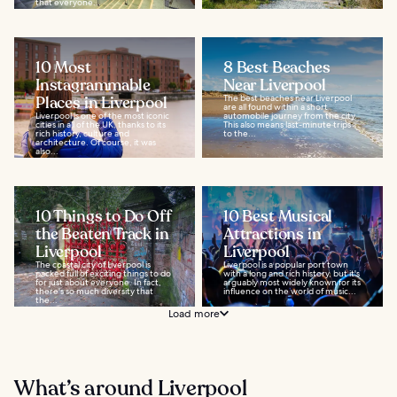
that everyone...
10 Most
8 Best Beaches
Instagrammable
Near Liverpool
Places in Liverpool
The best beaches near Liverpool
are all found within a short
Liverpool is one of the most iconic
automobile journey from the city.
cities in all of the UK, thanks to its
This also means last-minute trips
rich history, culture and
to the...
architecture. Of course, it was
also...
10 Things to Do Off
10 Best Musical
the Beaten Track in
Attractions in
Liverpool
Liverpool
The coastal city of Liverpool is
Liverpool is a popular port town
packed full of exciting things to do
with a long and rich history, but it's
for just about everyone. In fact,
arguably most widely known for its
there's so much diversity that
influence on the world of music...
the...
Load more
What’s around Liverpool