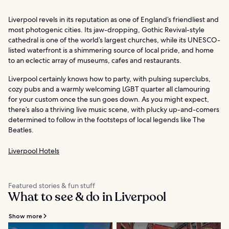
Liverpool revels in its reputation as one of England’s friendliest and
most photogenic cities. Its jaw-dropping, Gothic Revival-style
cathedral is one of the world’s largest churches, while its UNESCO-
listed waterfront is a shimmering source of local pride, and home
to an eclectic array of museums, cafes and restaurants.
Liverpool certainly knows how to party, with pulsing superclubs,
cozy pubs and a warmly welcoming LGBT quarter all clamouring
for your custom once the sun goes down. As you might expect,
there’s also a thriving live music scene, with plucky up-and-comers
determined to follow in the footsteps of local legends like The
Beatles.
Liverpool Hotels
Featured stories & fun stuff
What to see & do in Liverpool
Show more