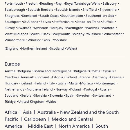
Portsmouth
Preston
Reading
Rhyl
Royal Tunbridge Wells
Salisbury
Scarborough
Scottish Borders
Scottish Islands
Sheffield
Shropshire
Skegness
Somerset
South Coast
Southampton
Southend-on-Sea
Southport
St Albans
St Ives
Staffordshire
Stoke-on-Trent
Suffolk
Surrey
Swansea
Swindon
Torquay
Warrington
Warwick
Watford
West Midlands
West Sussex
Weymouth
Whitby
Wiltshire
Winchester
Windermere
Windsor
York
Yorkshire
(
England
Northern Ireland
Scotland
Wales
)
Europe
Austria
Belgium
Bosnia and Herzegovina
Bulgaria
Croatia
Cyprus
Czechia
Denmark
England
Estonia
Finland
France
Germany
Greece
Hungary
Iceland
Ireland
Italy
Latvia
Malta
Monaco
Montenegro
Netherlands
Northern Ireland
Norway
Poland
Portugal
Russia
Scotland
Serbia
Slovakia
Slovenia
Spain
Sweden
Switzerland
Türkiye
United Kingdom
Wales
Africa
Asia
Australia - New Zealand and the South
Pacific
Caribbean
Mexico and Central
America
Middle East
North America
South