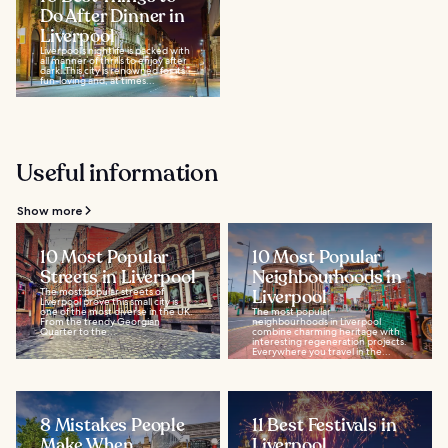
Do After Dinner in
Liverpool
Liverpool’s nightlife is packed with
all manner of thrills to enjoy after
dark. This city is renowned for its
fun-loving and, at times...
Useful information
Show more
10 Most Popular
10 Most Popular
Streets in Liverpool
Neighbourhoods in
The most popular streets of
Liverpool
Liverpool prove this small city is
one of the most diverse in the UK.
The most popular
From the trendy Georgian
neighbourhoods in Liverpool
Quarter to the...
combine charming heritage with
interesting regeneration projects.
Everywhere you travel in the...
8 Mistakes People
11 Best Festivals in
Make When
Liverpool