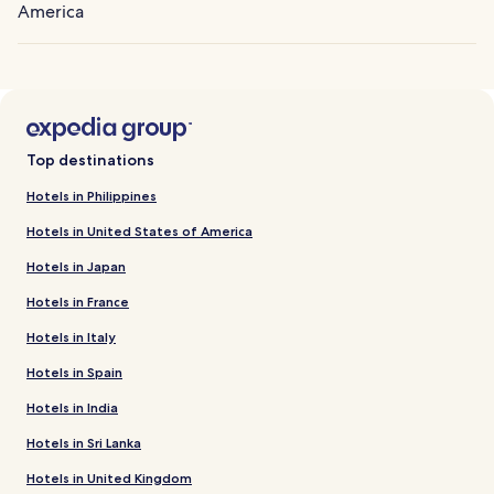
America
Top destinations
Hotels in Philippines
Hotels in United States of America
Hotels in Japan
Hotels in France
Hotels in Italy
Hotels in Spain
Hotels in India
Hotels in Sri Lanka
Hotels in United Kingdom