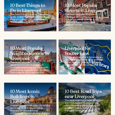
10 Best Things to
10 Most Popular
Do in Liverpool
Streets in Liverpool
The best things to do in Liverpool
The most popular streets of
really make the most of the city’s
Liverpool prove this small city is
distinct culture. Music luminaries
one of the most diverse in the UK.
The Beatles is the city’s most...
From the trendy Georgian
Quarter to the...
10 Most Popular
Liverpool for
Neighbourhoods in
Soccer Fans
Liverpool
Soccer in Liverpool is famously a
divide between the reds and the
The most popular
blues, namely Liverpool FC and
neighbourhoods in Liverpool
Everton FC. It’s fair to say that life
combine charming heritage with
in...
interesting regeneration projects.
Everywhere you travel in the...
10 Most Iconic
10 Best Road Trips
Buildings in
near Liverpool
Liverpool
The best road trips near Liverpool
are well-varied, thanks to the
Liverpool is a world-class city with a
city's favorable geographic
stunning skyline showcasing
position, roads, and
impressive architectural
transportation links. The...
achievements and alluring designs