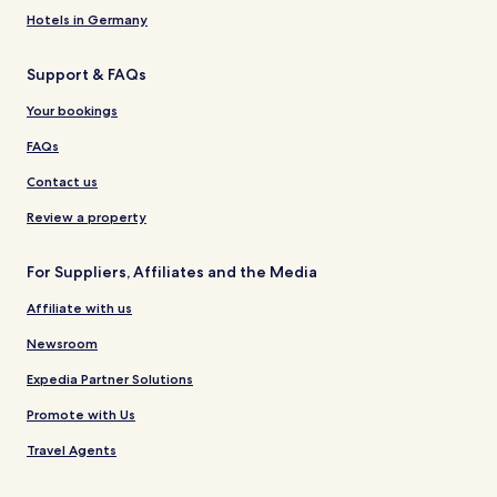
Hotels in Germany
Support & FAQs
Your bookings
FAQs
Contact us
Review a property
For Suppliers, Affiliates and the Media
Affiliate with us
Newsroom
Expedia Partner Solutions
Promote with Us
Travel Agents