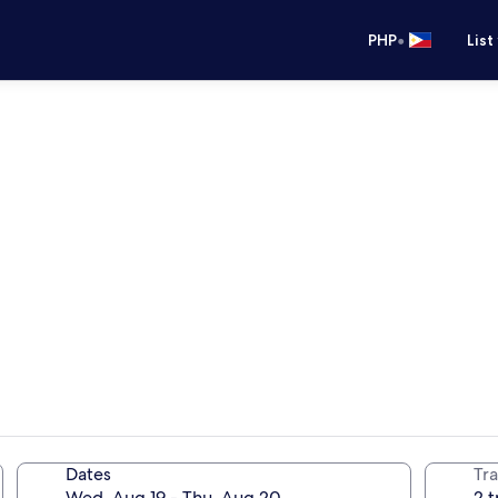
•
PHP
List
Dates
Tra