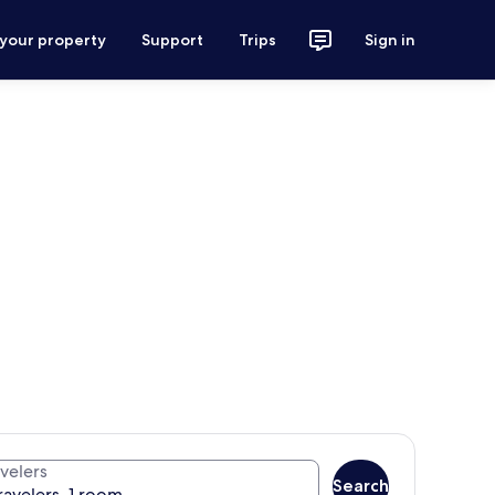
 your property
Support
Trips
Sign in
velers
Search