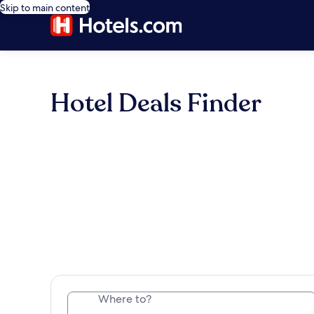
Skip to main content
Hotel Deals Finder
Where to?