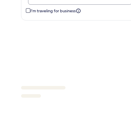
I'm traveling for business