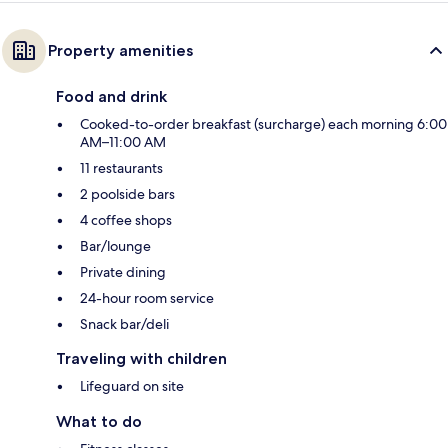
Property amenities
Food and drink
Cooked-to-order breakfast (surcharge) each morning 6:00
AM–11:00 AM
11 restaurants
2 poolside bars
4 coffee shops
Bar/lounge
Private dining
24-hour room service
Snack bar/deli
Traveling with children
Lifeguard on site
What to do