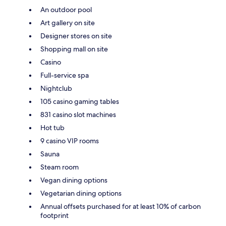
An outdoor pool
Art gallery on site
Designer stores on site
Shopping mall on site
Casino
Full-service spa
Nightclub
105 casino gaming tables
831 casino slot machines
Hot tub
9 casino VIP rooms
Sauna
Steam room
Vegan dining options
Vegetarian dining options
Annual offsets purchased for at least 10% of carbon
footprint