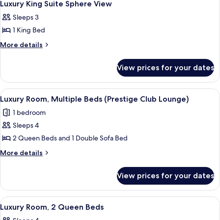
8
View
Suite
Luxury King Suite Sphere View
all
King
Sleeps 3
Suite
photos
1 King Bed
for
Luxury
More
More details
details
King
for
Suite
View prices for your dates
Luxury
Sphere
King
View
Suite
View
Executive lounge
9
Sphere
Luxury Room, Multiple Beds (Prestige Club Lounge)
all
View
1 bedroom
photos
Sleeps 4
for
Luxury
2 Queen Beds and 1 Double Sofa Bed
Room,
More
More details
Multiple
details
for
Beds
View prices for your dates
Luxury
(Prestige
Room,
Club
Multiple
View
Premium bedding, minibar, in-room sa
5
Lounge)
Beds
Luxury Room, 2 Queen Beds
all
(Prestige