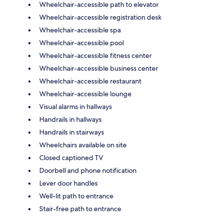
Wheelchair-accessible path to elevator
Wheelchair-accessible registration desk
Wheelchair-accessible spa
Wheelchair-accessible pool
Wheelchair-accessible fitness center
Wheelchair-accessible business center
Wheelchair-accessible restaurant
Wheelchair-accessible lounge
Visual alarms in hallways
Handrails in hallways
Handrails in stairways
Wheelchairs available on site
Closed captioned TV
Doorbell and phone notification
Lever door handles
Well-lit path to entrance
Stair-free path to entrance