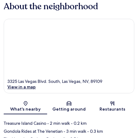
About the neighborhood
3325 Las Vegas Blvd. South, Las Vegas, NV, 89109
View in a map
Map
What's nearby
Getting around
Restaurants
Treasure Island Casino
- 2 min walk
- 0.2 km
Gondola Rides at The Venetian
- 3 min walk
- 0.3 km