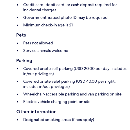
Credit card, debit card, or cash deposit required for
incidental charges
Government-issued photo ID may be required
Minimum check-in age is 21
Pets
Pets not allowed
Service animals welcome
Parking
Covered onsite self parking (USD 20.00 per day; includes
in/out privileges)
Covered onsite valet parking (USD 40.00 per night;
includes in/out privileges)
Wheelchair-accessible parking and van parking on site
Electric vehicle charging point on site
Other information
Designated smoking areas (fines apply)