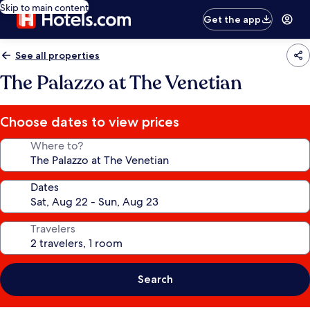
Skip to main content
Get the app
See all properties
The Palazzo at The Venetian
Choose dates to view prices
Where to?
Dates
Travelers
Search