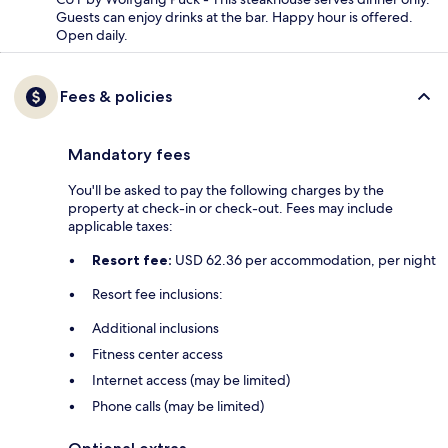
Guests can enjoy drinks at the bar. Happy hour is offered.
Open daily.
Fees & policies
Mandatory fees
You'll be asked to pay the following charges by the
property at check-in or check-out. Fees may include
applicable taxes:
Resort fee:
USD 62.36 per accommodation, per night
Resort fee inclusions:
Additional inclusions
Fitness center access
Internet access (may be limited)
Phone calls (may be limited)