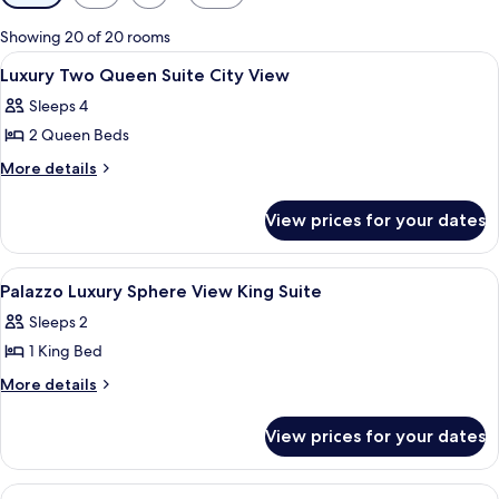
filters
for
Showing 20 of 20 rooms
rooms
View
A hotel room with two beds, a sitting a
3
Luxury Two Queen Suite City View
all
Sleeps 4
photos
2 Queen Beds
for
Luxury
More
More details
details
Two
for
Queen
View prices for your dates
Luxury
Suite
Two
City
Queen
View
Premium bedding, minibar, in-room sa
4
Suite
View
Palazzo Luxury Sphere View King Suite
all
City
Sleeps 2
View
photos
1 King Bed
for
Palazzo
More
More details
details
Luxury
for
Sphere
View prices for your dates
Palazzo
View
Luxury
King
Sphere
View
Premium bedding, minibar, in-room sa