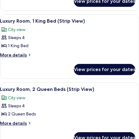
View prices for your dates
Luxury
Bed,
Room,
City
1
View
A modern hotel room with a city view, a
7
View
King
Luxury Room, 1 King Bed (Strip View)
all
Bed,
(Prestige
City view
City
photos
Club
View
Sleeps 4
for
Lounge)
(Prestige
Luxury
1 King Bed
Club
Room,
Lounge)
More
More details
1
details
for
King
View prices for your dates
Luxury
Bed
Room,
(Strip
1
View
A modern hotel room with a city view, a
6
View)
King
Luxury Room, 2 Queen Beds (Strip View)
all
Bed
City view
(Strip
photos
View)
Sleeps 4
for
Luxury
2 Queen Beds
Room,
More
More details
2
details
for
Queen
View prices for your dates