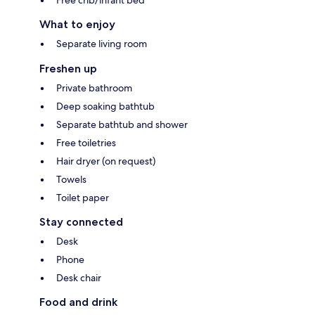
What to enjoy
Separate living room
Freshen up
Private bathroom
Deep soaking bathtub
Separate bathtub and shower
Free toiletries
Hair dryer (on request)
Towels
Toilet paper
Stay connected
Desk
Phone
Desk chair
Food and drink