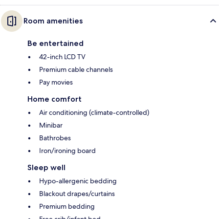
Room amenities
Be entertained
42-inch LCD TV
Premium cable channels
Pay movies
Home comfort
Air conditioning (climate-controlled)
Minibar
Bathrobes
Iron/ironing board
Sleep well
Hypo-allergenic bedding
Blackout drapes/curtains
Premium bedding
Free crib/infant bed