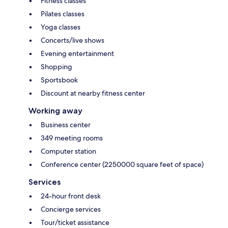
Fitness classes
Pilates classes
Yoga classes
Concerts/live shows
Evening entertainment
Shopping
Sportsbook
Discount at nearby fitness center
Working away
Business center
349 meeting rooms
Computer station
Conference center (2250000 square feet of space)
Services
24-hour front desk
Concierge services
Tour/ticket assistance