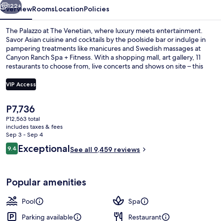
122+
Overview
Rooms
Location
Policies
The Palazzo at The Venetian, where luxury meets entertainment.
Savor Asian cuisine and cocktails by the poolside bar or indulge in
pampering treatments like manicures and Swedish massages at
Canyon Ranch Spa + Fitness. With a shopping mall, art gallery, 11
restaurants to choose from, live concerts and shows on site – this
hotel has something for everyone.
VIP Access
The
P7,736
Bar (on property)
current
P12,563 total
price
includes taxes & fees
is
Sep 3 - Sep 4
P7,736
Reviews
Exceptional
9.4
See all 9,459 reviews
9.4 out of 10
Popular amenities
Pool
Spa
Parking available
Restaurant