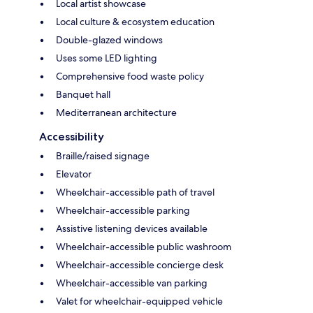
Local artist showcase
Local culture & ecosystem education
Double-glazed windows
Uses some LED lighting
Comprehensive food waste policy
Banquet hall
Mediterranean architecture
Accessibility
Braille/raised signage
Elevator
Wheelchair-accessible path of travel
Wheelchair-accessible parking
Assistive listening devices available
Wheelchair-accessible public washroom
Wheelchair-accessible concierge desk
Wheelchair-accessible van parking
Valet for wheelchair-equipped vehicle