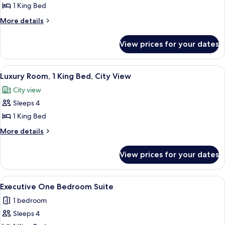
Premium
1 King Bed
Room,
More
More details
1
details
for
King
View prices for your dates
Premium
Bed
Room,
(Prestige
1
View
A spacious hotel room with a large bed
6
Club
King
Luxury Room, 1 King Bed, City View
all
Bed
Lounge)
City view
(Prestige
photos
Club
Sleeps 4
for
Lounge)
Luxury
1 King Bed
Room,
More
More details
1
details
for
King
View prices for your dates
Luxury
Bed,
Room,
City
1
View
A hotel room with a sectional sofa, a di
5
View
King
Executive One Bedroom Suite
all
Bed,
1 bedroom
City
photos
View
Sleeps 4
for