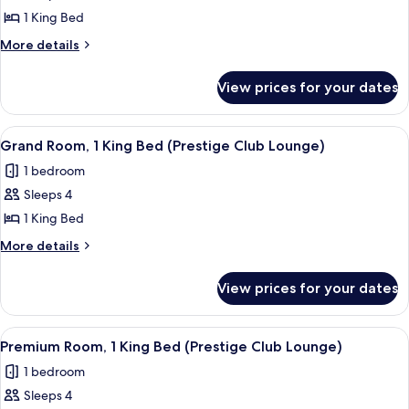
Luxury
1 King Bed
Room,
More
More details
1
details
for
King
View prices for your dates
Luxury
Bed
Room,
(Prestige
1
View
Executive lounge
10
Club
King
Grand Room, 1 King Bed (Prestige Club Lounge)
all
Bed
Lounge)
1 bedroom
(Prestige
photos
Club
Sleeps 4
for
Lounge)
Grand
1 King Bed
Room,
More
More details
1
details
for
King
View prices for your dates
Grand
Bed
Room,
(Prestige
1
View
Executive lounge
9
Club
King
Premium Room, 1 King Bed (Prestige Club Lounge)
all
Bed
Lounge)
1 bedroom
(Prestige
photos
Club
Sleeps 4
for
Lounge)