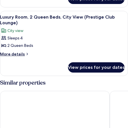
Luxury
Beds
Room,
(Strip
2
View
Executive lounge
8
View)
Queen
Luxury Room, 2 Queen Beds, City View (Prestige Club
all
Beds
Lounge)
(Strip
photos
City view
View)
for
Sleeps 4
Luxury
2 Queen Beds
Room,
2
More
More details
details
Queen
for
Beds,
View prices for your dates
Luxury
City
Room,
View
2
Similar properties
Queen
(Prestige
Beds,
Club
The Venetian Resort Las Vegas
Paris La
City
Lounge)
View
(Prestige
Club
Lounge)