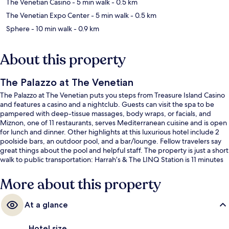
The Venetian Casino
- 5 min walk
- 0.5 km
The Venetian Expo Center
- 5 min walk
- 0.5 km
Sphere
- 10 min walk
- 0.9 km
About this property
The Palazzo at The Venetian
The Palazzo at The Venetian puts you steps from Treasure Island Casino
and features a casino and a nightclub. Guests can visit the spa to be
pampered with deep-tissue massages, body wraps, or facials, and
Miznon, one of 11 restaurants, serves Mediterranean cuisine and is open
for lunch and dinner. Other highlights at this luxurious hotel include 2
poolside bars, an outdoor pool, and a bar/lounge. Fellow travelers say
great things about the pool and helpful staff. The property is just a short
walk to public transportation: Harrah’s & The LINQ Station is 11 minutes
away.
More about this property
At a glance
Hotel size