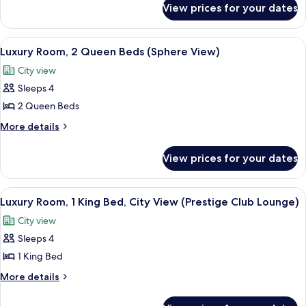
1
View prices for your dates
Luxury
King
Room,
Bed
1
View
A hotel room with a large window, a ro
6
King
with
Luxury Room, 2 Queen Beds (Sphere View)
all
Bed
Sofa
City view
with
photos
bed
Sofa
Sleeps 4
for
bed
Luxury
2 Queen Beds
Room,
More
More details
2
details
for
Queen
View prices for your dates
Luxury
Beds
Room,
(Sphere
2
View
Executive lounge
9
View)
Queen
Luxury Room, 1 King Bed, City View (Prestige Club Lounge)
all
Beds
City view
(Sphere
photos
View)
Sleeps 4
for
Luxury
1 King Bed
Room,
More
More details
1
details
for
King