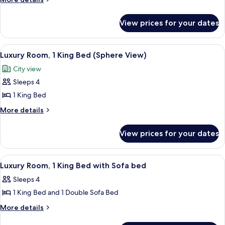
details
Room,
for
1
View prices for your dates
Premium
King
Room,
Bed
1
View
A hotel room with a large window, a ro
7
King
Luxury Room, 1 King Bed (Sphere View)
all
Bed
City view
photos
Sleeps 4
for
Luxury
1 King Bed
Room,
More
More details
1
details
for
King
View prices for your dates
Luxury
Bed
Room,
(Sphere
1
View
A spacious hotel room with a large bed
5
View)
King
Luxury Room, 1 King Bed with Sofa bed
all
Bed
Sleeps 4
(Sphere
photos
View)
1 King Bed and 1 Double Sofa Bed
for
Luxury
More
More details
details
Room,
for