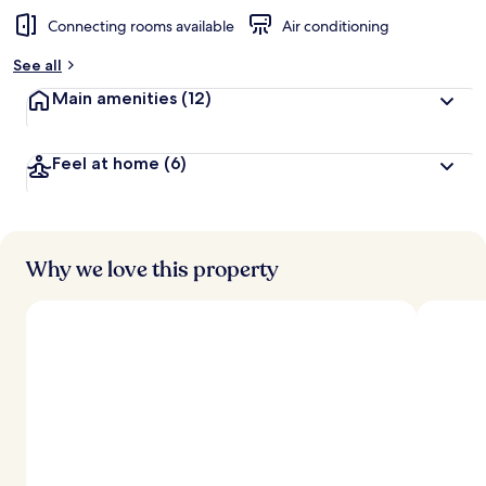
Connecting rooms available
Air conditioning
See all
Main amenities
(12)
Feel at home
(6)
Why we love this property