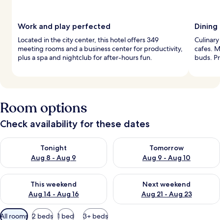
Work and play perfected
Dining
Located in the city center, this hotel offers 349
Culinary
meeting rooms and a business center for productivity,
cafes. M
plus a spa and nightclub for after-hours fun.
buds. Pr
Room options
Check availability for these dates
Check availability for tonight Aug 8 - Aug 9
Check availability for tomorr
Tonight
Tomorrow
Aug 8 - Aug 9
Aug 9 - Aug 10
Check availability for this weekend Aug 14 - Aug 16
Check availability for next w
This weekend
Next weekend
Aug 14 - Aug 16
Aug 21 - Aug 23
Available
All rooms
2 beds
1 bed
3+ beds