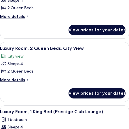
Sleeps 4
Club
photos
Lounge)
2 Queen Beds
for
Luxury
More
More details
details
Room,
for
2
View prices for your dates
Luxury
Queen
Room,
Beds
2
View
Premium bedding, minibar, in-room sa
6
Queen
Luxury Room, 2 Queen Beds, City View
all
Beds
City view
photos
Sleeps 4
for
Luxury
2 Queen Beds
Room,
More
More details
2
details
for
Queen
View prices for your dates
Luxury
Beds,
Room,
City
2
View
Executive lounge
9
View
Queen
Luxury Room, 1 King Bed (Prestige Club Lounge)
all
Beds,
1 bedroom
City
photos
View
Sleeps 4
for