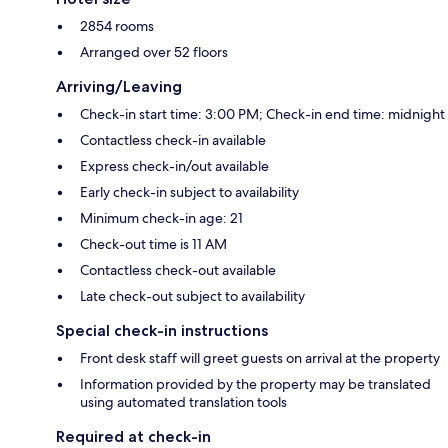
2854 rooms
Arranged over 52 floors
Arriving/Leaving
Check-in start time: 3:00 PM; Check-in end time: midnight
Contactless check-in available
Express check-in/out available
Early check-in subject to availability
Minimum check-in age: 21
Check-out time is 11 AM
Contactless check-out available
Late check-out subject to availability
Special check-in instructions
Front desk staff will greet guests on arrival at the property
Information provided by the property may be translated
using automated translation tools
Required at check-in