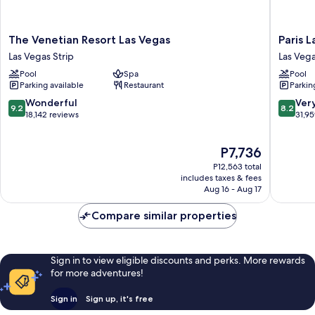
The
Paris
The Venetian Resort Las Vegas
Paris 
Venetian
Las
Las Vegas Strip
Las Vega
Resort
Vegas
Pool
Spa
Pool
Las
Resort
Parking available
Restaurant
Parkin
Vegas
&
Las
Casino
9.2
8.2
Wonderful
Ver
9.2
8.2
Vegas
Las
out
out
18,142 reviews
31,9
Strip
Vegas
of
of
Strip
10,
10,
The
P7,736
Wonderful,
Very
price
18,142
Good,
P12,563 total
is
reviews
31,959
includes taxes & fees
P7,736
Aug 16 - Aug 17
reviews
Compare similar properties
Sign in to view eligible discounts and perks. More rewards
for more adventures!
Sign in
Sign up, it's free