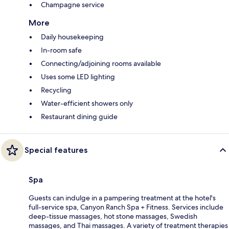
Champagne service
More
Daily housekeeping
In-room safe
Connecting/adjoining rooms available
Uses some LED lighting
Recycling
Water-efficient showers only
Restaurant dining guide
Special features
Spa
Guests can indulge in a pampering treatment at the hotel's
full-service spa, Canyon Ranch Spa + Fitness. Services include
deep-tissue massages, hot stone massages, Swedish
massages, and Thai massages. A variety of treatment therapies