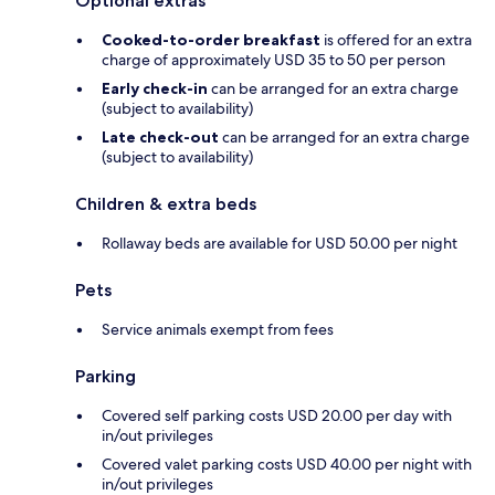
Optional extras
Cooked-to-order breakfast
is offered for an extra
charge of approximately USD 35 to 50 per person
Early check-in
can be arranged for an extra charge
(subject to availability)
Late check-out
can be arranged for an extra charge
(subject to availability)
Children & extra beds
Rollaway beds are available for USD 50.00 per night
Pets
Service animals exempt from fees
Parking
Covered self parking costs USD 20.00 per day with
in/out privileges
Covered valet parking costs USD 40.00 per night with
in/out privileges