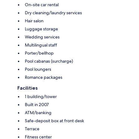
On-site car rental
Dry cleaning/laundry services
Hair salon
Luggage storage
Wedding services
Multilingual staff
Porter/bellhop
Pool cabanas (surcharge)
Pool loungers
Romance packages
Facilities
1 building/tower
Built in 2007
ATM/banking
Safe-deposit box at front desk
Terrace
Fitness center