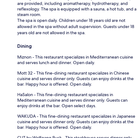
are provided, including aromatherapy, hydrotherapy, and
reflexology. The spa is equipped with a sauna, a hot tub, and a
steam room.
The spa is open daily. Children under 18 years old are not
allowed in the spa without adult supervision. Guests under 18
years old are not allowed in the spa.
Dining
Miznon - This restaurant specializes in Mediterranean cuisine
and serves lunch and dinner. Open daily.
Mott 32 - This fine-dining restaurant specializes in Chinese
cuisine and serves dinner only. Guests can enjoy drinks at the
bar. Happy hour is offered. Open daily.
HaSalon - This fine-dining restaurant specializes in
Mediterranean cuisine and serves dinner only. Guests can
enjoy drinks at the bar. Open select days.
WAKUDA - This fine-dining restaurant specializes in Japanese
cuisine and serves dinner only. Guests can enjoy drinks at the
bar. Happy hour is offered. Open daily.
CUT by Wolfgang Puck - This steakhouse serves dinner only.