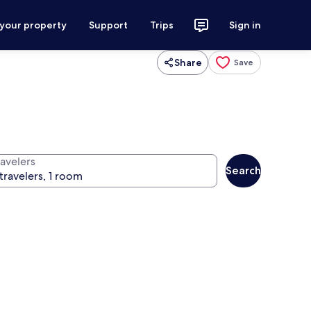
 your property
Support
Trips
Sign in
Share
Save
ravelers
Search