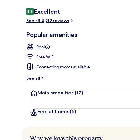
Reviews
Excellent
8.8
8.8 out of 10
Seasonal out
See all 4,212 reviews
Popular amenities
Pool
Free WiFi
Connecting rooms available
See all
Main amenities
(12)
Feel at home
(6)
Why we love this property