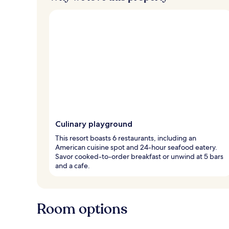
Culinary playground
This resort boasts 6 restaurants, including an
American cuisine spot and 24-hour seafood eatery.
Savor cooked-to-order breakfast or unwind at 5 bars
and a cafe.
Room options