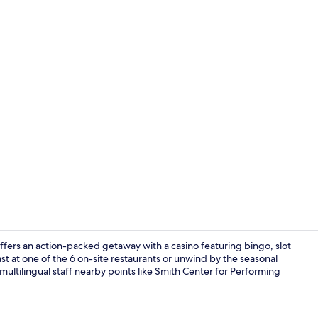
Property vi
offers an action-packed getaway with a casino featuring bingo, slot
 at one of the 6 on-site restaurants or unwind by the seasonal
ultilingual staff nearby points like Smith Center for Performing
Terrace/pati