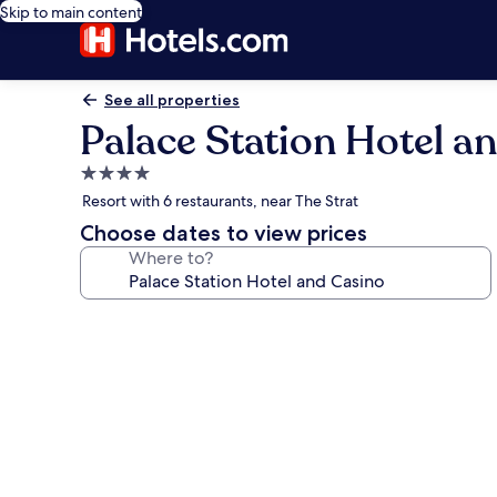
Skip to main content
See all properties
Palace Station Hotel a
4.0
star
Resort with 6 restaurants, near The Strat
property
Choose dates to view prices
Where to?
Photo
gallery
for
Palace
Station
Hotel