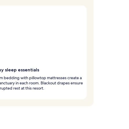
y sleep essentials
m bedding with pillowtop mattresses create a
anctuary in each room. Blackout drapes ensure
rupted rest at this resort.