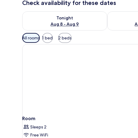
Check availability for these dates
Check availability for tonight Aug 8 - Aug 9
Check availab
Tonight
Aug 8 - Aug 9
A
Available
All rooms
1 bed
2 beds
filters
for
rooms
Room
Sleeps 2
Free WiFi