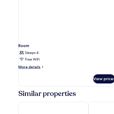
Room
Sleeps 4
Free WiFi
More
More details
details
for
View price
Room
Similar properties
Circus Circus Hotel, Casino & Theme Park
Excalibur Hot