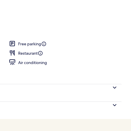
door pool, cabanas (surcharge), sun loungers
Free parking
Restaurant
Air conditioning