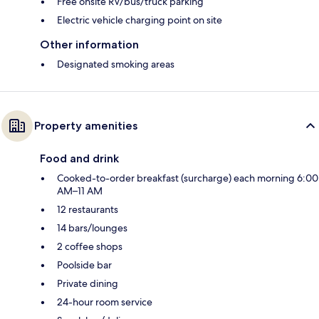
Free onsite RV/bus/truck parking
Electric vehicle charging point on site
Other information
Designated smoking areas
Property amenities
Food and drink
Cooked-to-order breakfast (surcharge) each morning 6:00
AM–11 AM
12 restaurants
14 bars/lounges
2 coffee shops
Poolside bar
Private dining
24-hour room service