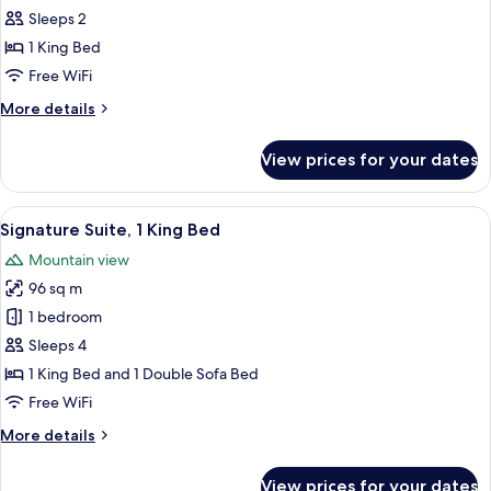
Suite,
Sleeps 2
1
1 King Bed
Bedroom
Free WiFi
More
More details
details
for
View prices for your dates
Luxury
Suite,
1
View
Egyptian cotton sheets, premium bedd
7
Bedroom
Signature Suite, 1 King Bed
all
Mountain view
photos
96 sq m
for
Signature
1 bedroom
Suite,
Sleeps 4
1
1 King Bed and 1 Double Sofa Bed
King
Free WiFi
Bed
More
More details
details
for
View prices for your dates