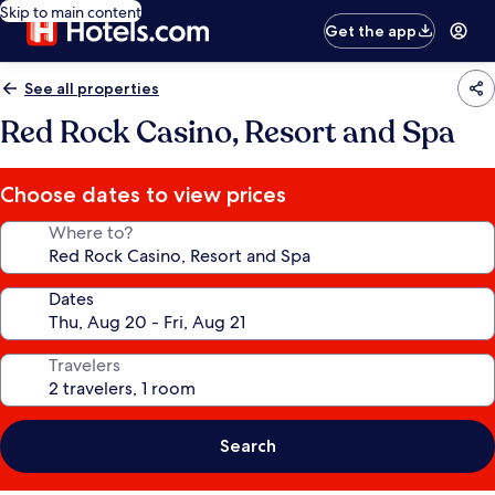
Skip to main content
Get the app
See all properties
Red Rock Casino, Resort and Spa
Choose dates to view prices
Where to?
Dates
Travelers
Search