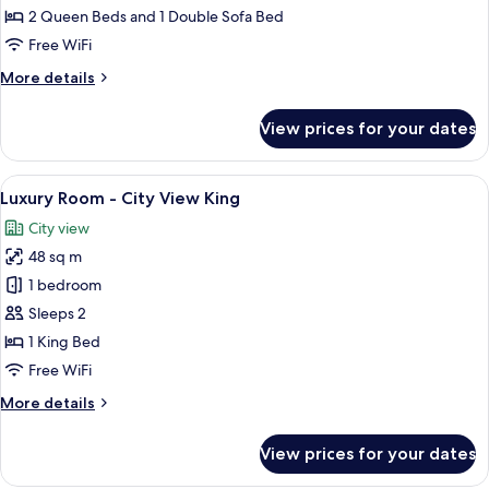
2
2 Queen Beds and 1 Double Sofa Bed
Queen
Free WiFi
Beds
More
More details
details
for
View prices for your dates
Signature
Suite,
2
View
A spacious hotel room with a large bed,
7
Queen
Luxury Room - City View King
all
Beds
City view
photos
48 sq m
for
Luxury
1 bedroom
Room
Sleeps 2
-
1 King Bed
City
Free WiFi
View
More
More details
King
details
for
View prices for your dates
Luxury
Room