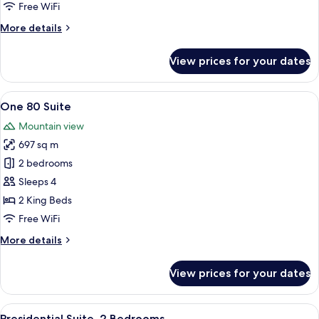
2
Free WiFi
Bedrooms
More
More details
details
for
View prices for your dates
Grand
Villa,
2
View
A rooftop terrace with a pool, seating
13
Bedrooms
One 80 Suite
all
Mountain view
photos
697 sq m
for
One
2 bedrooms
80
Sleeps 4
Suite
2 King Beds
Free WiFi
More
More details
details
for
View prices for your dates
One
80
Suite
View
A hotel room with a large bed, a seati
11
Presidential Suite, 2 Bedrooms