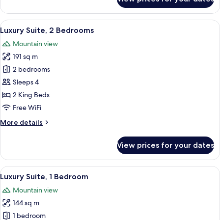
Room
View
A hotel room with a large window offe
5
Luxury Suite, 2 Bedrooms
all
Mountain view
photos
191 sq m
for
Luxury
2 bedrooms
Suite,
Sleeps 4
2
2 King Beds
Bedrooms
Free WiFi
More
More details
details
for
View prices for your dates
Luxury
Suite,
2
View
A modern living room with a large secti
6
Bedrooms
Luxury Suite, 1 Bedroom
all
Mountain view
photos
144 sq m
for
Luxury
1 bedroom