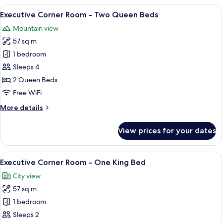
-
View
A modern hotel room with a large bed,
6
Canyon
Executive Corner Room - Two Queen Beds
all
View
Mountain view
Two
photos
Queen
57 sq m
for
Executive
1 bedroom
Corner
Sleeps 4
Room
2 Queen Beds
-
Free WiFi
Two
More
More details
Queen
details
Beds
for
View prices for your dates
Executive
Corner
Room
View
A modern hotel room with a large bed,
6
-
Executive Corner Room - One King Bed
all
Two
City view
Queen
photos
Beds
57 sq m
for
Executive
1 bedroom
Corner
Sleeps 2