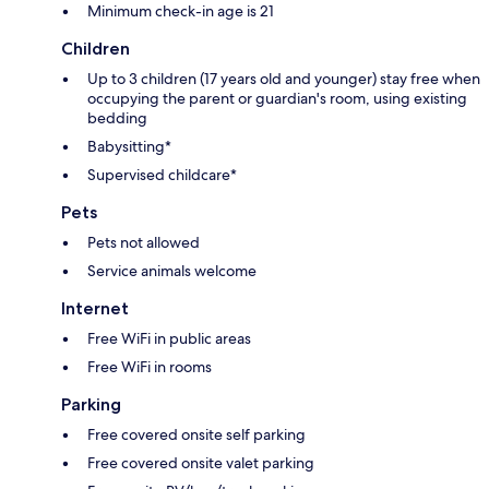
Minimum check-in age is 21
Children
Up to 3 children (17 years old and younger) stay free when
occupying the parent or guardian's room, using existing
bedding
Babysitting*
Supervised childcare*
Pets
Pets not allowed
Service animals welcome
Internet
Free WiFi in public areas
Free WiFi in rooms
Parking
Free covered onsite self parking
Free covered onsite valet parking