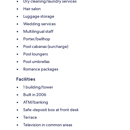
Dry cleaning/laundry services
Hair salon
Luggage storage
Wedding services
Multilingual staff
Porter/bellhop
Pool cabanas (surcharge)
Pool loungers
Pool umbrellas
Romance packages
Facilities
1 building/tower
Built in 2006
ATM/banking
Safe-deposit box at front desk
Terrace
Television in common areas