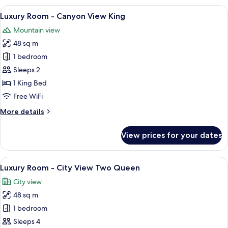
-
View
A spacious hotel room with a large bed,
8
City
Luxury Room - Canyon View King
all
View
Mountain view
King
photos
48 sq m
for
Luxury
1 bedroom
Room
Sleeps 2
-
1 King Bed
Canyon
Free WiFi
View
More
More details
King
details
for
View prices for your dates
Luxury
Room
-
View
A hotel room with two beds, a sofa, a 
6
Canyon
Luxury Room - City View Two Queen
all
View
City view
King
photos
48 sq m
for
Luxury
1 bedroom
Room
Sleeps 4