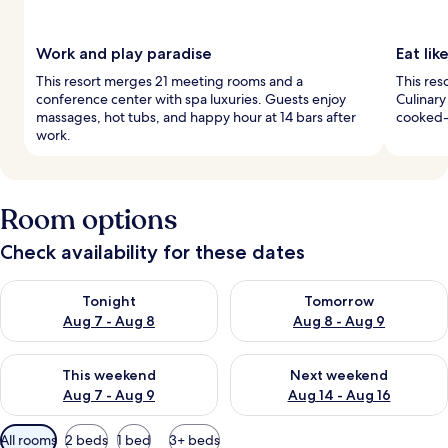
Work and play paradise
Eat li
This resort merges 21 meeting rooms and a
This res
conference center with spa luxuries. Guests enjoy
Culinary
massages, hot tubs, and happy hour at 14 bars after
cooked-t
work.
Room options
Check availability for these dates
Check availability for tonight Aug 7 - Aug 8
Check availability for tomorr
Tonight
Tomorrow
Aug 7 - Aug 8
Aug 8 - Aug 9
Check availability for this weekend Aug 7 - Aug 9
Check availability for next we
This weekend
Next weekend
Aug 7 - Aug 9
Aug 14 - Aug 16
Available
All rooms
2 beds
1 bed
3+ beds