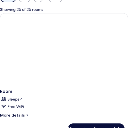
filters
for
Showing 25 of 25 rooms
rooms
Room
Sleeps 4
Free WiFi
More
More details
details
for