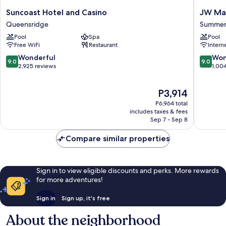
Suncoast
JW
Suncoast Hotel and Casino
JW Mar
Hotel
Marriott
Queensridge
Summer
and
Las
Pool
Spa
Pool
Casino
Vegas
Free WiFi
Restaurant
Intern
Queensridge
Resort
&
9.0
9.0
Wonderful
Won
9.0
9.0
Spa
out
out
2,925 reviews
1,00
Summerl
of
of
10,
10,
The
P3,914
Wonderful,
Wonderf
price
2,925
1,004
P6,964 total
is
reviews
reviews
includes taxes & fees
P3,914
Sep 7 - Sep 8
Compare similar properties
Sign in to view eligible discounts and perks. More rewards
for more adventures!
Sign in
Sign up, it's free
About the neighborhood