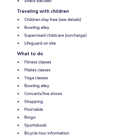
Snack bar/deli
Traveling with children
Children stay free (see details)
Bowling alley
Supervised childcare (surcharge)
Lifeguard on site
What to do
Fitness classes
Pilates classes
Yoga classes
Bowling alley
Concerts/live shows
Shopping
Pool table
Bingo
Sportsbook
Bicycle tour information