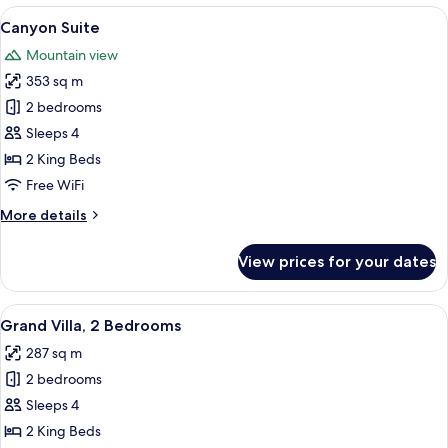
1
View
A modern hotel room with a large bed, a
9
Bedroom
Canyon Suite
all
Mountain view
photos
353 sq m
for
Canyon
2 bedrooms
Suite
Sleeps 4
2 King Beds
Free WiFi
More
More details
details
for
View prices for your dates
Canyon
Suite
View
A rooftop pool area with a lounge chai
15
Grand Villa, 2 Bedrooms
all
287 sq m
photos
2 bedrooms
for
Grand
Sleeps 4
Villa,
2 King Beds