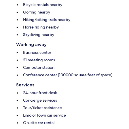
Bicycle rentals nearby
Golfing nearby
Hiking/biking trails nearby
Horse riding nearby
Skydiving nearby
Working away
Business center
21 meeting rooms
Computer station
Conference center (100000 square feet of space)
Services
24-hour front desk
Concierge services
Tour/ticket assistance
Limo or town car service
On-site car rental