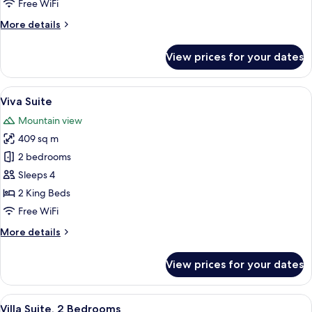
Free WiFi
More
More details
details
for
View prices for your dates
Twist
Suite
View
A modern living room with a large win
13
Viva Suite
all
Mountain view
photos
409 sq m
for
Viva
2 bedrooms
Suite
Sleeps 4
2 King Beds
Free WiFi
More
More details
details
for
View prices for your dates
Viva
Suite
View
A pool table with a cue ball, surround
13
Villa Suite, 2 Bedrooms