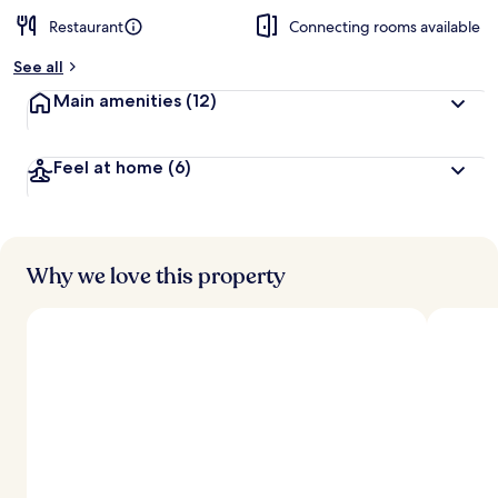
Restaurant
Connecting rooms available
See all
Main amenities
(12)
Feel at home
(6)
Why we love this property