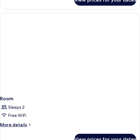
Room
Room
Sleeps 2
Free WiFi
More
More details
details
for
View prices for your dates