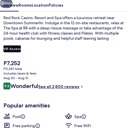
Spa
212+
Overview
Rooms
Location
Policies
Red Rock Casino, Resort and Spa offers a luxurious retreat near
Downtown Summerlin. Indulge in the 12 on-site restaurants, relax at
The Spa at RR with a deep-tissue massage or take advantage of the
24-hour health club with fitness classes and Pilates. With multiple
pools, cabanas for lounging and helpful staff leaving lasting
impressions on guests.
VIP Access
The
P7,252
Outdoor pool, open 9 AM to 6 PM, cab
current
P11,287 total
price
includes taxes & fees
is
Aug 30 - Aug 31
P7,252
Reviews
Wonderful
9.2
See all 2,800 reviews
9.2 out of 10
Popular amenities
Pool
Spa
Free parking
Free WiFi