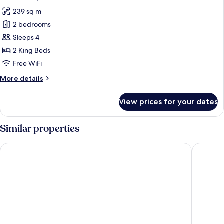
all
239 sq m
photos
2 bedrooms
for
Villa
Sleeps 4
Suite,
2 King Beds
2
Free WiFi
Bedrooms
More
More details
details
for
View prices for your dates
Villa
Suite,
2
Similar properties
Bedrooms
Suncoast Hotel and Casino
JW Marri