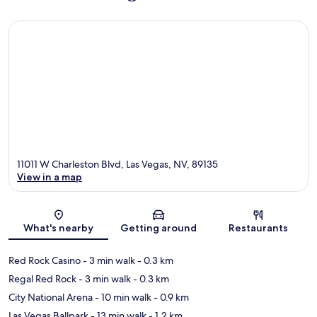
11011 W Charleston Blvd, Las Vegas, NV, 89135
View in a map
Map
What's nearby
Getting around
Restaurants
Red Rock Casino
- 3 min walk
- 0.3 km
Regal Red Rock
- 3 min walk
- 0.3 km
City National Arena
- 10 min walk
- 0.9 km
Las Vegas Ballpark
- 13 min walk
- 1.2 km