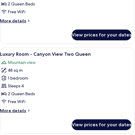
-
2 Queen Beds
City
Free WiFi
View
More
More details
Two
details
Queen
for
View prices for your dates
Luxury
Room
-
View
A hotel room with two beds, a sofa, a 
6
City
Luxury Room - Canyon View Two Queen
all
View
Mountain view
Two
photos
Queen
48 sq m
for
Luxury
1 bedroom
Room
Sleeps 4
-
2 Queen Beds
Canyon
Free WiFi
View
More
More details
Two
details
Queen
for
View prices for your dates
Luxury
Room