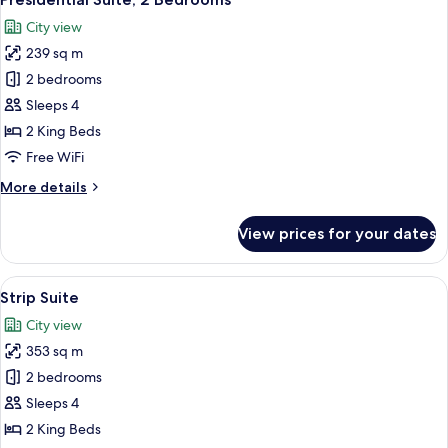
all
City view
photos
239 sq m
for
Presidential
2 bedrooms
Suite,
Sleeps 4
2
2 King Beds
Bedrooms
Free WiFi
More
More details
details
for
View prices for your dates
Presidential
Suite,
2
View
A modern hotel lobby with a marble flo
9
Bedrooms
Strip Suite
all
City view
photos
353 sq m
for
Strip
2 bedrooms
Suite
Sleeps 4
2 King Beds