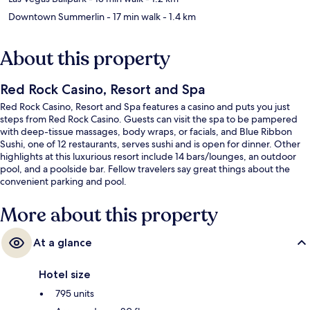
Downtown Summerlin
- 17 min walk
- 1.4 km
About this property
Red Rock Casino, Resort and Spa
Red Rock Casino, Resort and Spa features a casino and puts you just
steps from Red Rock Casino. Guests can visit the spa to be pampered
with deep-tissue massages, body wraps, or facials, and Blue Ribbon
Sushi, one of 12 restaurants, serves sushi and is open for dinner. Other
highlights at this luxurious resort include 14 bars/lounges, an outdoor
pool, and a poolside bar. Fellow travelers say great things about the
convenient parking and pool.
More about this property
At a glance
Hotel size
795 units