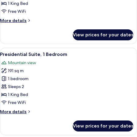
Room
1 King Bed
-
Free WiFi
One
More
More details
King
details
Bed
for
View prices for your dates
Executive
Corner
Room
View
A modern hotel room with a large secti
11
-
Presidential Suite, 1 Bedroom
all
One
Mountain view
King
photos
Bed
191 sq m
for
Presidential
1 bedroom
Suite,
Sleeps 2
1
1 King Bed
Bedroom
Free WiFi
More
More details
details
for
View prices for your dates
Presidential
Suite,