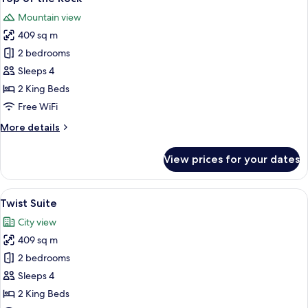
all
Mountain view
photos
409 sq m
for
Top
2 bedrooms
of
Sleeps 4
the
2 King Beds
Rock
Free WiFi
More
More details
details
for
View prices for your dates
Top
of
the
View
A modern bedroom with a large bed, 
7
Rock
Twist Suite
all
City view
photos
409 sq m
for
Twist
2 bedrooms
Suite
Sleeps 4
2 King Beds