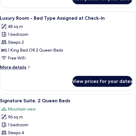
Signature
Suite,
1
View
A modern hotel room with a bed, a nigh
6
King
Luxury Room - Bed Type Assigned at Check-In
all
Bed
48 sq m
photos
1 bedroom
for
Luxury
Sleeps 2
Room
1 King Bed OR 2 Queen Beds
-
Free WiFi
Bed
More
More details
Type
details
Assigned
for
View prices for your dates
Luxury
at
Room
Check-
-
View
A hotel room with two beds, a sofa, a 
In
7
Bed
Signature Suite, 2 Queen Beds
all
Type
Mountain view
Assigned
photos
at
96 sq m
for
Check-
Signature
1 bedroom
In
Suite,
Sleeps 4