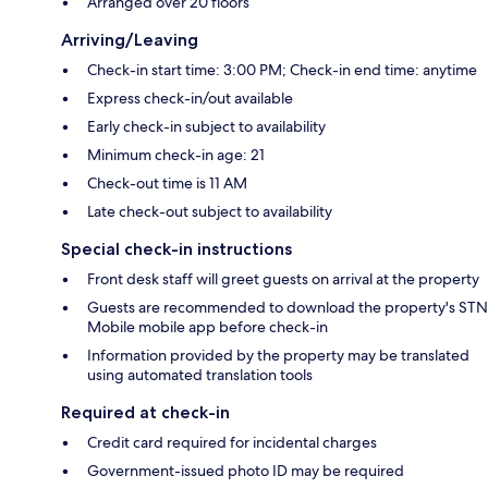
Arranged over 20 floors
Arriving/Leaving
Check-in start time: 3:00 PM; Check-in end time: anytime
Express check-in/out available
Early check-in subject to availability
Minimum check-in age: 21
Check-out time is 11 AM
Late check-out subject to availability
Special check-in instructions
Front desk staff will greet guests on arrival at the property
Guests are recommended to download the property's STN
Mobile mobile app before check-in
Information provided by the property may be translated
using automated translation tools
Required at check-in
Credit card required for incidental charges
Government-issued photo ID may be required