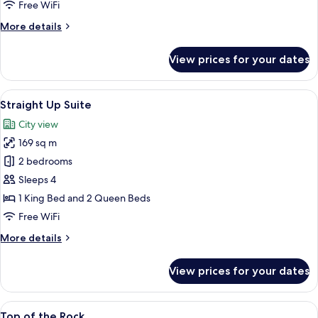
Free WiFi
More
More details
details
for
View prices for your dates
Strip
Suite
View
A hotel room with two beds, a bench, a
12
Straight Up Suite
all
City view
photos
169 sq m
for
Straight
2 bedrooms
Up
Sleeps 4
Suite
1 King Bed and 2 Queen Beds
Free WiFi
More
More details
details
for
View prices for your dates
Straight
Up
Suite
View
A modern hotel room with a large bed,
12
Top of the Rock