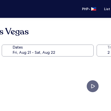
•
PHP
List
s Vegas
Dates
T