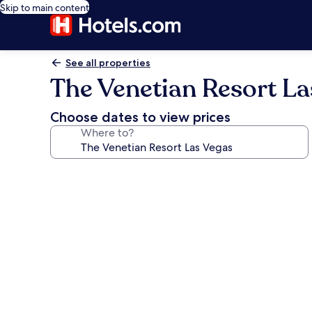
Skip to main content
See all properties
The Venetian Resort La
Choose dates to view prices
Where to?
Photo
gallery
for
The
Venetian
Resort
Las