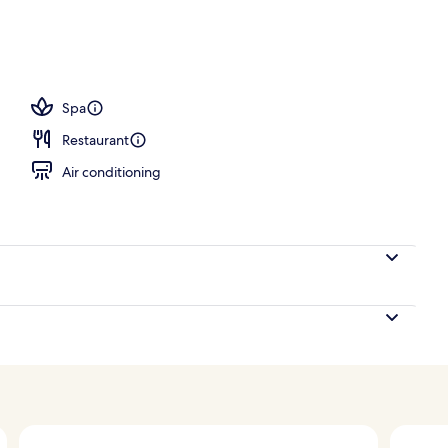
ton sheets, premium bedding, down comforters, pillowtop beds
Spa
Restaurant
Air conditioning