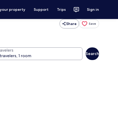
 your property
Support
Trips
Sign in
Share
Save
ravelers
Search