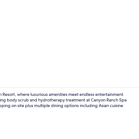
Property vi
n Resort, where luxurious amenities meet endless entertainment.
enating body scrub and hydrotherapy treatment at Canyon Ranch Spa
opping on site plus multiple dining options including Asian cuisine
20 restauran