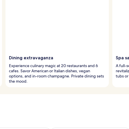
Dining extravaganza
Spa s
Experience culinary magic at 20 restaurants and 6
A full-
cafes. Savor American or Italian dishes, vegan
revital
options, and in-room champagne. Private dining sets
tubs or
the mood.