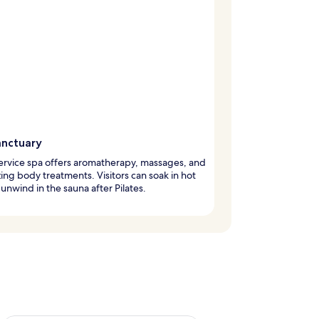
anctuary
service spa offers aromatherapy, massages, and
izing body treatments. Visitors can soak in hot
 unwind in the sauna after Pilates.