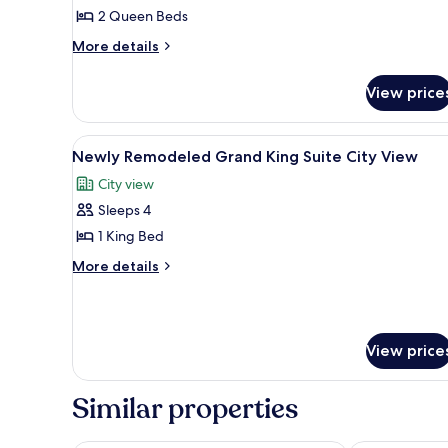
Luxury
2 Queen Beds
Two
More
More details
Queen
details
Suite
for
View price
Sphere
Newly
Remodeled
View
Luxury
View
A pool table with balls, a bar ar
7
Two
Newly Remodeled Grand King Suite City View
all
Queen
City view
Suite
photos
Sphere
Sleeps 4
for
View
Newly
1 King Bed
Remodeled
More
More details
Grand
details
for
King
Newly
Suite
Remodeled
City
View price
Grand
View
King
Suite
Similar properties
City
View