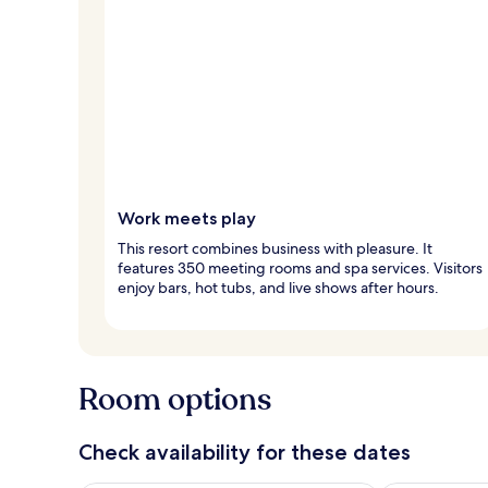
Work meets play
This resort combines business with pleasure. It
features 350 meeting rooms and spa services. Visitors
enjoy bars, hot tubs, and live shows after hours.
Room options
Check availability for these dates