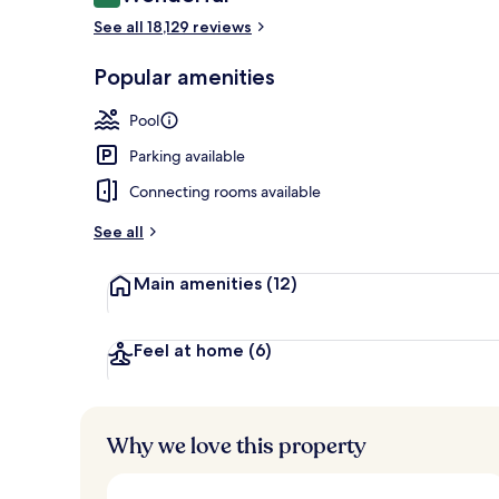
9.2 out of 10
Egyptian cot
See all 18,129 reviews
Popular amenities
Pool
Parking available
Connecting rooms available
See all
Main amenities
(12)
Feel at home
(6)
Why we love this property