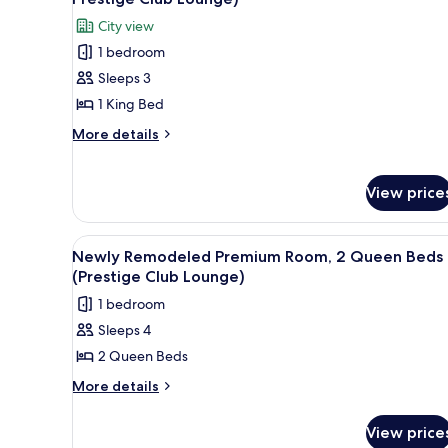
King
photos
City view
Suite
for
City
1 bedroom
Grand
View
Sleeps 3
Suite,
1
1 King Bed
King
More
More details
Bed
details
for
(Newly
Grand
View price
Remodeled,
Suite,
Prestige
1
Club
King
View
A dining table with a plate of d
8
Newly Remodeled Premium Room, 2 Queen Beds
Bed
Lounge)
all
(Prestige Club Lounge)
(Newly
photos
Remodeled,
1 bedroom
for
Prestige
Sleeps 4
Club
Newly
Lounge)
2 Queen Beds
Remodeled
Premium
More
More details
details
Room,
for
2
View price
Newly