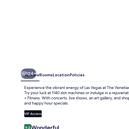
Vegas
124+
Overview
Rooms
Location
Policies
Experience the vibrant energy of Las Vegas at The Venetia
Try your luck at 1140 slot machines or indulge in a rejuv
+ Fitness. With concerts, live shows, an art gallery, and sh
and happy hour specials.
VIP Access
Reviews
Wonderful
9.2