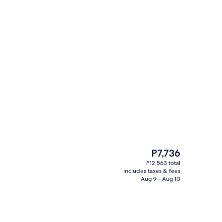
4 outdoor pools, cabanas (surcharge),
deo
The
P7,736
current
P12,563 total
price
includes taxes & fees
ts; lunch, dinner, and brunch served
4 outdoor pools, cabanas (surcharge),
is
Aug 9 - Aug 10
P7,736