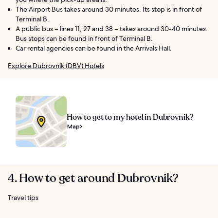
The Airport Bus takes around 30 minutes. Its stop is in front of
Terminal B.
A public bus – lines 11, 27 and 38 – takes around 30-40 minutes.
Bus stops can be found in front of Terminal B.
Car rental agencies can be found in the Arrivals Hall.
Explore Dubrovnik (DBV) Hotels
How to get to my hotel in Dubrovnik?
Map
4. How to get around Dubrovnik?
Travel tips