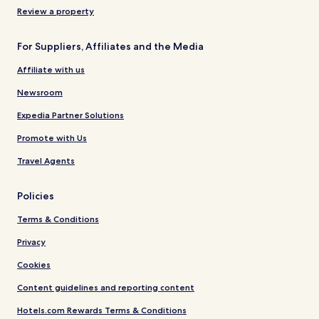
Review a property
For Suppliers, Affiliates and the Media
Affiliate with us
Newsroom
Expedia Partner Solutions
Promote with Us
Travel Agents
Policies
Terms & Conditions
Privacy
Cookies
Content guidelines and reporting content
Hotels.com Rewards Terms & Conditions