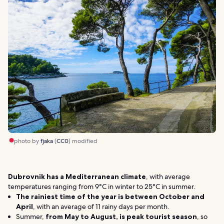
photo by
fjaka
(
CC0
) modified
Dubrovnik has a Mediterranean climate
, with average
temperatures ranging from 9°C in winter to 25°C in summer.
The rainiest time of the year is between October and
April
, with an average of 11 rainy days per month.
Summer,
from May to
August, is peak tourist season
, so