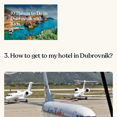
10 Things to Do in
Dubrovnik with
Kids
Croatia
3. How to get to my hotel in Dubrovnik?