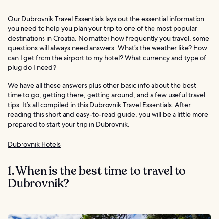
Our Dubrovnik Travel Essentials lays out the essential information
you need to help you plan your trip to one of the most popular
destinations in Croatia. No matter how frequently you travel, some
questions will always need answers: What’s the weather like? How
can I get from the airport to my hotel? What currency and type of
plug do I need?
We have all these answers plus other basic info about the best
time to go, getting there, getting around, and a few useful travel
tips. It’s all compiled in this Dubrovnik Travel Essentials. After
reading this short and easy-to-read guide, you will be a little more
prepared to start your trip in Dubrovnik.
Dubrovnik Hotels
1. When is the best time to travel to
Dubrovnik?