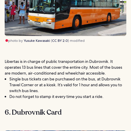
photo by
Yusuke Kawasaki
(
CC BY 2.0
) modified
Libertas is in charge of public transportation in Dubrovnik. It
operates 13 bus lines that cover the entire city. Most of the buses
are modern, air-conditioned and wheelchair accessible.
Single bus tickets can be purchased on the bus, at Dubrovnik
Travel Corner or at a kiosk. It’s valid for 1 hour and allows you to
switch bus lines.
Do not forget to stamp it every time you start a ride.
6. Dubrovnik Card