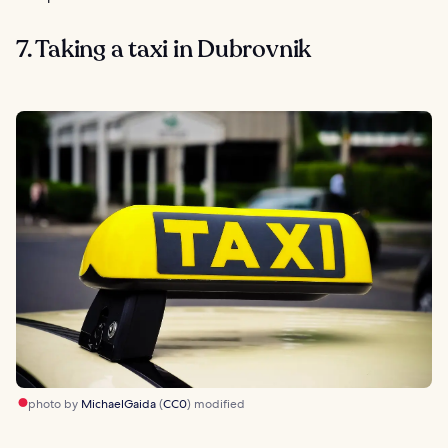
7. Taking a taxi in Dubrovnik
photo by
MichaelGaida
(
CC0
) modified