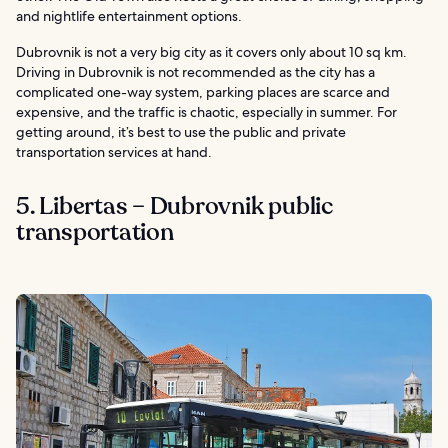
and nightlife entertainment options.
Dubrovnik is not a very big city as it covers only about 10 sq km.
Driving in Dubrovnik is not recommended as the city has a
complicated one-way system, parking places are scarce and
expensive, and the traffic is chaotic, especially in summer. For
getting around, it’s best to use the public and private
transportation services at hand.
5. Libertas – Dubrovnik public
transportation