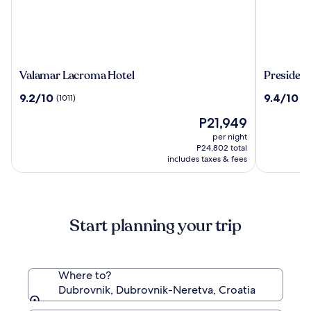
Valamar
President
Valamar Lacroma Hotel
President
Lacroma
Hotel,
9.2
9.4
9.2/10
9.4/10
(1011)
(1
Hotel
Valamar
out
out
Collectio
The
P21,949
of
of
price
10,
10,
per night
is
(1011)
(1003)
P24,802 total
P21,949
includes taxes & fees
Start planning your trip
Where to?
Dubrovnik, Dubrovnik-Neretva, Croatia