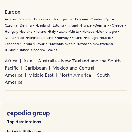
Europe
Austria
Belgium
Bosnia and Herzegovina
Bulgaria
Croatia
Cyprus
Czechia
Denmark
England
Estonia
Finland
France
Germany
Greece
Hungary
Iceland
Ireland
Italy
Latvia
Malta
Monaco
Montenegro
Netherlands
Northern Ireland
Norway
Poland
Portugal
Russia
Scotland
Serbia
Slovakia
Slovenia
Spain
Sweden
Switzerland
Türkiye
United Kingdom
Wales
Africa
Asia
Australia - New Zealand and the South
Pacific
Caribbean
Mexico and Central
America
Middle East
North America
South
America
Top destinations
Hotels in Philippines