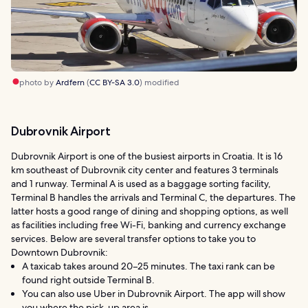
photo by
Ardfern
(
CC BY-SA 3.0
) modified
Dubrovnik Airport
Dubrovnik Airport is one of the busiest airports in Croatia. It is 16
km southeast of Dubrovnik city center and features 3 terminals
and 1 runway. Terminal A is used as a baggage sorting facility,
Terminal B handles the arrivals and Terminal C, the departures. The
latter hosts a good range of dining and shopping options, as well
as facilities including free Wi-Fi, banking and currency exchange
services. Below are several transfer options to take you to
Downtown Dubrovnik:
A taxicab takes around 20–25 minutes. The taxi rank can be
found right outside Terminal B.
You can also use Uber in Dubrovnik Airport. The app will show
you where the pick-up area is.