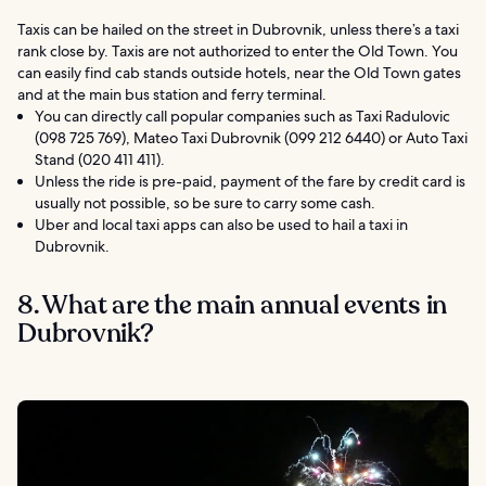
Taxis can be hailed on the street in Dubrovnik, unless there’s a taxi
rank close by. Taxis are not authorized to enter the Old Town. You
can easily find cab stands outside hotels, near the Old Town gates
and at the main bus station and ferry terminal.
You can directly call popular companies such as Taxi Radulovic
(098 725 769), Mateo Taxi Dubrovnik (099 212 6440) or Auto Taxi
Stand (020 411 411).
Unless the ride is pre-paid, payment of the fare by credit card is
usually not possible, so be sure to carry some cash.
Uber and local taxi apps can also be used to hail a taxi in
Dubrovnik.
8. What are the main annual events in
Dubrovnik?