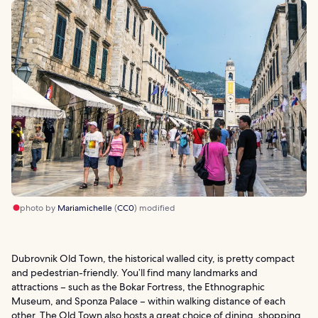
photo by
Mariamichelle
(
CC0
) modified
Dubrovnik Old Town, the historical walled city, is pretty compact
and pedestrian-friendly. You’ll find many landmarks and
attractions – such as the Bokar Fortress, the Ethnographic
Museum, and Sponza Palace – within walking distance of each
other. The Old Town also hosts a great choice of dining, shopping