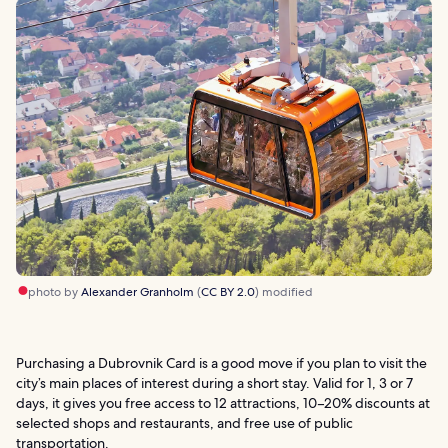
photo by
Alexander Granholm
(
CC BY 2.0
) modified
Purchasing a Dubrovnik Card is a good move if you plan to visit the
city’s main places of interest during a short stay. Valid for 1, 3 or 7
days, it gives you free access to 12 attractions, 10–20% discounts at
selected shops and restaurants, and free use of public
transportation.