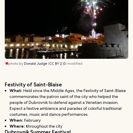
photo by
Donald Judge
(
CC BY 2.0
) modified
Festivity of Saint-Blaise
What:
Held since the Middle Ages, the Festivity of Saint-Blaise
commemorates the patron saint of the city who helped the
people of Dubrovnik to defend against a Venetian invasion.
Expect a festive ambience and parades of colorful traditional
costumes, music and dance performances.
When:
February
Where: t
hroughout the city
Dubrovnik Summer Festival