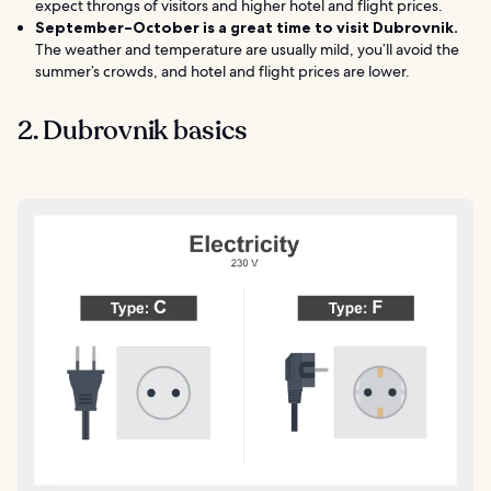
expect throngs of visitors and higher hotel and flight prices.
September–October is a great time to visit Dubrovnik.
The weather and temperature are usually mild, you’ll avoid the
summer’s crowds, and hotel and flight prices are lower.
2. Dubrovnik basics