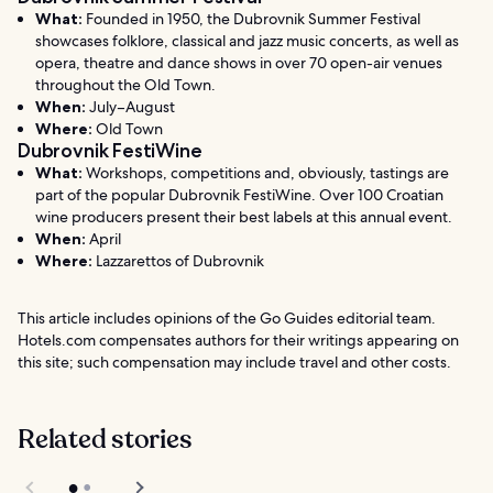
What:
Founded in 1950, the Dubrovnik Summer Festival
showcases folklore, classical and jazz music concerts, as well as
opera, theatre and dance shows in over 70 open-air venues
throughout the Old Town.
When:
July–August
Where:
Old Town
Dubrovnik FestiWine
What:
Workshops, competitions and, obviously, tastings are
part of the popular Dubrovnik FestiWine. Over 100 Croatian
wine producers present their best labels at this annual event.
When:
April
Where:
Lazzarettos of Dubrovnik
This article includes opinions of the Go Guides editorial team.
Hotels.com compensates authors for their writings appearing on
this site; such compensation may include travel and other costs.
Related stories