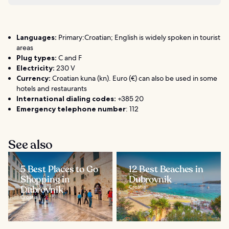
Languages:
Primary:Croatian; English is widely spoken in tourist
areas
Plug types:
C and F
Electricity:
230 V
Currency:
Croatian kuna (kn). Euro (€) can also be used in some
hotels and restaurants
International dialing codes:
+385 20
Emergency telephone number
: 112
See also
5 Best Places to Go
12 Best Beaches in
Shopping in
Dubrovnik
Dubrovnik
Croatia
Croatia