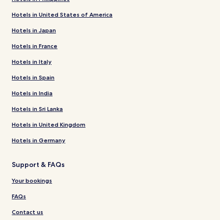
Hotels in United States of America
Hotels in Japan
Hotels in France
Hotels in Italy
Hotels in Spain
Hotels in India
Hotels in Sri Lanka
Hotels in United Kingdom
Hotels in Germany
Support & FAQs
Your bookings
FAQs
Contact us