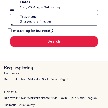
Dates
Sat, 29 Aug - Sat, 5 Sep
Travelers
2 travelers, 1 room
I'm traveling for business
Search
Keep exploring
Dalmatia
Dubrovnik
Hvar
Makarska
Split
Zadar
Zagreb
Croatia
Dubrovnik
Hvar
Makarska
Porec
Pula
Rovinj
Split
Zadar
Zagreb
(
Dalmatia
Istria County
)