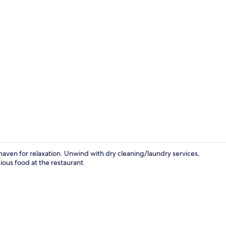
Premium bed
haven for relaxation. Unwind with dry cleaning/laundry services,
ious food at the restaurant.
View from r