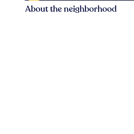
About the neighborhood