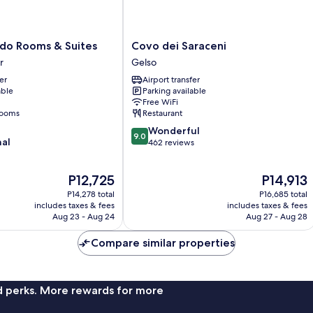
Covo
do Rooms & Suites
Covo dei Saraceni
dei
r
Gelso
Saraceni
er
Airport transfer
Gelso
able
Parking available
Free WiFi
rooms
Restaurant
9.0
Wonderful
9.0
nal
out
462 reviews
of
10,
The
The
P12,725
P14,913
Wonderful,
price
price
462
P14,278 total
P16,685 total
is
is
reviews
includes taxes & fees
includes taxes & fees
P12,725
P14,913
Aug 23 - Aug 24
Aug 27 - Aug 28
Compare similar properties
nd perks. More rewards for more