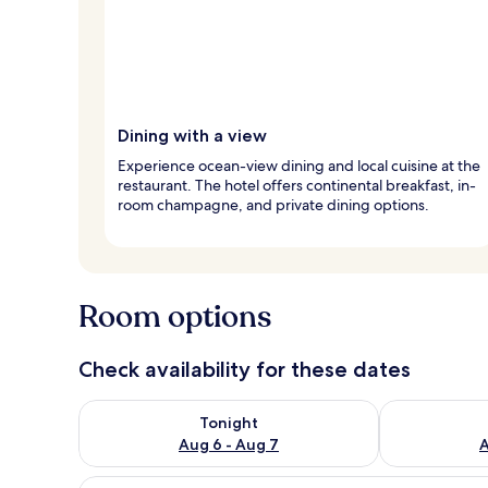
Dining with a view
Experience ocean-view dining and local cuisine at the
restaurant. The hotel offers continental breakfast, in-
room champagne, and private dining options.
Room options
Check availability for these dates
Check availability for tonight Aug 6 - Aug 7
Check availab
Tonight
Aug 6 - Aug 7
A
View
A modern bedroom with a bed, 