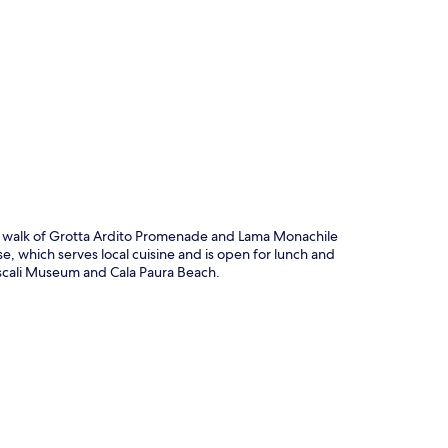
p
ute walk of Grotta Ardito Promenade and Lama Monachile
e, which serves local cuisine and is open for lunch and
Pascali Museum and Cala Paura Beach.