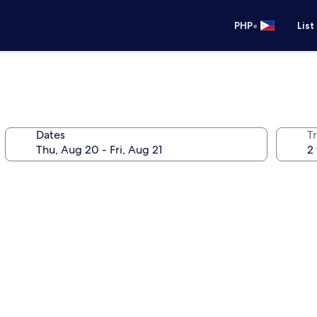
•
PHP
List
Dates
T