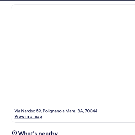
Via Narciso 59, Polignano a Mare, BA, 70044
View in a map
What's nearby