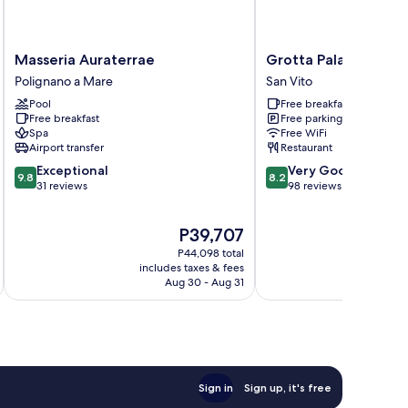
Masseria
Grotta
Masseria Auraterrae
Grotta Palazzese Be
Auraterrae
Palazzese
Polignano a Mare
San Vito
Polignano
Beach
Pool
Free breakfast
a
Hotel
Free breakfast
Free parking
Mare
San
Spa
Free WiFi
Vito
Airport transfer
Restaurant
9.8
8.2
Exceptional
Very Good
9.8
8.2
out
out
31 reviews
98 reviews
of
of
10,
10,
The
P39,707
Exceptional,
Very
price
31
Good,
P44,098 total
is
reviews
98
includes taxes & fees
inc
P39,707
Aug 30 - Aug 31
reviews
Sign in
Sign up, it's free