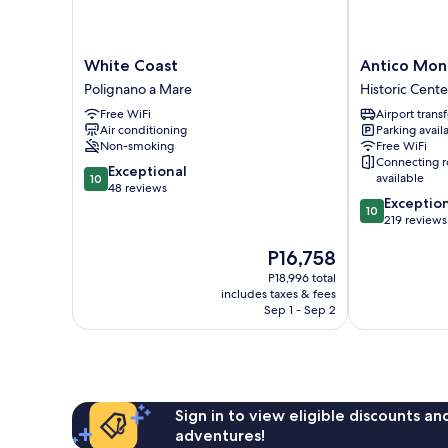
White
Antico
White Coast
Antico Mon
Coast
Mondo
Polignano a Mare
Historic Cente
Polignano
Rooms
Free WiFi
Airport transf
a
&
Air conditioning
Parking avail
Mare
Suites
Non-smoking
Free WiFi
Historic
Connecting 
10.0
Exceptional
Center
available
10
out
48 reviews
10.0
Exceptio
of
10
out
219 reviews
10,
of
Exceptional,
The
P16,758
10,
48
price
Exceptional,
reviews
P18,996 total
is
219
includes taxes & fees
P16,758
reviews
Sep 1 - Sep 2
Sign in to view eligible discounts a
adventures!