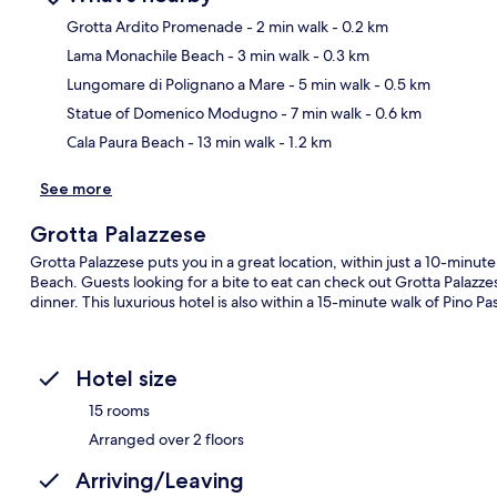
Grotta Ardito Promenade
- 2 min walk
- 0.2 km
Lama Monachile Beach
- 3 min walk
- 0.3 km
Ma
Lungomare di Polignano a Mare
- 5 min walk
- 0.5 km
Statue of Domenico Modugno
- 7 min walk
- 0.6 km
Cala Paura Beach
- 13 min walk
- 1.2 km
See more
Grotta Palazzese
Grotta Palazzese puts you in a great location, within just a 10-min
Beach. Guests looking for a bite to eat can check out Grotta Palazzes
dinner. This luxurious hotel is also within a 15-minute walk of Pino 
Hotel size
15 rooms
Arranged over 2 floors
Arriving/Leaving