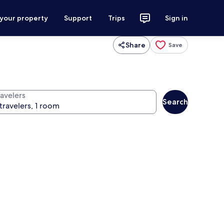
 your property
Support
Trips
Sign in
Share
Save
ravelers
Search