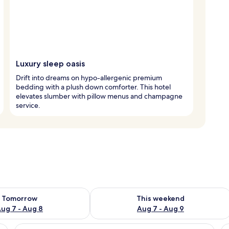
Luxury sleep oasis
Drift into dreams on hypo-allergenic premium
bedding with a plush down comforter. This hotel
elevates slumber with pillow menus and champagne
service.
ility for tomorrow Aug 7 - Aug 8
Check availability for this weekend A
Tomorrow
This weekend
ug 7 - Aug 8
Aug 7 - Aug 9
bedside tables, a bench, a blue artwork, and a bathroom with shelves.
View
A modern hotel room with a large wind
V