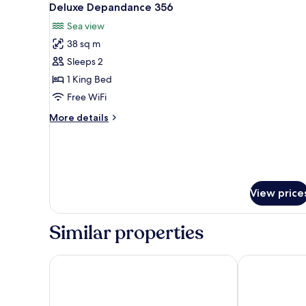
6
Deluxe Depandance 356
all
Sea view
photos
38 sq m
for
Deluxe
Sleeps 2
Depandance
1 King Bed
356
Free WiFi
More
More details
details
for
Deluxe
Depandance
356
View price
Similar properties
White Coast
Antico Mondo