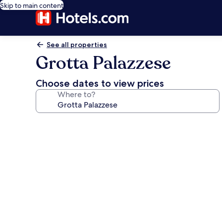
Skip to main content
See all properties
Grotta Palazzese
Choose dates to view prices
Where to?
Photo
gallery
for
Grotta
Palazzese