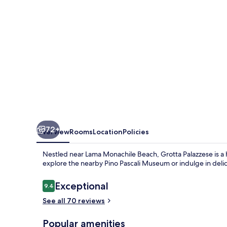
72+
Overview
Rooms
Location
Policies
Nestled near Lama Monachile Beach, Grotta Palazzese is a 
explore the nearby Pino Pascali Museum or indulge in delic
Reviews
Exceptional
9.4
9.4 out of 10
See all 70 reviews
Popular amenities