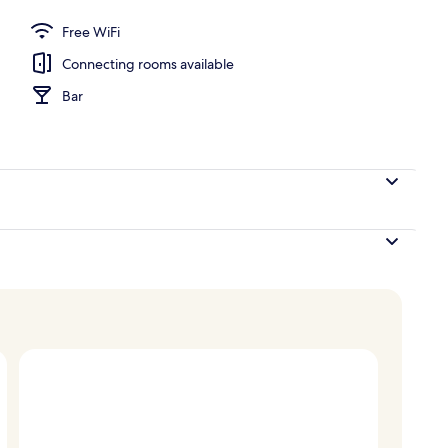
nner served
Free WiFi
Connecting rooms available
Bar