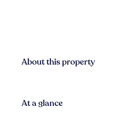
About this property
At a glance