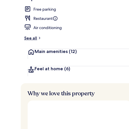
Lunch and di
Free parking
Restaurant
Air conditioning
See all
Main amenities
(12)
Feel at home
(6)
Why we love this property