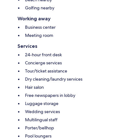
Golfing nearby
Working away
Business center
Meeting room
Services
24-hour front desk
Concierge services
Tour/ticket assistance
Dry cleaning/laundry services
Hair salon
Free newspapers in lobby
Luggage storage
Wedding services
Multilingual staff
Porter/bellhop
Pool loungers