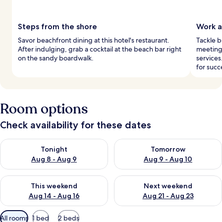
Steps from the shore
Work a
Savor beachfront dining at this hotel's restaurant.
Tackle b
After indulging, grab a cocktail at the beach bar right
meeting 
on the sandy boardwalk.
services
for succ
Room options
Check availability for these dates
Check availability for tonight Aug 8 - Aug 9
Check availability for tomorr
Tonight
Tomorrow
Aug 8 - Aug 9
Aug 9 - Aug 10
Check availability for this weekend Aug 14 - Aug 16
Check availability for next w
This weekend
Next weekend
Aug 14 - Aug 16
Aug 21 - Aug 23
Available
All rooms
1 bed
2 beds