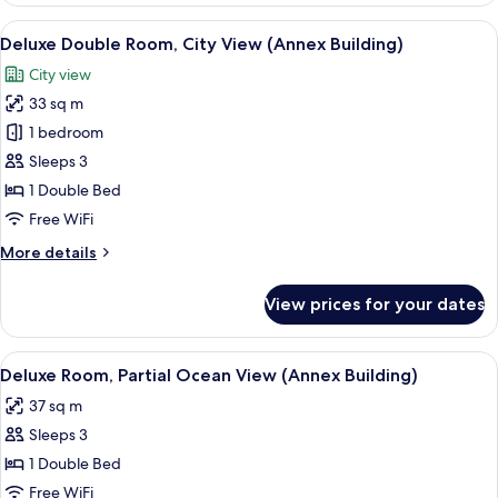
Room,
View
A modern hotel room with a large bed, a
5
Sea
Deluxe Double Room, City View (Annex Building)
all
View
City view
(Main
photos
Building)
33 sq m
for
Deluxe
1 bedroom
Double
Sleeps 3
Room,
1 Double Bed
City
Free WiFi
View
More
More details
(Annex
details
Building)
for
View prices for your dates
Deluxe
Double
Room,
View
A modern hotel room with a large bed, 
3
City
Deluxe Room, Partial Ocean View (Annex Building)
all
View
37 sq m
(Annex
photos
Building)
Sleeps 3
for
Deluxe
1 Double Bed
Room,
Free WiFi