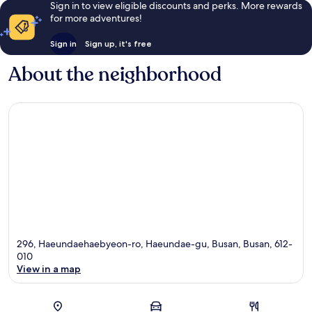
Sign in to view eligible discounts and perks. More rewards
for more adventures!
Sign in
Sign up, it's free
About the neighborhood
296, Haeundaehaebyeon-ro, Haeundae-gu, Busan, Busan, 612-
010
View in a map
Map