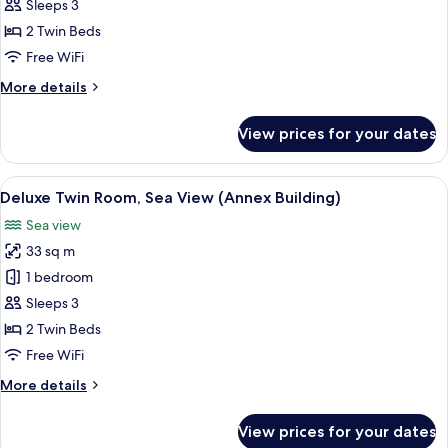
Twin
Sleeps 3
Room,
2 Twin Beds
City
Free WiFi
View
More
More details
(Main
details
Building)
for
View prices for your dates
Deluxe
Twin
Room,
View
A hotel room with two beds, a desk, a 
5
City
Deluxe Twin Room, Sea View (Annex Building)
all
View
Sea view
(Main
photos
Building)
33 sq m
for
Deluxe
1 bedroom
Twin
Sleeps 3
Room,
2 Twin Beds
Sea
Free WiFi
View
More
More details
(Annex
details
Building)
for
View prices for your dates
Deluxe