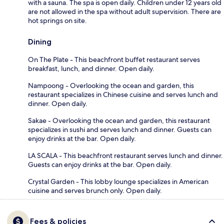
with a sauna. The spa is open daily. Children under 12 years old
are not allowed in the spa without adult supervision. There are
hot springs on site.
Dining
On The Plate - This beachfront buffet restaurant serves
breakfast, lunch, and dinner. Open daily.
Nampoong - Overlooking the ocean and garden, this
restaurant specializes in Chinese cuisine and serves lunch and
dinner. Open daily.
Sakae - Overlooking the ocean and garden, this restaurant
specializes in sushi and serves lunch and dinner. Guests can
enjoy drinks at the bar. Open daily.
LA SCALA - This beachfront restaurant serves lunch and dinner.
Guests can enjoy drinks at the bar. Open daily.
Crystal Garden - This lobby lounge specializes in American
cuisine and serves brunch only. Open daily.
Fees & policies