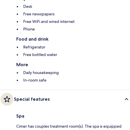
Desk
Free newspapers
Free WiFi and wired internet
Phone
Food and drink
Refrigerator
Free bottled water
More
Daily housekeeping
In-room safe
Special features
Spa
Cimer has couples treatment room(s). The spa is equipped