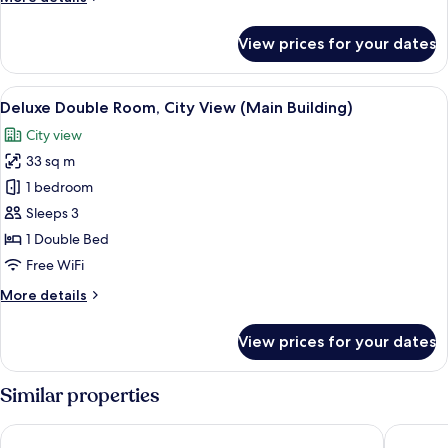
Twin
details
for
Room
View prices for your dates
Deluxe
Annex
City
Building
Twin
View
View from room
3
Room
Deluxe Double Room, City View (Main Building)
all
Annex
City view
Building
photos
33 sq m
for
Deluxe
1 bedroom
Double
Sleeps 3
Room,
1 Double Bed
City
Free WiFi
View
More
More details
(Main
details
Building)
for
View prices for your dates
Deluxe
Double
Room,
Similar properties
City
View
Grand Josun Busan
Shilla S
(Main