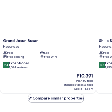
Building)
Grand
Shilla
Grand Josun Busan
Shilla
Josun
Stay
Haeundae
Haeund
Busan
Busan
Pool
Spa
Pool
Haeundae
Haeund
Free parking
Free WiFi
Free W
Haeund
9.4
8.8
Exceptional
Exce
9.4
8.8
out
out
1,024 reviews
1,733
of
of
The
P10,391
10,
10,
price
Exceptional,
Excellen
P11,430 total
is
includes taxes & fees
1,024
1,733
P10,391
Sep 8 - Sep 9
reviews
reviews
Compare similar properties