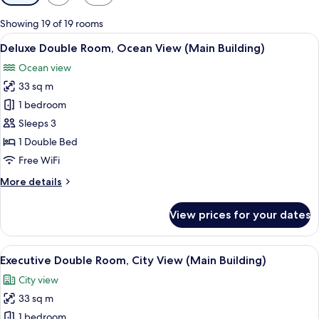
filters
for
Showing 19 of 19 rooms
rooms
View
A modern hotel room with a large bed,
2
Deluxe Double Room, Ocean View (Main Building)
all
Ocean view
photos
33 sq m
for
Deluxe
1 bedroom
Double
Sleeps 3
Room,
1 Double Bed
Ocean
Free WiFi
View
More
More details
(Main
details
Building)
for
View prices for your dates
Deluxe
Double
Room,
View
Premium bedding, down comforters, m
3
Ocean
Executive Double Room, City View (Main Building)
all
View
City view
(Main
photos
Building)
33 sq m
for
Executive
1 bedroom