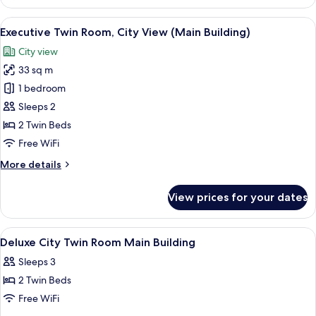
Twin
Room,
View
A hotel room with two beds, a desk, a T
3
Sea
Executive Twin Room, City View (Main Building)
all
View
City view
(Main
photos
Building)
33 sq m
for
Executive
1 bedroom
Twin
Sleeps 2
Room,
2 Twin Beds
City
Free WiFi
View
More
More details
(Main
details
Building)
for
View prices for your dates
Executive
Twin
Room,
View
A hotel room with two beds, a desk, a ch
5
City
Deluxe City Twin Room Main Building
all
View
Sleeps 3
(Main
photos
Building)
2 Twin Beds
for
Deluxe
Free WiFi
City