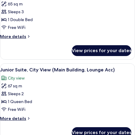
Building)
65 sq m
for
Junior
Sleeps 3
Suite,
1 Double Bed
Sea
Free WiFi
View
More
More details
(Main
details
Building,
for
View prices for your dates
Junior
Lounge
Suite,
Acc)
Sea
View
A modern hotel room with a bed, a TV, a
3
View
Junior Suite, City View (Main Building, Lounge Acc)
all
(Main
City view
Building,
photos
Lounge
67 sq m
for
Acc)
Junior
Sleeps 2
Suite,
1 Queen Bed
City
Free WiFi
View
More
More details
(Main
details
Building,
for
View prices for your dates
Junior