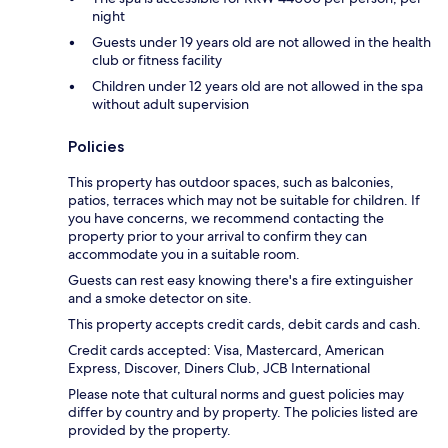
night
Guests under 19 years old are not allowed in the health
club or fitness facility
Children under 12 years old are not allowed in the spa
without adult supervision
Policies
This property has outdoor spaces, such as balconies,
patios, terraces which may not be suitable for children. If
you have concerns, we recommend contacting the
property prior to your arrival to confirm they can
accommodate you in a suitable room.
Guests can rest easy knowing there's a fire extinguisher
and a smoke detector on site.
This property accepts credit cards, debit cards and cash.
Credit cards accepted: Visa, Mastercard, American
Express, Discover, Diners Club, JCB International
Please note that cultural norms and guest policies may
differ by country and by property. The policies listed are
provided by the property.