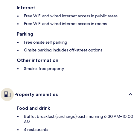
Internet
Free WiFi and wired internet access in public areas
Free WiFi and wired internet access in rooms
Parking
Free onsite self parking
Onsite parking includes off-street options
Other information
Smoke-free property
Property amenities
Food and drink
Buffet breakfast (surcharge) each morning 6:30 AM–10:00
AM
4 restaurants