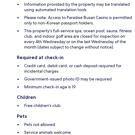
Information provided by the property may be translated
using automated translation tools
Please note: Access to Paradise Busan Casino is permitted
only to non-Korean passport holders.
This property's full-service spa, ocean pool, sauna, fitness
club, and indoor golf area are closed for inspection on
every 4th Wednesday or on the last Wednesday of the
month (dates subject to change without notice).
Required at check-in
Credit card, debit card, or cash deposit required for
incidental charges
Government-issued photo ID may be required
Minimum check-in age is 19
Children
Free children's club
Pets
Pets not allowed
Service animals welcome