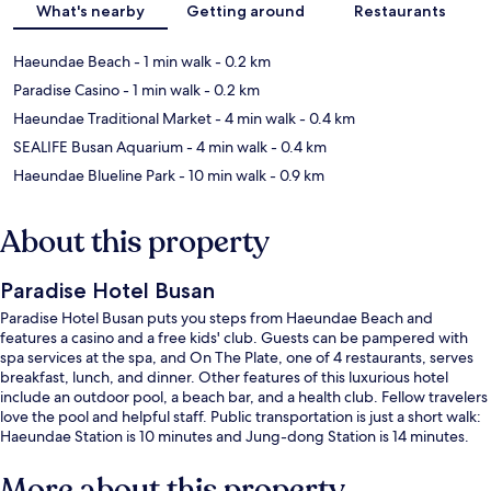
What's nearby
Getting around
Restaurants
Haeundae Beach
- 1 min walk
- 0.2 km
Paradise Casino
- 1 min walk
- 0.2 km
Haeundae Traditional Market
- 4 min walk
- 0.4 km
SEALIFE Busan Aquarium
- 4 min walk
- 0.4 km
Haeundae Blueline Park
- 10 min walk
- 0.9 km
About this property
Paradise Hotel Busan
Paradise Hotel Busan puts you steps from Haeundae Beach and
features a casino and a free kids' club. Guests can be pampered with
spa services at the spa, and On The Plate, one of 4 restaurants, serves
breakfast, lunch, and dinner. Other features of this luxurious hotel
include an outdoor pool, a beach bar, and a health club. Fellow travelers
love the pool and helpful staff. Public transportation is just a short walk:
Haeundae Station is 10 minutes and Jung-dong Station is 14 minutes.
More about this property