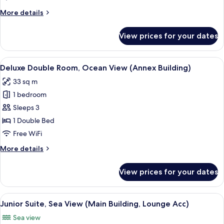
Partial
More
More details
Ocean
details
View
for
View prices for your dates
Deluxe
(Annex
Room,
Building)
Partial
View
A hotel room with a large bed, a desk, 
5
Ocean
Deluxe Double Room, Ocean View (Annex Building)
all
View
33 sq m
(Annex
photos
Building)
1 bedroom
for
Deluxe
Sleeps 3
Double
1 Double Bed
Room,
Free WiFi
Ocean
More
More details
View
details
(Annex
for
View prices for your dates
Deluxe
Building)
Double
Room,
View
Premium bedding, down comforters, m
3
Ocean
Junior Suite, Sea View (Main Building, Lounge Acc)
all
View
Sea view
(Annex
photos