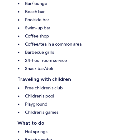
Bar/lounge
Beach bar
Poolside bar
Swim-up bar
Coffee shop
Coffee/tea in a common area
Barbecue grills
24-hour room service
Snack bar/deli
Traveling with children
Free children's club
Children's pool
Playground
Children's games
What to do
Hot springs
Beach nearby