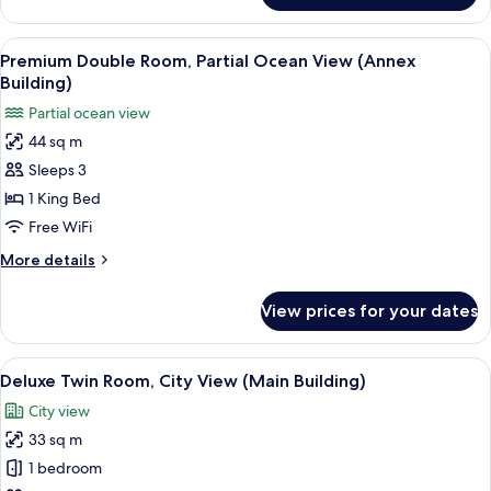
Lounge
Suite,
Acc)
City
View
A hotel room with a bed, a sofa, a desk
4
View
Premium Double Room, Partial Ocean View (Annex
all
(Main
Building)
Building,
photos
Partial ocean view
Lounge
for
Acc)
44 sq m
Premium
Sleeps 3
Double
Room,
1 King Bed
Partial
Free WiFi
Ocean
More
More details
View
details
(Annex
for
View prices for your dates
Premium
Building)
Double
Room,
View
A hotel room with two beds, a desk, a T
3
Partial
Deluxe Twin Room, City View (Main Building)
all
Ocean
City view
View
photos
(Annex
33 sq m
for
Building)
Deluxe
1 bedroom