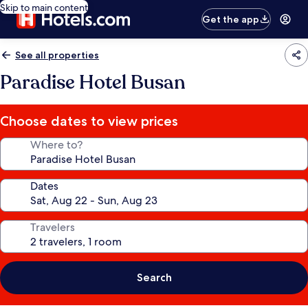
Skip to main content
Get the app
See all properties
Paradise Hotel Busan
Choose dates to view prices
Where to?
Dates
Travelers
Search