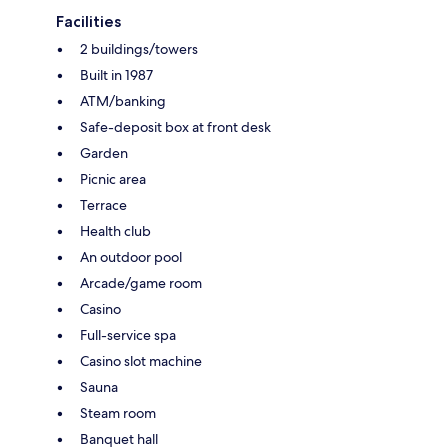
Facilities
2 buildings/towers
Built in 1987
ATM/banking
Safe-deposit box at front desk
Garden
Picnic area
Terrace
Health club
An outdoor pool
Arcade/game room
Casino
Full-service spa
Casino slot machine
Sauna
Steam room
Banquet hall