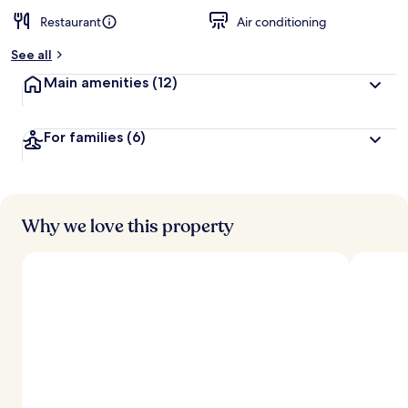
Restaurant
Air conditioning
See all
Main amenities
(12)
For families
(6)
Why we love this property