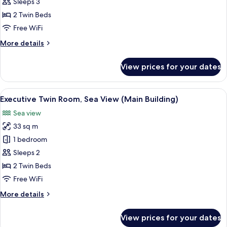
Twin
Sleeps 3
Room,
2 Twin Beds
City
Free WiFi
View
More
More details
(Annex
details
Building)
for
View prices for your dates
Deluxe
Twin
Room,
View
A hotel room with two beds, a desk, a 
2
City
Executive Twin Room, Sea View (Main Building)
all
View
Sea view
(Annex
photos
Building)
33 sq m
for
Executive
1 bedroom
Twin
Sleeps 2
Room,
2 Twin Beds
Sea
Free WiFi
View
More
More details
(Main
details
Building)
for
View prices for your dates
Executive