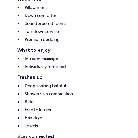
Pillow menu
Down comforter
Soundproofed rooms
Turndown service
Premium bedding
What to enjoy
In-room massage
Individually furnished
Freshen up
Deep soaking bathtub
Shower/tub combination
Bidet
Free toiletries
Hair dryer
Towels
Stay connected