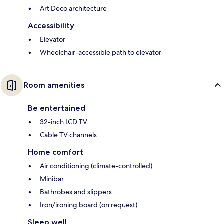
Art Deco architecture
Accessibility
Elevator
Wheelchair-accessible path to elevator
Room amenities
Be entertained
32-inch LCD TV
Cable TV channels
Home comfort
Air conditioning (climate-controlled)
Minibar
Bathrobes and slippers
Iron/ironing board (on request)
Sleep well