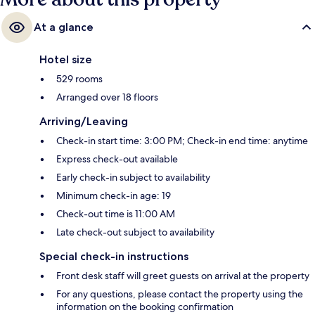
At a glance
Hotel size
529 rooms
Arranged over 18 floors
Arriving/Leaving
Check-in start time: 3:00 PM; Check-in end time: anytime
Express check-out available
Early check-in subject to availability
Minimum check-in age: 19
Check-out time is 11:00 AM
Late check-out subject to availability
Special check-in instructions
Front desk staff will greet guests on arrival at the property
For any questions, please contact the property using the
information on the booking confirmation