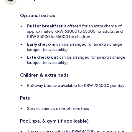
Optional extras
Buffet breakfast
is offered for an extra charge of
approximately KRW 63000 to 63000 for adults, and
KRW 35000 to 35000 for children
Early check-in
can be arranged for an extra charge
(subject to availability)
Late check-out
can be arranged for an extra charge
(subject to availability)
Children & extra beds
Rollaway beds are available for KRW 72600.0 per day
Pets
Service animals exempt from fees
Pool, spa, & gym (if applicable)
The spa is accessible for KRW 44000 per person, per