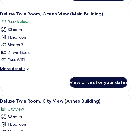
Twin
Room,
View
A hotel room with two beds, a desk, a 
2
Sea
Deluxe Twin Room, Ocean View (Main Building)
all
View
Beach view
(Annex
photos
Building)
33 sq m
for
Deluxe
1 bedroom
Twin
Sleeps 3
Room,
2 Twin Beds
Ocean
Free WiFi
View
More
More details
(Main
details
Building)
for
View prices for your dates
Deluxe
Twin
Room,
View
A hotel room with two beds, a desk, a c
5
Ocean
Deluxe Twin Room, City View (Annex Building)
all
View
City view
(Main
photos
Building)
33 sq m
for
Deluxe
1 bedroom