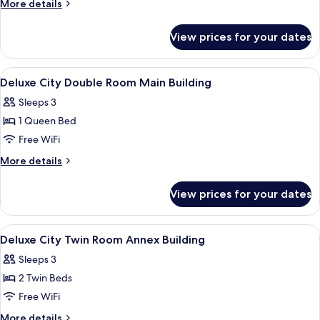
More
More details
Twin
details
for
Room
View prices for your dates
Deluxe
Main
City
Building
Twin
View
A hotel room with a large bed, a desk, 
4
Room
Deluxe City Double Room Main Building
all
Main
Sleeps 3
Building
photos
1 Queen Bed
for
Deluxe
Free WiFi
City
More
More details
Double
details
for
Room
View prices for your dates
Deluxe
Main
City
Building
Double
View
A modern hotel room with a large bed, a
8
Room
Deluxe City Twin Room Annex Building
all
Main
Sleeps 3
Building
photos
2 Twin Beds
for
Deluxe
Free WiFi
City
More
More details