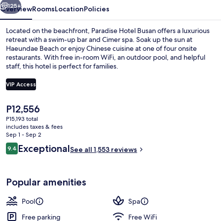
125+
Overview
Rooms
Location
Policies
Located on the beachfront, Paradise Hotel Busan offers a luxurious
retreat with a swim-up bar and Cimer spa. Soak up the sun at
Haeundae Beach or enjoy Chinese cuisine at one of four onsite
restaurants. With free in-room WiFi, an outdoor pool, and helpful
staff, this hotel is perfect for families.
VIP Access
The
P12,556
Couples treatment rooms, sauna, hot 
current
P15,193 total
price
includes taxes & fees
is
Sep 1 - Sep 2
P12,556
Reviews
Exceptional
9.4
See all 1,553 reviews
9.4 out of 10
Popular amenities
Pool
Spa
Free parking
Free WiFi