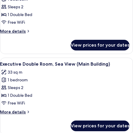
Double
Sleeps 2
Room,
1 Double Bed
City
Free WiFi
View
More
More details
(Main
details
Building)
for
View prices for your dates
Executive
Double
Room,
View
A modern hotel room with a large bed,
2
City
Executive Double Room, Sea View (Main Building)
all
View
33 sq m
(Main
photos
Building)
1 bedroom
for
Executive
Sleeps 2
Double
1 Double Bed
Room,
Free WiFi
Sea
More
More details
View
details
(Main
for
View prices for your dates
Executive
Building)
Double