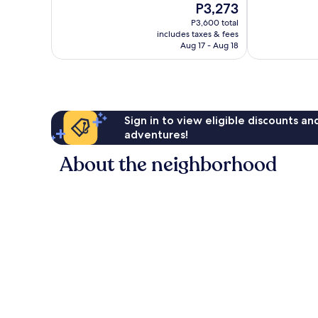
The
P3,273
Excellent,
10,
price
1,404
Excellent,
P3,600 total
is
reviews
includes taxes & fees
185
P3,273
Aug 17 - Aug 18
reviews
Sign in to view eligible discounts a
adventures!
About the neighborhood