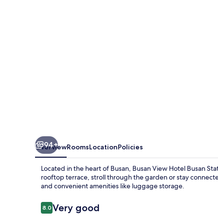
Busan
Station
94+
Overview
Rooms
Location
Policies
Located in the heart of Busan, Busan View Hotel Busan Stat
rooftop terrace, stroll through the garden or stay connected
and convenient amenities like luggage storage.
Reviews
Very good
8.0
8.0 out of 10