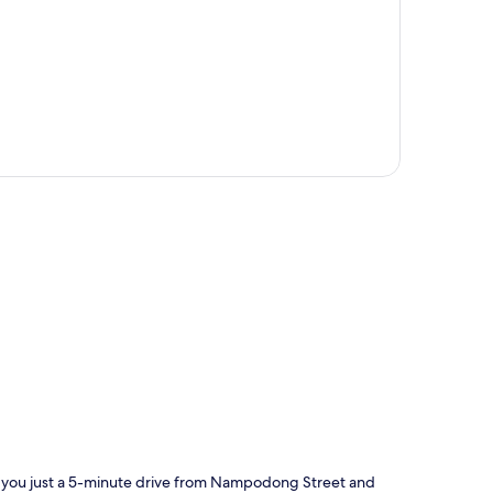
p
s you just a 5-minute drive from Nampodong Street and