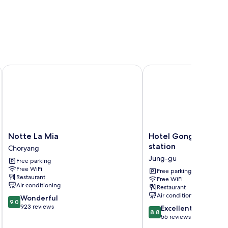
Notte La Mia
Hotel GonggamGongga
Notte
Hotel
Notte La Mia
Hotel GonggamGon
La
GonggamGonggan
station
Choryang
Mia
Busan
Jung-gu
Free parking
Choryang
station
Free WiFi
Jung-
Free parking
Restaurant
Free WiFi
gu
Air conditioning
Restaurant
Air conditioning
9.0
Wonderful
9.0
out
923 reviews
8.8
Excellent
8.8
of
out
55 reviews
10,
of