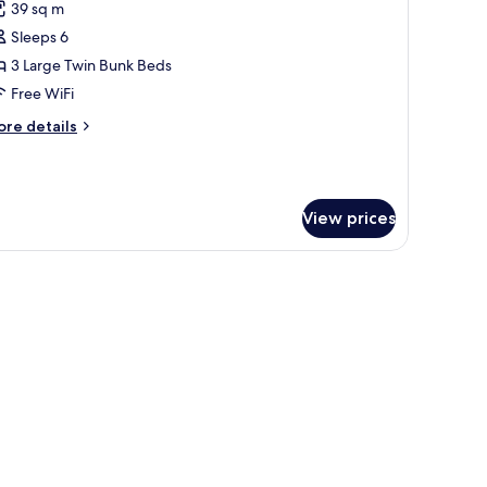
39 sq m
hotos
Sleeps 6
or
amily
3 Large Twin Bunk Beds
eluxe
Free WiFi
oom
ore
re details
tails
r
mily
luxe
View prices
oom
ofa, a flat-screen TV, and a built-in air conditioning unit.