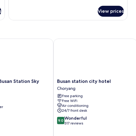
details
for
s
View prices
Family
Premium
Room
san Station Sky Garden
Busan station city hotel
Busan
Busan Station Sky
Busan station city hotel
station
Choryang
city
Free parking
hotel
Free WiFi
Choryang
Air conditioning
er
24/7 front desk
9.0
Wonderful
9.0
out
317 reviews
of
10,