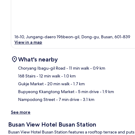
16-10, Jungang-daero 196beon-gil, Dong-gu, Busan, 601-839
View in a map
What's nearby
Choryang Ibagu-gil Road
- 11 min walk
- 0.9 km
168 Stairs
- 12 min walk
- 1.0 km
Ma
Gukje Market
- 20 min walk
- 1.7 km
Bupyeong Kkangtong Market
- 5 min drive
- 1.9 km
Nampodong Street
- 7 min drive
- 3.1 km
See more
Busan View Hotel Busan Station
Busan View Hotel Busan Station features a rooftop terrace and put