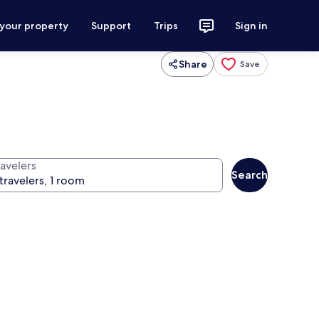
 your property
Support
Trips
Sign in
Share
Save
ravelers
Search