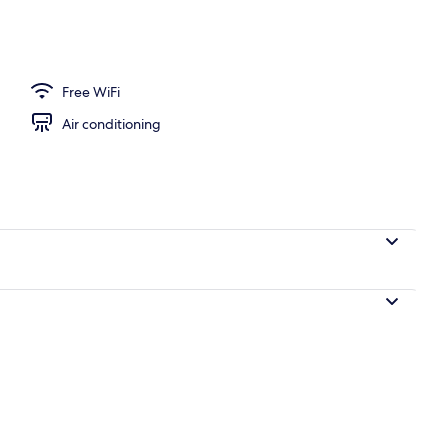
Free WiFi
Air conditioning