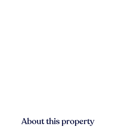
About this property