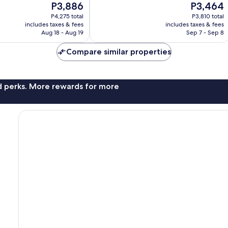
The
The
P3,886
P3,464
Wonderful,
price
price
317
P4,275 total
P3,810 total
is
is
reviews
includes taxes & fees
includes taxes & fees
P3,886
P3,464
Aug 18 - Aug 19
Sep 7 - Sep 8
Compare similar properties
nd perks. More rewards for more