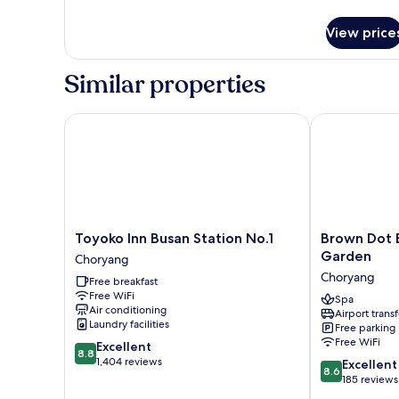
Family
VIP
View price
Room
Similar properties
Toyoko Inn Busan Station No.1
Brown Dot Bu
Toyoko
Brown
Toyoko Inn Busan Station No.1
Brown Dot 
Inn
Dot
Garden
Choryang
Busan
Busan
Choryang
Free breakfast
Station
Station
Free WiFi
No.1
Sky
Spa
Air conditioning
Airport transf
Choryang
Garden
Laundry facilities
Free parking
Choryang
Free WiFi
8.8
Excellent
8.8
out
1,404 reviews
8.6
Excellent
8.6
of
out
185 reviews
10,
of