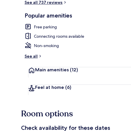
See all 737 reviews
Popular amenities
Interior
Free parking
Connecting rooms available
Non-smoking
See all
Main amenities
(12)
Feel at home
(6)
Room options
Check availability for these dates