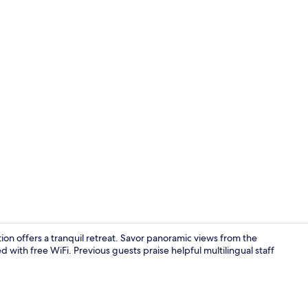
Down comfort
ion offers a tranquil retreat. Savor panoramic views from the
 with free WiFi. Previous guests praise helpful multilingual staff
Breakfast ar