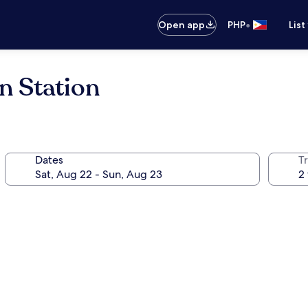
•
Open app
PHP
List
n Station
Dates
T