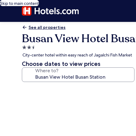
Skip to main content
See all properties
Busan View Hotel Busa
2.5
star
City-center hotel within easy reach of Jagalchi Fish Market
property
Choose dates to view prices
Where to?
Photo
gallery
for
Busan
View
Hotel