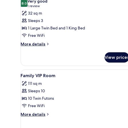
Very good
photos
8.0
8.0 out of 10
(1
1 review
for
review)
32 sq m
Deluxe
Sleeps 3
Twin
1 Large Twin Bed and 1 King Bed
Room
Free WiFi
More
More details
details
for
View price
Deluxe
Twin
Room
View
A modern apartment with a kit
10
Family VIP Room
all
111 sq m
photos
Sleeps 10
for
Family
10 Twin Futons
VIP
Free WiFi
Room
More
More details
details
for