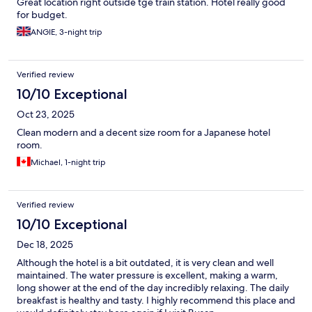
Great location right outside tge train station. Hotel really good
for budget.
ANGIE, 3-night trip
Verified review
10/10 Exceptional
Oct 23, 2025
Clean modern and a decent size room for a Japanese hotel
room.
Michael, 1-night trip
Verified review
10/10 Exceptional
Dec 18, 2025
Although the hotel is a bit outdated, it is very clean and well
maintained. The water pressure is excellent, making a warm,
long shower at the end of the day incredibly relaxing. The daily
breakfast is healthy and tasty. I highly recommend this place and