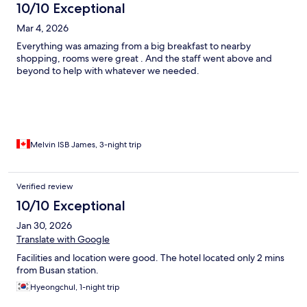
10/10 Exceptional
Mar 4, 2026
Everything was amazing from a big breakfast to nearby
shopping, rooms were great . And the staff went above and
beyond to help with whatever we needed.
Melvin ISB James, 3-night trip
Verified review
10/10 Exceptional
Jan 30, 2026
Translate with Google
Facilities and location were good. The hotel located only 2 mins
from Busan station.
Hyeongchul, 1-night trip