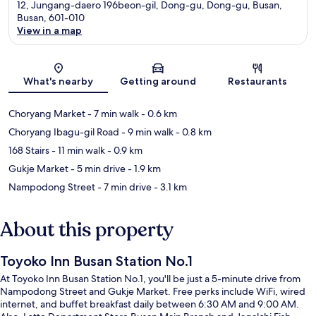
12, Jungang-daero 196beon-gil, Dong-gu, Dong-gu, Busan,
Busan, 601-010
View in a map
Map
What's nearby
Getting around
Restaurants
Choryang Market
- 7 min walk
- 0.6 km
Choryang Ibagu-gil Road
- 9 min walk
- 0.8 km
168 Stairs
- 11 min walk
- 0.9 km
Gukje Market
- 5 min drive
- 1.9 km
Nampodong Street
- 7 min drive
- 3.1 km
About this property
Toyoko Inn Busan Station No.1
At Toyoko Inn Busan Station No.1, you'll be just a 5-minute drive from
Nampodong Street and Gukje Market. Free perks include WiFi, wired
internet, and buffet breakfast daily between 6:30 AM and 9:00 AM.