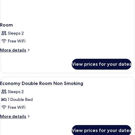
Room
Sleeps 2
Free WiFi
More
More details
details
for
View prices for your dates
Room
View
In-room safe, desk, laptop workspace, 
9
Economy Double Room Non Smoking
all
Sleeps 2
photos
1 Double Bed
for
Economy
Free WiFi
Double
More
More details
Room
details
for
Non
View prices for your dates
Economy