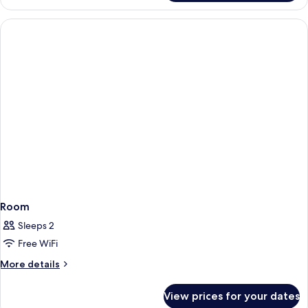
Smoking
Double
Room
Non
Smoking
Room
Sleeps 2
Free WiFi
More
More details
details
for
View prices for your dates
Room