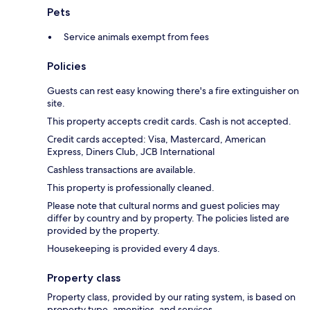
Pets
Service animals exempt from fees
Policies
Guests can rest easy knowing there's a fire extinguisher on
site.
This property accepts credit cards. Cash is not accepted.
Credit cards accepted: Visa, Mastercard, American
Express, Diners Club, JCB International
Cashless transactions are available.
This property is professionally cleaned.
Please note that cultural norms and guest policies may
differ by country and by property. The policies listed are
provided by the property.
Housekeeping is provided every 4 days.
Property class
Property class, provided by our rating system, is based on
property type, amenities, and services.