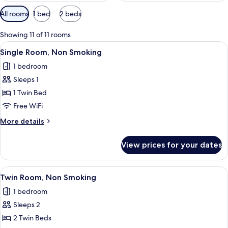
Available
All rooms
1 bed
2 beds
filters
for
Showing 11 of 11 rooms
rooms
View
A hotel room with a bed, a bedside tab
4
Single Room, Non Smoking
all
1 bedroom
photos
Sleeps 1
for
Single
1 Twin Bed
Room,
Free WiFi
Non
More
More details
Smoking
details
for
View prices for your dates
Single
Room,
Non
View
A hotel room with two beds, a large wi
4
Smoking
Twin Room, Non Smoking
all
1 bedroom
photos
Sleeps 2
for
Twin
2 Twin Beds