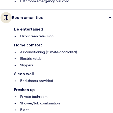
Bathroom emergency pull cord
Room amenities
Be entertained
Flat-screen television
Home comfort
Air conditioning (climate-controlled)
Electric kettle
Slippers
Sleep well
Bed sheets provided
Freshen up
Private bathroom
Shower/tub combination
Bidet