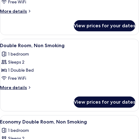
Room,
Free WiFi
Non
More
More details
Smoking
details
for
View prices for your dates
Twin
Room,
Non
View
A hotel room with a large bed, a desk w
4
Smoking
Double Room, Non Smoking
all
1 bedroom
photos
Sleeps 2
for
Double
1 Double Bed
Room,
Free WiFi
Non
More
More details
Smoking
details
for
View prices for your dates
Double
Room,
Non
View
A hotel room with a large bed, a desk w
4
Smoking
Economy Double Room, Non Smoking
all
1 bedroom
photos
Sleeps 2