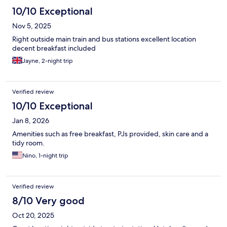
10/10 Exceptional
Nov 5, 2025
Right outside main train and bus stations excellent location
decent breakfast included
Jayne, 2-night trip
Verified review
10/10 Exceptional
Jan 8, 2026
Amenities such as free breakfast, PJs provided, skin care and a
tidy room.
Nino, 1-night trip
Verified review
8/10 Very good
Oct 20, 2025