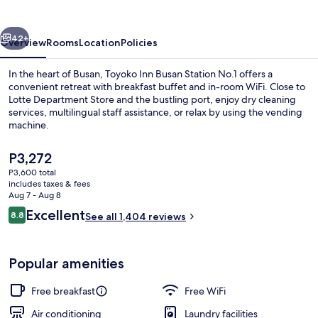
Station
No.1
vious
Next
42+
Overview
Rooms
Location
Policies
In the heart of Busan, Toyoko Inn Busan Station No.1 offers a
convenient retreat with breakfast buffet and in-room WiFi. Close to
Lotte Department Store and the bustling port, enjoy dry cleaning
services, multilingual staff assistance, or relax by using the vending
machine.
The
P3,272
current
P3,600 total
price
includes taxes & fees
Exterior
is
Aug 7 - Aug 8
P3,272
Reviews
Excellent
8.8
See all 1,404 reviews
8.8 out of 10
Popular amenities
Free breakfast
Free WiFi
Air conditioning
Laundry facilities