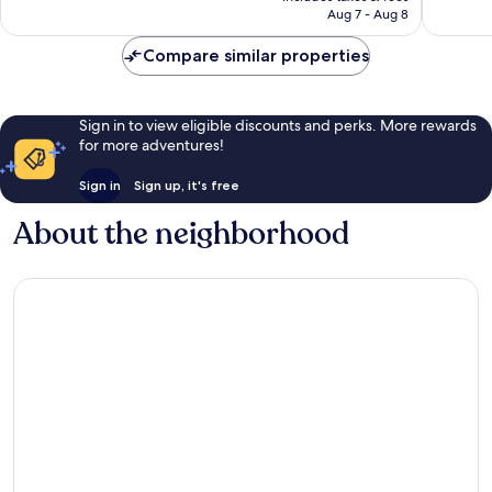
reviews
reviews
P3,377
Aug 7 - Aug 8
Compare similar properties
Sign in to view eligible discounts and perks. More rewards
for more adventures!
Sign in
Sign up, it's free
About the neighborhood