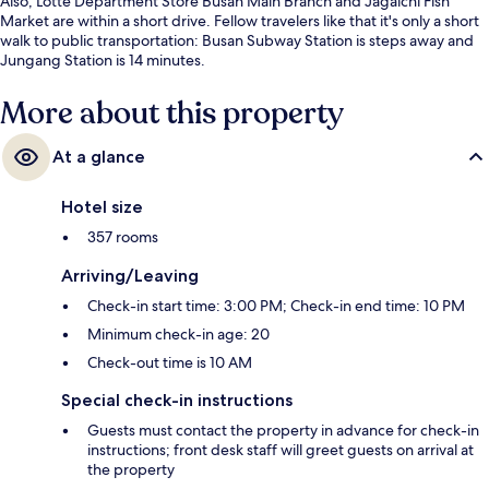
Also, Lotte Department Store Busan Main Branch and Jagalchi Fish
Market are within a short drive. Fellow travelers like that it's only a short
walk to public transportation: Busan Subway Station is steps away and
Jungang Station is 14 minutes.
More about this property
At a glance
Hotel size
357 rooms
Arriving/Leaving
Check-in start time: 3:00 PM; Check-in end time: 10 PM
Minimum check-in age: 20
Check-out time is 10 AM
Special check-in instructions
Guests must contact the property in advance for check-in
instructions; front desk staff will greet guests on arrival at
the property