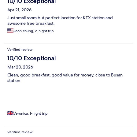
10/10 Exceptional
Apr 21, 2026
Just small room but perfect location for KTX station and
awesome free breakfast.
Joon Young, 2-night trip
Verified review
10/10 Exceptional
Mar 20, 2026
Clean, good breakfast, good value for money, close to Busan
station
Veronica, 1-night trip
Verified review