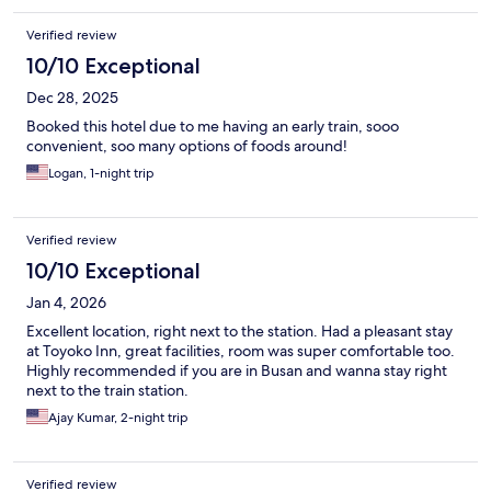
Verified review
10/10 Exceptional
Dec 28, 2025
Booked this hotel due to me having an early train, sooo
convenient, soo many options of foods around!
Logan, 1-night trip
Verified review
10/10 Exceptional
Jan 4, 2026
Excellent location, right next to the station. Had a pleasant stay
at Toyoko Inn, great facilities, room was super comfortable too.
Highly recommended if you are in Busan and wanna stay right
next to the train station.
Ajay Kumar, 2-night trip
Verified review