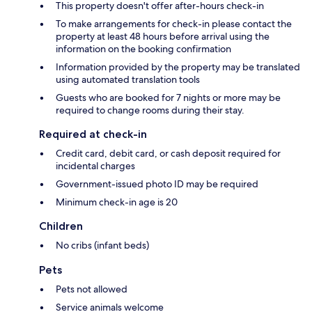
This property doesn't offer after-hours check-in
To make arrangements for check-in please contact the
property at least 48 hours before arrival using the
information on the booking confirmation
Information provided by the property may be translated
using automated translation tools
Guests who are booked for 7 nights or more may be
required to change rooms during their stay.
Required at check-in
Credit card, debit card, or cash deposit required for
incidental charges
Government-issued photo ID may be required
Minimum check-in age is 20
Children
No cribs (infant beds)
Pets
Pets not allowed
Service animals welcome