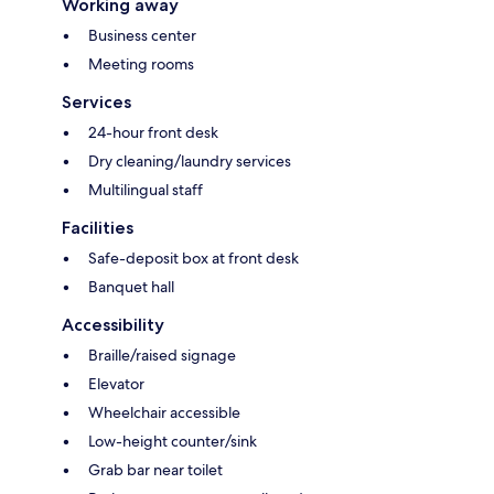
Working away
Business center
Meeting rooms
Services
24-hour front desk
Dry cleaning/laundry services
Multilingual staff
Facilities
Safe-deposit box at front desk
Banquet hall
Accessibility
Braille/raised signage
Elevator
Wheelchair accessible
Low-height counter/sink
Grab bar near toilet