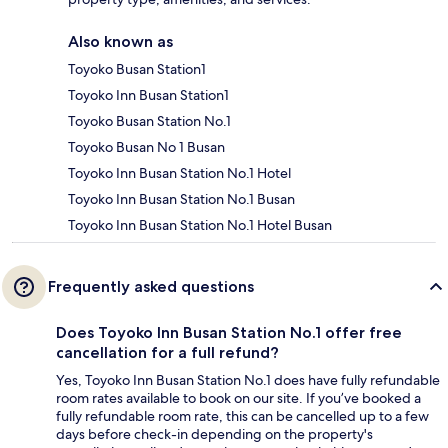
Also known as
Toyoko Busan Station1
Toyoko Inn Busan Station1
Toyoko Busan Station No.1
Toyoko Busan No 1 Busan
Toyoko Inn Busan Station No.1 Hotel
Toyoko Inn Busan Station No.1 Busan
Toyoko Inn Busan Station No.1 Hotel Busan
Frequently asked questions
Does Toyoko Inn Busan Station No.1 offer free
cancellation for a full refund?
Yes, Toyoko Inn Busan Station No.1 does have fully refundable
room rates available to book on our site. If you’ve booked a
fully refundable room rate, this can be cancelled up to a few
days before check-in depending on the property's