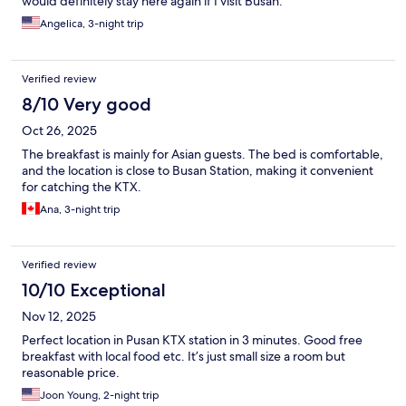
would definitely stay here again if I visit Busan.
Angelica, 3-night trip
Verified review
8/10 Very good
Oct 26, 2025
The breakfast is mainly for Asian guests. The bed is comfortable,
and the location is close to Busan Station, making it convenient
for catching the KTX.
Ana, 3-night trip
Verified review
10/10 Exceptional
Nov 12, 2025
Perfect location in Pusan KTX station in 3 minutes. Good free
breakfast with local food etc. It’s just small size a room but
reasonable price.
Joon Young, 2-night trip