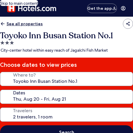
Skip to main content
Get the app
See all properties
Toyoko Inn Busan Station No.1
3.0
star
City-center hotel within easy reach of Jagalchi Fish Market
property
Choose dates to view prices
Where to?
Dates
Travelers
Search