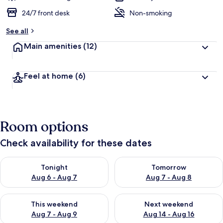
24/7 front desk
Non-smoking
See all
Main amenities
(12)
Feel at home
(6)
Room options
Check availability for these dates
Check availability for tonight Aug 6 - Aug 7
Check availability for tomorr
Tonight
Tomorrow
Aug 6 - Aug 7
Aug 7 - Aug 8
Check availability for this weekend Aug 7 - Aug 9
Check availability for next we
This weekend
Next weekend
Aug 7 - Aug 9
Aug 14 - Aug 16