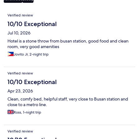
Reviews
Verified review
10/10 Exceptional
Jul 10, 2026
Hotel is a stone throw from busan station, good food and clean
room, very good amenities
Jovito Jr, 2-night trip
Verified review
10/10 Exceptional
Apr 23, 2026
Clean, comfy bed, helpful staff, very close to Busan station and
close to a metro line.
Ross, 1-night trip
Verified review