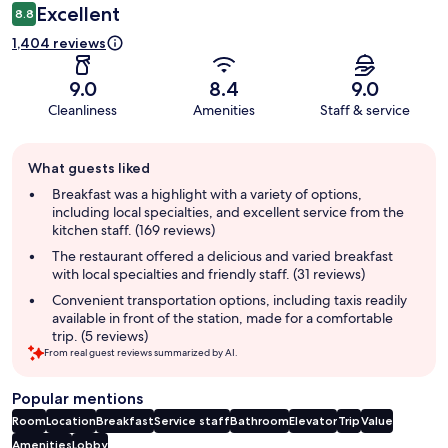
Excellent
8.8
1,404 reviews
9.0
8.4
9.0
Cleanliness
Amenities
Staff & service
Guest
What guests liked
review
summary
Breakfast was a highlight with a variety of options,
including local specialties, and excellent service from the
kitchen staff. (169 reviews)
The restaurant offered a delicious and varied breakfast
with local specialties and friendly staff. (31 reviews)
Convenient transportation options, including taxis readily
available in front of the station, made for a comfortable
trip. (5 reviews)
From real guest reviews summarized by AI.
Popular mentions
Room
Location
Breakfast
Service staff
Bathroom
Elevator
Trip
Value
Amenities
Lobby