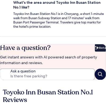
What's the area around Toyoko Inn Busan Station
No.1 like?
Toyoko Inn Busan Station No.1 is in Choryang, a short 1-minute
walk from Busan Subway Station and 17 minutes' walk from
Busan Port Passenger Terminal. Travelers give top marks for
the hotel's prime location.
Have a question?
Beta
Bet
Get instant answers with AI powered search of property
information and reviews.
Ask a question
Toyoko Inn Busan Station No.1
Reviews
Reviews