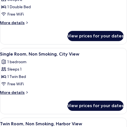
for
Economy
1 Double Bed
Double
Free WiFi
Room,
More
More details
Non
details
Smoking
for
View prices for your dates
Economy
Double
Room,
View
A hotel room with a large window offer
5
Non
Single Room, Non Smoking, City View
all
Smoking
1 bedroom
photos
Sleeps 1
for
Single
1 Twin Bed
Room,
Free WiFi
Non
More
More details
Smoking,
details
City
for
View prices for your dates
Single
View
Room,
Non
View
A hotel room with a large window, a b
6
Smoking,
Twin Room, Non Smoking, Harbor View