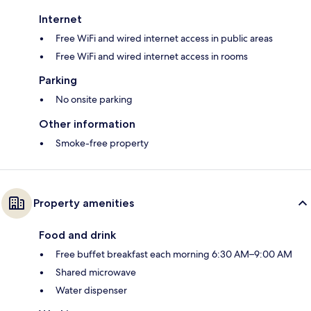
Internet
Free WiFi and wired internet access in public areas
Free WiFi and wired internet access in rooms
Parking
No onsite parking
Other information
Smoke-free property
Property amenities
Food and drink
Free buffet breakfast each morning 6:30 AM–9:00 AM
Shared microwave
Water dispenser