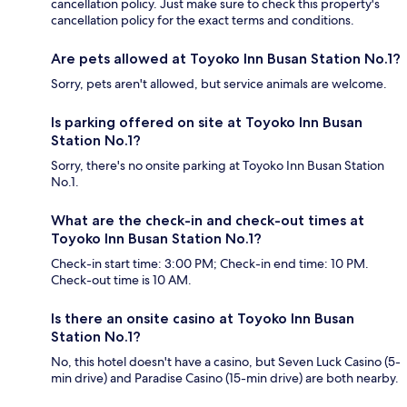
cancellation policy. Just make sure to check this property's
cancellation policy for the exact terms and conditions.
Are pets allowed at Toyoko Inn Busan Station No.1?
Sorry, pets aren't allowed, but service animals are welcome.
Is parking offered on site at Toyoko Inn Busan
Station No.1?
Sorry, there's no onsite parking at Toyoko Inn Busan Station
No.1.
What are the check-in and check-out times at
Toyoko Inn Busan Station No.1?
Check-in start time: 3:00 PM; Check-in end time: 10 PM.
Check-out time is 10 AM.
Is there an onsite casino at Toyoko Inn Busan
Station No.1?
No, this hotel doesn't have a casino, but Seven Luck Casino (5-
min drive) and Paradise Casino (15-min drive) are both nearby.