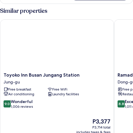
Similar properties
Toyoko Inn Busan Jungang Station
Ramada 
Toyoko
Ramada
Toyoko Inn Busan Jungang Station
Ramada
Inn
Encore
Jung-gu
Dong-g
Busan
by
Free breakfast
Free WiFi
Free p
Jungang
Wyndh
Air conditioning
Laundry facilities
Restau
Station
Busan
Jung-
Station
9.0
8.8
Wonderful
Exce
9.0
8.8
gu
Dong-
out
out
1,006 reviews
1,011
gu
of
of
10,
10,
The
P3,377
Wonderful,
Excellen
price
P3,714 total
1,006
1,011
is
includes taxes & fees