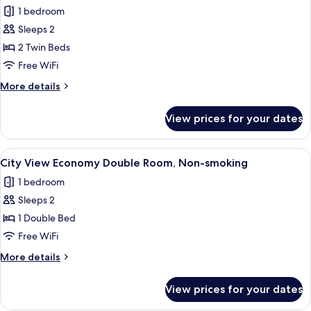
all
City
1 bedroom
View
photos
Sleeps 2
for
Twin
2 Twin Beds
Room,
Free WiFi
Non
More
More details
Smoking,
details
Harbor
for
View prices for your dates
Twin
View
Room,
Non
View
A hotel room with a large window offer
6
Smoking,
City View Economy Double Room, Non-smoking
all
Harbor
1 bedroom
View
photos
Sleeps 2
for
City
1 Double Bed
View
Free WiFi
Economy
More
More details
Double
details
Room,
for
View prices for your dates
City
Non-
View