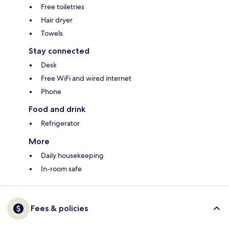
Free toiletries
Hair dryer
Towels
Stay connected
Desk
Free WiFi and wired internet
Phone
Food and drink
Refrigerator
More
Daily housekeeping
In-room safe
Fees & policies