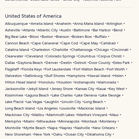
United States of America
Albuquerque
Amelia Island
Anaheim
Anna Maria Island
Arlington
Asheville
Atlanta
Atlantic City
Austin
Baltimore
Bar Harbor
Bend
Big Bear Lake
Biloxi
Boston
Branson
Broken Bow
Buffalo
Cannon Beach
Cape Canaveral
Cape Cod
Cape May
Carlsbad
Catalina Island
Charleston
Charlotte
Chattanooga
Chicago
Cincinnati
Clearwater
Cleveland
Colorado Springs
Columbus
Corpus Christi
Dallas
Daytona Beach
Denver
Destin
Detroit
Door County
Estes Park
Flagstaff
Florida Keys
Fort Lauderdale
Fort Walton Beach
Fort Worth
Galveston
Gatlinburg
Gulf Shores
Hamptons
Hawaii Island
Helen
Hilton Head Island
Honolulu
Houston
Indianapolis
Islamorada
Jacksonville
Jekyll Island
Jersey Shore
Kansas City
Kauai
Key West
Kissimmee
Laguna Beach
Lake Charles
Lake Geneva
Lake George
Lake Placid
Las Vegas
Laughlin
Lincoln City
Long Beach
Long Beach Island
Los Angeles
Louisville
Mackinac Island
Mackinaw City
Malibu
Mammoth Lakes
Martha's Vineyard
Maui
Memphis
Miami
Milwaukee
Minneapolis
Montauk
Monterey
Montville
Myrtle Beach
Napa
Naples
Nashville
New Orleans
New Shoreham
New York
Oahu
Ocean City
Oklahoma City