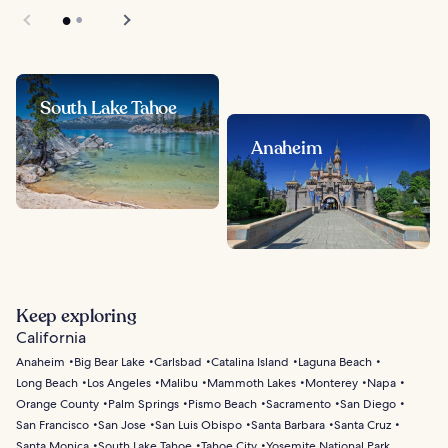
South Lake Tahoe
Anaheim
Keep exploring
California
Anaheim
Big Bear Lake
Carlsbad
Catalina Island
Laguna Beach
Long Beach
Los Angeles
Malibu
Mammoth Lakes
Monterey
Napa
Orange County
Palm Springs
Pismo Beach
Sacramento
San Diego
San Francisco
San Jose
San Luis Obispo
Santa Barbara
Santa Cruz
Santa Monica
South Lake Tahoe
Tahoe City
Yosemite National Park