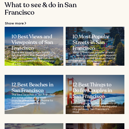
What to see & do in San
Francisco
Show more
10 Best Views and
10 Most Popular
Viewpoints of San
Streets in San
Francisco
Francisco
There are countless viewpoints in
Visiting the most popular streets
San Francisco, but these are the
in San Francisco will not disappoint
best, in our humble opinion. San
travelers looking for an authentic
Francisco combines the vibrancy
Californian experience. As a...
of a big...
12 Best Beaches in
12 Best Things to
San Francisco
Do for Couples in
The best beaches in San Francisco
San Francisco
are some of the city's most
popular attractions. It’s home to
The best things to do for couples
numerous coves that offer
in San Francisco offer moments of
countless...
romance and intimacy during your
city getaway. San Francisco's
most...