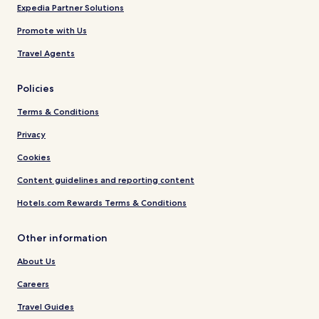
Expedia Partner Solutions
Promote with Us
Travel Agents
Policies
Terms & Conditions
Privacy
Cookies
Content guidelines and reporting content
Hotels.com Rewards Terms & Conditions
Other information
About Us
Careers
Travel Guides