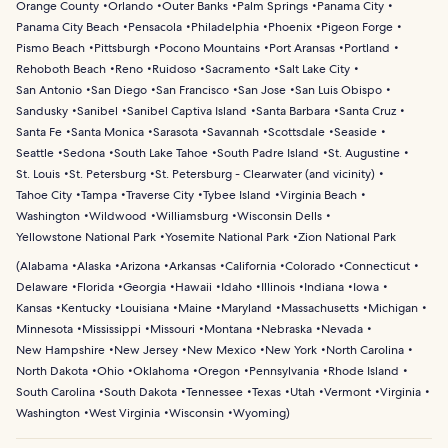
Orange County
Orlando
Outer Banks
Palm Springs
Panama City
Panama City Beach
Pensacola
Philadelphia
Phoenix
Pigeon Forge
Pismo Beach
Pittsburgh
Pocono Mountains
Port Aransas
Portland
Rehoboth Beach
Reno
Ruidoso
Sacramento
Salt Lake City
San Antonio
San Diego
San Francisco
San Jose
San Luis Obispo
Sandusky
Sanibel
Sanibel Captiva Island
Santa Barbara
Santa Cruz
Santa Fe
Santa Monica
Sarasota
Savannah
Scottsdale
Seaside
Seattle
Sedona
South Lake Tahoe
South Padre Island
St. Augustine
St. Louis
St. Petersburg
St. Petersburg - Clearwater (and vicinity)
Tahoe City
Tampa
Traverse City
Tybee Island
Virginia Beach
Washington
Wildwood
Williamsburg
Wisconsin Dells
Yellowstone National Park
Yosemite National Park
Zion National Park
(
Alabama
Alaska
Arizona
Arkansas
California
Colorado
Connecticut
Delaware
Florida
Georgia
Hawaii
Idaho
Illinois
Indiana
Iowa
Kansas
Kentucky
Louisiana
Maine
Maryland
Massachusetts
Michigan
Minnesota
Mississippi
Missouri
Montana
Nebraska
Nevada
New Hampshire
New Jersey
New Mexico
New York
North Carolina
North Dakota
Ohio
Oklahoma
Oregon
Pennsylvania
Rhode Island
South Carolina
South Dakota
Tennessee
Texas
Utah
Vermont
Virginia
Washington
West Virginia
Wisconsin
Wyoming
)