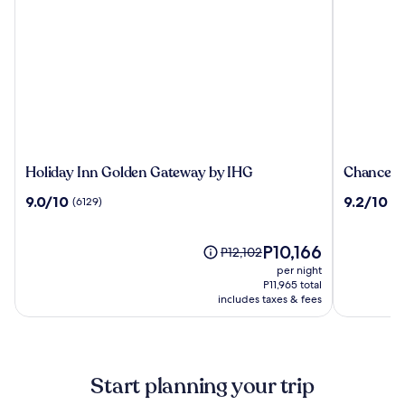
Holiday
Chancello
Holiday Inn Golden Gateway by IHG
Chancello
Inn
Hotel
9.0
9.2
9.0/10
9.2/10
(6129)
(3
Golden
on
out
out
Gateway
Union
of
of
by
Square
10,
The
10,
P10,166
Price
P12,102
IHG
(6129)
price
(3375)
was
per night
is
P12,102,
P11,965 total
P10,166
includes taxes & fees
see
more
information
about
Standard
Start planning your trip
Rate.