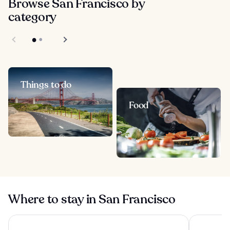
Browse San Francisco by
category
Things to do
Food
Where to stay in San Francisco
Holiday Inn Golden Gateway by IHG
Chancellor