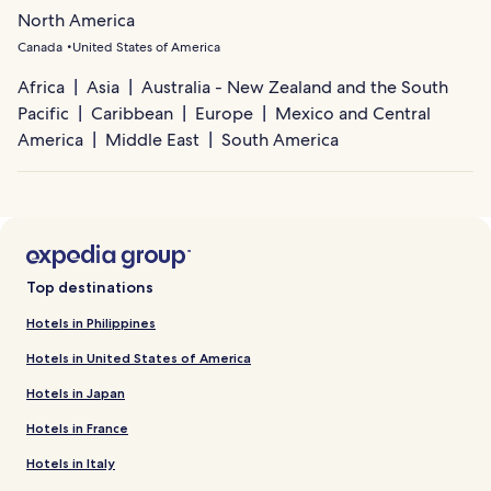
North America
Canada
United States of America
Africa
Asia
Australia - New Zealand and the South
Pacific
Caribbean
Europe
Mexico and Central
America
Middle East
South America
Top destinations
Hotels in Philippines
Hotels in United States of America
Hotels in Japan
Hotels in France
Hotels in Italy