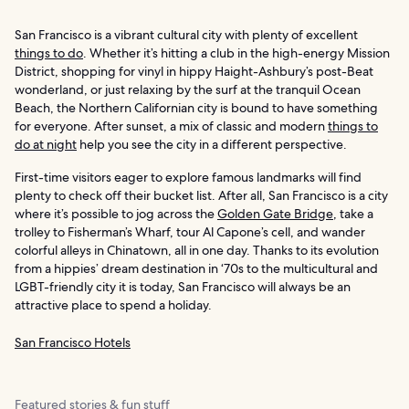
San Francisco is a vibrant cultural city with plenty of excellent
things to do
. Whether it’s hitting a club in the high-energy Mission
District, shopping for vinyl in hippy Haight-Ashbury’s post-Beat
wonderland, or just relaxing by the surf at the tranquil Ocean
Beach, the Northern Californian city is bound to have something
for everyone. After sunset, a mix of classic and modern
things to
do at night
help you see the city in a different perspective.
First-time visitors eager to explore famous landmarks will find
plenty to check off their bucket list. After all, San Francisco is a city
where it’s possible to jog across the
Golden Gate Bridge
, take a
trolley to Fisherman’s Wharf, tour Al Capone’s cell, and wander
colorful alleys in Chinatown, all in one day. Thanks to its evolution
from a hippies’ dream destination in ‘70s to the multicultural and
LGBT-friendly city it is today, San Francisco will always be an
attractive place to spend a holiday.
San Francisco Hotels
Featured stories & fun stuff