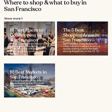
Where to shop & what to buy in
San Francisco
Show more
10 Best Places to
The 5 Best
Go Shopping in
Shopping Areas in
San Francisco
San Francisco
The best places to go shopping in
San Francisco, a city defined by
San Francisco include the city’s
steep hills and crooked streets, is
iconic Union Square as well as
quickly making a name for itself
scenic shopping boulevards and
among shopaholics in the US. Its...
farmers’...
10 Best Markets in
San Francisco
The best markets in San Francisco
are as diverse as the city’s local
community, offering a wide range
of goods – and at excellent rates,
too...