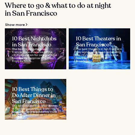
Where to go & what to do at night
in San Francisco
Show more
10 Best Nightclubs
10 Best Theaters in
in San Francisco
San Francisco
The best nightclubs in San
The best theaters in San Francisco
Francisco are evocative of the
play significant roles in expanding
city’s reputation for celebrating a
the city’s performing arts scene.
free-spirited approach to life.
You’ll find a good mix of
From its 1960s...
Broadway...
10 Best Things to
Do After Dinner in
San Francisco
The best things to do after dinner
in San Francisco range from
Broadway-level plays to live music
bars, and from musicals to improv
comedy...