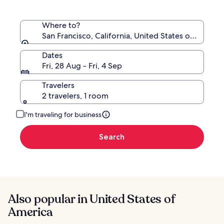
Where to?
San Francisco, California, United States of Americ
Dates
Fri, 28 Aug - Fri, 4 Sep
Travelers
2 travelers, 1 room
I'm traveling for business
Search
Also popular in United States of
America