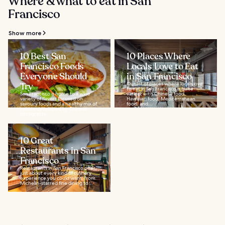
Where & what to eat in San
Francisco
Show more
10 Best San
10 Places Where
Francisco Foods
Locals Love to Eat
Everyone Should
in San Francisco
Try
Our list of places where locals love
to eat in San Francisco is quite
San Francisco is home to a wide
varied, with Chinese food,
variety of flavors focused on
Hawaiian food, Mediterranean
savoury foods and a healthy mix of
food, and...
cuisine developed by Chinese
immigrants...
10 Great
Restaurants in San
Francisco
Restaurants in San Francisco offer
just about every kind of culinary
experience you could want, from
Michelin-starred fine dining to...