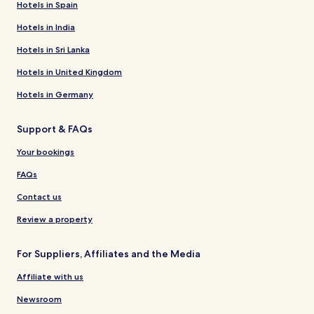
Hotels in Spain
Hotels in India
Hotels in Sri Lanka
Hotels in United Kingdom
Hotels in Germany
Support & FAQs
Your bookings
FAQs
Contact us
Review a property
For Suppliers, Affiliates and the Media
Affiliate with us
Newsroom