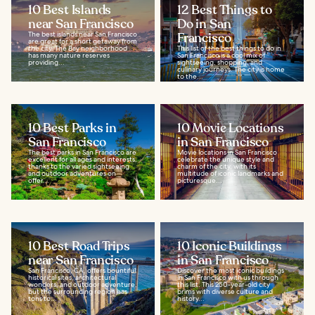
10 Best Islands
12 Best Things to
near San Francisco
Do in San
The best islands near San Francisco
Francisco
are great for a short getaway from
the city. The Bay neighborhood
This list of the best things to do in
has many nature reserves
San Francisco is a cool mix of
providing...
sightseeing, shopping, and
culinary journeys. The city is home
to the...
10 Best Parks in
10 Movie Locations
San Francisco
in San Francisco
The best parks in San Francisco are
Movie locations in San Francisco
excellent for all ages and interests,
celebrate the unique style and
thanks to the varied sightseeing
charm of the city, with its
and outdoor adventures on
multitude of iconic landmarks and
offer...
picturesque...
10 Best Road Trips
10 Iconic Buildings
near San Francisco
in San Francisco
San Francisco, CA, offers bountiful
Discover the most iconic buildings
historical sites, architectural
in San Francisco with us through
wonders, and outdoor adventure,
this list. This 250-year-old city
but the surrounding region has
brims with diverse culture and
tons to...
history...