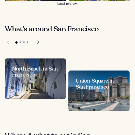
Load more
What’s around San Francisco
North Beach in San
Francisco
Union Square in
San Francisco