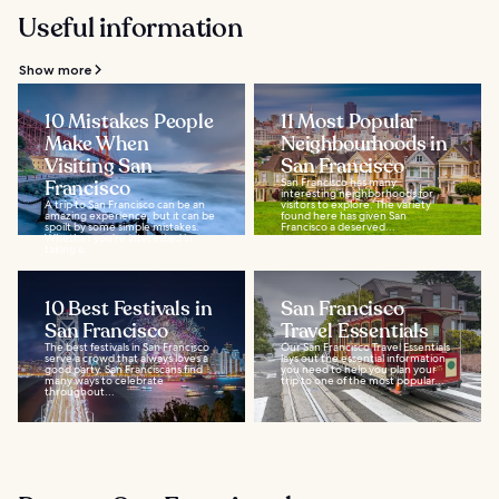
Useful information
Show more
10 Mistakes People
11 Most Popular
Make When
Neighbourhoods in
Visiting San
San Francisco
Francisco
San Francisco has many
interesting neighborhoods for
A trip to San Francisco can be an
visitors to explore. The variety
amazing experience, but it can be
found here has given San
spoilt by some simple mistakes.
Francisco a deserved...
Whether you’re interested in
taking a...
10 Best Festivals in
San Francisco
San Francisco
Travel Essentials
The best festivals in San Francisco
Our San Francisco Travel Essentials
serve a crowd that always loves a
lays out the essential information
good party. San Franciscans find
you need to help you plan your
many ways to celebrate
trip to one of the most popular...
throughout...