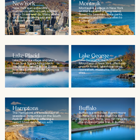
New York
Montauk
New York is an expansive
Montauk is a village in New York
metropolis with virtually endless
on the east end of Long Island,
things to see and do. Many of the
famed for beaches, state parks,
city’s famous landmarks are in the
museums and historical sites to
Midtown area...
explore...
Lake Placid
Lake George
Lake Placid is a village and lake in
Lake George in the Adirondack
New York State’s Adirondack
Mountains of New York offers old-
Mountains, famed as the 2-time
growth forest, lakeshore views,
host site for the Winter Olympics
recreation, museums, historic
and other...
sites...
Hamptons
Buffalo
The Hamptons are a collection of
Buffalo is a reminder there’s more
seaside communities on the South
to New York State than the Big
Fork of Long Island, offering a
Apple itself. Here, you can relax by
resort town destination with
the shores of Lake Erie, in Buffalo...
upscale...