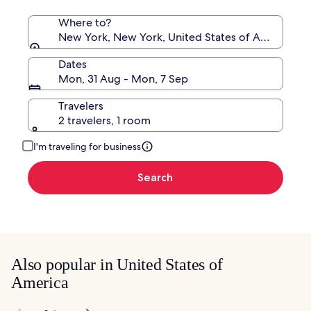
Where to?
New York, New York, United States of America
Dates
Mon, 31 Aug - Mon, 7 Sep
Travelers
2 travelers, 1 room
I'm traveling for business
Search
Also popular in United States of
America