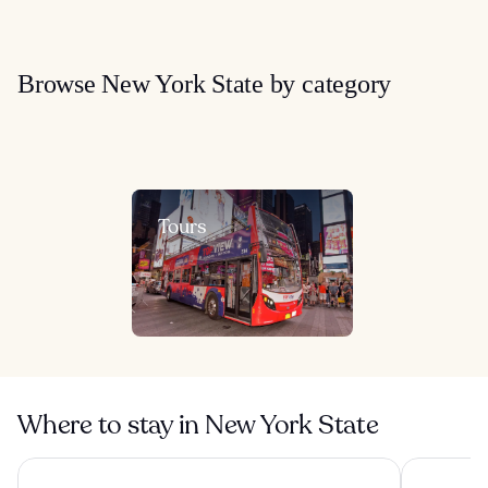
Browse New York State by category
Tours
Where to stay in New York State
ROW NYC
1 Hotel Br