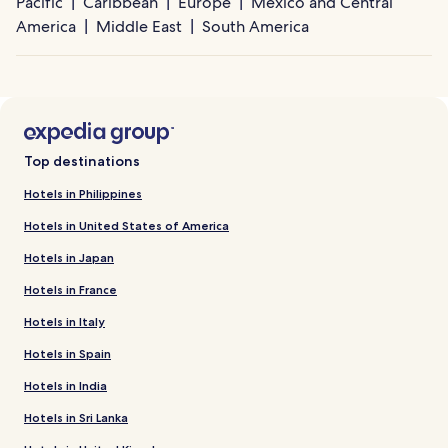
Pacific
Caribbean
Europe
Mexico and Central
America
Middle East
South America
Top destinations
Hotels in Philippines
Hotels in United States of America
Hotels in Japan
Hotels in France
Hotels in Italy
Hotels in Spain
Hotels in India
Hotels in Sri Lanka