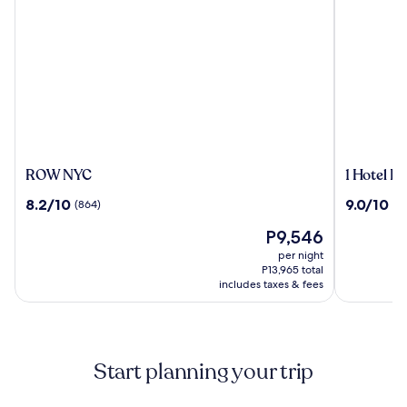
ROW
1
ROW NYC
1 Hotel B
NYC
Hotel
8.2
9.0
8.2/10
9.0/10
(864)
(10
Brooklyn
out
out
Bridge
The
P9,546
of
of
price
10,
10,
per night
is
(864)
(1016)
P13,965 total
P9,546
includes taxes & fees
Start planning your trip