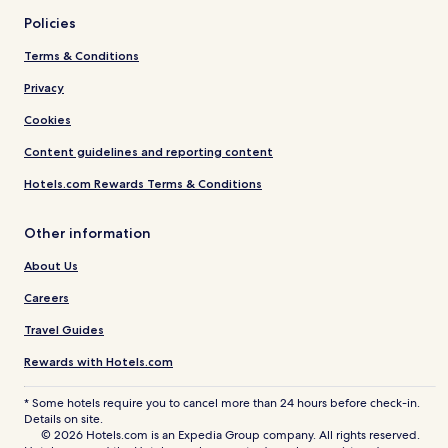
Policies
Terms & Conditions
Privacy
Cookies
Content guidelines and reporting content
Hotels.com Rewards Terms & Conditions
Other information
About Us
Careers
Travel Guides
Rewards with Hotels.com
* Some hotels require you to cancel more than 24 hours before check-in.
Details on site.
© 2026 Hotels.com is an Expedia Group company. All rights reserved.