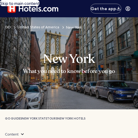
Skip to main content
Get the app
GO
United States of America
New York
New York
What you need to know before you go
GO GUIDES
NEW YORK STATE
TOURS
NEW YORK HOTELS
Content