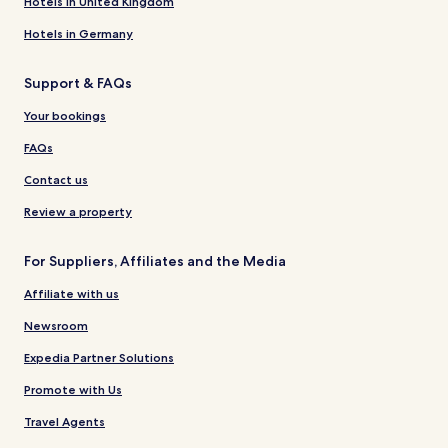
Hotels in United Kingdom
Hotels in Germany
Support & FAQs
Your bookings
FAQs
Contact us
Review a property
For Suppliers, Affiliates and the Media
Affiliate with us
Newsroom
Expedia Partner Solutions
Promote with Us
Travel Agents