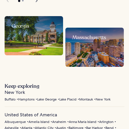
Georgia
Massachusetts
Keep exploring
New York
Buffalo
Hamptons
Lake George
Lake Placid
Montauk
New York
United States of America
Albuquerque
Amelia Island
Anaheim
Anna Maria Island
Arlington
Asheville
Atlanta
Atlantic City
Austin
Baltimore
Bar Harbor
Bend