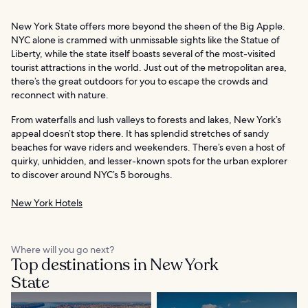
New York State offers more beyond the sheen of the Big Apple.
NYC alone is crammed with unmissable sights like the Statue of
Liberty, while the state itself boasts several of the most-visited
tourist attractions in the world. Just out of the metropolitan area,
there’s the great outdoors for you to escape the crowds and
reconnect with nature.
From waterfalls and lush valleys to forests and lakes, New York’s
appeal doesn’t stop there. It has splendid stretches of sandy
beaches for wave riders and weekenders. There’s even a host of
quirky, unhidden, and lesser-known spots for the urban explorer
to discover around NYC’s 5 boroughs.
New York Hotels
Where will you go next?
Top destinations in New York
State