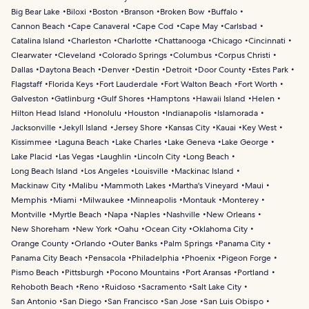
Big Bear Lake
Biloxi
Boston
Branson
Broken Bow
Buffalo
Cannon Beach
Cape Canaveral
Cape Cod
Cape May
Carlsbad
Catalina Island
Charleston
Charlotte
Chattanooga
Chicago
Cincinnati
Clearwater
Cleveland
Colorado Springs
Columbus
Corpus Christi
Dallas
Daytona Beach
Denver
Destin
Detroit
Door County
Estes Park
Flagstaff
Florida Keys
Fort Lauderdale
Fort Walton Beach
Fort Worth
Galveston
Gatlinburg
Gulf Shores
Hamptons
Hawaii Island
Helen
Hilton Head Island
Honolulu
Houston
Indianapolis
Islamorada
Jacksonville
Jekyll Island
Jersey Shore
Kansas City
Kauai
Key West
Kissimmee
Laguna Beach
Lake Charles
Lake Geneva
Lake George
Lake Placid
Las Vegas
Laughlin
Lincoln City
Long Beach
Long Beach Island
Los Angeles
Louisville
Mackinac Island
Mackinaw City
Malibu
Mammoth Lakes
Martha's Vineyard
Maui
Memphis
Miami
Milwaukee
Minneapolis
Montauk
Monterey
Montville
Myrtle Beach
Napa
Naples
Nashville
New Orleans
New Shoreham
New York
Oahu
Ocean City
Oklahoma City
Orange County
Orlando
Outer Banks
Palm Springs
Panama City
Panama City Beach
Pensacola
Philadelphia
Phoenix
Pigeon Forge
Pismo Beach
Pittsburgh
Pocono Mountains
Port Aransas
Portland
Rehoboth Beach
Reno
Ruidoso
Sacramento
Salt Lake City
San Antonio
San Diego
San Francisco
San Jose
San Luis Obispo