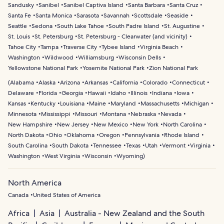
Sandusky
Sanibel
Sanibel Captiva Island
Santa Barbara
Santa Cruz
Santa Fe
Santa Monica
Sarasota
Savannah
Scottsdale
Seaside
Seattle
Sedona
South Lake Tahoe
South Padre Island
St. Augustine
St. Louis
St. Petersburg
St. Petersburg - Clearwater (and vicinity)
Tahoe City
Tampa
Traverse City
Tybee Island
Virginia Beach
Washington
Wildwood
Williamsburg
Wisconsin Dells
Yellowstone National Park
Yosemite National Park
Zion National Park
(
Alabama
Alaska
Arizona
Arkansas
California
Colorado
Connecticut
Delaware
Florida
Georgia
Hawaii
Idaho
Illinois
Indiana
Iowa
Kansas
Kentucky
Louisiana
Maine
Maryland
Massachusetts
Michigan
Minnesota
Mississippi
Missouri
Montana
Nebraska
Nevada
New Hampshire
New Jersey
New Mexico
New York
North Carolina
North Dakota
Ohio
Oklahoma
Oregon
Pennsylvania
Rhode Island
South Carolina
South Dakota
Tennessee
Texas
Utah
Vermont
Virginia
Washington
West Virginia
Wisconsin
Wyoming
)
North America
Canada
United States of America
Africa
Asia
Australia - New Zealand and the South