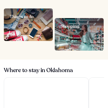
Things to do
Shopping
Where to stay in Oklahoma
OKANA Resort & Indoor Waterpark
Wyndham G