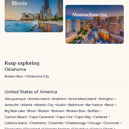
Illinois
Massachusetts
Keep exploring
Oklahoma
Broken Bow
Oklahoma City
United States of America
Albuquerque
Amelia Island
Anaheim
Anna Maria Island
Arlington
Asheville
Atlanta
Atlantic City
Austin
Baltimore
Bar Harbor
Bend
Big Bear Lake
Biloxi
Boston
Branson
Broken Bow
Buffalo
Cannon Beach
Cape Canaveral
Cape Cod
Cape May
Carlsbad
Catalina Island
Charleston
Charlotte
Chattanooga
Chicago
Cincinnati