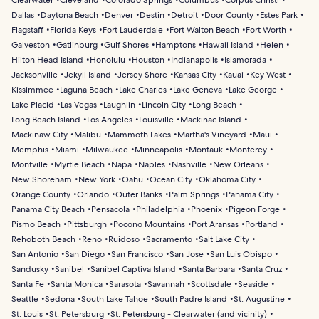
Clearwater
Cleveland
Colorado Springs
Columbus
Corpus Christi
Dallas
Daytona Beach
Denver
Destin
Detroit
Door County
Estes Park
Flagstaff
Florida Keys
Fort Lauderdale
Fort Walton Beach
Fort Worth
Galveston
Gatlinburg
Gulf Shores
Hamptons
Hawaii Island
Helen
Hilton Head Island
Honolulu
Houston
Indianapolis
Islamorada
Jacksonville
Jekyll Island
Jersey Shore
Kansas City
Kauai
Key West
Kissimmee
Laguna Beach
Lake Charles
Lake Geneva
Lake George
Lake Placid
Las Vegas
Laughlin
Lincoln City
Long Beach
Long Beach Island
Los Angeles
Louisville
Mackinac Island
Mackinaw City
Malibu
Mammoth Lakes
Martha's Vineyard
Maui
Memphis
Miami
Milwaukee
Minneapolis
Montauk
Monterey
Montville
Myrtle Beach
Napa
Naples
Nashville
New Orleans
New Shoreham
New York
Oahu
Ocean City
Oklahoma City
Orange County
Orlando
Outer Banks
Palm Springs
Panama City
Panama City Beach
Pensacola
Philadelphia
Phoenix
Pigeon Forge
Pismo Beach
Pittsburgh
Pocono Mountains
Port Aransas
Portland
Rehoboth Beach
Reno
Ruidoso
Sacramento
Salt Lake City
San Antonio
San Diego
San Francisco
San Jose
San Luis Obispo
Sandusky
Sanibel
Sanibel Captiva Island
Santa Barbara
Santa Cruz
Santa Fe
Santa Monica
Sarasota
Savannah
Scottsdale
Seaside
Seattle
Sedona
South Lake Tahoe
South Padre Island
St. Augustine
St. Louis
St. Petersburg
St. Petersburg - Clearwater (and vicinity)