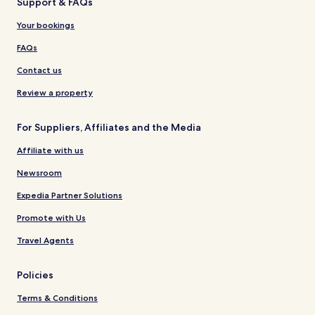
Support & FAQs
Your bookings
FAQs
Contact us
Review a property
For Suppliers, Affiliates and the Media
Affiliate with us
Newsroom
Expedia Partner Solutions
Promote with Us
Travel Agents
Policies
Terms & Conditions