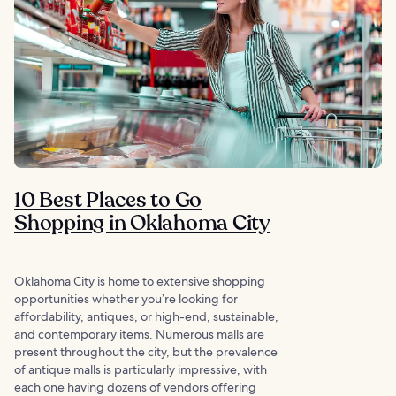
10 Best Places to Go
Shopping in Oklahoma City
Oklahoma City is home to extensive shopping
opportunities whether you’re looking for
affordability, antiques, or high-end, sustainable,
and contemporary items. Numerous malls are
present throughout the city, but the prevalence
of antique malls is particularly impressive, with
each one having dozens of vendors offering