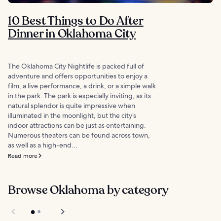
10 Best Things to Do After
Dinner in Oklahoma City
The Oklahoma City Nightlife is packed full of
adventure and offers opportunities to enjoy a
film, a live performance, a drink, or a simple walk
in the park. The park is especially inviting, as its
natural splendor is quite impressive when
illuminated in the moonlight, but the city’s
indoor attractions can be just as entertaining.
Numerous theaters can be found across town,
as well as a high-end...
Read more
Browse Oklahoma by category