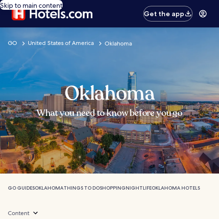
Skip to main content
Get the app
GO
United States of America
Oklahoma
Oklahoma
What you need to know before you go
GO GUIDES
OKLAHOMA
THINGS TO DO
SHOPPING
NIGHTLIFE
OKLAHOMA HOTELS
Content