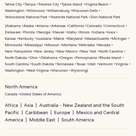
Tahoe City
Tampa
Traverse City
Tybee Island
Virginia Beach
Washington
Wildwood
Williamsburg
Wisconsin Dells
Yellowstone National Park
Yosemite National Park
Zion National Park
(
Alabama
Alaska
Arizona
Arkansas
California
Colorado
Connecticut
Delaware
Florida
Georgia
Hawaii
Idaho
Illinois
Indiana
Iowa
Kansas
Kentucky
Louisiana
Maine
Maryland
Massachusetts
Michigan
Minnesota
Mississippi
Missouri
Montana
Nebraska
Nevada
New Hampshire
New Jersey
New Mexico
New York
North Carolina
North Dakota
Ohio
Oklahoma
Oregon
Pennsylvania
Rhode Island
South Carolina
South Dakota
Tennessee
Texas
Utah
Vermont
Virginia
Washington
West Virginia
Wisconsin
Wyoming
)
North America
Canada
United States of America
Africa
Asia
Australia - New Zealand and the South
Pacific
Caribbean
Europe
Mexico and Central
America
Middle East
South America