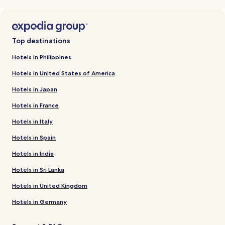
Top destinations
Hotels in Philippines
Hotels in United States of America
Hotels in Japan
Hotels in France
Hotels in Italy
Hotels in Spain
Hotels in India
Hotels in Sri Lanka
Hotels in United Kingdom
Hotels in Germany