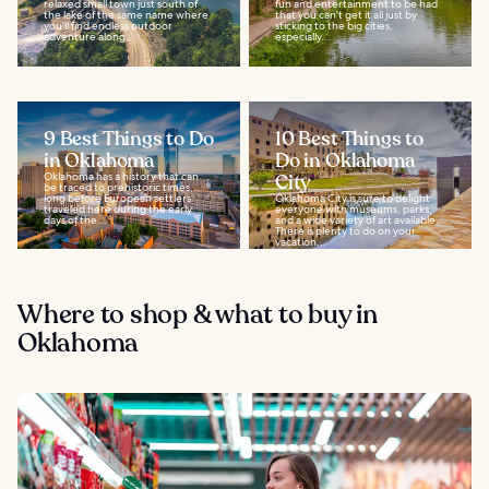
relaxed small town just south of
fun and entertainment to be had
the lake of the same name where
that you can't get it all just by
you'll find endless outdoor
sticking to the big cities,
adventure along...
especially...
9 Best Things to Do
10 Best Things to
in Oklahoma
Do in Oklahoma
Oklahoma has a history that can
City
be traced to prehistoric times,
long before European settlers
Oklahoma City is sure to delight
traveled here during the early
everyone with museums, parks,
days of the...
and a wide variety of art available.
There is plenty to do on your
vacation...
Where to shop & what to buy in
Oklahoma