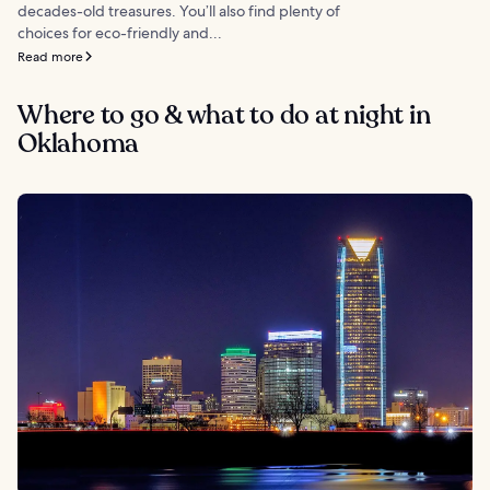
decades-old treasures. You’ll also find plenty of
choices for eco-friendly and...
Read more
Where to go & what to do at night in
Oklahoma