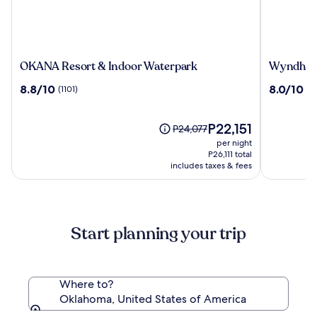
OKANA
Wyndha
OKANA Resort & Indoor Waterpark
Wyndham
Resort
Grand
8.8
8.0
8.8/10
8.0/10
(1101)
(3
&
Oklahom
out
out
Indoor
City
of
of
Waterpark
Downtow
10,
The
10,
P22,151
Price
P24,077
(1101)
price
(3378)
was
per night
is
P24,077,
P26,111 total
P22,151
includes taxes & fees
see
more
information
about
Standard
Start planning your trip
Rate.
Where to?
Oklahoma, United States of America