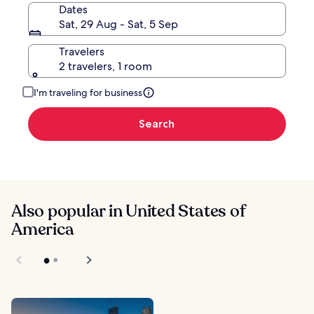
Dates
Sat, 29 Aug - Sat, 5 Sep
Travelers
2 travelers, 1 room
I'm traveling for business
Search
Also popular in United States of
America