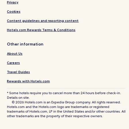
Privacy
Cookies
Content guidelines and reporting content
Hotels.com Rewards Terms & Conditions
Other information
About Us
Careers
Travel Guides
Rewards with Hotels.com
* Some hotels require you to cancel more than 24 hours before check-in.
Details on site.
© 2026 Hotels.com is an Expedia Group company. All rights reserved.
Hotels.com and the Hotels.com logo are trademarks or registered
trademarks of Hotels.com, LP in the United States and/or other countries. All
other trademarks are the property of their respective owners.