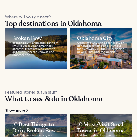
Where will you go next?
Top destinations in Oklahoma
Broken Bow
Oklahoma City
Broken Bow is a fun and relatively
Oklahoma City is the capital city of
small town in Oklahoma that’s
its namesake state and is famous
great for travelers who want to
for its cowboy culture, functioning
get away from the crowds and
oil wells, national memorials...
embrace the...
Featured stories & fun stuff
What to see & do in Oklahoma
Show more
10 Best Things to
10 Must-Visit Small
Do in Broken Bow
Towns in Oklahoma
Broken Bow is a charming and
Oklahoma is filled with so much