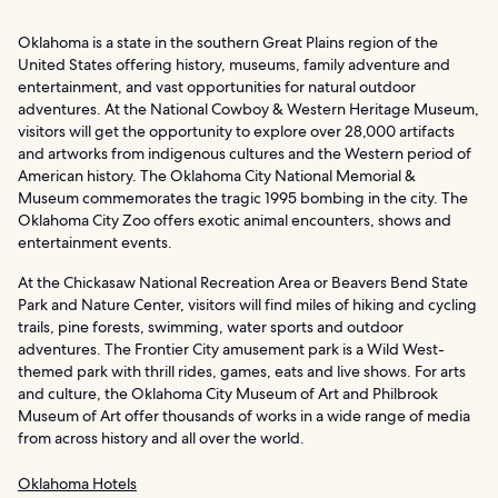
Oklahoma is a state in the southern Great Plains region of the
United States offering history, museums, family adventure and
entertainment, and vast opportunities for natural outdoor
adventures. At the National Cowboy & Western Heritage Museum,
visitors will get the opportunity to explore over 28,000 artifacts
and artworks from indigenous cultures and the Western period of
American history. The Oklahoma City National Memorial &
Museum commemorates the tragic 1995 bombing in the city. The
Oklahoma City Zoo offers exotic animal encounters, shows and
entertainment events.
At the Chickasaw National Recreation Area or Beavers Bend State
Park and Nature Center, visitors will find miles of hiking and cycling
trails, pine forests, swimming, water sports and outdoor
adventures. The Frontier City amusement park is a Wild West-
themed park with thrill rides, games, eats and live shows. For arts
and culture, the Oklahoma City Museum of Art and Philbrook
Museum of Art offer thousands of works in a wide range of media
from across history and all over the world.
Oklahoma Hotels