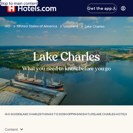
Skip to main content
Get the app
GO
United States of America
Louisiana
Lake Charles
Lake Charles
What you need to know before you go
GO GUIDES
LAKE CHARLES
THINGS TO DO
SHOPPING
NIGHTLIFE
LAKE CHARLES HOTELS
Content