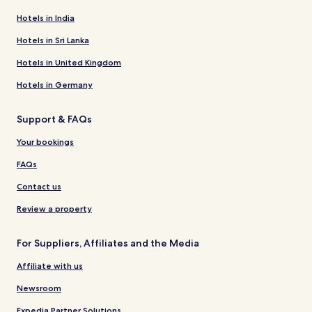
Hotels in India
Hotels in Sri Lanka
Hotels in United Kingdom
Hotels in Germany
Support & FAQs
Your bookings
FAQs
Contact us
Review a property
For Suppliers, Affiliates and the Media
Affiliate with us
Newsroom
Expedia Partner Solutions