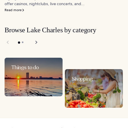
offer casinos, nightclubs, live concerts, and...
Read more
Browse Lake Charles by category
Things to do
Shopping