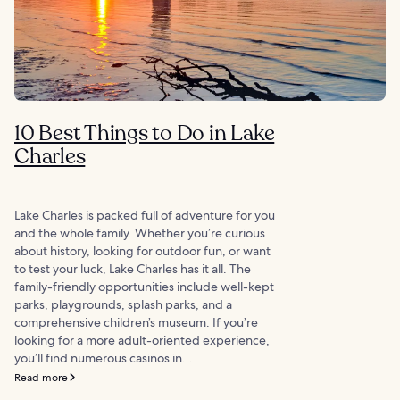
10 Best Things to Do in Lake
Charles
Lake Charles is packed full of adventure for you
and the whole family. Whether you’re curious
about history, looking for outdoor fun, or want
to test your luck, Lake Charles has it all. The
family-friendly opportunities include well-kept
parks, playgrounds, splash parks, and a
comprehensive children’s museum. If you’re
looking for a more adult-oriented experience,
you’ll find numerous casinos in...
Read more