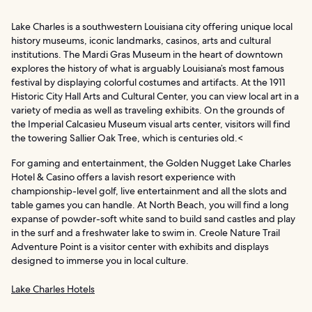
Lake Charles is a southwestern Louisiana city offering unique local
history museums, iconic landmarks, casinos, arts and cultural
institutions. The Mardi Gras Museum in the heart of downtown
explores the history of what is arguably Louisiana’s most famous
festival by displaying colorful costumes and artifacts. At the 1911
Historic City Hall Arts and Cultural Center, you can view local art in a
variety of media as well as traveling exhibits. On the grounds of
the Imperial Calcasieu Museum visual arts center, visitors will find
the towering Sallier Oak Tree, which is centuries old.<
For gaming and entertainment, the Golden Nugget Lake Charles
Hotel & Casino offers a lavish resort experience with
championship-level golf, live entertainment and all the slots and
table games you can handle. At North Beach, you will find a long
expanse of powder-soft white sand to build sand castles and play
in the surf and a freshwater lake to swim in. Creole Nature Trail
Adventure Point is a visitor center with exhibits and displays
designed to immerse you in local culture.
Lake Charles Hotels