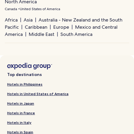
North America
Canada
United States of America
Africa
Asia
Australia - New Zealand and the South
Pacific
Caribbean
Europe
Mexico and Central
America
Middle East
South America
Top destinations
Hotels in Philippines
Hotels in United States of America
Hotels in Japan
Hotels in France
Hotels in Italy
Hotels in Spain