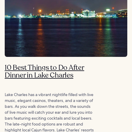
10 Best Things to Do After
Dinner in Lake Charles
Lake Charles has a vibrant nightlife filled with live
music, elegant casinos, theaters, and a variety of
bars. As you walk down the streets, the sounds
of live music will catch your ear and lure you into
bars featuring exciting cocktails and local beers.
The late-night food options are robust and
highlight local Cajun flavors. Lake Charles’ resorts