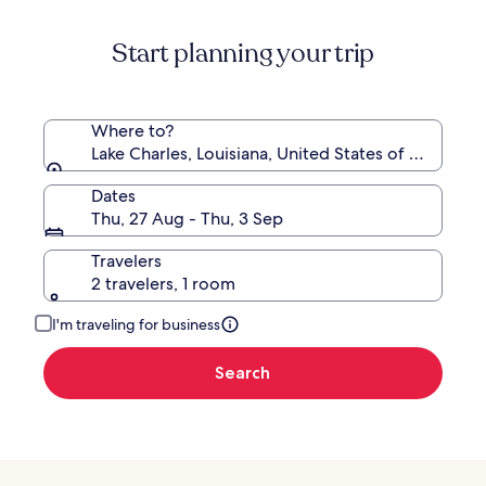
about
Destinati
Standard
Start planning your trip
Rate.
Where to?
Lake Charles, Louisiana, United States of America
Dates
Thu, 27 Aug - Thu, 3 Sep
Travelers
2 travelers, 1 room
I'm traveling for business
Search