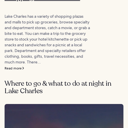
Lake Charles has a variety of shopping plazas
and malls to pick up groceries, browse specialty
and department stores, catch a movie, or grab a
bite to eat. You can make a trip to the grocery
store to stock your hotel kitchenette or pick up
snacks and sandwiches for a picnic at a local
park. Department and specialty retailers offer
clothing, books, gifts, travel necessities, and
much more. There...
Read more
Where to go & what to do at night in
Lake Charles