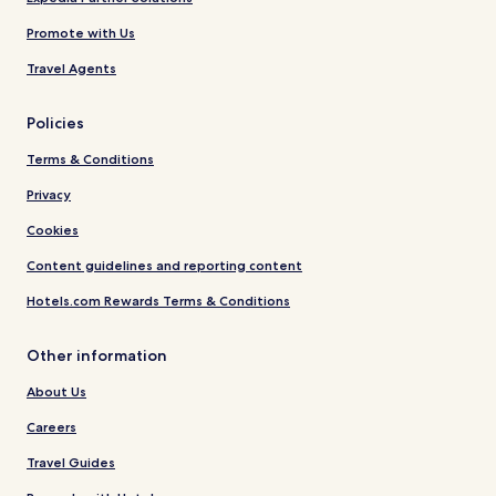
Promote with Us
Travel Agents
Policies
Terms & Conditions
Privacy
Cookies
Content guidelines and reporting content
Hotels.com Rewards Terms & Conditions
Other information
About Us
Careers
Travel Guides