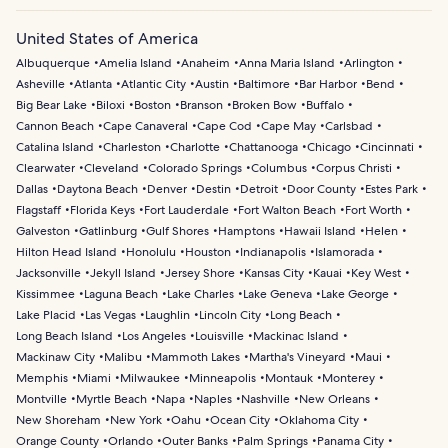
United States of America
Albuquerque
Amelia Island
Anaheim
Anna Maria Island
Arlington
Asheville
Atlanta
Atlantic City
Austin
Baltimore
Bar Harbor
Bend
Big Bear Lake
Biloxi
Boston
Branson
Broken Bow
Buffalo
Cannon Beach
Cape Canaveral
Cape Cod
Cape May
Carlsbad
Catalina Island
Charleston
Charlotte
Chattanooga
Chicago
Cincinnati
Clearwater
Cleveland
Colorado Springs
Columbus
Corpus Christi
Dallas
Daytona Beach
Denver
Destin
Detroit
Door County
Estes Park
Flagstaff
Florida Keys
Fort Lauderdale
Fort Walton Beach
Fort Worth
Galveston
Gatlinburg
Gulf Shores
Hamptons
Hawaii Island
Helen
Hilton Head Island
Honolulu
Houston
Indianapolis
Islamorada
Jacksonville
Jekyll Island
Jersey Shore
Kansas City
Kauai
Key West
Kissimmee
Laguna Beach
Lake Charles
Lake Geneva
Lake George
Lake Placid
Las Vegas
Laughlin
Lincoln City
Long Beach
Long Beach Island
Los Angeles
Louisville
Mackinac Island
Mackinaw City
Malibu
Mammoth Lakes
Martha's Vineyard
Maui
Memphis
Miami
Milwaukee
Minneapolis
Montauk
Monterey
Montville
Myrtle Beach
Napa
Naples
Nashville
New Orleans
New Shoreham
New York
Oahu
Ocean City
Oklahoma City
Orange County
Orlando
Outer Banks
Palm Springs
Panama City