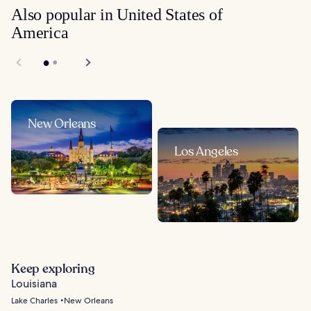
Also popular in United States of
America
New Orleans
Los Angeles
Keep exploring
Louisiana
Lake Charles
New Orleans