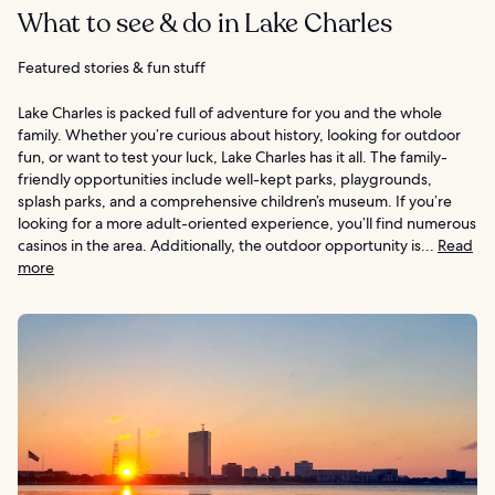
What to see & do in Lake Charles
Featured stories & fun stuff
Lake Charles is packed full of adventure for you and the whole
family. Whether you’re curious about history, looking for outdoor
fun, or want to test your luck, Lake Charles has it all. The family-
friendly opportunities include well-kept parks, playgrounds,
splash parks, and a comprehensive children’s museum. If you’re
looking for a more adult-oriented experience, you’ll find numerous
casinos in the area. Additionally, the outdoor opportunity is...
Read
more