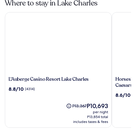
Where to stay in Lake Charles
L'Auberge Casino Resort Lake Charles
Horseshoe 
L'Auberge
Horsesho
L'Auberge Casino Resort Lake Charles
Horseshoe
Casino
Lake
Caesars 
8.8
8.8/10
(4314)
Resort
Charles
out
8.6
8.6/10
(1
Lake
Hotel
of
out
Charles
&
10,
The
P10,693
of
Price
P13,367
Casino
(4314)
price
10,
was
per night
-
is
(1273)
P13,367,
P13,854 total
A
P10,693
see
includes taxes & fees
Caesars
more
Rewards
information