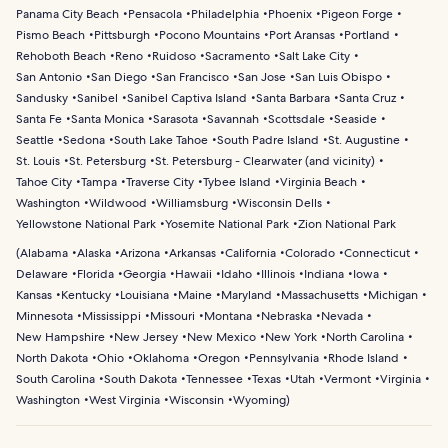
Panama City Beach
Pensacola
Philadelphia
Phoenix
Pigeon Forge
Pismo Beach
Pittsburgh
Pocono Mountains
Port Aransas
Portland
Rehoboth Beach
Reno
Ruidoso
Sacramento
Salt Lake City
San Antonio
San Diego
San Francisco
San Jose
San Luis Obispo
Sandusky
Sanibel
Sanibel Captiva Island
Santa Barbara
Santa Cruz
Santa Fe
Santa Monica
Sarasota
Savannah
Scottsdale
Seaside
Seattle
Sedona
South Lake Tahoe
South Padre Island
St. Augustine
St. Louis
St. Petersburg
St. Petersburg - Clearwater (and vicinity)
Tahoe City
Tampa
Traverse City
Tybee Island
Virginia Beach
Washington
Wildwood
Williamsburg
Wisconsin Dells
Yellowstone National Park
Yosemite National Park
Zion National Park
(
Alabama
Alaska
Arizona
Arkansas
California
Colorado
Connecticut
Delaware
Florida
Georgia
Hawaii
Idaho
Illinois
Indiana
Iowa
Kansas
Kentucky
Louisiana
Maine
Maryland
Massachusetts
Michigan
Minnesota
Mississippi
Missouri
Montana
Nebraska
Nevada
New Hampshire
New Jersey
New Mexico
New York
North Carolina
North Dakota
Ohio
Oklahoma
Oregon
Pennsylvania
Rhode Island
South Carolina
South Dakota
Tennessee
Texas
Utah
Vermont
Virginia
Washington
West Virginia
Wisconsin
Wyoming
)