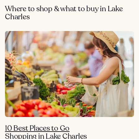
Where to shop & what to buy in Lake
Charles
10 Best Places to Go
Shopping in Lake Charles