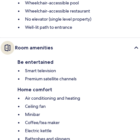
Wheelchair-accessible pool
Wheelchair-accessible restaurant
No elevator (single level property)
Well-lit path to entrance
Room amenities
Be entertained
Smart television
Premium satellite channels
Home comfort
Air conditioning and heating
Ceiling fan
Minibar
Coffee/tea maker
Electric kettle
Bathrobes and slippers