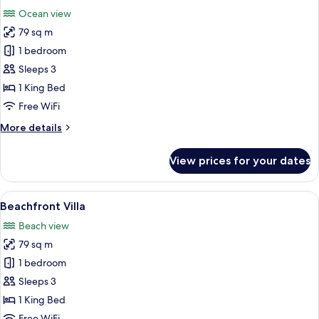
all
Ocean view
photos
79 sq m
for
Ocean
1 bedroom
View
Sleeps 3
Villa
1 King Bed
Free WiFi
More
More details
details
for
View prices for your dates
Ocean
View
Villa
View
Beach/ocean view
12
Beachfront Villa
all
Beach view
photos
79 sq m
for
Beachfront
1 bedroom
Villa
Sleeps 3
1 King Bed
Free WiFi