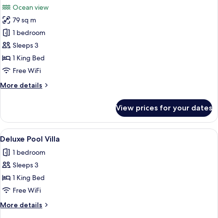
Pool
Ocean view
Villa
photos
79 sq m
for
Superior
1 bedroom
Villa
Sleeps 3
1 King Bed
Free WiFi
More
More details
details
for
View prices for your dates
Superior
Villa
View
A poolside area with lounge chairs, a 
4
Deluxe Pool Villa
all
1 bedroom
photos
Sleeps 3
for
Deluxe
1 King Bed
Pool
Free WiFi
Villa
More
More details
details