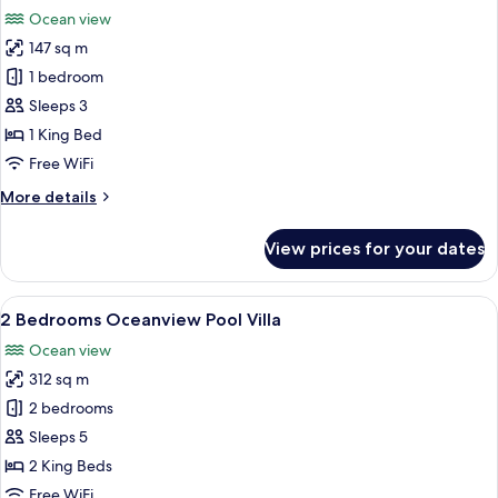
all
Ocean view
photos
147 sq m
for
Beachfront
1 bedroom
Pool
Sleeps 3
Villa
1 King Bed
Free WiFi
More
More details
details
for
View prices for your dates
Beachfront
Pool
Villa
View
A poolside area with wooden flooring,
15
2 Bedrooms Oceanview Pool Villa
all
Ocean view
photos
312 sq m
for
2
2 bedrooms
Bedrooms
Sleeps 5
Oceanview
2 King Beds
Pool
Free WiFi