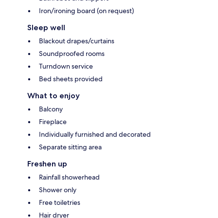
Iron/ironing board (on request)
Sleep well
Blackout drapes/curtains
Soundproofed rooms
Turndown service
Bed sheets provided
What to enjoy
Balcony
Fireplace
Individually furnished and decorated
Separate sitting area
Freshen up
Rainfall showerhead
Shower only
Free toiletries
Hair dryer