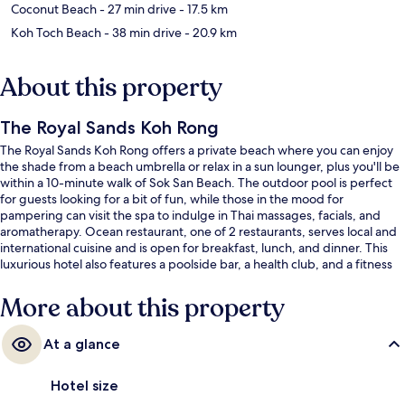
Coconut Beach
- 27 min drive
- 17.5 km
Koh Toch Beach
- 38 min drive
- 20.9 km
About this property
The Royal Sands Koh Rong
The Royal Sands Koh Rong offers a private beach where you can enjoy
the shade from a beach umbrella or relax in a sun lounger, plus you'll be
within a 10-minute walk of Sok San Beach. The outdoor pool is perfect
for guests looking for a bit of fun, while those in the mood for
pampering can visit the spa to indulge in Thai massages, facials, and
aromatherapy. Ocean restaurant, one of 2 restaurants, serves local and
international cuisine and is open for breakfast, lunch, and dinner. This
luxurious hotel also features a poolside bar, a health club, and a fitness
center.
More about this property
At a glance
Hotel size