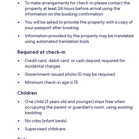
To make arrangements for check-in please contact the
property at least 24 hours before arrival using the
information on the booking confirmation
You will be asked to provide the property with a copy of
your passport after booking
Information provided by the property may be translated
using automated translation tools
Required at check-in
Credit card, debit card, or cash deposit required for
incidental charges
Government-issued photo ID may be required
Minimum check-in age is 15
Children
One child (3 years old and younger) stays free when
occupying the parent or guardian's room, using existing
bedding
No cribs (infant beds)
Supervised childcare