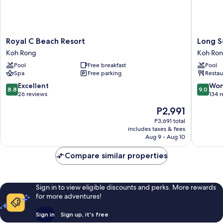
Royal
Long
Royal C Beach Resort
Long S
C
Set
Koh Rong
Koh Ro
Beach
Resort
Pool
Free breakfast
Pool
Resort
Koh
Spa
Free parking
Restau
Koh
Rong
Rong
8.8
9.0
Excellent
Won
8.8
9.0
out
out
26 reviews
134 
of
of
The
P2,991
10,
10,
price
Excellent,
Wonderf
P3,691 total
is
includes taxes & fees
26
134
P2,991
Aug 9 - Aug 10
reviews
reviews
Compare similar properties
Sign in to view eligible discounts and perks. More rewards
for more adventures!
Sign in
Sign up, it's free