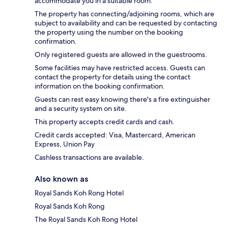
accommodate you in a suitable room.
The property has connecting/adjoining rooms, which are
subject to availability and can be requested by contacting
the property using the number on the booking
confirmation.
Only registered guests are allowed in the guestrooms.
Some facilities may have restricted access. Guests can
contact the property for details using the contact
information on the booking confirmation.
Guests can rest easy knowing there's a fire extinguisher
and a security system on site.
This property accepts credit cards and cash.
Credit cards accepted: Visa, Mastercard, American
Express, Union Pay
Cashless transactions are available.
Also known as
Royal Sands Koh Rong Hotel
Royal Sands Koh Rong
The Royal Sands Koh Rong Hotel