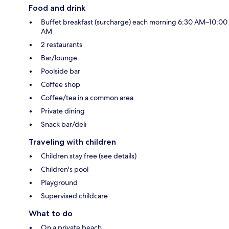
Food and drink
Buffet breakfast (surcharge) each morning 6:30 AM–10:00
AM
2 restaurants
Bar/lounge
Poolside bar
Coffee shop
Coffee/tea in a common area
Private dining
Snack bar/deli
Traveling with children
Children stay free (see details)
Children's pool
Playground
Supervised childcare
What to do
On a private beach