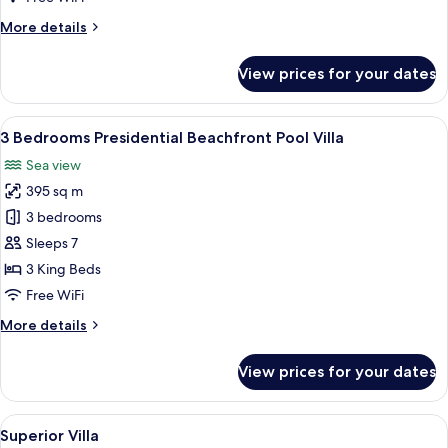
Villa
More
More details
details
for
View prices for your dates
2
Bedrooms
Oceanview
View
A modern house with a swimming pool,
11
Pool
3 Bedrooms Presidential Beachfront Pool Villa
all
Villa
Sea view
photos
395 sq m
for
3
3 bedrooms
Bedrooms
Sleeps 7
Presidential
3 King Beds
Beachfront
Free WiFi
Pool
More
More details
Villa
details
for
View prices for your dates
3
Bedrooms
Presidential
View
A modern bedroom with a large bed, a s
4
Beachfront
Superior Villa
all