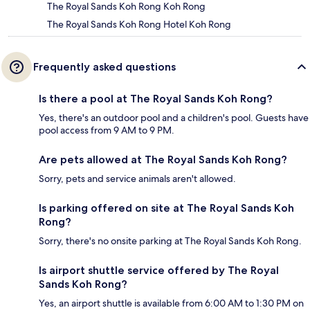
The Royal Sands Koh Rong Koh Rong
The Royal Sands Koh Rong Hotel Koh Rong
Frequently asked questions
Is there a pool at The Royal Sands Koh Rong?
Yes, there's an outdoor pool and a children's pool. Guests have
pool access from 9 AM to 9 PM.
Are pets allowed at The Royal Sands Koh Rong?
Sorry, pets and service animals aren't allowed.
Is parking offered on site at The Royal Sands Koh
Rong?
Sorry, there's no onsite parking at The Royal Sands Koh Rong.
Is airport shuttle service offered by The Royal
Sands Koh Rong?
Yes, an airport shuttle is available from 6:00 AM to 1:30 PM on