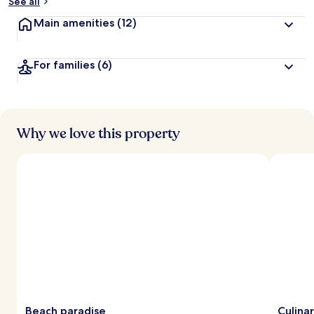
See all
Main amenities
(12)
For families
(6)
Why we love this property
Beach paradise
Culina