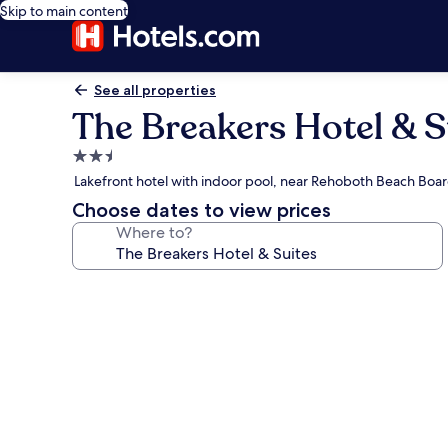
Skip to main content
See all properties
The Breakers Hotel & S
2.5
star
Lakefront hotel with indoor pool, near Rehoboth Beach Boa
property
Choose dates to view prices
Where to?
Photo
gallery
for
The
Breakers
Hotel