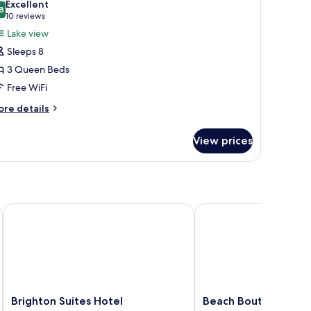
Excellent
ke
hotos
8
8.8 out of 10
(10
10 reviews
ew
or
reviews)
Lake view
tandard
ite,
ng
Sleeps 8
ultiple
oom)
3 Queen Beds
eds,
Free WiFi
ake
iew
ore
re details
tails
r
View prices
ite,
ltiple
ds,
ke
ew
Brighton Suites Hotel
Beach Boutique Hotel
Brighton
Beach
Brighton Suites Hotel
Beach Boutique Hot