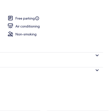
Free parking
Air conditioning
Non-smoking