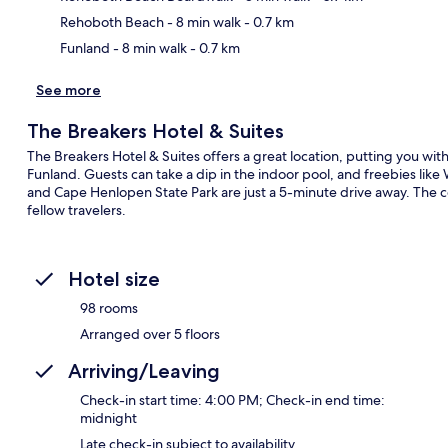
Rehoboth Beach
- 8 min walk
- 0.7 km
Funland
- 8 min walk
- 0.7 km
See more
The Breakers Hotel & Suites
The Breakers Hotel & Suites offers a great location, putting you wi
Funland. Guests can take a dip in the indoor pool, and freebies lik
and Cape Henlopen State Park are just a 5-minute drive away. The c
fellow travelers.
Hotel size
98 rooms
Arranged over 5 floors
Arriving/Leaving
Check-in start time: 4:00 PM; Check-in end time:
midnight
Late check-in subject to availability