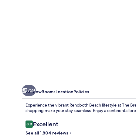
&
Suites
72+
Overview
Rooms
Location
Policies
Experience the vibrant Rehoboth Beach lifestyle at The Bre
shopping make your stay seamless. Enjoy a continental brea
Reviews
Excellent
8.8
8.8 out of 10
See all 1,804 reviews