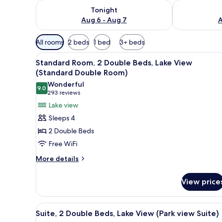
Check availability for tonight Aug 6 - Aug 7
Check availab
Tonight
Aug 6 - Aug 7
A
Available
All rooms
2 beds
1 bed
3+ beds
filters
View
In-room safe, blackout drapes,
for
6
Standard Room, 2 Double Beds, Lake View
all
rooms
(Standard Double Room)
photos
Wonderful
9.0
for
9.0 out of 10
(293
293 reviews
Standard
reviews)
Lake view
Room,
Sleeps 4
2
2 Double Beds
Double
Free WiFi
Beds,
More
Lake
More details
details
View
for
(Standard
View price
Standard
Double
Room,
2
Room)
View
In-room safe, blackout drapes,
9
Double
Suite, 2 Double Beds, Lake View (Park view Suite)
all
Beds,