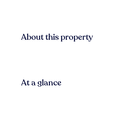
About this property
At a glance