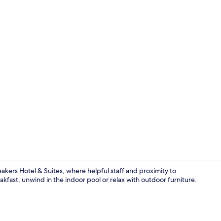
Property gr
akers Hotel & Suites, where helpful staff and proximity to
kfast, unwind in the indoor pool or relax with outdoor furniture.
Interior deta