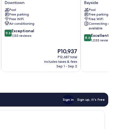
Suites
Boutique
Downtown
Bayside
Hotel
Hotel
Pool
Pool
Downtown
Bayside
Free parking
Free parking
Free WiFi
Free WiFi
Air conditioning
Connecting rooms
available
9.4
Exceptional
9.4
8.6
Excellent
out
1,133 reviews
8.6
out
1,033 reviews
of
of
10,
The
P10,937
10,
Exceptional,
price
Excellent,
1,133
P12,687 total
is
1,033
reviews
includes taxes & fees
inc
P10,937
reviews
Sep 1 - Sep 2
Sign in
Sign up, it's free