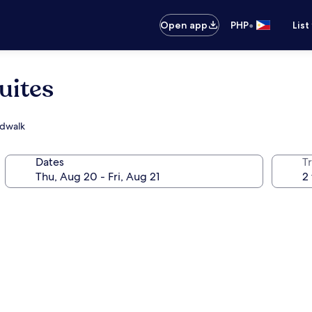
•
Open app
PHP
List
uites
rdwalk
Dates
T