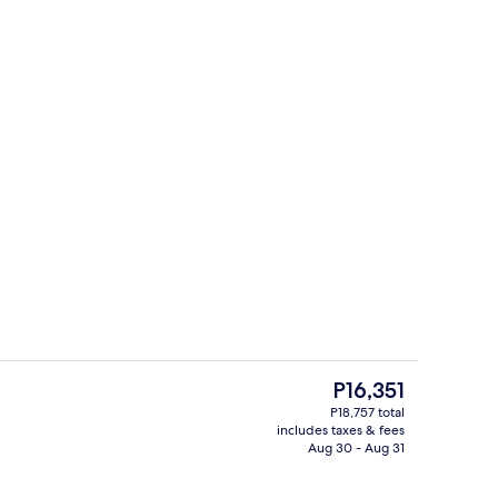
ounds
In-room safe, blackout drapes, iron/ir
The
P16,351
current
P18,757 total
price
includes taxes & fees
il
Lobby sitting area
is
Aug 30 - Aug 31
P16,351