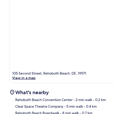
105 Second Street, Rehoboth Beach, DE, 19971
View in a map
What's nearby
Rehoboth Beach Convention Center
- 2 min walk
- 0.2 km
Clear Space Theatre Company
- 5 min walk
- 0.4 km
Ma
Rehoboth Beach Boardwalk
- 8 min walk
- 0.7 km