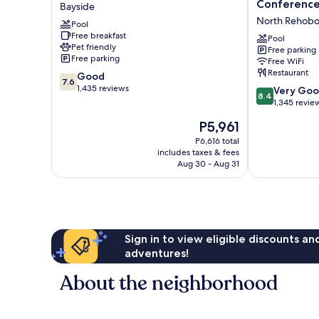
Wave
Sands
Conference
Bayside
Rehoboth
Hotel
North Rehobo
Pool
Beach
&
Free breakfast
Bayside
Conference
Pool
Pet friendly
Free parking
Center
Free parking
Free WiFi
North
Restaurant
7.6
Good
Rehoboth
7.6
out
1,435 reviews
8.4
Very Go
8.4
of
out
1,345 revie
10,
of
The
P5,961
Good,
10,
price
1,435
Very
P6,616 total
is
reviews
includes taxes & fees
Good,
P5,961
Aug 30 - Aug 31
1,345
reviews
Sign in to view eligible discounts a
adventures!
About the neighborhood