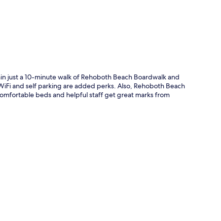
thin just a 10-minute walk of Rehoboth Beach Boardwalk and
e WiFi and self parking are added perks. Also, Rehoboth Beach
omfortable beds and helpful staff get great marks from