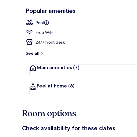
Popular amenities
Indoor pool
Pool
Free WiFi
24/7 front desk
See all
Main amenities
(7)
Feel at home
(6)
Room options
Check availability for these dates