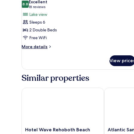
Excellent
Lake
photos
8.8
8.8 out of 10
(18
18 reviews
View
for
reviews)
Lake view
(Standard
Suite,
Double
Sleeps 6
2
Room)
2 Double Beds
Double
Free WiFi
Beds,
Lake
More
More details
details
View
for
(Park
View price
Suite,
view
2
Suite)
Double
Similar properties
Beds,
Lake
View
Hotel Wave Rehoboth Beach
Atlantic Sand
(Park
view
Suite)
Hotel
Atlantic
Hotel Wave Rehoboth Beach
Atlantic Sa