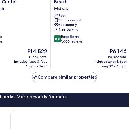
Inn
 Center
Beach
&
th
Midway
Suites
Rehoboth
Pool
Free breakfast
Beach
Pet friendly
Midway
Free parking
8.8
od
Excellent
8.8
out
ws
1,060 reviews
of
The
The
P14,522
P6,146
10,
price
price
Excellent,
P17,571 total
P6,822 total
is
is
includes taxes & fees
includes taxes & fees
1,060
P14,522
P6,146
Aug 31 - Sep 1
Aug 30 - Aug 31
reviews
Compare similar properties
nd perks. More rewards for more