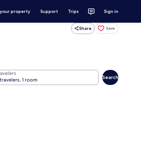
 your property
Support
Trips
Sign in
Share
Save
ravelers
Search