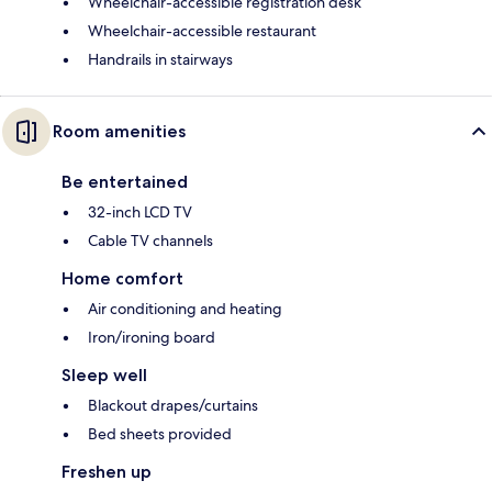
Wheelchair-accessible registration desk
Wheelchair-accessible restaurant
Handrails in stairways
Room amenities
Be entertained
32-inch LCD TV
Cable TV channels
Home comfort
Air conditioning and heating
Iron/ironing board
Sleep well
Blackout drapes/curtains
Bed sheets provided
Freshen up