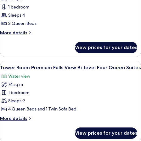
for
Tower
1 bedroom
Room
Sleeps 4
Premium
2 Queen Beds
Falls
More
More details
View
details
Two
for
View prices for your dates
Tower
Queen
Room
Premium
View
A hotel room with two beds, a desk, a c
3
Falls
Tower Room Premium Falls View Bi-level Four Queen Suites
all
View
Water view
Two
photos
Queen
74 sq m
for
Tower
1 bedroom
Room Premium
Sleeps 9
Falls
4 Queen Beds and 1 Twin Sofa Bed
View Bi-
More
More details
level
details
Four
for
View prices for your dates
Tower
Queen
Room Premium