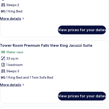
Room Falls
Sleeps 2
View One
1 King Bed
King
More
More details
details
for
View prices for your dates
Tower
Room Falls
View One
View
A hotel room with a large bed, a TV, a 
5
King
Tower Room Premium Falls View King Jacuzzi Suite
all
Water view
photos
33 sq m
for
Tower
1 bedroom
Room
Sleeps 3
Premium
1 King Bed and 1 Twin Sofa Bed
Falls
More
More details
View
details
King
for
View prices for your dates
Tower
Jacuzzi
Room
Suite
Premium
View
A hotel room with two beds, a desk wi