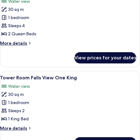
Water view
photos
30 sq m
for
Tower
1 bedroom
Room Falls
Sleeps 4
View Two
2 Queen Beds
Queens
More
More details
details
for
View prices for your dates
Tower
Room Falls
View Two
View
Desk, blackout drapes, iron/ironing b
4
Queens
Tower Room Falls View One King
all
Water view
photos
30 sq m
for
Tower
1 bedroom
Room Falls
Sleeps 2
View One
1 King Bed
King
More
More details
details
for