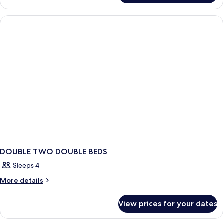
DOUBLE TWO DOUBLE BEDS
Sleeps 4
More
More details
details
for
View prices for your dates
DOUBLE
TWO