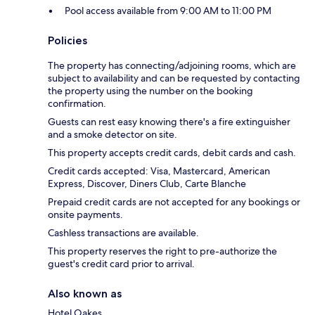
Pool access available from 9:00 AM to 11:00 PM
Policies
The property has connecting/adjoining rooms, which are
subject to availability and can be requested by contacting
the property using the number on the booking
confirmation.
Guests can rest easy knowing there's a fire extinguisher
and a smoke detector on site.
This property accepts credit cards, debit cards and cash.
Credit cards accepted: Visa, Mastercard, American
Express, Discover, Diners Club, Carte Blanche
Prepaid credit cards are not accepted for any bookings or
onsite payments.
Cashless transactions are available.
This property reserves the right to pre-authorize the
guest's credit card prior to arrival.
Also known as
Hotel Oakes