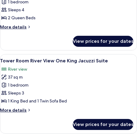
Tower
1 bedroom
Room Falls
Sleeps 4
View Two
2 Queen Beds
Queens
More
More details
details
for
View prices for your dates
Tower
Room Falls
View Two
View
A hotel room with a large bed, a desk 
6
Queens
Tower Room River View One King Jacuzzi Suite
all
River view
photos
37 sq m
for
Tower
1 bedroom
Room River
Sleeps 3
View One
1 King Bed and 1 Twin Sofa Bed
King
More
More details
Jacuzzi
details
Suite
for
View prices for your dates
Tower
Room River