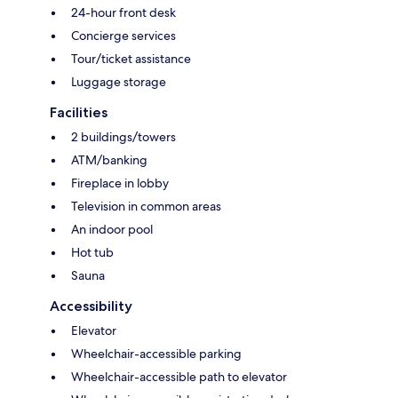
24-hour front desk
Concierge services
Tour/ticket assistance
Luggage storage
Facilities
2 buildings/towers
ATM/banking
Fireplace in lobby
Television in common areas
An indoor pool
Hot tub
Sauna
Accessibility
Elevator
Wheelchair-accessible parking
Wheelchair-accessible path to elevator