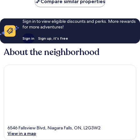
Compare similar properties
Sign in to view eligible discounts and perks. More rewards
for more adventures!
Sign in
Sign up, it's free
About the neighborhood
6546 Fallsview Blvd, Niagara Falls, ON, L2G3W2
View in a map