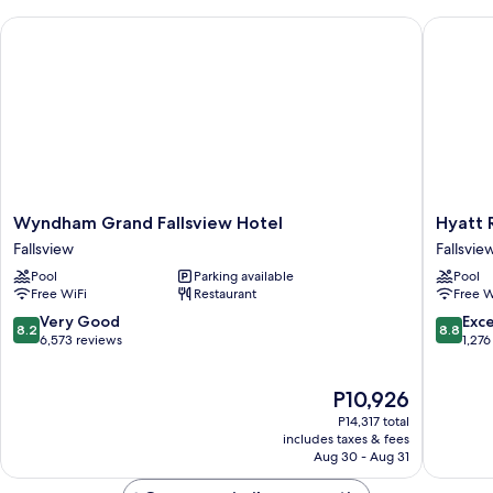
Wyndham Grand Fallsview Hotel
Hyatt Re
Wyndham
Hyatt
Wyndham Grand Fallsview Hotel
Hyatt 
Grand
Regenc
Fallsview
Fallsvie
Fallsview
Niagara
Pool
Parking available
Pool
Hotel
Falls
Free WiFi
Restaurant
Free W
Fallsview
Fallsvie
Fallsvie
8.2
8.8
Very Good
Exce
8.2
8.8
out
out
6,573 reviews
1,276
of
of
10,
10,
The
P10,926
Very
Excellen
price
Good,
1,276
P14,317 total
is
6,573
reviews
includes taxes & fees
P10,926
Aug 30 - Aug 31
reviews