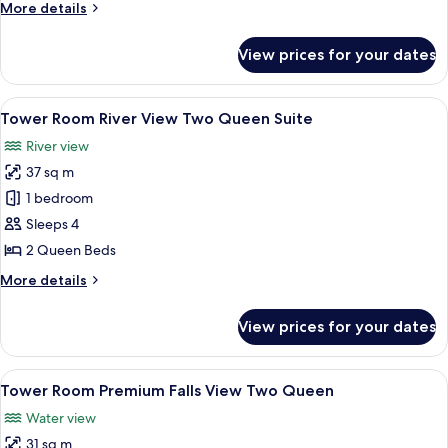
More
More details
level
details
Two
for
View prices for your dates
Tower
Queen
Room Premium
Suites
Falls
View
A hotel room with two beds, a desk wi
5
View Bi-
Tower Room River View Two Queen Suite
all
level
River view
Two
photos
Queen
37 sq m
for
Suites
Tower
1 bedroom
Room River
Sleeps 4
View Two
2 Queen Beds
Queen
More
More details
Suite
details
for
View prices for your dates
Tower
Room River
View Two
View
A hotel room with two beds, a desk, a c
4
Queen
Tower Room Premium Falls View Two Queen
all
Suite
Water view
photos
31 sq m