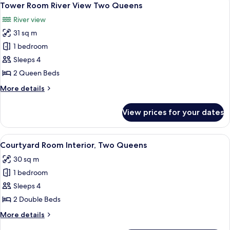
4
Falls
Tower Room River View Two Queens
all
View
River view
King
photos
Jacuzzi
31 sq m
for
Suite
Tower
1 bedroom
Room River
Sleeps 4
View
2 Queen Beds
Two Queens
More
More details
details
for
View prices for your dates
Tower
Room River
View
View
A hotel room with two beds, a desk wit
5
Two Queens
Courtyard Room Interior, Two Queens
all
30 sq m
photos
1 bedroom
for
Courtyard
Sleeps 4
Room
2 Double Beds
Interior,
More
More details
Two
details