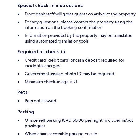
Special check-in instructions
Front desk staff will greet guests on arrival at the property
For any questions, please contact the property using the
information on the booking confirmation
Information provided by the property may be translated
using automated translation tools
Required at check-in
Credit card, debit card, or cash deposit required for
incidental charges
Government-issued photo ID may be required
Minimum check-in age is 21
Pets
Pets not allowed
Parking
Onsite self parking (CAD 50.00 per night; includes in/out
privileges)
Wheelchair-accessible parking on site