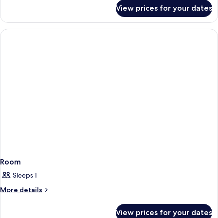
Queens
for
View prices for your dates
Courtyard
Room
Interior,
Two
Queens
Room
Sleeps 1
More
More details
details
for
View prices for your dates
Room