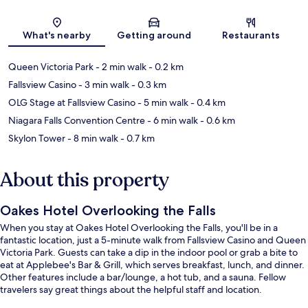
Map
What's nearby
Getting around
Restaurants
Queen Victoria Park
- 2 min walk
- 0.2 km
Fallsview Casino
- 3 min walk
- 0.3 km
OLG Stage at Fallsview Casino
- 5 min walk
- 0.4 km
Niagara Falls Convention Centre
- 6 min walk
- 0.6 km
Skylon Tower
- 8 min walk
- 0.7 km
About this property
Oakes Hotel Overlooking the Falls
When you stay at Oakes Hotel Overlooking the Falls, you'll be in a
fantastic location, just a 5-minute walk from Fallsview Casino and Queen
Victoria Park. Guests can take a dip in the indoor pool or grab a bite to
eat at Applebee's Bar & Grill, which serves breakfast, lunch, and dinner.
Other features include a bar/lounge, a hot tub, and a sauna. Fellow
travelers say great things about the helpful staff and location.