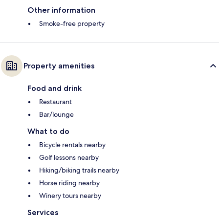
Other information
Smoke-free property
Property amenities
Food and drink
Restaurant
Bar/lounge
What to do
Bicycle rentals nearby
Golf lessons nearby
Hiking/biking trails nearby
Horse riding nearby
Winery tours nearby
Services