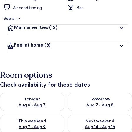
Air conditioning
Bar
See all
Main amenities
(12)
Feel at home
(6)
Room options
Check availability for these dates
Check availability for tonight Aug 6 - Aug 7
Check availability for tomorr
Tonight
Tomorrow
Aug 6 - Aug 7
Aug 7 - Aug 8
Check availability for this weekend Aug 7 - Aug 9
Check availability for next we
This weekend
Next weekend
Aug 7 - Aug 9
Aug 14 - Aug 16