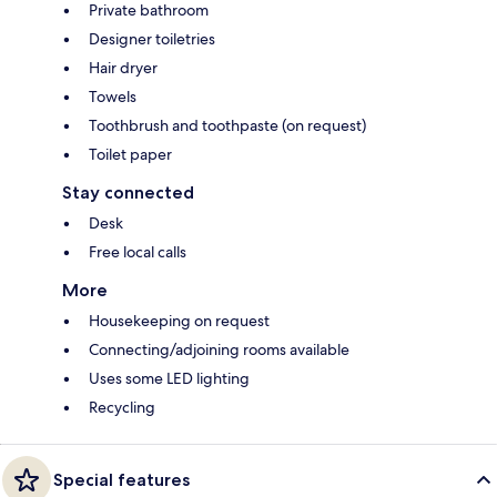
Private bathroom
Designer toiletries
Hair dryer
Towels
Toothbrush and toothpaste (on request)
Toilet paper
Stay connected
Desk
Free local calls
More
Housekeeping on request
Connecting/adjoining rooms available
Uses some LED lighting
Recycling
Special features