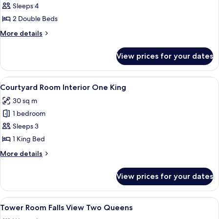
Courtyard
Sleeps 4
Room
2 Double Beds
Interior,
More
More details
Two
details
Queens
for
View prices for your dates
Courtyard
Room
Interior,
View
A neatly made bed with white linens a
5
Two
Courtyard Room Interior One King
all
Queens
30 sq m
photos
1 bedroom
for
Courtyard
Sleeps 3
Room Interior
1 King Bed
One
More
More details
King
details
for
View prices for your dates
Courtyard
Room Interior
One
View
A hotel room with two beds, a desk, a c
4
King
Tower Room Falls View Two Queens
all