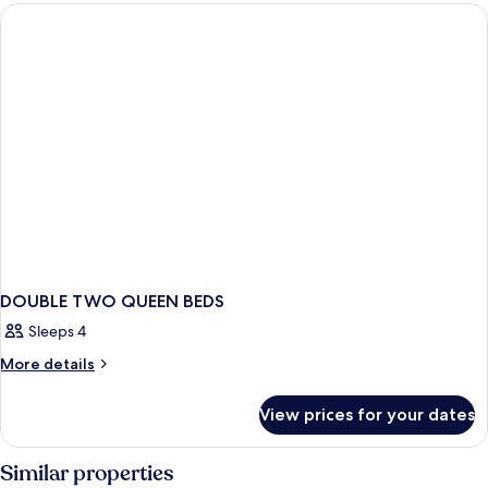
DOUBLE
BEDS
DOUBLE TWO QUEEN BEDS
Sleeps 4
More
More details
details
for
View prices for your dates
DOUBLE
TWO
QUEEN
Similar properties
BEDS