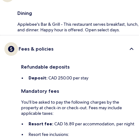
Dining
Applebee's Bar & Grill - This restaurant serves breakfast, lunch,
and dinner. Happy hour is offered. Open select days.
Fees & policies
Refundable deposits
Deposit:
CAD 250.00 per stay
Mandatory fees
You'll be asked to pay the following charges by the
property at check-in or check-out. Fees may include
applicable taxes:
Resort fee:
CAD 16.89 per accommodation, per night
Resort fee inclusions: