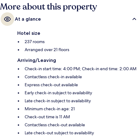
More about this property
At a glance
Hotel size
237 rooms
Arranged over 21 floors
Arriving/Leaving
Check-in start time: 4:00 PM; Check-in end time: 2:00 AM
Contactless check-in available
Express check-out available
Early check-in subject to availability
Late check-in subject to availability
Minimum check-in age: 21
Check-out time is 11 AM
Contactless check-out available
Late check-out subject to availability