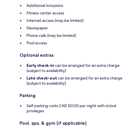
Additional inclusions
Fitness center access
Internet access (may be limited)
Newspaper
Phone calls (may be limited)
Pool access
Optional extras
Early check-in
can be arranged for an extra charge
(subject to availability)
Late check-out
can be arranged for an extra charge
(subject to availability)
Parking
Self parking costs CAD 50.00 per night with in/out
privileges
Pool, spa, & gym (if applicable)