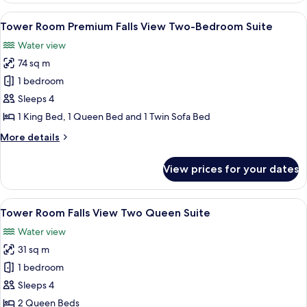
Suites
Falls
View
A hotel room with a large bed, a TV, a 
6
View Bi-
Tower Room Premium Falls View Two-Bedroom Suite
all
level
Water view
Four
photos
Queen
74 sq m
for
Suites
Tower
1 bedroom
Room Premium
Sleeps 4
Falls
1 King Bed, 1 Queen Bed and 1 Twin Sofa Bed
View Two-
More
More details
Bedroom
details
Suite
for
View prices for your dates
Tower
Room Premium
Falls
View
A hotel room with two beds, a desk, a c
4
View Two-
Tower Room Falls View Two Queen Suite
all
Bedroom
Water view
Suite
photos
31 sq m
for
Tower
1 bedroom
Room Falls
Sleeps 4
View Two
2 Queen Beds