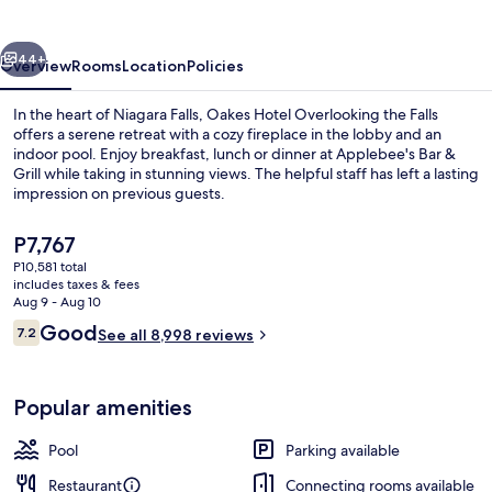
the
Falls
vious
Next
44+
Overview
Rooms
Location
Policies
In the heart of Niagara Falls, Oakes Hotel Overlooking the Falls
offers a serene retreat with a cozy fireplace in the lobby and an
indoor pool. Enjoy breakfast, lunch or dinner at Applebee's Bar &
Grill while taking in stunning views. The helpful staff has left a lasting
impression on previous guests.
The
P7,767
current
P10,581 total
price
includes taxes & fees
Water view
is
Aug 9 - Aug 10
P7,767
Reviews
Good
7.2
See all 8,998 reviews
7.2 out of 10
Popular amenities
Pool
Parking available
Restaurant
Connecting rooms available