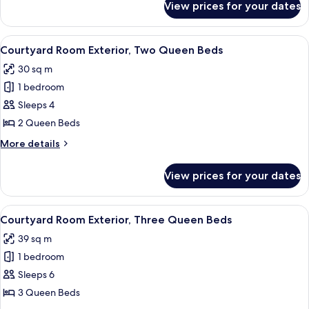
View prices for your dates
Tower
Room Falls
View One
View
A hotel room with two beds, a desk wit
5
King
Courtyard Room Exterior, Two Queen Beds
all
30 sq m
photos
1 bedroom
for
Courtyard
Sleeps 4
Room
2 Queen Beds
Exterior,
More
More details
Two
details
Queen
for
View prices for your dates
Courtyard
Beds
Room
Exterior,
View
A hotel room with a bed, a desk, a cha
6
Two
Courtyard Room Exterior, Three Queen Beds
all
Queen
39 sq m
Beds
photos
1 bedroom
for
Courtyard
Sleeps 6
Room
3 Queen Beds
Exterior,