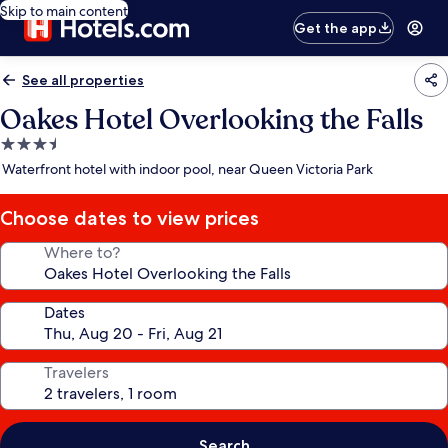
Skip to main content
Get the app
See all properties
Oakes Hotel Overlooking the Falls
3.5
star
Waterfront hotel with indoor pool, near Queen Victoria Park
property
Choose dates to view prices
Where to?
Dates
Travelers
Search