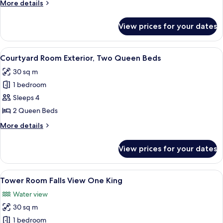
More
More details
Three
details
Queen
for
View prices for your dates
Courtyard
Beds
Room
Exterior,
View
A hotel room with two beds, a desk, a c
6
Three
Courtyard Room Exterior, Two Queen Beds
all
Queen
30 sq m
Beds
photos
1 bedroom
for
Courtyard
Sleeps 4
Room
2 Queen Beds
Exterior,
More
More details
Two
details
Queen
for
View prices for your dates
Courtyard
Beds
Room
Exterior,
View
Desk, blackout drapes, iron/ironing b
4
Two
Tower Room Falls View One King
all
Queen
Water view
Beds
photos
30 sq m
for
Tower
1 bedroom