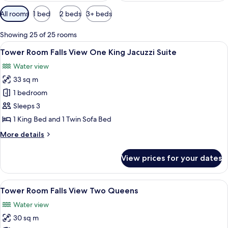
Available
All rooms
1 bed
2 beds
3+ beds
filters
for
Showing 25 of 25 rooms
rooms
View
Desk, blackout drapes, iron/ironing b
6
Tower Room Falls View One King Jacuzzi Suite
all
Water view
photos
33 sq m
for
Tower
1 bedroom
Room Falls
Sleeps 3
View One
1 King Bed and 1 Twin Sofa Bed
King
More
More details
Jacuzzi
details
Suite
for
View prices for your dates
Tower
Room Falls
View One
View
A hotel room with two beds, a desk, a c
5
King
Tower Room Falls View Two Queens
all
Jacuzzi
Water view
Suite
photos
30 sq m
for