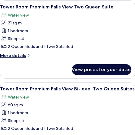
View One
View
A hotel room with two beds, a desk, a c
4
King
Tower Room Premium Falls View Two Queen Suite
all
Jacuzzi
Water view
Suite
photos
31 sq m
for
Tower
1 bedroom
Room
Sleeps 4
Premium
2 Queen Beds and 1 Twin Sofa Bed
Falls
More
More details
View
details
Two
for
View prices for your dates
Tower
Queen
Room
Suite
Premium
View
A hotel room with two beds, a desk, a c
3
Falls
Tower Room Premium Falls View Bi-level Two Queen Suites
all
View
Water view
Two
photos
Queen
60 sq m
for
Suite
Tower
1 bedroom
Room Premium
Sleeps 5
Falls
2 Queen Beds and 1 Twin Sofa Bed
View Bi-