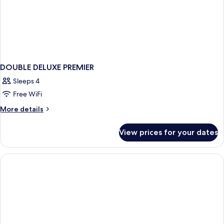
DOUBLE DELUXE PREMIER
Sleeps 4
Free WiFi
More
More details
details
for
View prices for your dates
DOUBLE
DELUXE
PREMIER