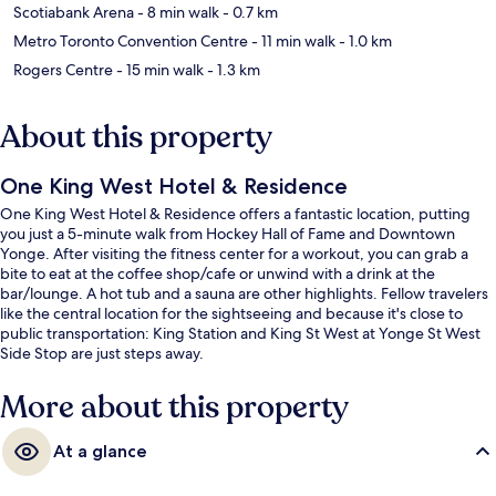
Scotiabank Arena
- 8 min walk
- 0.7 km
Metro Toronto Convention Centre
- 11 min walk
- 1.0 km
Rogers Centre
- 15 min walk
- 1.3 km
About this property
One King West Hotel & Residence
One King West Hotel & Residence offers a fantastic location, putting
you just a 5-minute walk from Hockey Hall of Fame and Downtown
Yonge. After visiting the fitness center for a workout, you can grab a
bite to eat at the coffee shop/cafe or unwind with a drink at the
bar/lounge. A hot tub and a sauna are other highlights. Fellow travelers
like the central location for the sightseeing and because it's close to
public transportation: King Station and King St West at Yonge St West
Side Stop are just steps away.
More about this property
At a glance