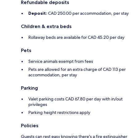
Refundable deposits
Deposit:
CAD 250.00 per accommodation, per stay
Children & extra beds
Rollaway beds are available for CAD 45.20 per day
Pets
Service animals exempt from fees
Pets are allowed for an extra charge of CAD 113 per
accommodation, per stay
Parking
Valet parking costs CAD 67.80 per day with in/out
privileges
Parking height restrictions apply
Policies
Guests can rest easy knowing there's a fire extinguisher