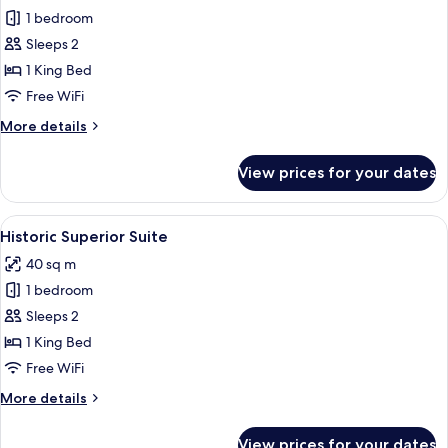
1 bedroom
for
Historic
Sleeps 2
Studio
1 King Bed
Suite
Free WiFi
More
More details
details
for
View prices for your dates
Historic
Studio
Suite
View
A hotel room with a large bed, a desk, 
5
Historic Superior Suite
all
40 sq m
photos
1 bedroom
for
Historic
Sleeps 2
Superior
1 King Bed
Suite
Free WiFi
More
More details
details
for
View prices for your dates