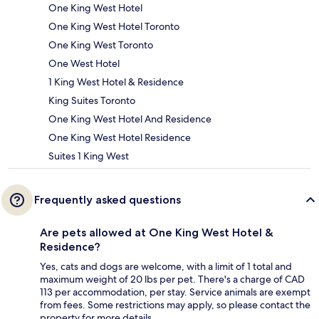
One King West Hotel
One King West Hotel Toronto
One King West Toronto
One West Hotel
1 King West Hotel & Residence
King Suites Toronto
One King West Hotel And Residence
One King West Hotel Residence
Suites 1 King West
Frequently asked questions
Are pets allowed at One King West Hotel &
Residence?
Yes, cats and dogs are welcome, with a limit of 1 total and
maximum weight of 20 lbs per pet. There's a charge of CAD
113 per accommodation, per stay. Service animals are exempt
from fees. Some restrictions may apply, so please contact the
property for more details.