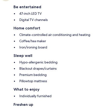
Be entertained
47-inch LED TV
Digital TV channels
Home comfort
Climate-controlled air conditioning and heating
Coffee/tea maker
Iron/ironing board
Sleep well
Hypo-allergenic bedding
Blackout drapes/curtains
Premium bedding
Pillowtop mattress
What to enjoy
Individually furnished
Freshen up