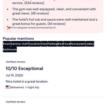
service. (334 reviews)
The gym was well-equipped, clean, and convenient with
great views. (45 reviews)
The hotel's hot tub and sauna were well-maintained and a
great bonus for guests. (36 reviews)
From real guest reviews summarized by AI.
Popular mentions
Room
Service staff
Location
View
Parking
Bed
Food
Restaurant
Lobby
Bathroom
Reviews
Verified review
10/10 Exceptional
Jul 19, 2026
Nice hotel in a great location.
Mohamed, 1-night trip
Verified review