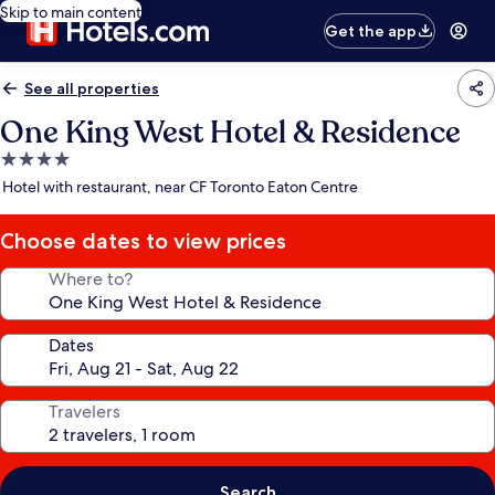
Skip to main content
Get the app
See all properties
One King West Hotel & Residence
4.0
star
Hotel with restaurant, near CF Toronto Eaton Centre
property
Choose dates to view prices
Where to?
Dates
Travelers
Search