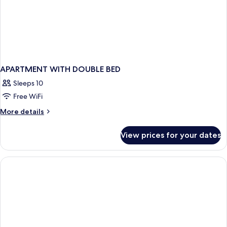
APARTMENT WITH DOUBLE BED
Sleeps 10
Free WiFi
More
More details
details
for
View prices for your dates
APARTMENT
WITH
DOUBLE
BED