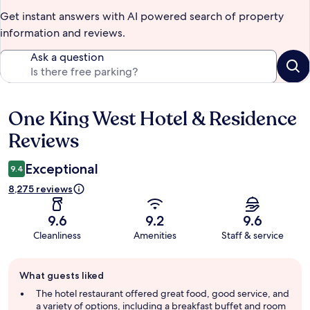
Get instant answers with AI powered search of property
information and reviews.
Ask a question
One King West Hotel & Residence
Reviews
Reviews
Exceptional
9.4
8,275 reviews
9.6
9.2
9.6
Cleanliness
Amenities
Staff & service
Guest
What guests liked
review
summary
The hotel restaurant offered great food, good service, and
a variety of options, including a breakfast buffet and room