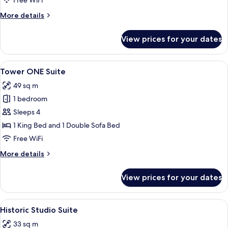
Free WiFi
More
More details
details
for
View prices for your dates
Tower
Deluxe
Suite
View
A modern hotel room with a living area,
5
Tower ONE Suite
all
49 sq m
photos
1 bedroom
for
Tower
Sleeps 4
ONE
1 King Bed and 1 Double Sofa Bed
Suite
Free WiFi
More
More details
details
for
View prices for your dates
Tower
ONE
Suite
View
A hotel room with a bed, desk, chair, 
5
Historic Studio Suite
all
33 sq m
photos