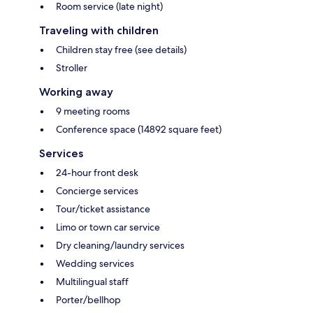
Room service (late night)
Traveling with children
Children stay free (see details)
Stroller
Working away
9 meeting rooms
Conference space (14892 square feet)
Services
24-hour front desk
Concierge services
Tour/ticket assistance
Limo or town car service
Dry cleaning/laundry services
Wedding services
Multilingual staff
Porter/bellhop