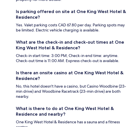
Is parking offered on site at One King West Hotel &
Residence?
Yes. Valet parking costs CAD 67.80 per day. Parking spots may
be limited. Electric vehicle charging is available.
What are the check-in and check-out times at One
King West Hotel & Residence?
Check-in start time: 3:00 PM; Check-in end time: anytime.
Check-out time is 11:00 AM. Express check-out is available.
Is there an onsite casino at One King West Hotel &
Residence?
No, this hotel doesn't have a casino, but Casino Woodbine (23-
min drive) and Woodbine Racetrack (23-min drive) are both
nearby.
What is there to do at One King West Hotel &
Residence and nearby?
One King West Hotel & Residence has a sauna and a fitness