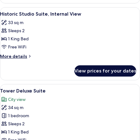
Premium
Suite
View
A hotel room with a bed, desk, chair, 
5
Historic Studio Suite, Internal View
all
33 sq m
photos
Sleeps 2
for
Historic
1 King Bed
Studio
Free WiFi
Suite,
More
More details
Internal
details
View
for
View prices for your dates
Historic
Studio
Suite,
View
A hotel room with a large bed, a desk w
6
Internal
Tower Deluxe Suite
all
View
City view
photos
34 sq m
for
Tower
1 bedroom
Deluxe
Sleeps 2
Suite
1 King Bed