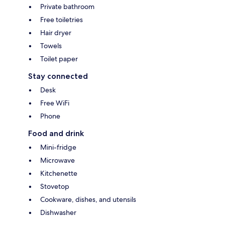
Private bathroom
Free toiletries
Hair dryer
Towels
Toilet paper
Stay connected
Desk
Free WiFi
Phone
Food and drink
Mini-fridge
Microwave
Kitchenette
Stovetop
Cookware, dishes, and utensils
Dishwasher