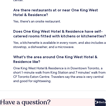
center.
Are there restaurants at or near One King West
Hotel & Residence?
Yes, there's an onsite restaurant.
Does One King West Hotel & Residence have self-
catered rooms fitted with kitchens or kitchenettes?
Yes, a kitchenette is available in every room, and also includes a
stovetop, a dishwasher, and a microwave.
What's the area around One King West Hotel &
Residence like?
One King West Hotel & Residence is in Downtown Toronto, a
short 1-minute walk from King Station and 7 minutes' walk from
CF Toronto Eaton Centre. Travelers say the area is very central
and good for sightseeing.
Have a question?
Beta
Bet