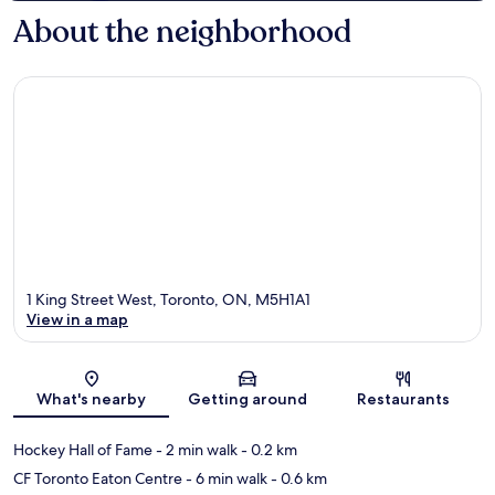
About the neighborhood
1 King Street West, Toronto, ON, M5H1A1
View in a map
Map
What's nearby
Getting around
Restaurants
Hockey Hall of Fame
- 2 min walk
- 0.2 km
CF Toronto Eaton Centre
- 6 min walk
- 0.6 km