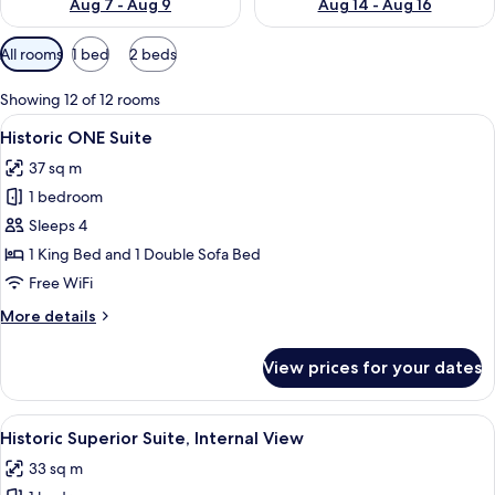
Aug 7 - Aug 9
Aug 14 - Aug 16
Available
All rooms
1 bed
2 beds
filters
for
Showing 12 of 12 rooms
rooms
View
A modern hotel room with a living are
5
Historic ONE Suite
all
37 sq m
photos
1 bedroom
for
Historic
Sleeps 4
ONE
1 King Bed and 1 Double Sofa Bed
Suite
Free WiFi
More
More details
details
for
View prices for your dates
Historic
ONE
Suite
View
A hotel room with a large bed, a sofa, 
6
Historic Superior Suite, Internal View
all
33 sq m
photos