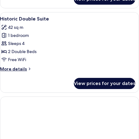
Historic
Superior
Suite
View
A hotel room with two beds, a kitchene
5
Historic Double Suite
all
42 sq m
photos
1 bedroom
for
Historic
Sleeps 4
Double
2 Double Beds
Suite
Free WiFi
More
More details
details
for
View prices for your dates
Historic
Double
Suite