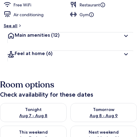
Free WiFi
Restaurant
Air conditioning
Gym
See all
Main amenities
(12)
Feel at home
(6)
Room options
Check availability for these dates
Check availability for tonight Aug 7 - Aug 8
Check availability for tomorr
Tonight
Tomorrow
Aug 7 - Aug 8
Aug 8 - Aug 9
Check availability for this weekend Aug 7 - Aug 9
Check availability for next we
This weekend
Next weekend