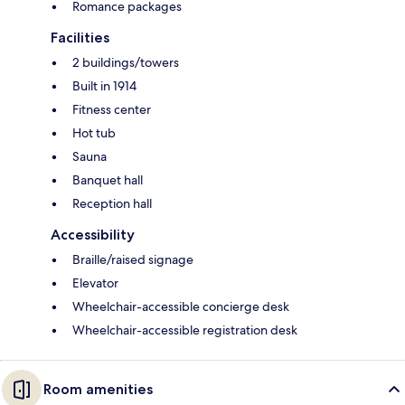
Romance packages
Facilities
2 buildings/towers
Built in 1914
Fitness center
Hot tub
Sauna
Banquet hall
Reception hall
Accessibility
Braille/raised signage
Elevator
Wheelchair-accessible concierge desk
Wheelchair-accessible registration desk
Room amenities