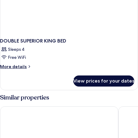
DOUBLE SUPERIOR KING BED
Sleeps 4
Free WiFi
More
More details
details
for
View prices for your dates
DOUBLE
SUPERIOR
KING
Similar properties
BED
Chelsea Hotel, Toronto
Fairmont