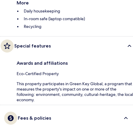
More
Daily housekeeping
In-room safe (laptop compatible)
Recycling
Special features
Awards and affiliations
Eco-Certified Property
This property participates in Green Key Global, a program that
measures the property's impact on one or more of the
following: environment, community, cultural-heritage, the local
economy.
Fees & policies