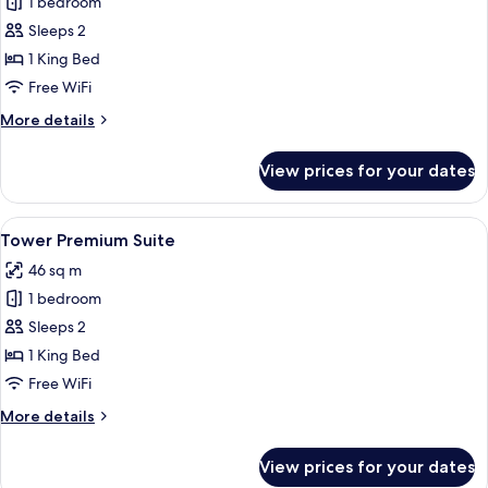
1 bedroom
for
Historic
Sleeps 2
Superior
1 King Bed
Suite,
Free WiFi
Internal
More
More details
View
details
for
View prices for your dates
Historic
Superior
Suite,
View
A modern hotel room with a kitchenette
5
Internal
Tower Premium Suite
all
View
46 sq m
photos
1 bedroom
for
Tower
Sleeps 2
Premium
1 King Bed
Suite
Free WiFi
More
More details
details
for
View prices for your dates
Tower