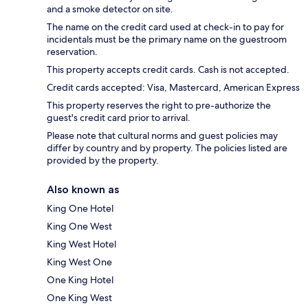
and a smoke detector on site.
The name on the credit card used at check-in to pay for
incidentals must be the primary name on the guestroom
reservation.
This property accepts credit cards. Cash is not accepted.
Credit cards accepted: Visa, Mastercard, American Express
This property reserves the right to pre-authorize the
guest's credit card prior to arrival.
Please note that cultural norms and guest policies may
differ by country and by property. The policies listed are
provided by the property.
Also known as
King One Hotel
King One West
King West Hotel
King West One
One King Hotel
One King West