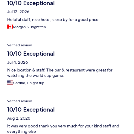
10/10 Exceptional
Jul 12, 2026
Helpful staff, nice hotel, close by for a good price
Morgan, 2-night trip
Verified review
10/10 Exceptional
Jul 4, 2026
Nice location & staff. The bar & restaurant were great for
watching the world cup game.
Corrine, 1-night trip
Verified review
10/10 Exceptional
Aug 2, 2026
It was very good thank you very much for your kind staff and
everything else