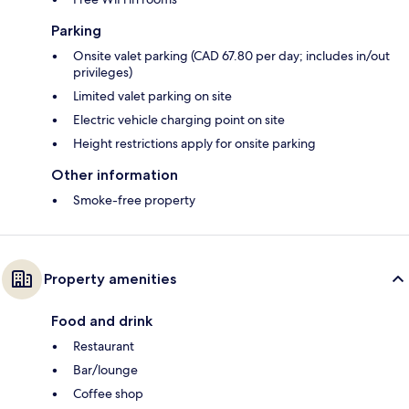
Parking
Onsite valet parking (CAD 67.80 per day; includes in/out
privileges)
Limited valet parking on site
Electric vehicle charging point on site
Height restrictions apply for onsite parking
Other information
Smoke-free property
Property amenities
Food and drink
Restaurant
Bar/lounge
Coffee shop