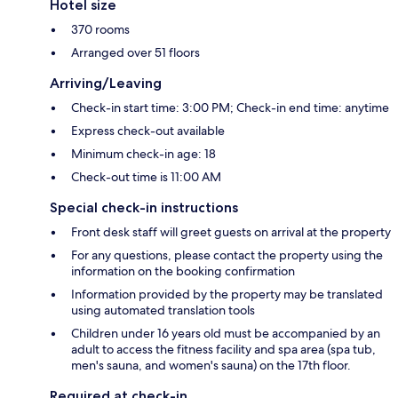
Hotel size
370 rooms
Arranged over 51 floors
Arriving/Leaving
Check-in start time: 3:00 PM; Check-in end time: anytime
Express check-out available
Minimum check-in age: 18
Check-out time is 11:00 AM
Special check-in instructions
Front desk staff will greet guests on arrival at the property
For any questions, please contact the property using the
information on the booking confirmation
Information provided by the property may be translated
using automated translation tools
Children under 16 years old must be accompanied by an
adult to access the fitness facility and spa area (spa tub,
men's sauna, and women's sauna) on the 17th floor.
Required at check-in