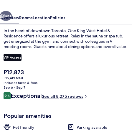
Hotel
&
vious
Next
Residence
45+
Overview
Rooms
Location
Policies
In the heart of downtown Toronto, One King West Hotel &
Residence offers a luxurious retreat. Relax in the sauna or spa tub,
get energized at the gym, and connect with colleagues in 9
meeting rooms. Guests rave about dining options and overall value.
VIP Access
The
P12,873
current
P15,419 total
Meeting facility
price
includes taxes & fees
is
Sep 6 - Sep 7
P12,873
Reviews
Exceptional
9.4
See all 8,275 reviews
9.4 out of 10
Popular amenities
Pet friendly
Parking available