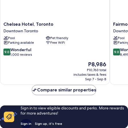
Chelsea
Fairmon
Chelsea Hotel, Toronto
Fairmo
Hotel,
Royal
Downtown Toronto
Downto
Toronto
York
Pool
Pet friendly
Pool
Downtown
Downto
Parking available
Free WiFi
Parkin
Toronto
Toronto
9.0
9.0
Wonderful
Won
9.0
9.0
out
out
1,000 reviews
8,49
of
of
The
P8,986
10,
10,
price
Wonderful,
Wonderf
P10,763 total
is
includes taxes & fees
1,000
8,491
P8,986
Sep 7 - Sep 8
reviews
reviews
Compare similar properties
Sign in to view eligible discounts and perks. More rewards
for more adventures!
Sign in
Sign up, it's free