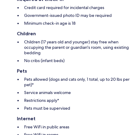
Credit card required for incidental charges
Government-issued photo ID may be required
Minimum check-in age is 18
Children
Children (17 years old and younger) stay free when
occupying the parent or guardian's room, using existing
bedding
No cribs (infant beds)
Pets
Pets allowed (dogs and cats only, 1 total, up to 20 lbs per
pet)*
Service animals welcome
Restrictions apply*
Pets must be supervised
Internet
Free WiFi in public areas
Free WiFi in rooms