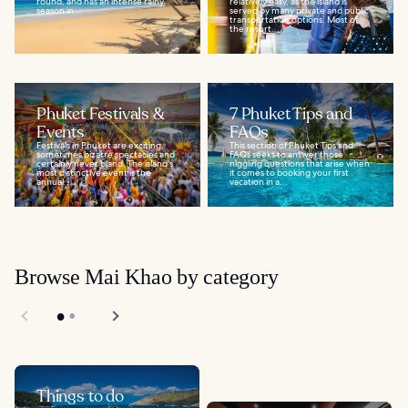
round, and has an intense rainy
relatively easy, as the island is
season in...
served by many private and public
transportation options. Most of
the resort...
Phuket Festivals &
7 Phuket Tips and
Events
FAQs
Festivals in Phuket are exciting,
This section of Phuket Tips and
sometimes bizarre spectacles and
FAQs seeks to answer those
certainly never bland. The island's
niggling questions that arise when
most distinctive event is the
it comes to booking your first
annual...
vacation in a...
Browse Mai Khao by category
Things to do