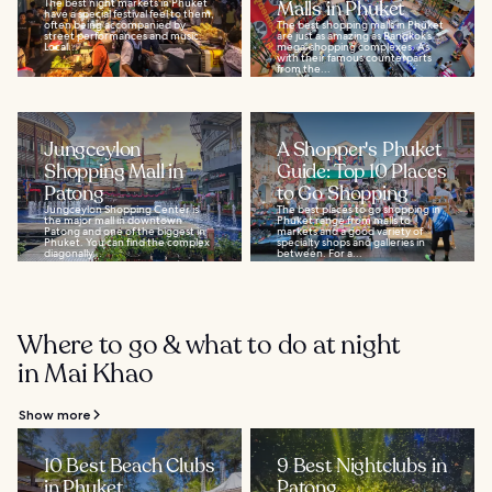
The best night markets in Phuket
Malls in Phuket
have a special festival feel to them,
often being accompanied by
The best shopping malls in Phuket
street performances and music.
are just as amazing as Bangkok’s
Local...
mega-shopping complexes. As
with their famous counterparts
from the...
Jungceylon
A Shopper's Phuket
Shopping Mall in
Guide: Top 10 Places
Patong
to Go Shopping
Jungceylon Shopping Center is
The best places to go shopping in
the major mall in downtown
Phuket range from malls to
Patong and one of the biggest in
markets and a good variety of
Phuket. You can find the complex
specialty shops and galleries in
diagonally...
between. For a...
Where to go & what to do at night
in Mai Khao
Show more
10 Best Beach Clubs
9 Best Nightclubs in
in Phuket
Patong