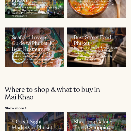
Phuket
no introduction. While you'll
The best local restaurants in
probably find a number of Thai
Phuket are a sample of local eating
restaurants in most Western
venues that specialize in Thai
cities...
and/or Phuket cuisine. These
restaurants...
Seafood Lover's
Best Street Food in
Guide to Phuket: 10
Phuket
Best Restaurants
Eating street food in Phuket is one
of the cheapest ways to enjoy
Phuket is renowned for its fresh
authentic Thai cuisine. The
seafood and it’s almost a rite of
convenience and affordability
passage for visitors to have at least
make it the meal...
one seafood dinner during their...
Where to shop & what to buy in
Mai Khao
Show more
5 Great Night
Shopping Galore:
Markets in Phuket
Top 10 Shopping