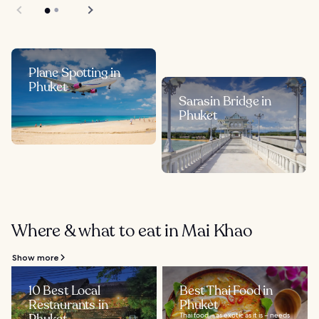
Plane Spotting in
Phuket
Sarasin Bridge in
Phuket
Where & what to eat in Mai Khao
Show more
10 Best Local
Best Thai Food in
Restaurants in
Phuket
Thai food – as exotic as it is – needs