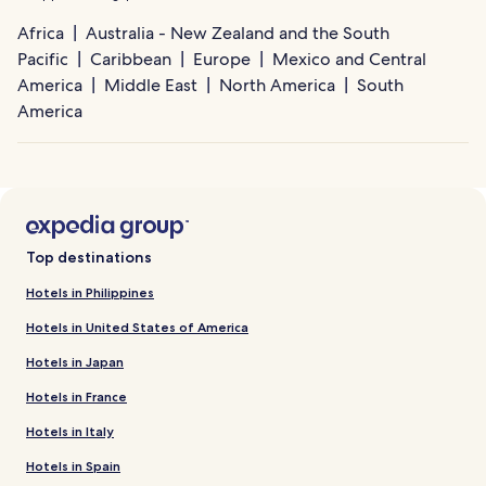
Africa
Australia - New Zealand and the South
Pacific
Caribbean
Europe
Mexico and Central
America
Middle East
North America
South
America
Top destinations
Hotels in Philippines
Hotels in United States of America
Hotels in Japan
Hotels in France
Hotels in Italy
Hotels in Spain