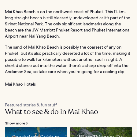
Mai Khao Beach is on the northwest coast of Phuket. This 11-km-
long straight beach is still blessedly undeveloped as it’s part of the
Sirinat National Park. The only significant landmarks along the
beach are the JW Marriott Phuket Resort and Phuket International
Airport near Nai Yang Beach.
The sand of Mai Khao Beach is possibly the coarsest of any on
Phuket, but it’s also practically deserted a lot of the time, making it
possible to walk for kilometers without another soul in sight. A
short distance out into the water, there’s a sharp drop off into the
Andaman Sea, so take care when you’re going for a cooling dip.
Mai Khao Hotels
Featured stories & fun stuff
What to see & do in Mai Khao
Show more