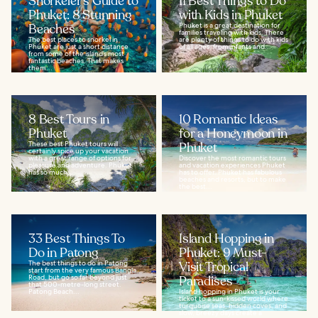
Snorkeler's Guide to
11 Best Things to Do
Phuket: 8 Stunning
with Kids in Phuket
Beaches
Phuket is a great destination for
families traveling with kids. There
The best places to snorkel in
are plenty of things to do with kids
Phuket are just a short distance
of all ages, from infants and...
from some of the island’s most
fantastic beaches. That makes
them...
8 Best Tours in
10 Romantic Ideas
Phuket
for a Honeymoon in
These best Phuket tours will
Phuket
certainly spice up your vacation
with a great range of options for
Discover the most romantic tours
pleasure and adventure. Phuket
and vacation experiences Phuket
has so much...
has to offer. Phuket has fabulous
beaches and resorts, but to make
the best...
33 Best Things To
Island Hopping in
Do in Patong
Phuket: 9 Must-
The best things to do in Patong
Visit Tropical
start from the very famous Bangla
Road, but go so far beyond just
Paradises
that 500-metre-long street.
Patong Beach...
Island hopping in Phuket is your
ticket to a sun‑kissed world where
turquoise seas, hidden coves, and
slow, breezy days create a