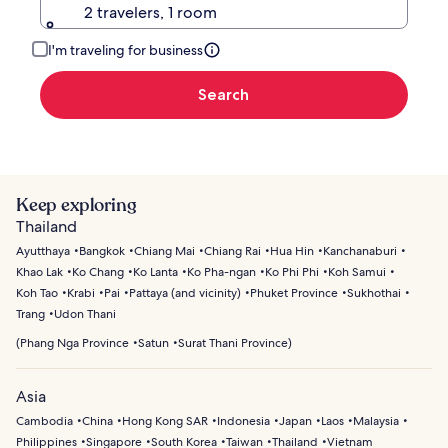
2 travelers, 1 room
I'm traveling for business
Search
Keep exploring
Thailand
Ayutthaya
Bangkok
Chiang Mai
Chiang Rai
Hua Hin
Kanchanaburi
Khao Lak
Ko Chang
Ko Lanta
Ko Pha-ngan
Ko Phi Phi
Koh Samui
Koh Tao
Krabi
Pai
Pattaya (and vicinity)
Phuket Province
Sukhothai
Trang
Udon Thani
(
Phang Nga Province
Satun
Surat Thani Province
)
Asia
Cambodia
China
Hong Kong SAR
Indonesia
Japan
Laos
Malaysia
Philippines
Singapore
South Korea
Taiwan
Thailand
Vietnam