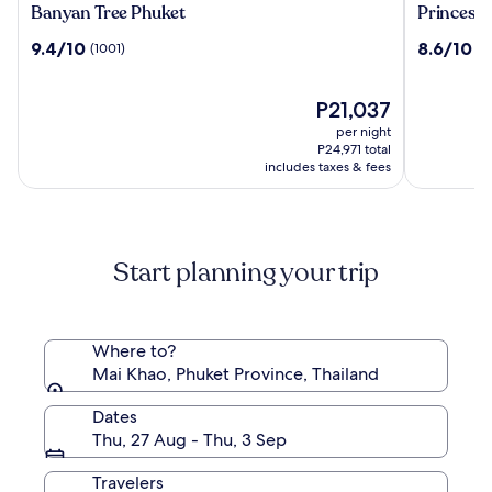
Banyan
Princess
Banyan Tree Phuket
Princess 
Tree
Kamala
9.4
8.6
9.4/10
8.6/10
(1001)
(4
Phuket
Beachfro
out
out
Hotel
of
of
10,
The
10,
P21,037
(1001)
price
(448)
per night
is
P24,971 total
P21,037
includes taxes & fees
Start planning your trip
Where to?
Mai Khao, Phuket Province, Thailand
Dates
Thu, 27 Aug - Thu, 3 Sep
Travelers