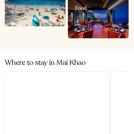
Food
Where to stay in Mai Khao
Banyan Tree Phuket
Princess K