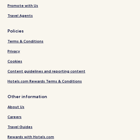
Promote with Us
Travel Agents
Policies
Terms & Conditions
Privacy
Cookies
Content guidelines and reporting content
Hotels.com Rewards Terms & Conditions
Other information
About Us
Careers
Travel Guides
Rewards with Hotels.com