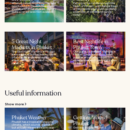
When it comes to picking the best
Patong is the notorious nightlife
beach clubs in Phuket, there’s no
heart of Phuket, with Bangla Road
shortage of great choices. There’s
at the middle of an ever-growing
quite a varied selection available...
collection of discos and dance
clubs...
5 Great Night
Best Nightlife in
Markets in Phuket
Phuket Town
The best night markets in Phuket
Our guide to the best nightlife in
have a special festival feel to them,
Phuket Town features its most
often being accompanied by
popular attractions—from cultural
street performances and music.
experiences and theatrical shows
Local...
to live...
Useful information
Show more
Phuket Weather
Getting Around
Phuket has a tropical monsoonal
Phuket
climate, which sounds dramatic
but actually means it’s warm year-
Getting around Phuket is