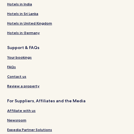
Hotels in India
Hotels in Sri Lanka
Hotels in United Kingdom
Hotels in Germany
Support & FAQs
Your bookings
FAQs
Contact us
Review a property
For Suppliers, Affiliates and the Media
Affiliate with us
Newsroom
Expedia Partner Solutions