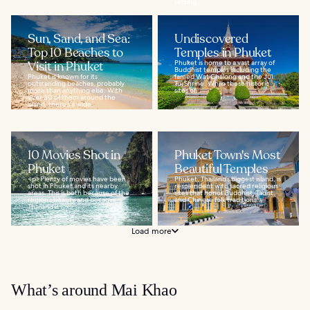
setting...
Sun, Sand, and Sea:
Undiscovered
Top 10 Beaches to
Temples in Phuket
Visit in Phuket
Phuket is home to a vast array of
Buddhist temples including the
Phuket is known for its
famed Wat Chalong and the Jui
outstanding beaches, probably
Tui Shrine. While these historic
more than anything else. With
sites of...
over 30 of them around the
island, there’s a wide...
10 Movies Shot in
Phuket Town's Most
Phuket
Beautiful Temples
<p>Plenty of movies have been
Phuket, Thailand’s biggest island, is
shot in Phuket and its nearby
resplendent with sacred religious
areas. This is both because of the
sites that honor Buddhist, Taoist,
region’s beauty and because
and Chinese folk traditions...
Thailand is...
Load more
What’s around Mai Khao