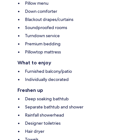
Pillow menu
Down comforter
Blackout drapes/curtains
Soundproofed rooms
Turndown service
Premium bedding
Pillowtop mattress
What to enjoy
Furnished balcony/patio
Individually decorated
Freshen up
Deep soaking bathtub
Separate bathtub and shower
Rainfall showerhead
Designer toiletries
Hair dryer
Towels