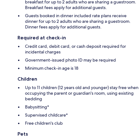
breakfast for up to 2 adults who are sharing a guestroom.
Breakfast fees apply for additional guests.
Guests booked in dinner included rate plans receive
dinner for up to 2 adults who are sharing a guestroom.
Dinner fees apply for additional guests.
Required at check-in
Credit card, debit card, or cash deposit required for
incidental charges
Government-issued photo ID may be required
Minimum check-in age is 18
Children
Up to 11 children (12 years old and younger) stay free when
occupying the parent or guardian's room, using existing
bedding
Babysitting*
Supervised childcare*
Free children's club
Pets