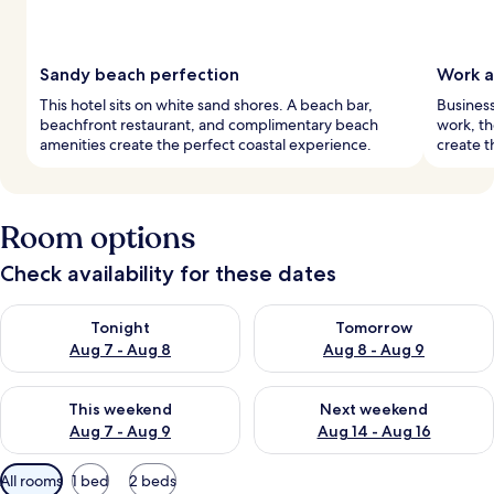
Sandy beach perfection
Work a
This hotel sits on white sand shores. A beach bar,
Business
beachfront restaurant, and complimentary beach
work, th
amenities create the perfect coastal experience.
create t
Room options
Check availability for these dates
Check availability for tonight Aug 7 - Aug 8
Check availability for tomorr
Tonight
Tomorrow
Aug 7 - Aug 8
Aug 8 - Aug 9
Check availability for this weekend Aug 7 - Aug 9
Check availability for next we
This weekend
Next weekend
Aug 7 - Aug 9
Aug 14 - Aug 16
Available
All rooms
1 bed
2 beds