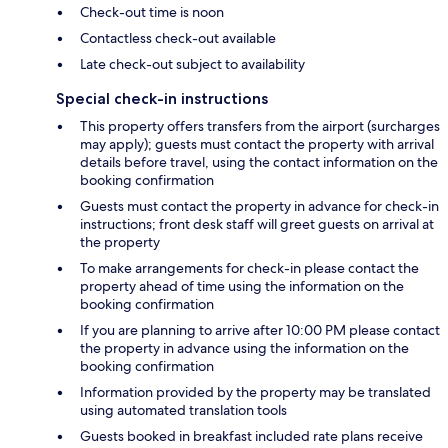
Check-out time is noon
Contactless check-out available
Late check-out subject to availability
Special check-in instructions
This property offers transfers from the airport (surcharges
may apply); guests must contact the property with arrival
details before travel, using the contact information on the
booking confirmation
Guests must contact the property in advance for check-in
instructions; front desk staff will greet guests on arrival at
the property
To make arrangements for check-in please contact the
property ahead of time using the information on the
booking confirmation
If you are planning to arrive after 10:00 PM please contact
the property in advance using the information on the
booking confirmation
Information provided by the property may be translated
using automated translation tools
Guests booked in breakfast included rate plans receive