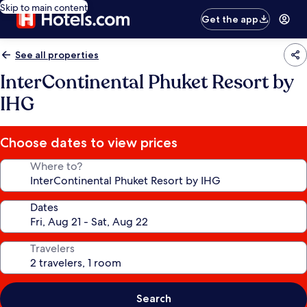
Skip to main content
Get the app
See all properties
InterContinental Phuket Resort by
IHG
Choose dates to view prices
Where to?
Dates
Travelers
Search