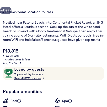
IHG
vious
Next
289+
Overview
Rooms
Location
Policies
Nestled near Patong Beach, InterContinental Phuket Resort, an IHG
Hotel offers a luxurious escape. Soak up the sun at the white sand
beach or unwind with a body treatment at Sati spa; then enjoy Thai
cuisine at one of 6 on-site restaurants. With 5 outdoor pools, free in-
room WiFi and helpful staff previous guests have given top marks
to.
The
P13,815
current
P16,398 total
price
includes taxes & fees
Exterior
is
Aug 31 - Sep 1
P13,815
Reviews
9.6
Loved by guests
T
out
Top-rated by travelers
o
See all 322 reviews
of
p
10,
-
Loved
Popular amenities
r
by
a
guests
t
Pool
Spa
e