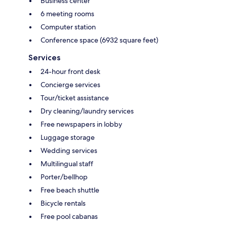
Business center
6 meeting rooms
Computer station
Conference space (6932 square feet)
Services
24-hour front desk
Concierge services
Tour/ticket assistance
Dry cleaning/laundry services
Free newspapers in lobby
Luggage storage
Wedding services
Multilingual staff
Porter/bellhop
Free beach shuttle
Bicycle rentals
Free pool cabanas