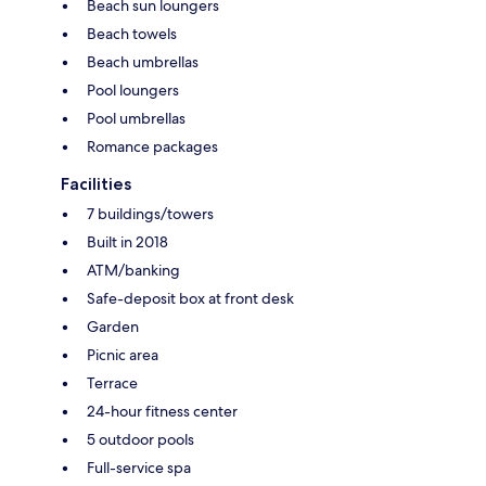
Beach sun loungers
Beach towels
Beach umbrellas
Pool loungers
Pool umbrellas
Romance packages
Facilities
7 buildings/towers
Built in 2018
ATM/banking
Safe-deposit box at front desk
Garden
Picnic area
Terrace
24-hour fitness center
5 outdoor pools
Full-service spa