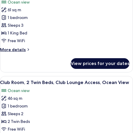
Ocean view
Lounge
for
Access
61 sq m
Club
(Private
1 bedroom
Suite,
Pool)
1
Sleeps 3
King
1 King Bed
Bed,
Free WiFi
Club
More
More details
Lounge
details
Access,
for
View prices for your dates
Club
Beachside
Suite,
(Ocean
1
View
A hotel room with a large bed, a batht
View)
6
King
Club Room, 2 Twin Beds, Club Lounge Access, Ocean View
all
Bed,
Ocean view
Club
photos
Lounge
46 sq m
for
Access,
Club
1 bedroom
Beachside
Room,
(Ocean
Sleeps 2
View)
2
2 Twin Beds
Twin
Free WiFi