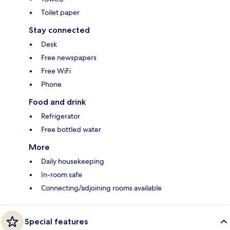
Toilet paper
Stay connected
Desk
Free newspapers
Free WiFi
Phone
Food and drink
Refrigerator
Free bottled water
More
Daily housekeeping
In-room safe
Connecting/adjoining rooms available
Special features