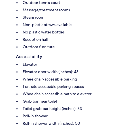
Outdoor tennis court
Massage/treatment rooms
Steam room
Non-plastic straws available
No plastic water bottles
Reception hall
Outdoor furniture
Accessibility
Elevator
Elevator door width (inches): 43
Wheelchair-accessible parking
1 on-site accessible parking spaces
Wheelchair-accessible path to elevator
Grab bar near toilet
Toilet grab bar height (inches): 33
Roll-in shower
Roll-in shower width (inches): 50