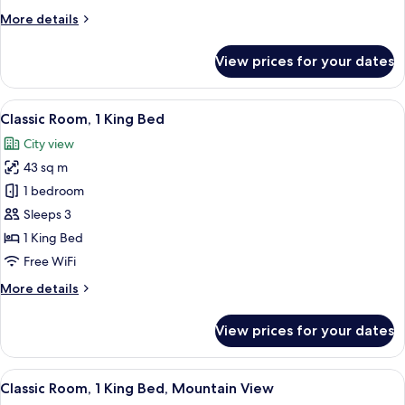
Twin
More
More details
Beds,
details
Pool
for
View prices for your dates
Classic
View
Room,
2
View
A hotel room with a large bed, a TV m
6
Twin
Classic Room, 1 King Bed
all
Beds,
City view
Pool
photos
View
43 sq m
for
Classic
1 bedroom
Room,
Sleeps 3
1
1 King Bed
King
Free WiFi
Bed
More
More details
details
for
View prices for your dates
Classic
Room,
1
View
A balcony with wicker chairs and a sma
6
King
Classic Room, 1 King Bed, Mountain View
all
Bed