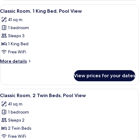
1
View
A balcony with wicker chairs, a table, 
6
King
Classic Room, 1 King Bed, Pool View
all
Bed,
41 sq m
Pool
photos
Access
1 bedroom
for
Classic
Sleeps 3
Room,
1 King Bed
1
Free WiFi
King
More
More details
Bed,
details
Pool
for
View prices for your dates
Classic
View
Room,
1
View
A balcony with wicker chairs, a table, 
7
King
Classic Room, 2 Twin Beds, Pool View
all
Bed,
41 sq m
Pool
photos
View
1 bedroom
for
Classic
Sleeps 2
Room,
2 Twin Beds
2
Free WiFi