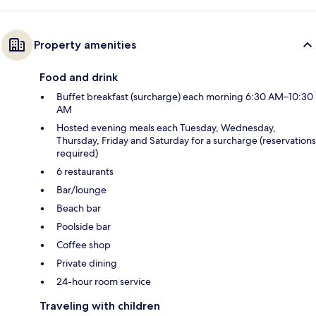
Property amenities
Food and drink
Buffet breakfast (surcharge) each morning 6:30 AM–10:30
AM
Hosted evening meals each Tuesday, Wednesday,
Thursday, Friday and Saturday for a surcharge (reservations
required)
6 restaurants
Bar/lounge
Beach bar
Poolside bar
Coffee shop
Private dining
24-hour room service
Traveling with children