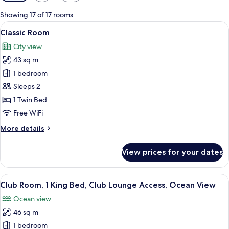
filters
for
Showing 17 of 17 rooms
rooms
View
A hotel room with a large bed, a TV m
7
Classic Room
all
City view
photos
43 sq m
for
Classic
1 bedroom
Room
Sleeps 2
1 Twin Bed
Free WiFi
More
More details
details
for
View prices for your dates
Classic
Room
View
A modern hotel room with a large bed,
7
Club Room, 1 King Bed, Club Lounge Access, Ocean View
all
Ocean view
photos
46 sq m
for
Club
1 bedroom