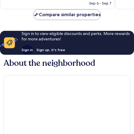
P8,076
Sep 6 - Sep 7
Compare similar properties
Sign in to view eligible discounts and perks. More rewards
for more adventures!
Sign in
Sign up, it's free
About the neighborhood