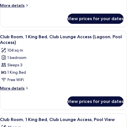
Beds,
More
More details
Mountain
details
View
for
View prices for your dates
Classic
Room,
2
View
A modern hotel room with a large bed,
10
Twin
Club Room, 1 King Bed, Club Lounge Access (Lagoon, Pool
all
Beds,
Access)
Mountain
photos
104 sq m
View
for
1 bedroom
Club
Sleeps 3
Room,
1
1 King Bed
King
Free WiFi
Bed,
More
More details
Club
details
Lounge
for
View prices for your dates
Club
Access
Room,
(Lagoon,
1
View
A hotel room with a large bed, a TV, a s
Pool
6
King
Club Room, 1 King Bed, Club Lounge Access, Pool View
all
Bed,
Access)