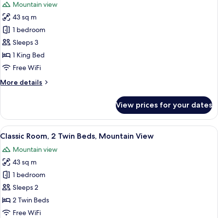
Mountain view
photos
43 sq m
for
Classic
1 bedroom
Room,
Sleeps 3
1
1 King Bed
King
Free WiFi
Bed,
More
More details
Mountain
details
View
for
View prices for your dates
Classic
Room,
1
View
A balcony with wicker chairs and a sma
8
King
Classic Room, 2 Twin Beds, Mountain View
all
Bed,
Mountain view
Mountain
photos
View
43 sq m
for
Classic
1 bedroom
Room,
Sleeps 2
2
2 Twin Beds
Twin
Free WiFi