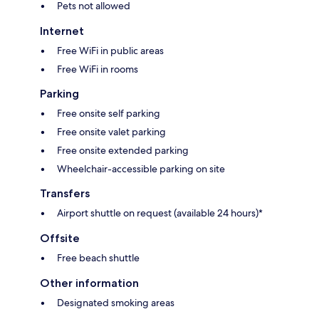
Pets not allowed
Internet
Free WiFi in public areas
Free WiFi in rooms
Parking
Free onsite self parking
Free onsite valet parking
Free onsite extended parking
Wheelchair-accessible parking on site
Transfers
Airport shuttle on request (available 24 hours)*
Offsite
Free beach shuttle
Other information
Designated smoking areas