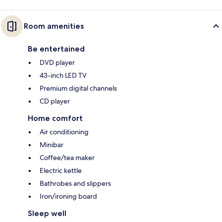
Room amenities
Be entertained
DVD player
43-inch LED TV
Premium digital channels
CD player
Home comfort
Air conditioning
Minibar
Coffee/tea maker
Electric kettle
Bathrobes and slippers
Iron/ironing board
Sleep well