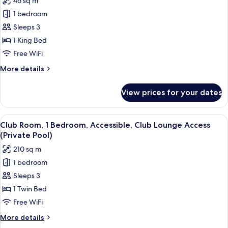
46 sq m
Club
photos
Lounge
1 bedroom
for
Access
Club
Sleeps 3
(Lagoon,
Room,
Pool
1 King Bed
Access)
1
Free WiFi
King
More
More details
Bed,
details
Club
for
View prices for your dates
Club
Lounge
Room,
Access,
1
View
A poolside area with lounge chairs, a 
Pool
12
King
Club Room, 1 Bedroom, Accessible, Club Lounge Access
all
View
Bed,
(Private Pool)
Club
photos
210 sq m
Lounge
for
Access,
1 bedroom
Club
Pool
Sleeps 3
Room,
View
1
1 Twin Bed
Bedroom,
Free WiFi
Accessible,
More
More details
Club
details