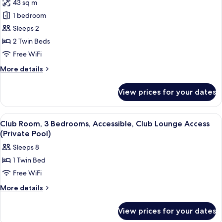
Access
43 sq m
for
Classic
1 bedroom
Room,
Sleeps 2
2
2 Twin Beds
Twin
Free WiFi
Beds
More
More details
details
for
View prices for your dates
Classic
Room,
2
View
A modern bathroom with a large bathtu
8
Twin
Club Room, 3 Bedrooms, Accessible, Club Lounge Access
all
Beds
(Private Pool)
photos
Sleeps 8
for
1 Twin Bed
Club
Free WiFi
Room,
3
More
More details
details
Bedrooms,
for
Accessible,
View prices for your dates
Club
Club