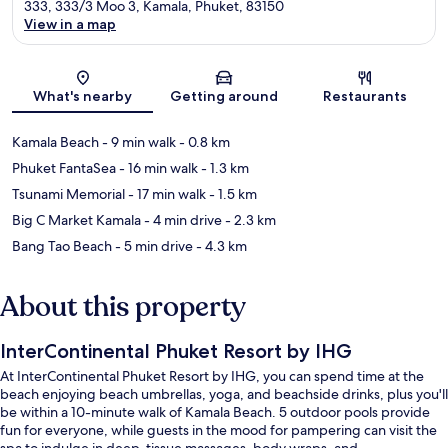
333, 333/3 Moo 3, Kamala, Phuket, 83150
View in a map
Map
What's nearby
Getting around
Restaurants
Kamala Beach
- 9 min walk
- 0.8 km
Phuket FantaSea
- 16 min walk
- 1.3 km
Tsunami Memorial
- 17 min walk
- 1.5 km
Big C Market Kamala
- 4 min drive
- 2.3 km
Bang Tao Beach
- 5 min drive
- 4.3 km
About this property
InterContinental Phuket Resort by IHG
At InterContinental Phuket Resort by IHG, you can spend time at the
beach enjoying beach umbrellas, yoga, and beachside drinks, plus you'll
be within a 10-minute walk of Kamala Beach. 5 outdoor pools provide
fun for everyone, while guests in the mood for pampering can visit the
spa to indulge in deep-tissue massages, body wraps, and