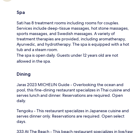
Spa
Sati has 8 treatment rooms including rooms for couples.
Services include deep-tissue massages, hot stone massages,
sports massages, and Swedish massages. A variety of
treatment therapies are provided, including aromatherapy,
Ayurvedic, and hydrotherapy. The spa is equipped with a hot
tub and a steam room.
The spa is open daily. Guests under 12 years old are not
allowed in the spa.
Dining
Jaras 2023 MICHELIN Guide - Overlooking the ocean and
pool, this fine-dining restaurant specializes in Thai cuisine and
serves lunch and dinner. Reservations are required. Open
daily.
Tengoku - This restaurant specializes in Japanese cuisine and
serves dinner only. Reservations are required. Open select
days.
333 At The Beach - This beach restaurant specializes in live/raw