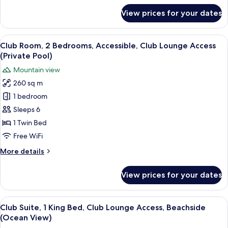
Lounge
for
View prices for your dates
Club
Access
Room,
(Private
1
View
Premium bedding, down comforters, p
Pool)
15
Bedroom,
Club Room, 2 Bedrooms, Accessible, Club Lounge Access
all
Accessible,
(Private Pool)
Club
photos
Mountain view
Lounge
for
Access
260 sq m
Club
(Private
1 bedroom
Room,
Pool)
2
Sleeps 6
Bedrooms,
1 Twin Bed
Accessible,
Free WiFi
Club
More
More details
Lounge
details
Access
for
View prices for your dates
Club
(Private
Room,
Pool)
2
View
A modern hotel room with a large TV, a
8
Bedrooms,
Club Suite, 1 King Bed, Club Lounge Access, Beachside
all
Accessible,
(Ocean View)
Club
photos