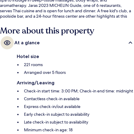
aromatherapy. Jaras 2023 MICHELIN Guide, one of 6 restaurants,
serves Thai cuisine and is open for lunch and dinner. A free kid's club, a
poolside bar, and a 24-hour fitness center are other highlights at this
luxurious hotel. Fellow travelers love the helpful staff.
More about this property
At a glance
Hotel size
221 rooms
Arranged over 5 floors
Arriving/Leaving
Check-in start time: 3:00 PM; Check-in end time: midnight
Contactless check-in available
Express check-in/out available
Early check-in subject to availability
Late check-in subject to availability
Minimum check-in age: 18