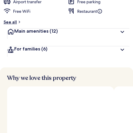
d
Airport transfer
Free parking
Free WiFi
Restaurant
b
y
See all
t
Main amenities
(12)
r
a
v
For families
(6)
e
l
e
r
s
Why we love this property