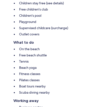
Children stay free (see details)
Free children's club
Children's pool
Playground
Supervised childcare (surcharge)
Outlet covers
What to do
On the beach
Free beach shuttle
Tennis
Beach yoga
Fitness classes
Pilates classes
Boat tours nearby
Scuba diving nearby
Working away