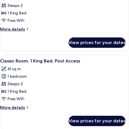
Room,
Sleeps 3
1
1 King Bed
King
Free WiFi
Bed,
More
More details
Club
details
Lounge
for
View prices for your dates
Access,
Club
Room,
Ocean
1
View
A modern hotel room with a large bed,
View
8
King
Classic Room, 1 King Bed, Pool Access
all
Bed,
41 sq m
Club
photos
Lounge
1 bedroom
for
Access,
Classic
Sleeps 3
Ocean
Room,
View
1 King Bed
1
Free WiFi
King
More
More details
Bed,
details
Pool
for
View prices for your dates
Classic
Access
Room,