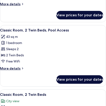
Beds,
More
More details
Club
details
Lounge
for
View prices for your dates
Access,
Club
Room,
Ocean
2
View
A bathroom with a large white sink, a 
View
6
Twin
Classic Room, 2 Twin Beds, Pool Access
all
Beds,
43 sq m
Club
photos
Lounge
1 bedroom
for
Access,
Classic
Sleeps 2
Ocean
Room,
View
2 Twin Beds
2
Free WiFi
Twin
More
More details
Beds,
details
Pool
for
View prices for your dates
Classic
Access
Room,
2
View
A hotel room with two beds, a TV, a ba
6
Twin
Classic Room, 2 Twin Beds
all
Beds,
City view
Pool
photos