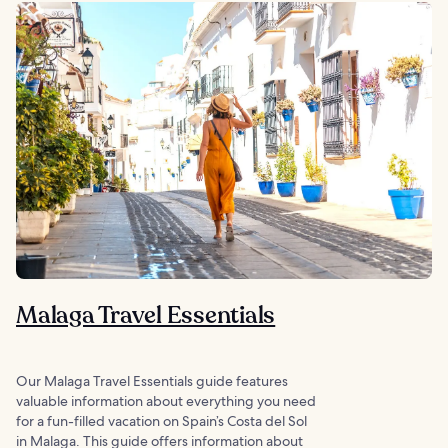
Malaga Travel Essentials
Our Malaga Travel Essentials guide features
valuable information about everything you need
for a fun-filled vacation on Spain’s Costa del Sol
in Malaga. This guide offers information about