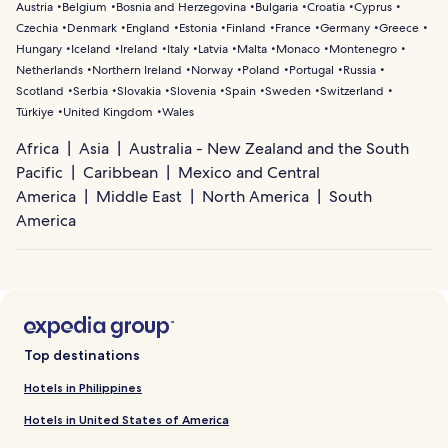
Austria
Belgium
Bosnia and Herzegovina
Bulgaria
Croatia
Cyprus
Czechia
Denmark
England
Estonia
Finland
France
Germany
Greece
Hungary
Iceland
Ireland
Italy
Latvia
Malta
Monaco
Montenegro
Netherlands
Northern Ireland
Norway
Poland
Portugal
Russia
Scotland
Serbia
Slovakia
Slovenia
Spain
Sweden
Switzerland
Türkiye
United Kingdom
Wales
Africa
Asia
Australia - New Zealand and the South
Pacific
Caribbean
Mexico and Central
America
Middle East
North America
South
America
Top destinations
Hotels in Philippines
Hotels in United States of America