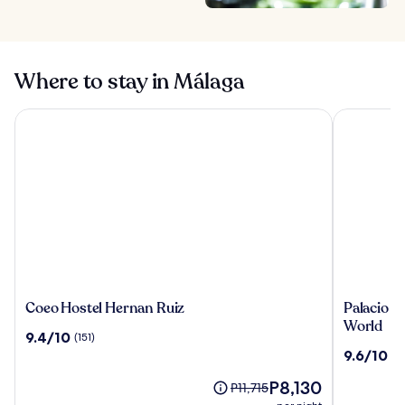
Where to stay in Málaga
Coeo Hostel Hernan Ruiz
Palacio Sol
Coeo
Palacio
Coeo Hostel Hernan Ruiz
Palacio So
Hostel
Solecio,
World
9.4
9.4/10
(151)
Hernan
a
out
9.6
9.6/10
(1
Ruiz
Small
of
out
Luxury
10,
The
P8,130
of
Price
P11,715
Hotel
(151)
price
10,
was