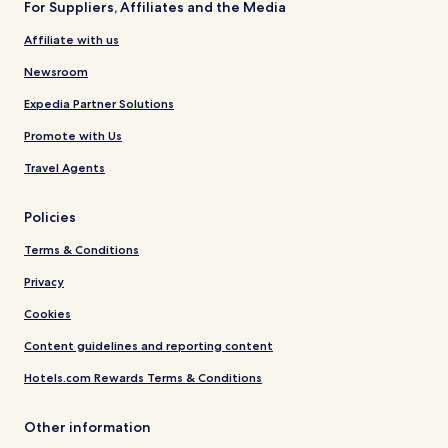
For Suppliers, Affiliates and the Media
Affiliate with us
Newsroom
Expedia Partner Solutions
Promote with Us
Travel Agents
Policies
Terms & Conditions
Privacy
Cookies
Content guidelines and reporting content
Hotels.com Rewards Terms & Conditions
Other information