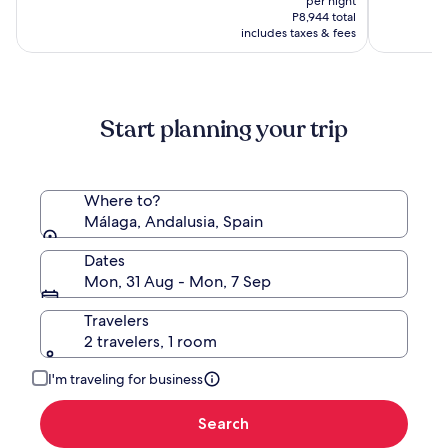
per night
of
is
(1013)
P11,715,
P8,944 total
the
P8,130
includes taxes & fees
see
World
more
information
about
Standard
Start planning your trip
Rate.
Where to?
Málaga, Andalusia, Spain
Dates
Mon, 31 Aug - Mon, 7 Sep
Travelers
2 travelers, 1 room
I'm traveling for business
Search