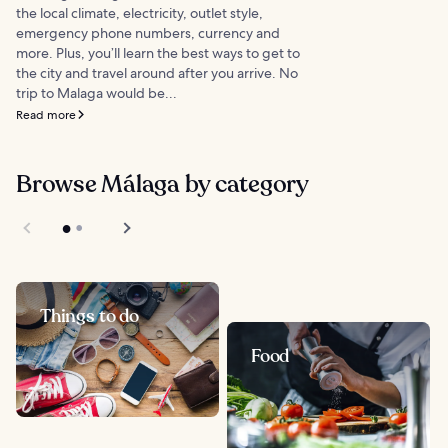
the local climate, electricity, outlet style,
emergency phone numbers, currency and
more. Plus, you’ll learn the best ways to get to
the city and travel around after you arrive. No
trip to Malaga would be...
Read more
Browse Málaga by category
Things to do
Food