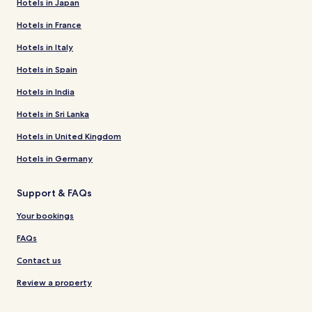
Hotels in Japan
Hotels in France
Hotels in Italy
Hotels in Spain
Hotels in India
Hotels in Sri Lanka
Hotels in United Kingdom
Hotels in Germany
Support & FAQs
Your bookings
FAQs
Contact us
Review a property