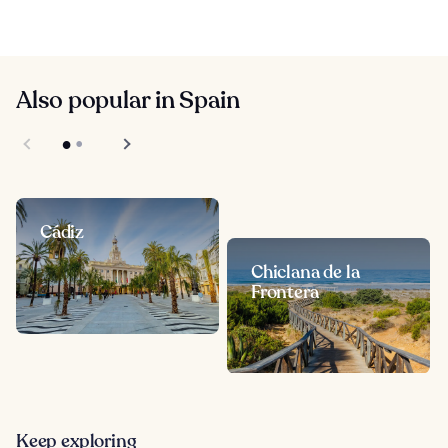
Also popular in Spain
Cádiz
Chiclana de la
Frontera
Keep exploring