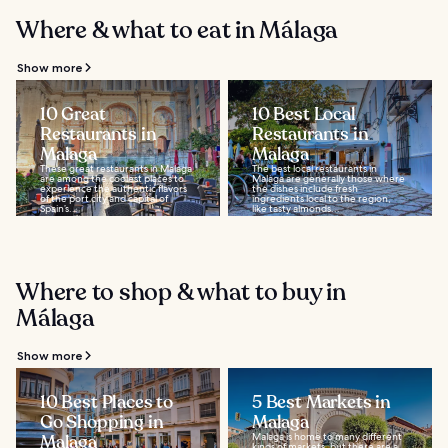
Where & what to eat in Málaga
Show more
10 Great
10 Best Local
Restaurants in
Restaurants in
Malaga
Malaga
These great restaurants in Malaga
The best local restaurants in
are among the coolest places to
Malaga are generally those where
experience the authentic flavors
the dishes include fresh
of the port city and capital of
ingredients local to the region,
Spain’s...
like tasty almonds...
Where to shop & what to buy in
Málaga
Show more
10 Best Places to
5 Best Markets in
Go Shopping in
Malaga
Malaga
Malaga is home to many different
kinds of markets, but there are a