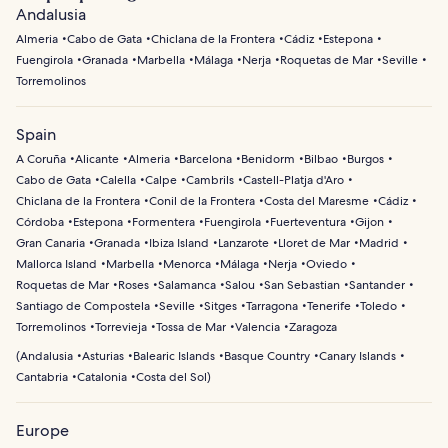
Andalusia
Almeria
Cabo de Gata
Chiclana de la Frontera
Cádiz
Estepona
Fuengirola
Granada
Marbella
Málaga
Nerja
Roquetas de Mar
Seville
Torremolinos
Spain
A Coruña
Alicante
Almeria
Barcelona
Benidorm
Bilbao
Burgos
Cabo de Gata
Calella
Calpe
Cambrils
Castell-Platja d'Aro
Chiclana de la Frontera
Conil de la Frontera
Costa del Maresme
Cádiz
Córdoba
Estepona
Formentera
Fuengirola
Fuerteventura
Gijon
Gran Canaria
Granada
Ibiza Island
Lanzarote
Lloret de Mar
Madrid
Mallorca Island
Marbella
Menorca
Málaga
Nerja
Oviedo
Roquetas de Mar
Roses
Salamanca
Salou
San Sebastian
Santander
Santiago de Compostela
Seville
Sitges
Tarragona
Tenerife
Toledo
Torremolinos
Torrevieja
Tossa de Mar
Valencia
Zaragoza
(
Andalusia
Asturias
Balearic Islands
Basque Country
Canary Islands
Cantabria
Catalonia
Costa del Sol
)
Europe