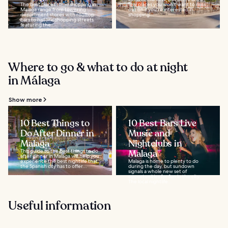
The best places to go shopping in
few places you won't want to miss
Malaga range from towering
out on if you're interested in
department stores with rooftop
shopping...
bars to historic shopping streets
featuring the...
Where to go & what to do at night
in Málaga
Show more
10 Best Things to
10 Best Bars Live
Do After Dinner in
Music and
Malaga
Nightclubs in
This guide to the best things to do
Malaga
after dinner in Malaga will help you
experience the best nightlife that
Malaga is home to plenty to do
the Spanish city has to offer...
during the day, but sundown
signals a whole new set of
opportunities for fun in the city.
The local nightlife...
Useful information