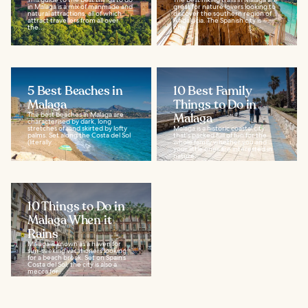
in Malaga is a mix of manmade and
great for nature lovers looking to
natural attractions, all of which
discover the southern region of
attract travellers from all over
Andalucia. The Spanish city is
the...
one...
5 Best Beaches in
10 Best Family
Malaga
Things to Do in
The best beaches in Malaga are
Malaga
characterised by dark, long
stretches of sand skirted by lofty
Malaga is a historic coastal city
palms. Set along the Costa del Sol
that's packed full of fun for the
(literally...
whole family whether you and
your little ones are interested in
nature...
10 Things to Do in
Malaga When it
Rains
Malaga is known as a haven for
sun-seeking vacationers looking
for a beach break. Set on Spain’s
Costa del Sol, the city is also a
mecca for...