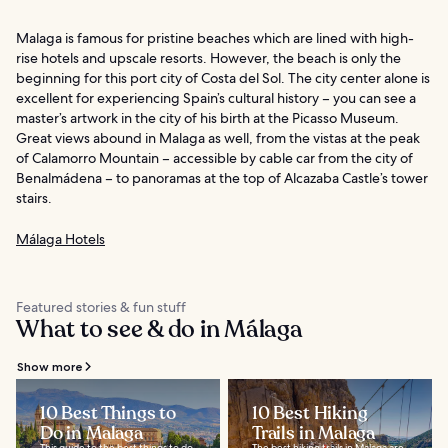
Malaga is famous for pristine beaches which are lined with high-
rise hotels and upscale resorts. However, the beach is only the
beginning for this port city of Costa del Sol. The city center alone is
excellent for experiencing Spain’s cultural history – you can see a
master’s artwork in the city of his birth at the Picasso Museum.
Great views abound in Malaga as well, from the vistas at the peak
of Calamorro Mountain – accessible by cable car from the city of
Benalmádena – to panoramas at the top of Alcazaba Castle’s tower
stairs.
Málaga Hotels
Featured stories & fun stuff
What to see & do in Málaga
Show more
10 Best Things to
10 Best Hiking
Do in Malaga
Trails in Malaga
This guide to the best things to do
The best hiking trails in Malaga are